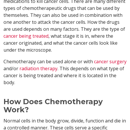
medications to kill cancer cells. There are many different
types of chemotherapeutic drugs that can be used by
themselves. They can also be used in combination with
one another to attack the cancer cells. How the drugs
are used depends on many factors. They are the type of
cancer being treated
, what stage it is in, where the
cancer originated, and what the cancer cells look like
under the microscope.
Chemotherapy can be used alone or with
cancer surgery
and/or
radiation therapy
. This depends on what type of
cancer is being treated and where it is located in the
body.
How Does Chemotherapy
Work?
Normal cells in the body grow, divide, function and die in
a controlled manner. These cells serve a specific