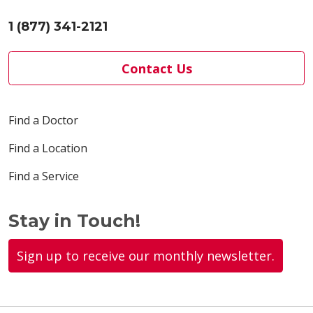
1 (877) 341-2121
Contact Us
Find a Doctor
Find a Location
Find a Service
Stay in Touch!
Sign up to receive our monthly newsletter.