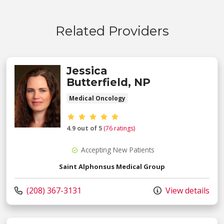
Related Providers
Jessica
Butterfield, NP
Medical Oncology
Provider ratings
4.9 out of 5
(76 ratings)
Accepting New Patients
Saint Alphonsus Medical Group
Call us at
(208) 367-3131
View details