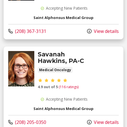
Accepting New Patients
Saint Alphonsus Medical Group
Call us at
(208) 367-3131
View details
Savanah
Hawkins, PA-C
Medical Oncology
Provider ratings
4.9 out of 5
(116 ratings)
Accepting New Patients
Saint Alphonsus Medical Group
Call us at
(208) 205-0350
View details