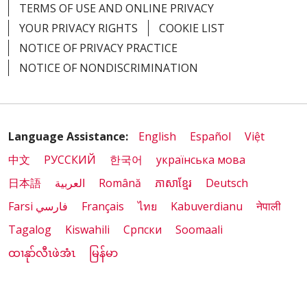
TERMS OF USE AND ONLINE PRIVACY
YOUR PRIVACY RIGHTS
COOKIE LIST
NOTICE OF PRIVACY PRACTICE
NOTICE OF NONDISCRIMINATION
Language Assistance:
English
Español
Việt
中文
РУССКИЙ
한국어
українська мова
日本語
العربية
Română
ភាសាខ្មែរ
Deutsch
Farsi فارسي
Français
ไทย
Kabuverdianu
नेपाली
Tagalog
Kiswahili
Cрпски
Soomaali
ထၢနုာ်လီၤဖဲအံၤ
မြန်မာ