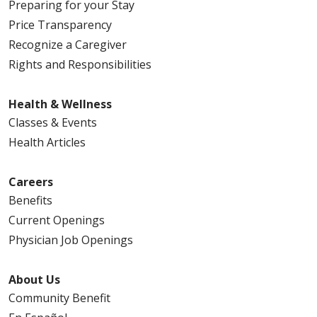
Preparing for your Stay
Price Transparency
Recognize a Caregiver
Rights and Responsibilities
Health & Wellness
Classes & Events
Health Articles
Careers
Benefits
Current Openings
Physician Job Openings
About Us
Community Benefit