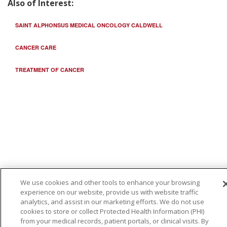
Also of Interest:
SAINT ALPHONSUS MEDICAL ONCOLOGY CALDWELL
CANCER CARE
TREATMENT OF CANCER
We use cookies and other tools to enhance your browsing
experience on our website, provide us with website traffic
analytics, and assist in our marketing efforts. We do not use
cookies to store or collect Protected Health Information (PHI)
from your medical records, patient portals, or clinical visits. By