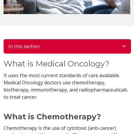
In this section
What is Medical Oncology?
It uses the most current standards of care available.
Medical Oncology doctors use chemotherapy,
biotherapy, immunotherapy, and radiopharmaceuticals
to treat cancer.
What is Chemotherapy?
Chemotherapy is the use of cytotoxic (anti-cancer)