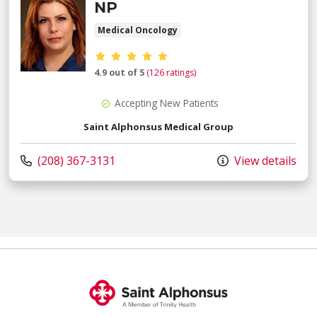
NP
Medical Oncology
Provider ratings
4.9 out of 5
(126 ratings)
Accepting New Patients
Saint Alphonsus Medical Group
Call us at
(208) 367-3131
View details