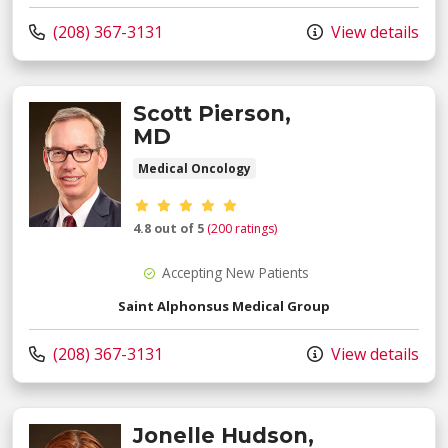
Call us at
(208) 367-3131
View details
Scott Pierson,
MD
Medical Oncology
Provider ratings
4.8 out of 5
(200 ratings)
Accepting New Patients
Saint Alphonsus Medical Group
Call us at
(208) 367-3131
View details
Jonelle Hudson,