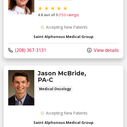
Provider ratings
4.8 out of 5
(153 ratings)
Accepting New Patients
Saint Alphonsus Medical Group
Call us at
(208) 367-3131
View details
Jason McBride,
PA-C
Medical Oncology
Accepting New Patients
Saint Alphonsus Medical Group