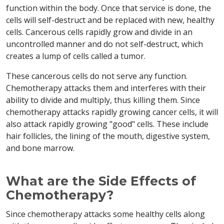
function within the body. Once that service is done, the
cells will self-destruct and be replaced with new, healthy
cells. Cancerous cells rapidly grow and divide in an
uncontrolled manner and do not self-destruct, which
creates a lump of cells called a tumor.
These cancerous cells do not serve any function.
Chemotherapy attacks them and interferes with their
ability to divide and multiply, thus killing them. Since
chemotherapy attacks rapidly growing cancer cells, it will
also attack rapidly growing "good" cells. These include
hair follicles, the lining of the mouth, digestive system,
and bone marrow.
What are the Side Effects of
Chemotherapy?
Since chemotherapy attacks some healthy cells along