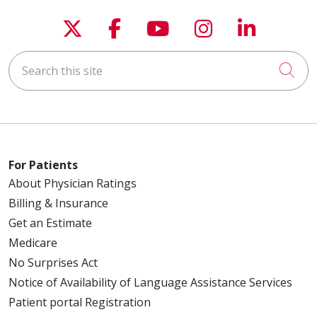
Follow us on X
Follow us on Faceboo
Follow us on You
Follow us on
Follow u
Search this site
Cli
For Patients
About Physician Ratings
Billing & Insurance
Get an Estimate
Medicare
No Surprises Act
Notice of Availability of Language Assistance Services
Patient portal Registration