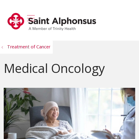
show off canvas menu
search
Treatment of Cancer
Medical Oncology