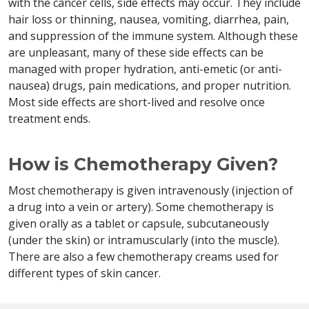
with the cancer cells, side effects may occur. They include
hair loss or thinning, nausea, vomiting, diarrhea, pain,
and suppression of the immune system. Although these
are unpleasant, many of these side effects can be
managed with proper hydration, anti-emetic (or anti-
nausea) drugs, pain medications, and proper nutrition.
Most side effects are short-lived and resolve once
treatment ends.
How is Chemotherapy Given?
Most chemotherapy is given intravenously (injection of
a drug into a vein or artery). Some chemotherapy is
given orally as a tablet or capsule, subcutaneously
(under the skin) or intramuscularly (into the muscle).
There are also a few chemotherapy creams used for
different types of skin cancer.