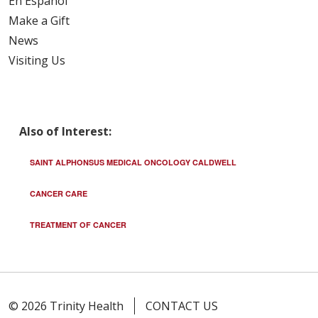
En Español
Make a Gift
News
Visiting Us
Also of Interest:
SAINT ALPHONSUS MEDICAL ONCOLOGY CALDWELL
CANCER CARE
TREATMENT OF CANCER
© 2026 Trinity Health
CONTACT US