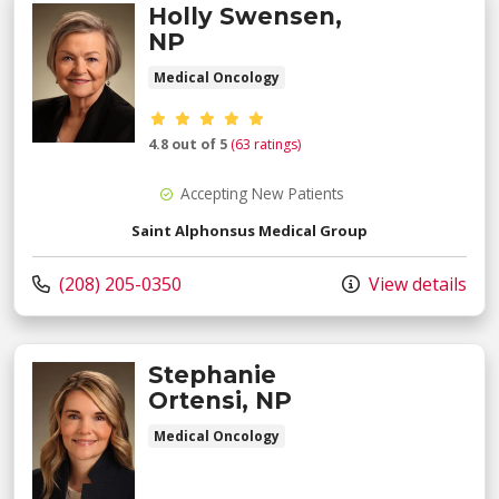
Holly Swensen,
NP
Medical Oncology
Provider ratings
4.8 out of 5
(63 ratings)
Accepting New Patients
Saint Alphonsus Medical Group
Call us at
(208) 205-0350
View details
Stephanie
Ortensi, NP
Medical Oncology