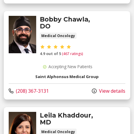
Bobby Chawla,
DO
Medical Oncology
Provider ratings
4.9 out of 5
(467 ratings)
Accepting New Patients
Saint Alphonsus Medical Group
Call us at
(208) 367-3131
View details
Leila Khaddour,
MD
Medical Oncology