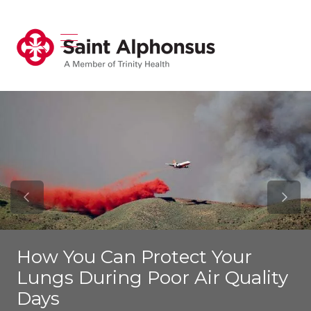
show off canvas menu
search
Previous Slide
Next S
How You Can Protect Your
Lungs During Poor Air Quality
Days