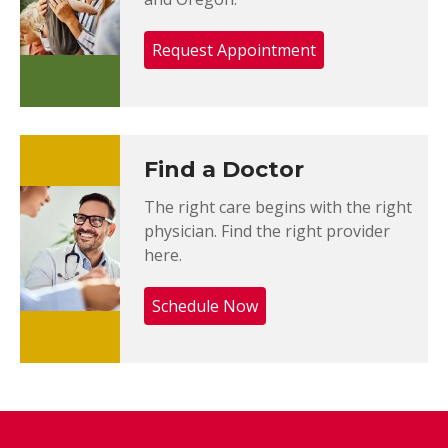
Request Appointment
Find a Doctor
The right care begins with the right
physician. Find the right provider
here.
Schedule Now