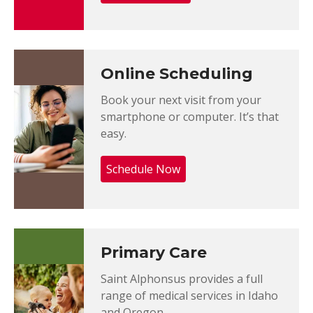
Online Scheduling
Book your next visit from your
smartphone or computer. It’s that
easy.
Schedule Now
Primary Care
Saint Alphonsus provides a full
range of medical services in Idaho
and Oregon.