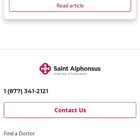
Read article
1 (877) 341-2121
Contact Us
Find a Doctor