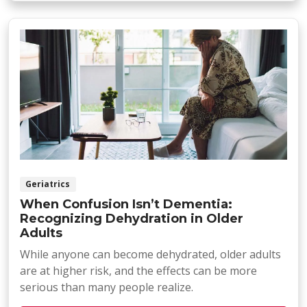
Geriatrics
When Confusion Isn’t Dementia:
Recognizing Dehydration in Older
Adults
While anyone can become dehydrated, older adults
are at higher risk, and the effects can be more
serious than many people realize.