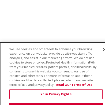
We use cookies and other tools to enhance your browsing
experience on our website, provide us with website traffic
analytics, and assist in our marketing efforts. We do not use
cookies to store or collect Protected Health Information (PHI)
from your medical records, patient portals, or clinical visits. By
continuing to use this website you consent to our use of
cookies and other tools. For more information about these
cookies and the data collected, please refer to our website
terms of use and privacy policy.
Read Our Terms of Use
Your Privacy Rights