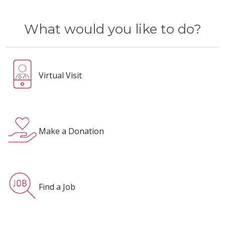
What would you like to do?
Virtual Visit
Make a Donation
Find a Job