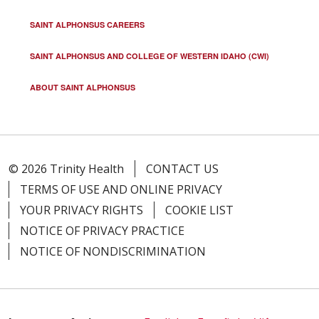
SAINT ALPHONSUS CAREERS
SAINT ALPHONSUS AND COLLEGE OF WESTERN IDAHO (CWI)
ABOUT SAINT ALPHONSUS
© 2026 Trinity Health
CONTACT US
TERMS OF USE AND ONLINE PRIVACY
YOUR PRIVACY RIGHTS
COOKIE LIST
NOTICE OF PRIVACY PRACTICE
NOTICE OF NONDISCRIMINATION