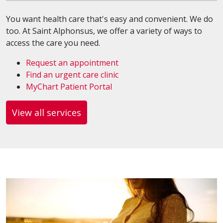
You want health care that's easy and convenient. We do
too. At Saint Alphonsus, we offer a variety of ways to
access the care you need.
Request an appointment
Find an urgent care clinic
MyChart Patient Portal
View all services