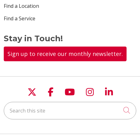
Find a Location
Find a Service
Stay in Touch!
Sign up to receive our monthly newsletter.
Follow us on X
Follow us on Faceboo
Follow us on You
Follow us on
Follow u
Search this site
Cli