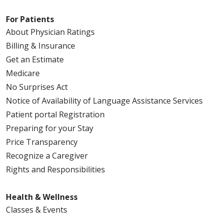
For Patients
About Physician Ratings
Billing & Insurance
Get an Estimate
Medicare
No Surprises Act
Notice of Availability of Language Assistance Services
Patient portal Registration
Preparing for your Stay
Price Transparency
Recognize a Caregiver
Rights and Responsibilities
Health & Wellness
Classes & Events