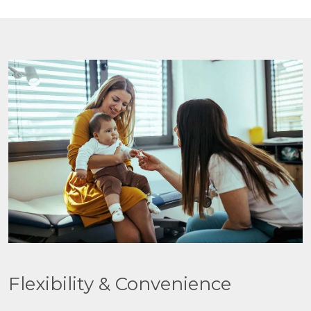
Flexibility & Convenience