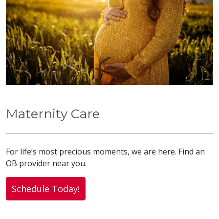
Maternity Care
For life’s most precious moments, we are here. Find an
OB provider near you.
Schedule Today!