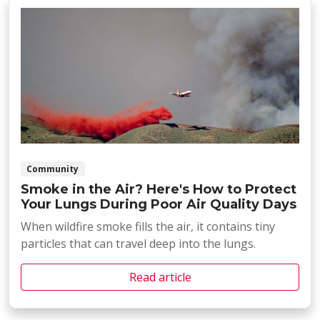
Community
Smoke in the Air? Here's How to Protect
Your Lungs During Poor Air Quality Days
When wildfire smoke fills the air, it contains tiny
particles that can travel deep into the lungs.
Read article