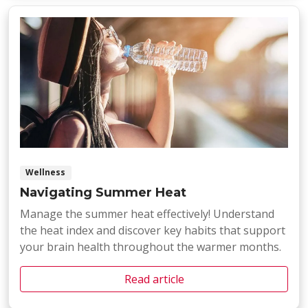
Wellness
Navigating Summer Heat
Manage the summer heat effectively! Understand
the heat index and discover key habits that support
your brain health throughout the warmer months.
Read article