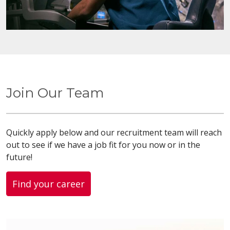
Join Our Team
Quickly apply below and our recruitment team will reach
out to see if we have a job fit for you now or in the
future!
Find your career