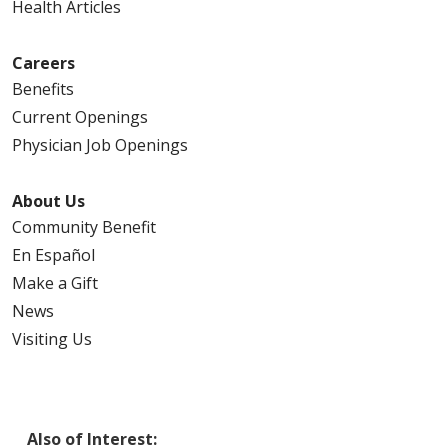
Health Articles
Careers
Benefits
Current Openings
Physician Job Openings
About Us
Community Benefit
En Español
Make a Gift
News
Visiting Us
Also of Interest: