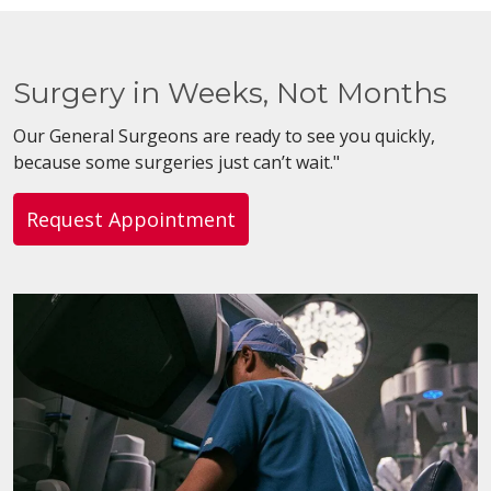
Surgery in Weeks, Not Months
Our General Surgeons are ready to see you quickly,
because some surgeries just can’t wait."
Request Appointment