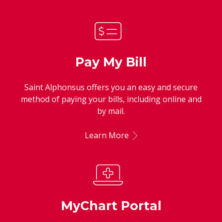
Pay My Bill
Saint Alphonsus offers you an easy and secure
method of paying your bills, including online and
by mail.
Learn More
MyChart Portal