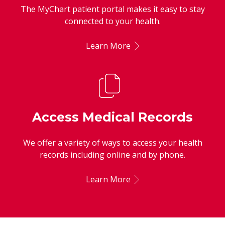
The MyChart patient portal makes it easy to stay
connected to your health.
Learn More
Access Medical Records
We offer a variety of ways to access your health
records including online and by phone.
Learn More