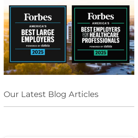
Our Latest Blog Articles