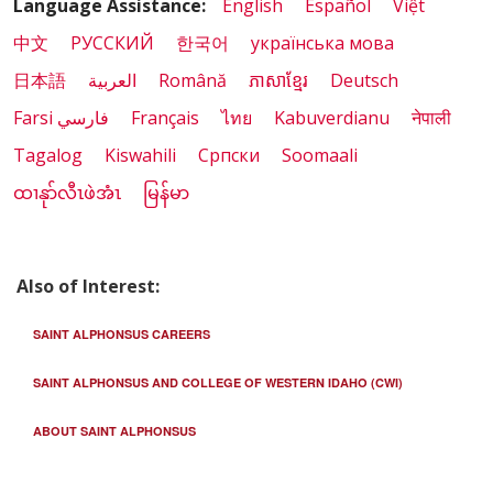
Language Assistance:
English
Español
Việt
中文
РУССКИЙ
한국어
українська мова
日本語
العربية
Română
ភាសាខ្មែរ
Deutsch
Farsi فارسي
Français
ไทย
Kabuverdianu
नेपाली
Tagalog
Kiswahili
Cрпски
Soomaali
ထၢနုာ်လီၤဖဲအံၤ
မြန်မာ
Also of Interest:
SAINT ALPHONSUS CAREERS
SAINT ALPHONSUS AND COLLEGE OF WESTERN IDAHO (CWI)
ABOUT SAINT ALPHONSUS