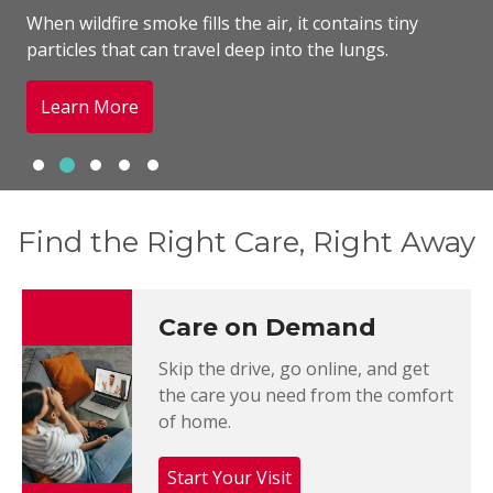
When wildfire smoke fills the air, it contains tiny
particles that can travel deep into the lungs.
Learn More
Slide 1
Slide 2
Slide 3
Slide 4
Slide 5
Showing slide 2 of 5
Find the Right Care, Right Away
Care on Demand
Skip the drive, go online, and get
the care you need from the comfort
of home.
Start Your Visit