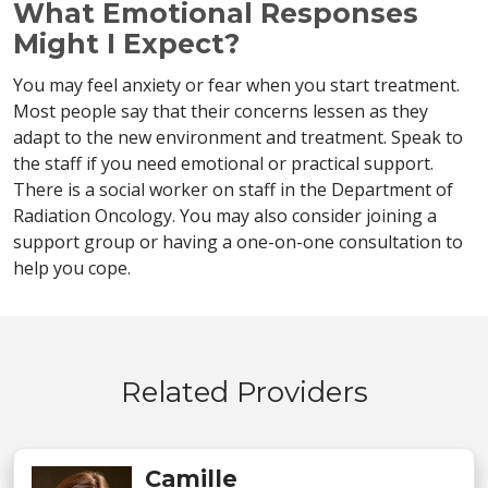
What Emotional Responses
Might I Expect?
You may feel anxiety or fear when you start treatment.
Most people say that their concerns lessen as they
adapt to the new environment and treatment. Speak to
the staff if you need emotional or practical support.
There is a social worker on staff in the Department of
Radiation Oncology. You may also consider joining a
support group or having a one-on-one consultation to
help you cope.
Related Providers
Camille