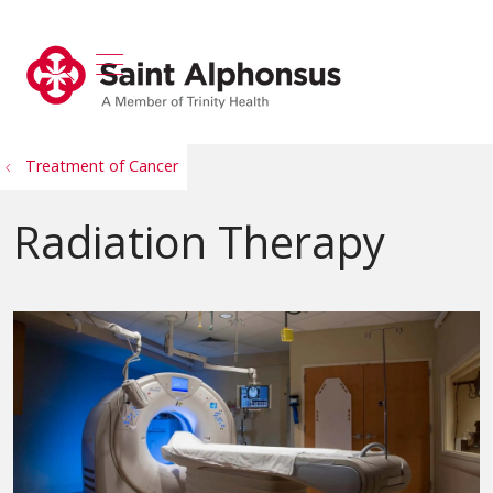
show off canvas menu
search
Treatment of Cancer
Radiation Therapy