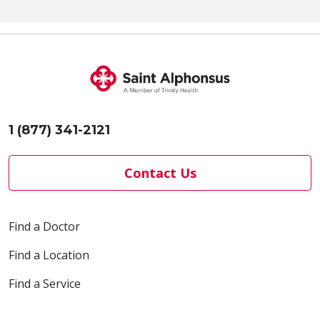
1 (877) 341-2121
Contact Us
Find a Doctor
Find a Location
Find a Service