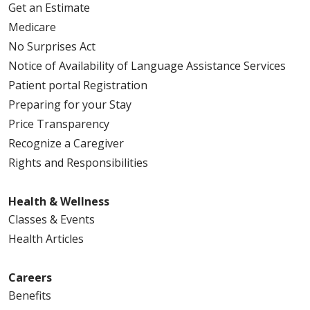
Get an Estimate
Medicare
No Surprises Act
Notice of Availability of Language Assistance Services
Patient portal Registration
Preparing for your Stay
Price Transparency
Recognize a Caregiver
Rights and Responsibilities
Health & Wellness
Classes & Events
Health Articles
Careers
Benefits