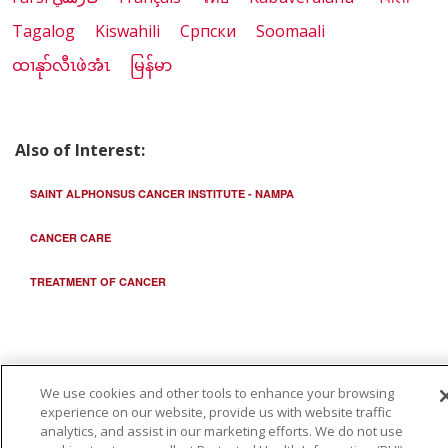
Tagalog
Kiswahili
Cрпски
Soomaali
ထၢနုာ်လီၤဖဲအံၤ
မြန်မာ
Also of Interest:
SAINT ALPHONSUS CANCER INSTITUTE - NAMPA
CANCER CARE
TREATMENT OF CANCER
We use cookies and other tools to enhance your browsing
experience on our website, provide us with website traffic
analytics, and assist in our marketing efforts. We do not use