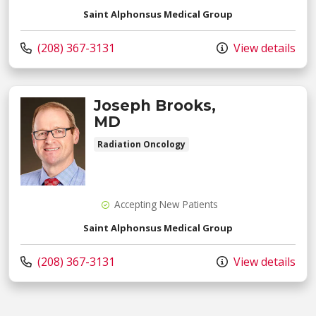
Saint Alphonsus Medical Group
Call us at
(208) 367-3131
View details
Joseph Brooks,
MD
Radiation Oncology
Accepting New Patients
Saint Alphonsus Medical Group
Call us at
(208) 367-3131
View details