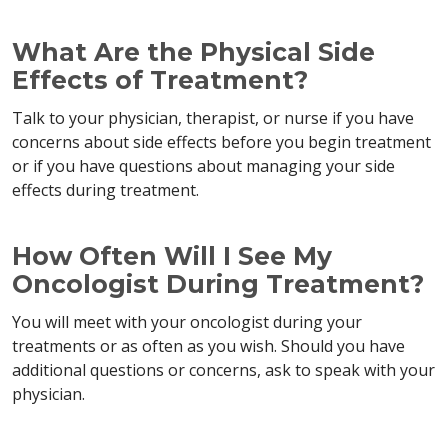
What Are the Physical Side
Effects of Treatment?
Talk to your physician, therapist, or nurse if you have
concerns about side effects before you begin treatment
or if you have questions about managing your side
effects during treatment.
How Often Will I See My
Oncologist During Treatment?
You will meet with your oncologist during your
treatments or as often as you wish. Should you have
additional questions or concerns, ask to speak with your
physician.