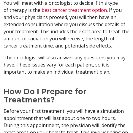
You will meet with a oncologist to decide if this type
of therapy is the
best cancer treatment option
. If you
and your physicians proceed, you will then have an
extended consultation where you discuss the details of
your treatment. This includes the exact area to treat, the
amount of radiation you will receive, the length of
cancer treatment time, and potential side effects.
The oncologist will also answer any questions you may
have. These issues vary for each patient, so it is
important to make an individual treatment plan.
How Do I Prepare for
Treatments?
Before your first treatment, you will have a simulation
appointment that will last about one to two hours.
During this appointment, the physician will identify the
exact areas on your body to treat. This involves lying on