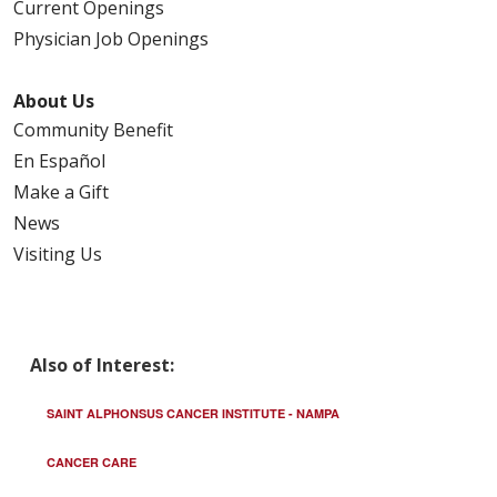
Current Openings
Physician Job Openings
About Us
Community Benefit
En Español
Make a Gift
News
Visiting Us
Also of Interest:
SAINT ALPHONSUS CANCER INSTITUTE - NAMPA
CANCER CARE