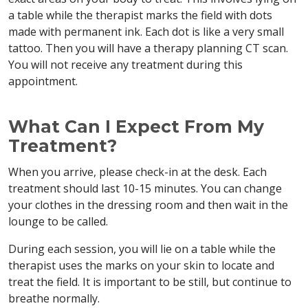
a table while the therapist marks the field with dots
made with permanent ink. Each dot is like a very small
tattoo. Then you will have a therapy planning CT scan.
You will not receive any treatment during this
appointment.
What Can I Expect From My
Treatment?
When you arrive, please check-in at the desk. Each
treatment should last 10-15 minutes. You can change
your clothes in the dressing room and then wait in the
lounge to be called.
During each session, you will lie on a table while the
therapist uses the marks on your skin to locate and
treat the field. It is important to be still, but continue to
breathe normally.