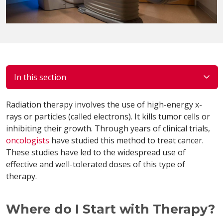
In this section
Radiation therapy involves the use of high-energy x-
rays or particles (called electrons). It kills tumor cells or
inhibiting their growth. Through years of clinical trials,
oncologists
have studied this method to treat cancer.
These studies have led to the widespread use of
effective and well-tolerated doses of this type of
therapy.
Where do I Start with Therapy?