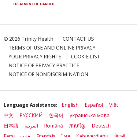
TREATMENT OF CANCER
© 2026 Trinity Health
CONTACT US
TERMS OF USE AND ONLINE PRIVACY
YOUR PRIVACY RIGHTS
COOKIE LIST
NOTICE OF PRIVACY PRACTICE
NOTICE OF NONDISCRIMINATION
Language Assistance:
English
Español
Việt
中文
РУССКИЙ
한국어
українська мова
日本語
العربية
Română
ភាសាខ្មែរ
Deutsch
Farsi فارسي
Français
ไทย
Kabuverdianu
नेपाली