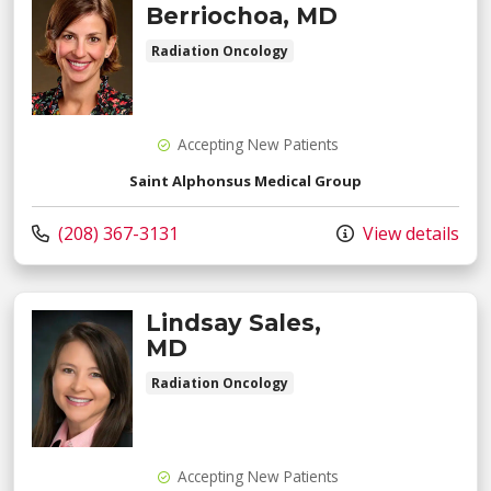
Berriochoa, MD
Radiation Oncology
Accepting New Patients
Saint Alphonsus Medical Group
Call us at
(208) 367-3131
View details
Lindsay Sales,
MD
Radiation Oncology
Accepting New Patients