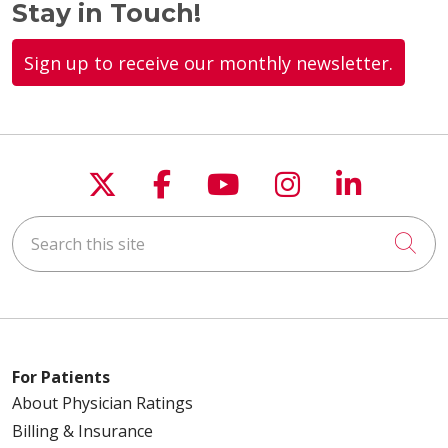
Stay in Touch!
Sign up to receive our monthly newsletter.
Follow us on X
Follow us on Faceboo
Follow us on You
Follow us on
Follow u
Search this site
Cli
For Patients
About Physician Ratings
Billing & Insurance