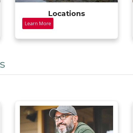
Locations
Learn More
s