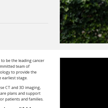
 to be the leading cancer
>
ommitted team of
ology to provide the
e earliest stage.
ose CT and 3D imaging,
 care plans and support
r patients and families.