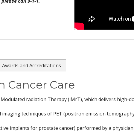
please call 9-1-1.
Awards and Accreditations
n Cancer Care
ty Modulated radiation Therapy (iMrT), which delivers high-d
ed imaging techniques of PET (positron emission tomography)
ive implants for prostate cancer) performed by a physician a