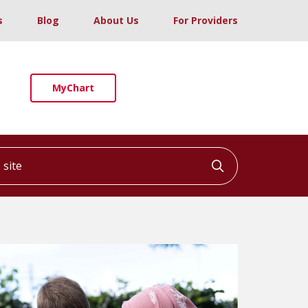
s
Blog
About Us
For Providers
MyChart
ite
Click to searc