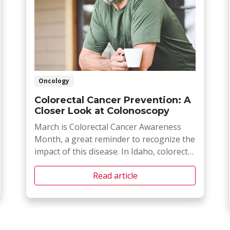
Oncology
Colorectal Cancer Prevention: A
Closer Look at Colonoscopy
March is Colorectal Cancer Awareness
Month, a great reminder to recognize the
impact of this disease. In Idaho, colorectal
cancer remains a major health concern,
Read article
with local statistics helping us understand
the impact it as within our state.