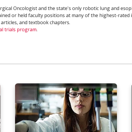
Surgical Oncologist and the state's only robotic lung and es
ained or held faculty positions at many of the highest-rated 
 articles, and textbook chapters.
cal trials program
.