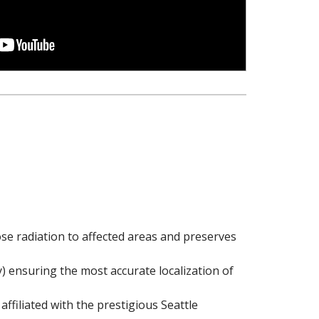
ose radiation to affected areas and preserves
 ensuring the most accurate localization of
ffiliated with the prestigious Seattle