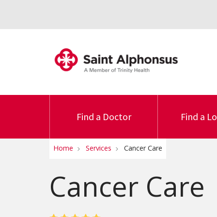
Find a Doctor
Find a L
Home
Services
Cancer Care
Cancer Care