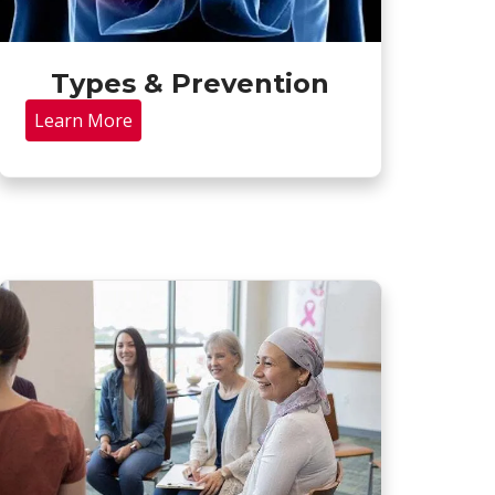
Types & Prevention
Learn More