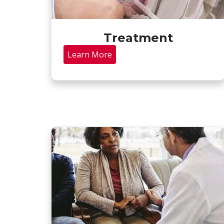
Treatment
Learn More