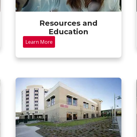
Resources and
Education
Learn More