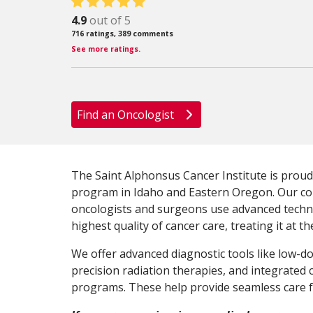
4.9
out of 5
716
ratings,
389
comments
See more ratings.
Find an Oncologist
The Saint Alphonsus Cancer Institute is proud
program in Idaho and Eastern Oregon. Our c
oncologists and surgeons use advanced techn
highest quality of cancer care, treating it at th
We offer advanced diagnostic tools like low-d
precision radiation therapies, and integrated
programs. These help provide seamless care fo