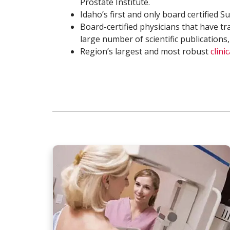
Prostate Institute.
Idaho’s first and only board certified 
Board-certified physicians that have tr
large number of scientific publications,
Region’s largest and most robust
clini