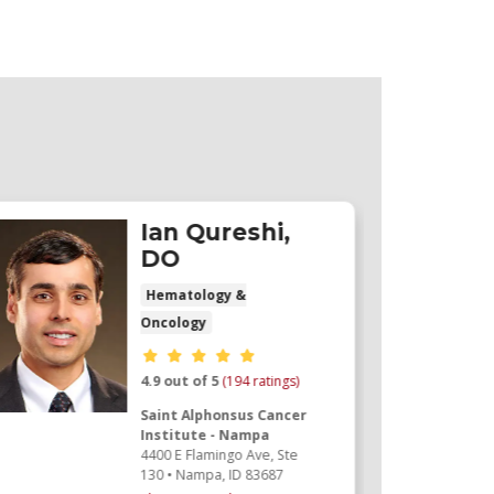
Ian Qureshi,
DO
Hematology &
Oncology
Provider ratings
4.9 out of 5
(194 ratings)
Saint Alphonsus Cancer
Institute - Nampa
4400 E Flamingo Ave
, Ste
130
•
Nampa,
ID
83687