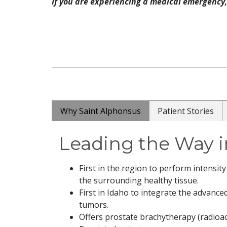
If you are experiencing a medical emergency, 
Why Saint Alphonsus
Patient Stories
Leading the Way i
First in the region to perform intensi
the surrounding healthy tissue.
First in Idaho to integrate the advanc
tumors.
Offers prostate brachytherapy (radioact