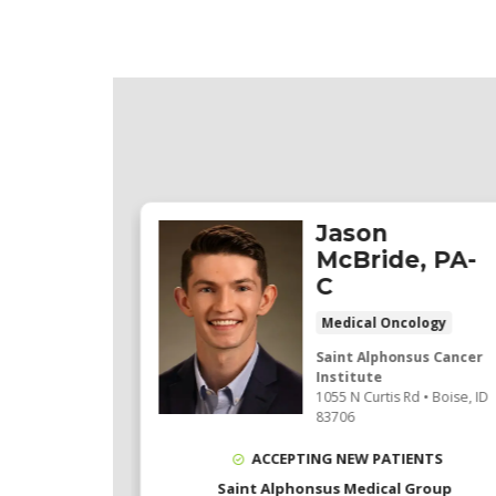
Jason
, MD
McBride, PA-
C
 Oncology
 ratings
Medical Oncology
206 ratings)
Saint Alphonsus Cancer
Institute
sus
1055 N Curtis Rd
•
Boise,
ID
Oncology
83706
St
, Ste 101
•
ACCEPTING NEW PATIENTS
4
Saint Alphonsus Medical Group
ocations