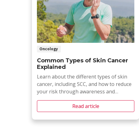
Oncology
Common Types of Skin Cancer
Explained
Learn about the different types of skin
cancer, including SCC, and how to reduce
your risk through awareness and
prevention.
Read article