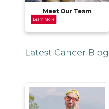
Meet Our Team
Learn More
Latest Cancer Blog