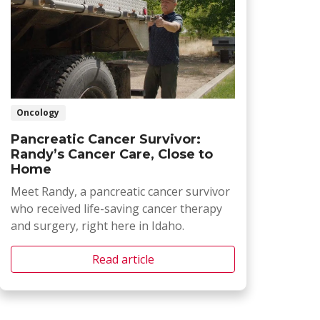
Oncology
Pancreatic Cancer Survivor:
Randy’s Cancer Care, Close to
Home
Meet Randy, a pancreatic cancer survivor
who received life-saving cancer therapy
and surgery, right here in Idaho.
Read article