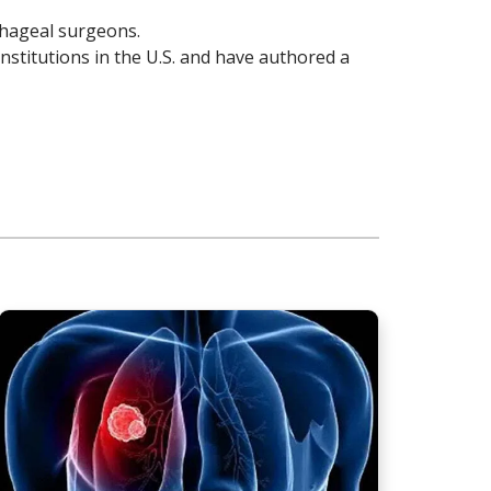
ophageal surgeons.
institutions in the U.S. and have authored a