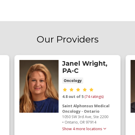
Our Providers
Janel Wright,
PA-C
Oncology
Provider ratings
4.8 out of 5
(74 ratings)
Saint Alphonsus Medical
Oncology - Ontario
1050 SW 3rd Ave
, Ste 2200
•
Ontario,
OR
97914
Show 4 more locations