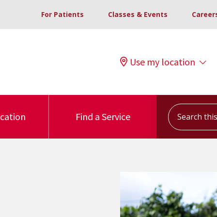
For Patients
Classes & Events
Career
Use my location
Search this s
ocation
Find a Service