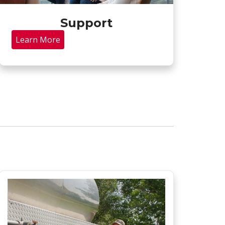
Support
Learn More