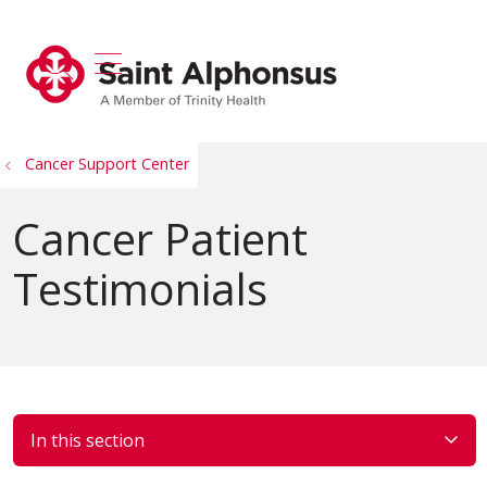
show off canvas menu
search
Cancer Support Center
Cancer Patient
Testimonials
In this section