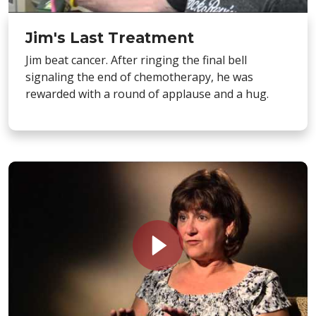
Jim's Last Treatment
Jim beat cancer. After ringing the final bell
signaling the end of chemotherapy, he was
rewarded with a round of applause and a hug.