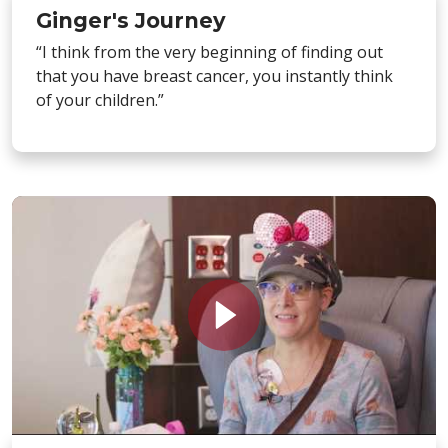
Ginger's Journey
“I think from the very beginning of finding out
that you have breast cancer, you instantly think
of your children.”