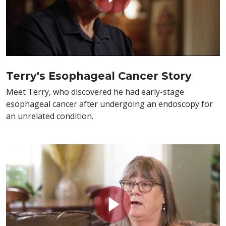
Terry's Esophageal Cancer Story
Meet Terry, who discovered he had early-stage
esophageal cancer after undergoing an endoscopy for
an unrelated condition.