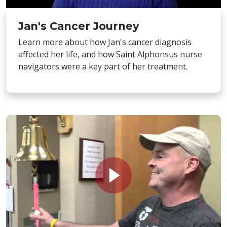
Jan's Cancer Journey
Learn more about how Jan's cancer diagnosis
affected her life, and how Saint Alphonsus nurse
navigators were a key part of her treatment.