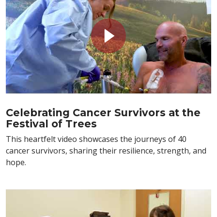
Celebrating Cancer Survivors at the
Festival of Trees
This heartfelt video showcases the journeys of 40
cancer survivors, sharing their resilience, strength, and
hope.