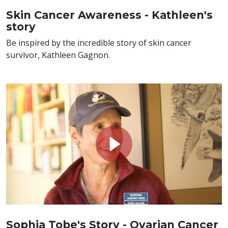
Skin Cancer Awareness - Kathleen's
story
Be inspired by the incredible story of skin cancer
survivor, Kathleen Gagnon.
Sophia Tobe's Story - Ovarian Cancer