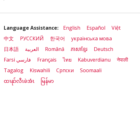
Language Assistance:
English
Español
Việt
中文
РУССКИЙ
한국어
українська мова
日本語
العربية
Română
ភាសាខ្មែរ
Deutsch
Farsi فارسي
Français
ไทย
Kabuverdianu
नेपाली
Tagalog
Kiswahili
Cрпски
Soomaali
ထၢနုာ်လီၤဖဲအံၤ
မြန်မာ