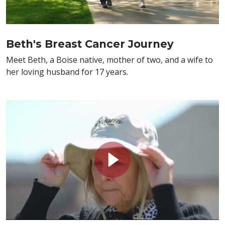
Beth's Breast Cancer Journey
Meet Beth, a Boise native, mother of two, and a wife to
her loving husband for 17 years.