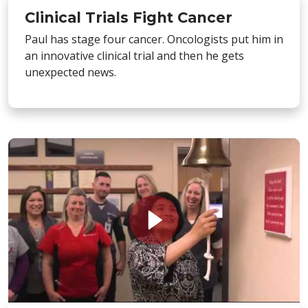
Clinical Trials Fight Cancer
Paul has stage four cancer. Oncologists put him in
an innovative clinical trial and then he gets
unexpected news.