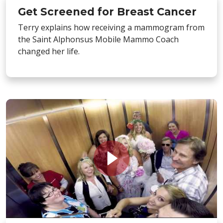
Get Screened for Breast Cancer
Terry explains how receiving a mammogram from
the Saint Alphonsus Mobile Mammo Coach
changed her life.