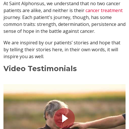
At Saint Alphonsus, we understand that no two cancer
patients are alike, and neither is their
cancer treatment
journey. Each patient's journey, though, has some
common traits: strength, determination, persistence and
sense of hope in the battle against cancer.
We are inspired by our patients’ stories and hope that
by telling their stories here, in their own words, it will
inspire you as well.
Video Testimonials