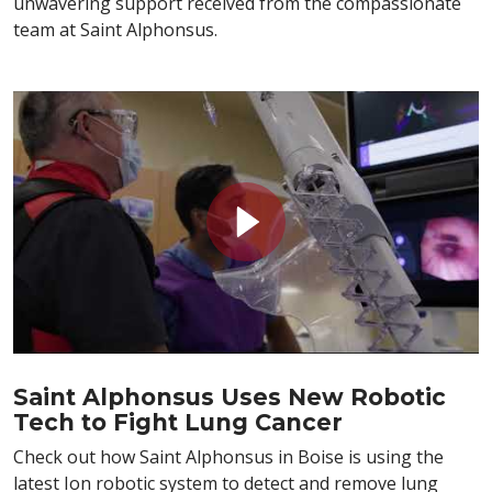
unwavering support received from the compassionate
team at Saint Alphonsus.
Saint Alphonsus Uses New Robotic
Tech to Fight Lung Cancer
Check out how Saint Alphonsus in Boise is using the
latest Ion robotic system to detect and remove lung