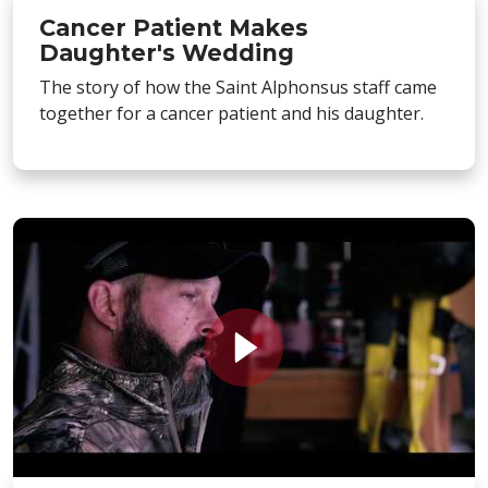
Cancer Patient Makes
Daughter's Wedding
The story of how the Saint Alphonsus staff came
together for a cancer patient and his daughter.