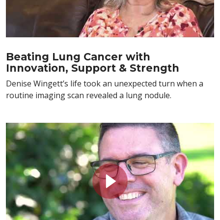
Beating Lung Cancer with
Innovation, Support & Strength
Denise Wingett’s life took an unexpected turn when a
routine imaging scan revealed a lung nodule.