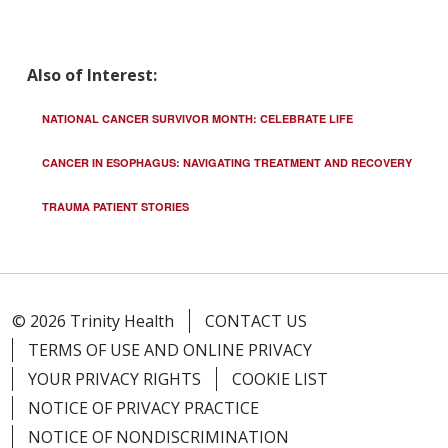
Also of Interest:
NATIONAL CANCER SURVIVOR MONTH: CELEBRATE LIFE
CANCER IN ESOPHAGUS: NAVIGATING TREATMENT AND RECOVERY
TRAUMA PATIENT STORIES
© 2026 Trinity Health
CONTACT US
TERMS OF USE AND ONLINE PRIVACY
YOUR PRIVACY RIGHTS
COOKIE LIST
NOTICE OF PRIVACY PRACTICE
NOTICE OF NONDISCRIMINATION