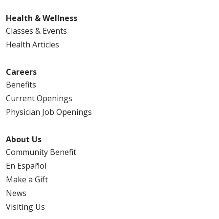
Health & Wellness
Classes & Events
Health Articles
Careers
Benefits
Current Openings
Physician Job Openings
About Us
Community Benefit
En Español
Make a Gift
News
Visiting Us