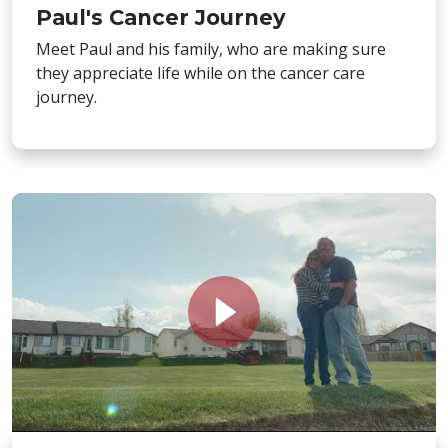
Paul's Cancer Journey
Meet Paul and his family, who are making sure
they appreciate life while on the cancer care
journey.