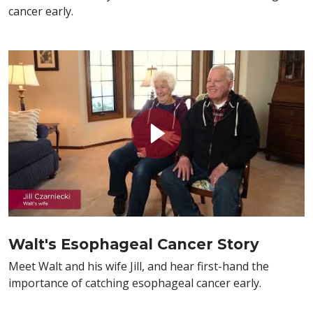
cancer early.
Walt's Esophageal Cancer Story
Meet Walt and his wife Jill, and hear first-hand the
importance of catching esophageal cancer early.