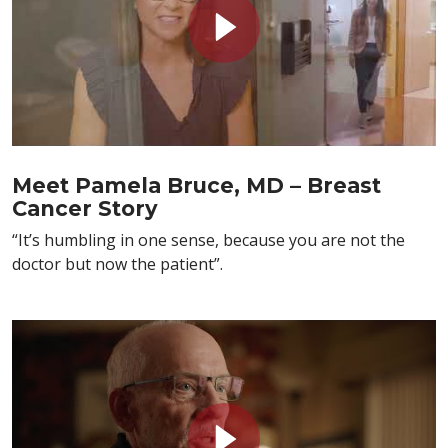
Meet Pamela Bruce, MD – Breast
Cancer Story
“It’s humbling in one sense, because you are not the
doctor but now the patient”.