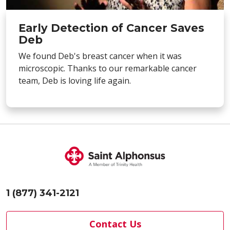
Early Detection of Cancer Saves
Deb
We found Deb's breast cancer when it was
microscopic. Thanks to our remarkable cancer
team, Deb is loving life again.
1 (877) 341-2121
Contact Us