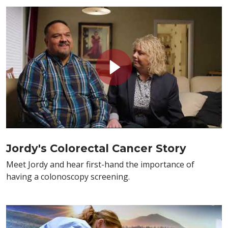
Jordy's Colorectal Cancer Story
Meet Jordy and hear first-hand the importance of
having a colonoscopy screening.