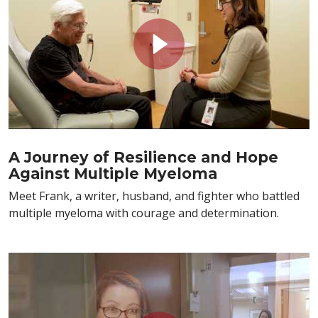
A Journey of Resilience and Hope
Against Multiple Myeloma
Meet Frank, a writer, husband, and fighter who battled
multiple myeloma with courage and determination.