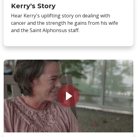
Kerry's Story
Hear Kerry's uplifting story on dealing with
cancer and the strength he gains from his wife
and the Saint Alphonsus staff.