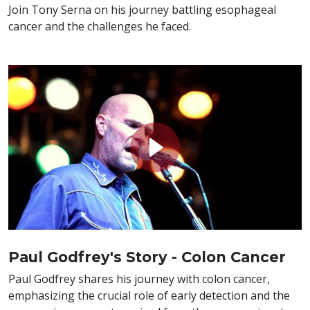
Join Tony Serna on his journey battling esophageal
cancer and the challenges he faced.
Paul Godfrey's Story - Colon Cancer
Paul Godfrey shares his journey with colon cancer,
emphasizing the crucial role of early detection and the