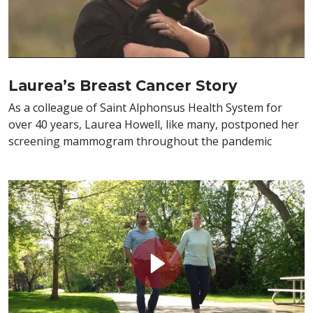
Laurea’s Breast Cancer Story
As a colleague of Saint Alphonsus Health System for
over 40 years, Laurea Howell, like many, postponed her
screening mammogram throughout the pandemic