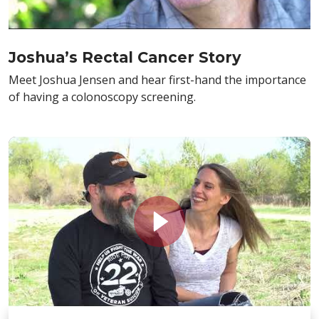
Joshua’s Rectal Cancer Story
Meet Joshua Jensen and hear first-hand the importance
of having a colonoscopy screening.