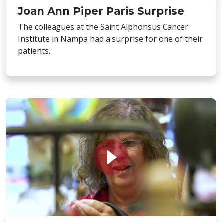
Joan Ann Piper Paris Surprise
The colleagues at the Saint Alphonsus Cancer
Institute in Nampa had a surprise for one of their
patients.