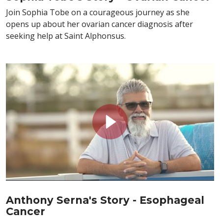
Join Sophia Tobe on a courageous journey as she
opens up about her ovarian cancer diagnosis after
seeking help at Saint Alphonsus.
Anthony Serna's Story - Esophageal
Cancer