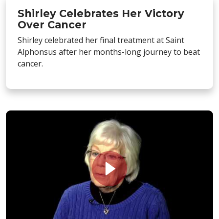
Shirley Celebrates Her Victory
Over Cancer
Shirley celebrated her final treatment at Saint
Alphonsus after her months-long journey to beat
cancer.