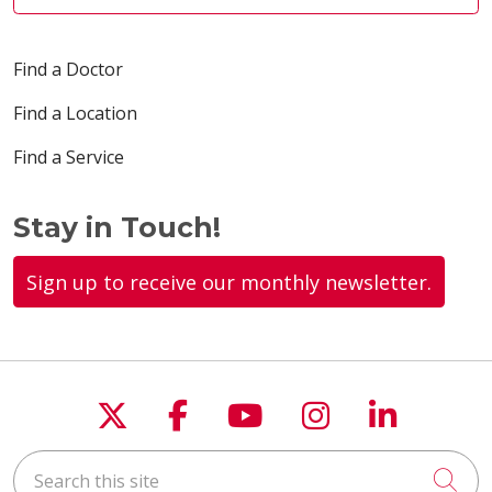
Find a Doctor
Find a Location
Find a Service
Stay in Touch!
Sign up to receive our monthly newsletter.
Follow us on X
Follow us on Faceboo
Follow us on You
Follow us on
Follow u
Search this site
Cli