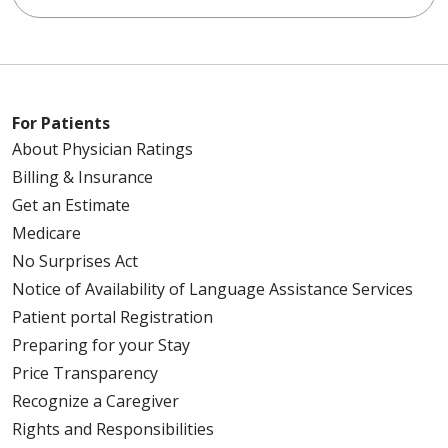
For Patients
About Physician Ratings
Billing & Insurance
Get an Estimate
Medicare
No Surprises Act
Notice of Availability of Language Assistance Services
Patient portal Registration
Preparing for your Stay
Price Transparency
Recognize a Caregiver
Rights and Responsibilities