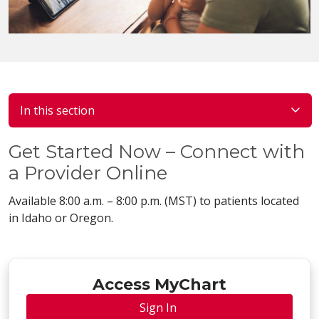
In this section
Get Started Now – Connect with
a Provider Online
Available 8:00 a.m. – 8:00 p.m. (MST) to patients located
in Idaho or Oregon.
Access MyChart
Sign In 