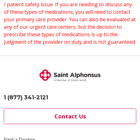
/ patient safety issue. If you are needing to discuss any
microphone.
of these types of medications, you will need to contact
During Your Visit:
your primary care provider. You can also be evaluated at
Find a private location with limited
any of our urgent care centers, but the decision to
disruptions.
prescribe these types of medications is up to the
Avoid other activities such as driving
judgment of the provider on duty and is not guaranteed.
during the visit.
1 (877) 341-2121
Contact Us
Find a Doctor