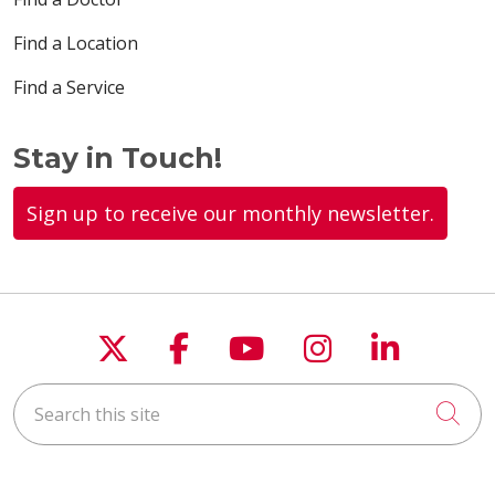
Find a Location
Find a Service
Stay in Touch!
Sign up to receive our monthly newsletter.
Follow us on X
Follow us on Faceboo
Follow us on You
Follow us on
Follow u
Search this site
Cli