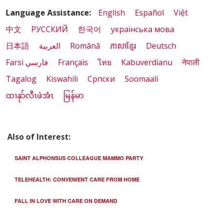
Language Assistance:
English
Español
Việt
中文
РУССКИЙ
한국어
українська мова
日本語
العربية
Română
ភាសាខ្មែរ
Deutsch
Farsi فارسي
Français
ไทย
Kabuverdianu
नेपाली
Tagalog
Kiswahili
Cрпски
Soomaali
ထၢနုာ်လီၤဖဲအံၤ
မြန်မာ
Also of Interest:
SAINT ALPHONSUS COLLEAGUE MAMMO PARTY
TELEHEALTH: CONVENIENT CARE FROM HOME
FALL IN LOVE WITH CARE ON DEMAND