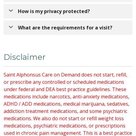
payment, co-insurance, and deductible amounts
needed, you may be referred for in-person care.
apply. You may receive a bill after Saint Alphonsus
Have a photo ID, insurance card(s), and current
How is my privacy protected?
bills your insurance. Check your summary plan
medication bottles ready.
description or contact your insurance plan for
Video and voice data are encrypted to protect your
What are the requirements for a visit?
coverage details.
privacy. Virtual visits are not recorded and comply
with all privacy regulations of in-person visits.
An active Trinity Health MyChart account.
Disclaimer
A strong and stable Wi-Fi or internet
connection.
If using a PC:
Saint Alphonsus Care on Demand does not start, refill,
Supported browsers: Google Chrome,
or prescribe any controlled or scheduled medications
Microsoft Edge, Safari.
under federal and DEA best practice guidelines. These
Camera, microphone, and speaker.
medications include narcotics, anti-anxiety medications,
Browser access to your camera and
ADHD / ADD medications, medical marijuana, sedatives,
microphone.
addiction treatment medications, and some psychiatric
If using a mobile device:
medications. We also do not start or refill weight loss
MyChart mobile app (available for iOS
medications, psychiatric medications, or prescriptions
and Android).
used in chronic pain management. This is a best practice
App permissions for camera and