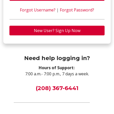
Forgot Username?
|
Forgot Password?
New User? Sign Up Now
Need help logging in?
Hours of Support:
7:00 a.m.- 7:00 p.m., 7 days a week.
(208) 367-6441