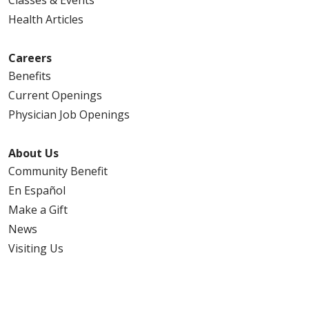
Classes & Events
Health Articles
Careers
Benefits
Current Openings
Physician Job Openings
About Us
Community Benefit
En Español
Make a Gift
News
Visiting Us