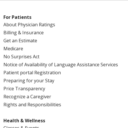
For Patients
About Physician Ratings
Billing & Insurance
Get an Estimate
Medicare
No Surprises Act
Notice of Availability of Language Assistance Services
Patient portal Registration
Preparing for your Stay
Price Transparency
Recognize a Caregiver
Rights and Responsibilities
Health & Wellness