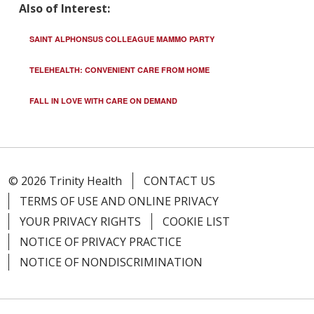
Also of Interest:
SAINT ALPHONSUS COLLEAGUE MAMMO PARTY
TELEHEALTH: CONVENIENT CARE FROM HOME
FALL IN LOVE WITH CARE ON DEMAND
© 2026 Trinity Health
CONTACT US
TERMS OF USE AND ONLINE PRIVACY
YOUR PRIVACY RIGHTS
COOKIE LIST
NOTICE OF PRIVACY PRACTICE
NOTICE OF NONDISCRIMINATION