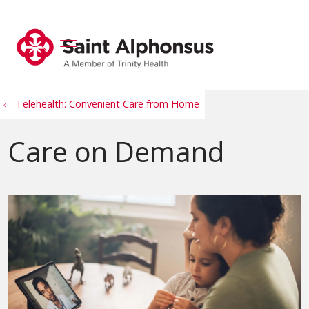
show off canvas menu
search
Telehealth: Convenient Care from Home
Care on Demand