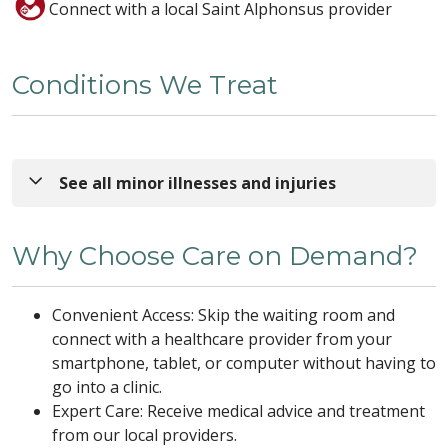
Connect with a local Saint Alphonsus provider
Conditions We Treat
See all minor illnesses and injuries
Why Choose Care on Demand?
Body Aches (Ages 12+)
Cough, Congestion, or Cold/Flu
Symptoms (Ages 5+)
Convenient Access: Skip the waiting room and
Eye and Mouth Problems (Ages 2+)
connect with a healthcare provider from your
Joint Pain and Swelling (Ages 5+)
smartphone, tablet, or computer without having to
Mild Headaches (Ages 18+)
go into a clinic.
Minor Sports and Activity Related
Expert Care: Receive medical advice and treatment
Injuries (Ages 18+)
from our local providers.
Minor Stomach problems (Ages 12+)