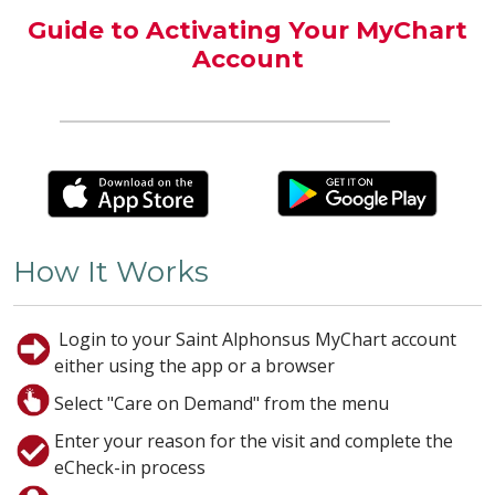
Guide to Activating Your MyChart
Account
How It Works
Login to your Saint Alphonsus MyChart account
either using the app or a browser
Select "Care on Demand" from the menu
Enter your reason for the visit and complete the
eCheck-in process