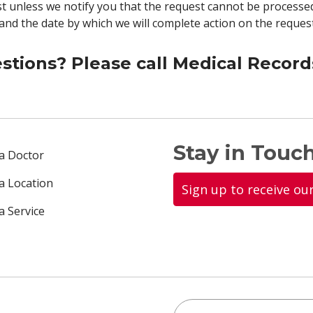
t unless we notify you that the request cannot be processed
 and the date by which we will complete action on the request
stions? Please call Medical Record
Stay in Touch
 a Doctor
 a Location
Sign up to receive ou
a Service
Search this site