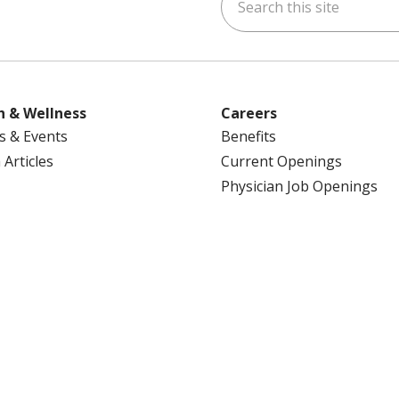
ok
uTube
n Instagram
us on LinkedIn
h & Wellness
Careers
s & Events
Benefits
 Articles
Current Openings
Physician Job Openings