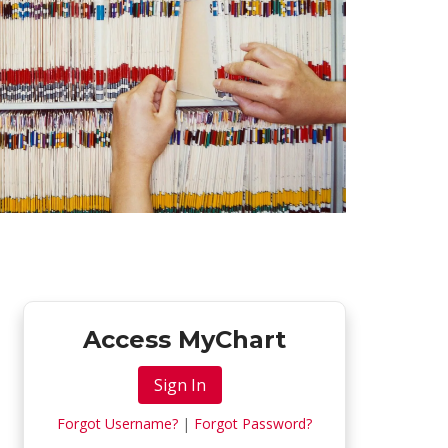
Access MyChart
Sign In
Forgot Username?
|
Forgot Password?