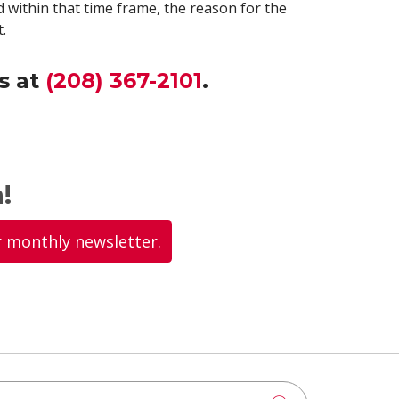
 within that time frame, the reason for the
.
s at
(208) 367-2101
.
!
r monthly newsletter.