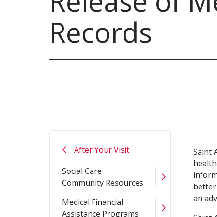
Release of M
Records
After Your Visit
Saint 
health
Social Care
inform
Community Resources
better
an adv
Medical Financial
Assistance Programs