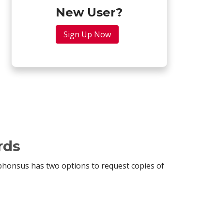
New User?
Sign Up Now
rds
lphonsus has two options to request copies of