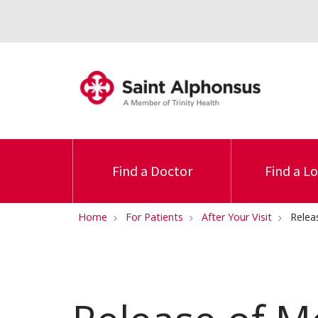
Find a Doctor
Find a L
Home
For Patients
After Your Visit
Relea