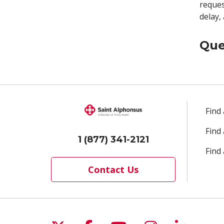
reques
delay,
Que
Find
Find
1 (877) 341-2121
Find 
Contact Us