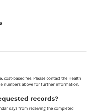
s
e, cost-based fee. Please contact the Health
 numbers above for further information.
requested records?
endar days from receiving the completed