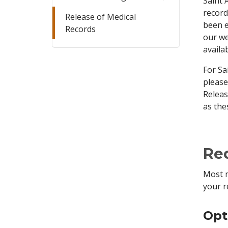
Saint 
record
Release of Medical
been e
Records
our we
availa
For Sa
please
Releas
as the
Req
Most m
your r
Opt