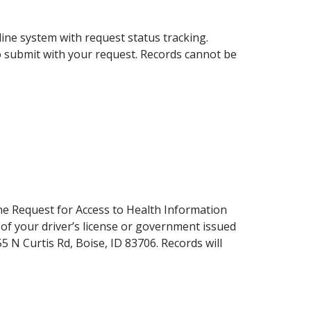
ine system with request status tracking.
o submit with your request. Records cannot be
the Request for Access to Health Information
of your driver’s license or government issued
 N Curtis Rd, Boise, ID 83706. Records will