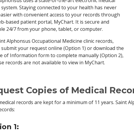
Alphonsus uses a state-of-the-art electronic medical
 system. Staying connected to your health has never
asier with convenient access to your records through
b-based patient portal, MyChart. It is secure and
ble 24/7 from your phone, tablet, or computer.
int Alphonsus Occupational Medicine clinic records,
 submit your request online (Option 1) or download the
e of Information form to complete manually (Option 2),
se records are not available to view in MyChart.
uest Copies of Medical Reco
edical records are kept for a minimum of 11 years. Saint A
ecords:
ion 1: