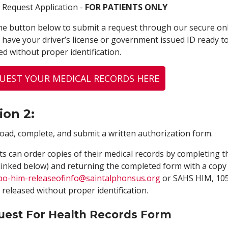
 Request Application -
FOR PATIENTS ONLY
the button below to submit a request through our secure onl
 have your driver’s license or government issued ID ready t
ed without proper identification.
UEST YOUR MEDICAL RECORDS HERE
ion 2:
ad, complete, and submit a written authorization form.
ts can order copies of their medical records by completing 
linked below) and returning the completed form with a copy 
bo-him-releaseofinfo
@saintalphonsus.org
or SAHS HIM, 1055
 released without proper identification.
uest For Health Records Form