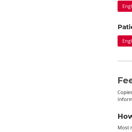
Engl
Pati
Engl
Fee
Copies
Infor
How
Most r