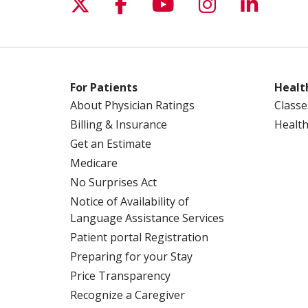
Follow us on X
Follow us on Facebo
Follow us on Yo
Follow us o
Follow 
For Patients
Healt
About Physician Ratings
Classe
Billing & Insurance
Health
Get an Estimate
Medicare
No Surprises Act
Notice of Availability of
Language Assistance Services
Patient portal Registration
Preparing for your Stay
Price Transparency
Recognize a Caregiver