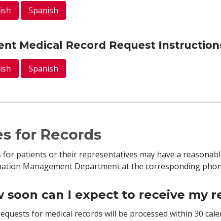
ish
Spanish
ent Medical Record Request Instruction
ish
Spanish
s for Records
 for patients or their representatives may have a reasonabl
mation Management Department at the corresponding phone
 soon can I expect to receive my 
equests for medical records will be processed within 30 cal