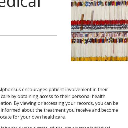
edical
Alphonsus encourages patient involvement in their
 care by obtaining access to their personal health
ation. By viewing or accessing your records, you can be
 informed about the treatment you receive and become
ocate for your own healthcare.