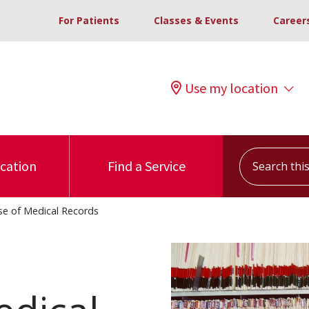
For Patients
Classes & Events
Career
Use my location
Search this s
ocation
Find a Service
se of Medical Records