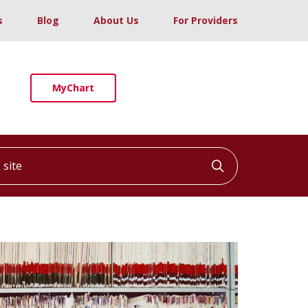
s
Blog
About Us
For Providers
MyChart
ite
Click to searc