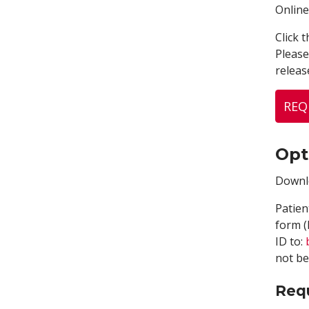
Online
Click 
Please
releas
REQ
Opt
Downlo
Patien
form (
ID to:
not be
Req