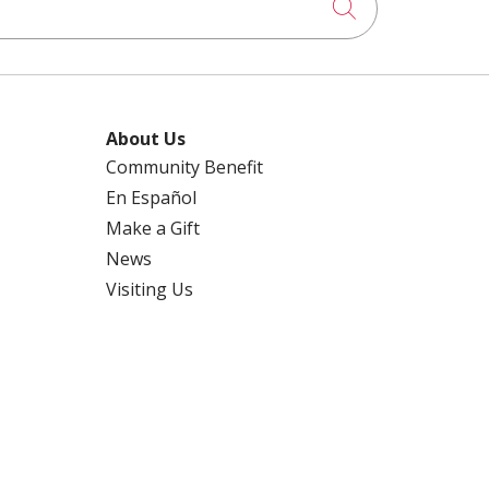
Click to searc
About Us
Community Benefit
En Español
Make a Gift
News
Visiting Us