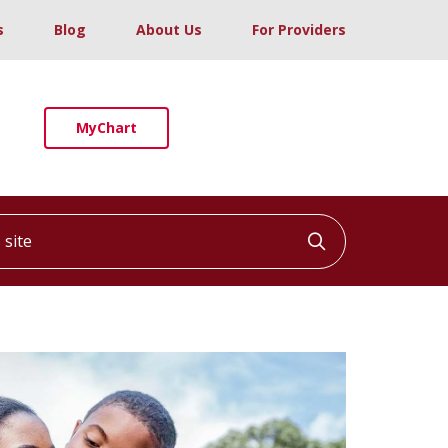
s
Blog
About Us
For Providers
MyChart
ite
Click to searc