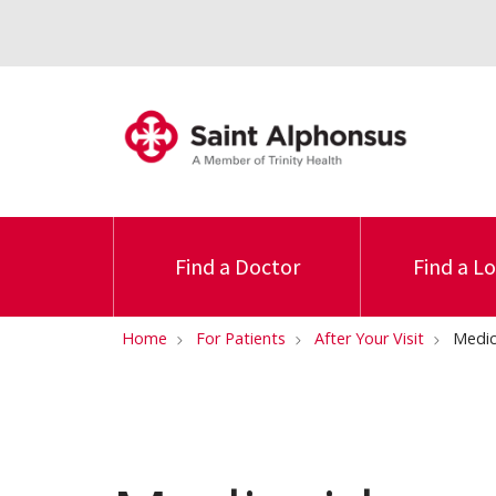
Find a Doctor
Find a L
Home
For Patients
After Your Visit
Medic