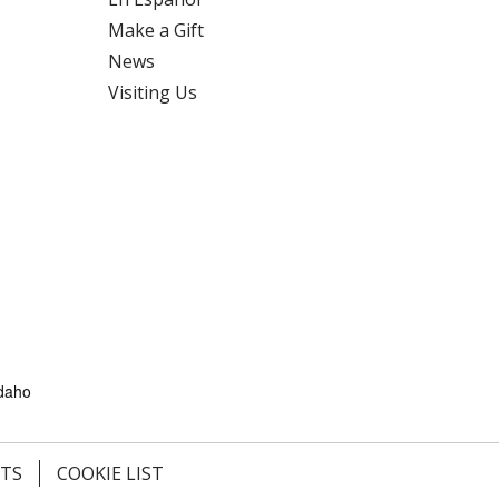
Make a Gift
News
Visiting Us
Idaho
HTS
COOKIE LIST