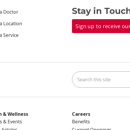
Stay in Touch
 a Doctor
 a Location
Sign up to receive ou
a Service
Search this site
ok
uTube
n Instagram
us on LinkedIn
h & Wellness
Careers
s & Events
Benefits
 Articles
Current Openings