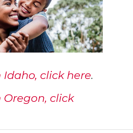
Idaho, click here
.
 Oregon, click