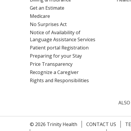
Get an Estimate
Medicare
No Surprises Act
Notice of Availability of
Language Assistance Services
Patient portal Registration
Preparing for your Stay
Price Transparency
Recognize a Caregiver
Rights and Responsibilities
ALSO
© 2026 Trinity Health
CONTACT US
TE