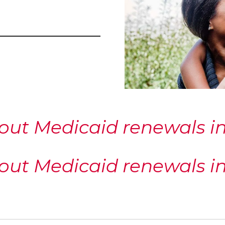
out Medicaid renewals in 
out Medicaid renewals in