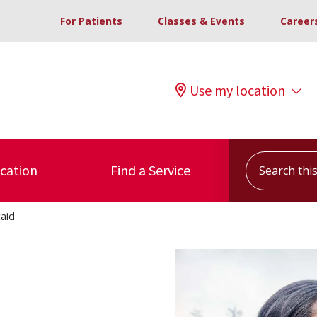
For Patients
Classes & Events
Career
Use my location
Search this s
ocation
Find a Service
aid