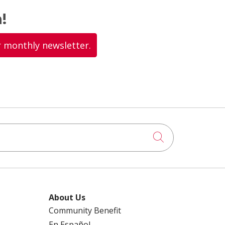
!
r monthly newsletter.
Click to searc
About Us
Community Benefit
En Español