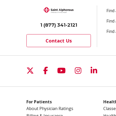
Find
Find
1 (877) 341-2121
Find 
Contact Us
Follow us on X
Follow us on Facebo
Follow us on Yo
Follow us o
Follow 
For Patients
Healt
About Physician Ratings
Classe
Billing & Insurance
Health