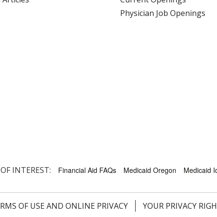
Physician Job Openings
 OF INTEREST:
Financial Aid FAQs
Medicaid Oregon
Medicaid 
RMS OF USE AND ONLINE PRIVACY
YOUR PRIVACY RIG