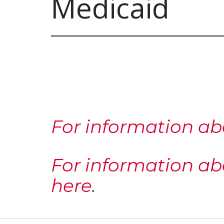
Medicaid
For information ab
For information ab
here
.