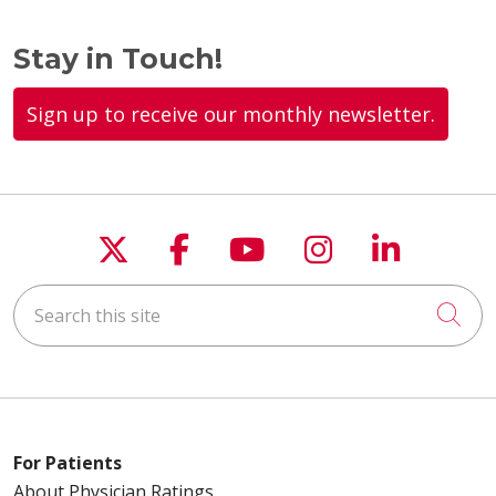
Stay in Touch!
Sign up to receive our monthly newsletter.
Follow us on X
Follow us on Faceboo
Follow us on You
Follow us on
Follow u
Search this site
Cli
For Patients
About Physician Ratings