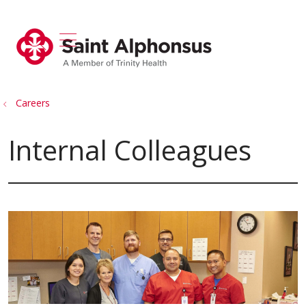
show off canvas menu
search
Careers
Internal Colleagues