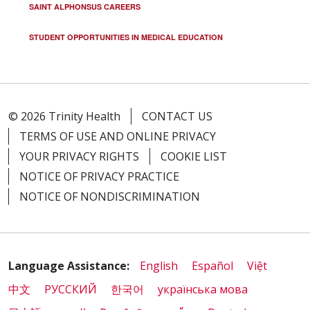
SAINT ALPHONSUS CAREERS
STUDENT OPPORTUNITIES IN MEDICAL EDUCATION
© 2026 Trinity Health
CONTACT US
TERMS OF USE AND ONLINE PRIVACY
YOUR PRIVACY RIGHTS
COOKIE LIST
NOTICE OF PRIVACY PRACTICE
NOTICE OF NONDISCRIMINATION
Language Assistance:
English
Español
Việt
中文
РУССКИЙ
한국어
українська мова