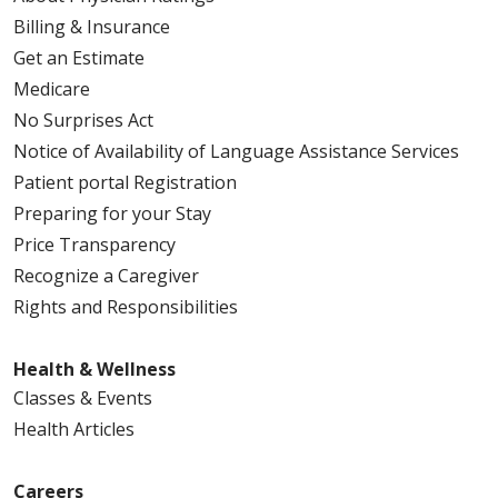
Billing & Insurance
Get an Estimate
Medicare
No Surprises Act
Notice of Availability of Language Assistance Services
Patient portal Registration
Preparing for your Stay
Price Transparency
Recognize a Caregiver
Rights and Responsibilities
Health & Wellness
Classes & Events
Health Articles
Careers