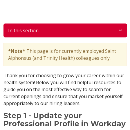
In this section
*Note*
This page is for currently employed Saint
Alphonsus (and Trinity Health) colleagues only.
Thank you for choosing to grow your career within our
health system! Below you will find helpful resources to
guide you on the most effective way to search for
current openings and ensure that you market yourself
appropriately to our hiring leaders.
Step 1 - Update your
Professional Profile in Workday