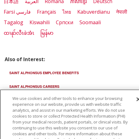
日本語
العربية
Română
ភាសាខ្មែរ
Deutsch
Farsi فارسي
Français
ไทย
Kabuverdianu
नेपाली
Tagalog
Kiswahili
Cрпски
Soomaali
ထၢနုာ်လီၤဖဲအံၤ
မြန်မာ
Also of Interest:
SAINT ALPHONSUS EMPLOYEE BENEFITS
SAINT ALPHONSUS CAREERS
We use cookies and other tools to enhance your browsing
STUDENT OPPORTUNITIES IN MEDICAL EDUCATION
experience on our website, provide us with website traffic
analytics, and assist in our marketing efforts. We do not use
cookies to store or collect Protected Health Information (PHI)
from your medical records, patient portals, or clinical visits. By
continuing to use this website you consent to our use of
cookies and other tools. For more information about these