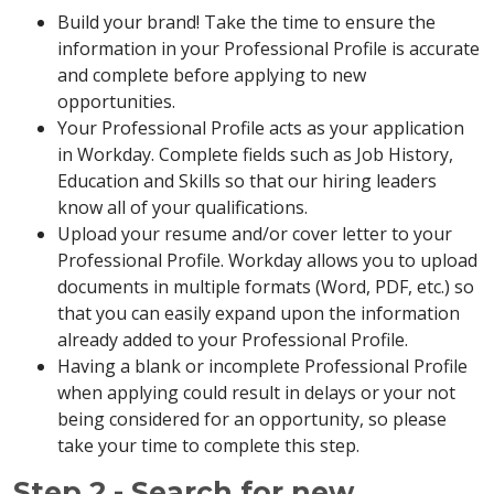
Build your brand! Take the time to ensure the
information in your Professional Profile is accurate
and complete before applying to new
opportunities.
Your Professional Profile acts as your application
in Workday. Complete fields such as Job History,
Education and Skills so that our hiring leaders
know all of your qualifications.
Upload your resume and/or cover letter to your
Professional Profile. Workday allows you to upload
documents in multiple formats (Word, PDF, etc.) so
that you can easily expand upon the information
already added to your Professional Profile.
Having a blank or incomplete Professional Profile
when applying could result in delays or your not
being considered for an opportunity, so please
take your time to complete this step.
Step 2 - Search for new