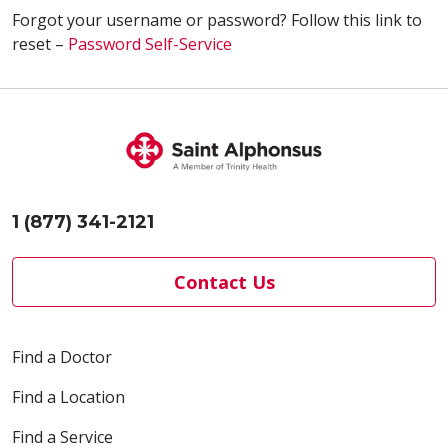
Forgot your username or password? Follow this link to
reset –
Password Self-Service
1 (877) 341-2121
Contact Us
Find a Doctor
Find a Location
Find a Service