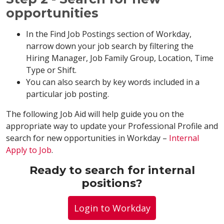
opportunities
In the Find Job Postings section of Workday,
narrow down your job search by filtering the
Hiring Manager, Job Family Group, Location, Time
Type or Shift.
You can also search by key words included in a
particular job posting.
The following Job Aid will help guide you on the
appropriate way to update your Professional Profile and
search for new opportunities in Workday –
Internal
Apply to Job
.
Ready to search for internal
positions?
Login to Workday