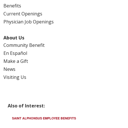
Benefits
Current Openings
Physician Job Openings
About Us
Community Benefit
En Español
Make a Gift
News
Visiting Us
Also of Interest:
SAINT ALPHONSUS EMPLOYEE BENEFITS