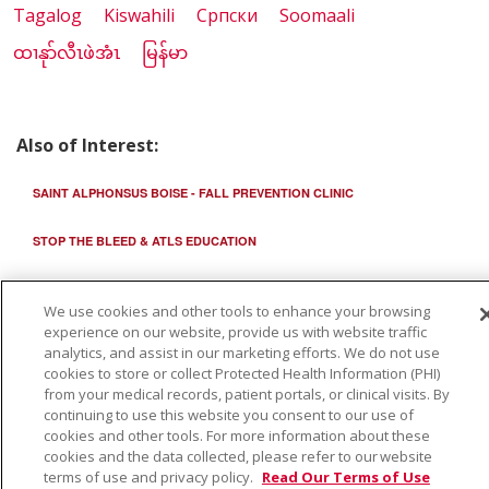
Tagalog
Kiswahili
Cрпски
Soomaali
ထၢနုာ်လီၤဖဲအံၤ
မြန်မာ
Also of Interest:
SAINT ALPHONSUS BOISE - FALL PREVENTION CLINIC
STOP THE BLEED & ATLS EDUCATION
STAYING INDEPENDENT: HOME SAFETY TIPS FOR OLDER ADULTS
We use cookies and other tools to enhance your browsing
experience on our website, provide us with website traffic
analytics, and assist in our marketing efforts. We do not use
cookies to store or collect Protected Health Information (PHI)
from your medical records, patient portals, or clinical visits. By
continuing to use this website you consent to our use of
cookies and other tools. For more information about these
cookies and the data collected, please refer to our website
terms of use and privacy policy.
Read Our Terms of Use