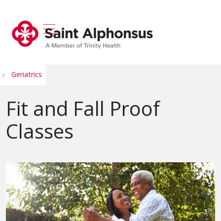
show off canvas menu
search
Geriatrics
Fit and Fall Proof
Classes