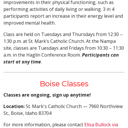
improvements in their physical functioning, such as
performing activities of daily living or walking. 3 in 4
participants report an increase in their energy level and
improved mental health.
Class are held on Tuesdays and Thursdays from 12:30 –
1:30 p.m. at St. Mark’s Catholic Church. At the Nampa
site, classes are Tuesdays and Fridays from 10:30 – 11:30
a.m. in the Haglin Conference Room.
Participants can
start at any time
.
Boise Classes
Classes are ongoing, sign up anytime!
Location:
St. Mark's Catholic Church — 7960 Northview
St., Boise, Idaho 83704
For more information, please contact
Elisa Bullock via