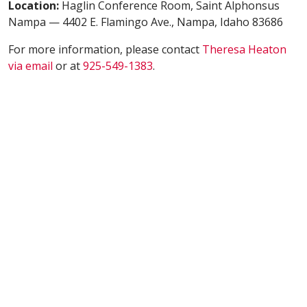
Location:
Haglin Conference Room, Saint Alphonsus
Nampa — 4402 E. Flamingo Ave., Nampa, Idaho 83686
For more information, please contact
Theresa Heaton
via email
or at
925-549-1383
.