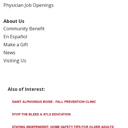
Physician Job Openings
About Us
Community Benefit
En Español
Make a Gift
News
Visiting Us
Also of Interest:
SAINT ALPHONSUS BOISE - FALL PREVENTION CLINIC
STOP THE BLEED & ATLS EDUCATION
STAYING INDEPENDENT: HOME SAFETY TIPS FOR OLDER ADULTS