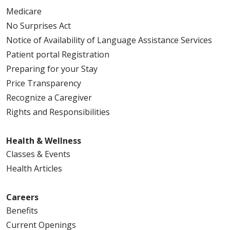
Medicare
No Surprises Act
Notice of Availability of Language Assistance Services
Patient portal Registration
Preparing for your Stay
Price Transparency
Recognize a Caregiver
Rights and Responsibilities
Health & Wellness
Classes & Events
Health Articles
Careers
Benefits
Current Openings