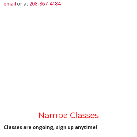
email
or at
208-367-4184
.
Nampa Classes
Classes are ongoing, sign up anytime!