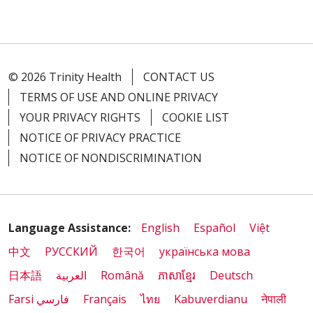
© 2026 Trinity Health
CONTACT US
TERMS OF USE AND ONLINE PRIVACY
YOUR PRIVACY RIGHTS
COOKIE LIST
NOTICE OF PRIVACY PRACTICE
NOTICE OF NONDISCRIMINATION
Language Assistance:
English
Español
Việt
中文
РУССКИЙ
한국어
українська мова
日本語
العربية
Română
ភាសាខ្មែរ
Deutsch
Farsi فارسي
Français
ไทย
Kabuverdianu
नेपाली