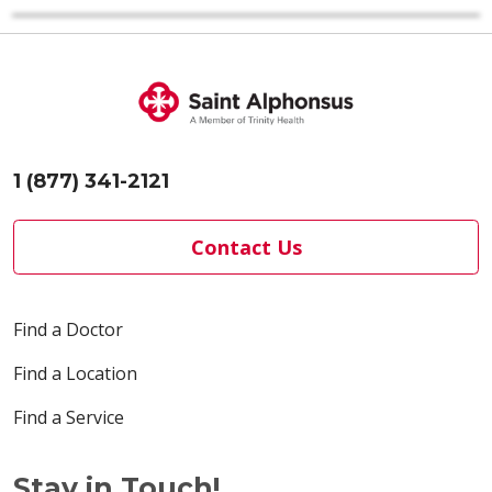
1 (877) 341-2121
Contact Us
Find a Doctor
Find a Location
Find a Service
Stay in Touch!