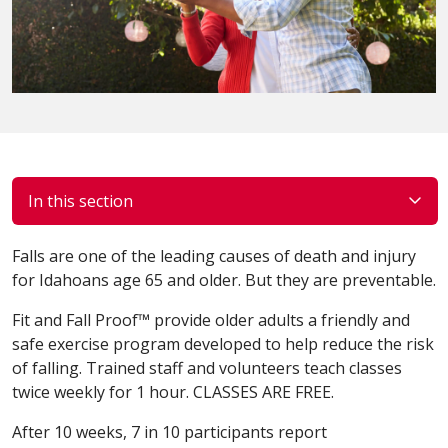
In this section
Falls are one of the leading causes of death and injury
for Idahoans age 65 and older. But they are preventable.
Fit and Fall Proof™ provide older adults a friendly and
safe exercise program developed to help reduce the risk
of falling. Trained staff and volunteers teach classes
twice weekly for 1 hour. CLASSES ARE FREE.
After 10 weeks, 7 in 10 participants report