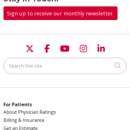
Sign up to receive our monthly newsletter.
Follow us on X
Follow us on Faceboo
Follow us on You
Follow us on
Follow u
Search this site
Cli
For Patients
About Physician Ratings
Billing & Insurance
Get an Estimate