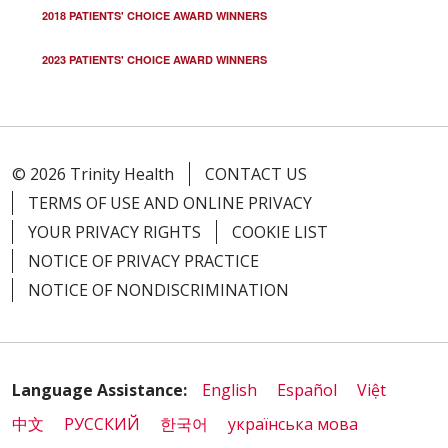
2018 PATIENTS' CHOICE AWARD WINNERS
2023 PATIENTS' CHOICE AWARD WINNERS
© 2026 Trinity Health
CONTACT US
TERMS OF USE AND ONLINE PRIVACY
YOUR PRIVACY RIGHTS
COOKIE LIST
NOTICE OF PRIVACY PRACTICE
NOTICE OF NONDISCRIMINATION
Language Assistance:
English
Español
Việt
中文
РУССКИЙ
한국어
українська мова