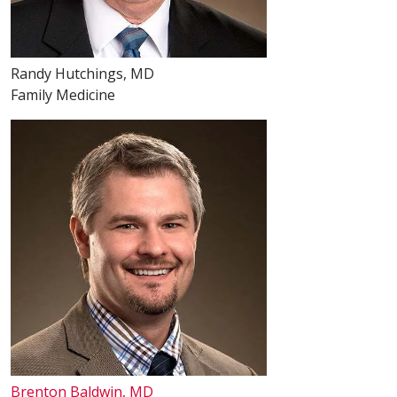
Randy Hutchings, MD
Family Medicine
Brenton Baldwin, MD