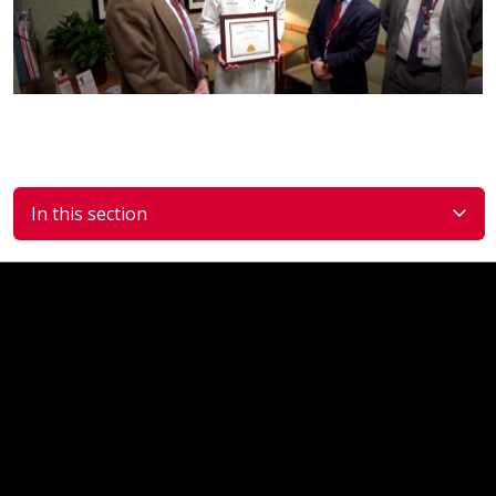
In this section