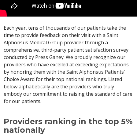
Each year, tens of thousands of our patients take the
time to provide feedback on their visit with a Saint
Alphonsus Medical Group provider through a
comprehensive, third-party patient satisfaction survey
conducted by Press Ganey. We proudly recognize our
providers who have excelled at exceeding expectations
by honoring them with the Saint Alphonsus Patients'
Choice Award for their top national rankings. Listed
below alphabetically are the providers who truly
embody our commitment to raising the standard of care
for our patients.
Providers ranking in the top 5%
nationally