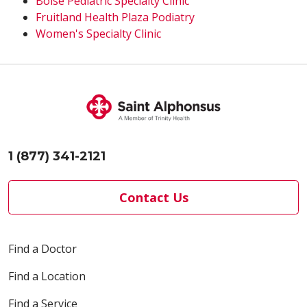
Boise Pediatric Specialty Clinic
Fruitland Health Plaza Podiatry
Women's Specialty Clinic
1 (877) 341-2121
Contact Us
Find a Doctor
Find a Location
Find a Service