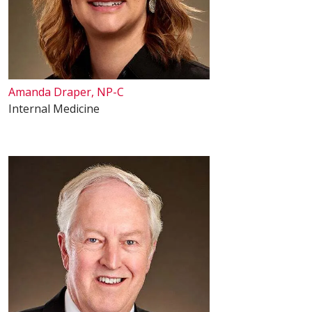
Amanda Draper, NP-C
Internal Medicine