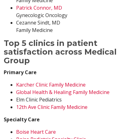
Family Medicine
Patrick Connor, MD
Gynecologic Oncology
Cezanne Sindt, MD
Family Medicine
Top 5 clinics in patient
satisfaction across Medical
Group
Primary Care
Karcher Clinic Family Medicine
Global Health & Healing Family Medicine
Elm Clinic Pediatrics
12th Ave Clinic Family Medicine
Specialty Care
Boise Heart Care