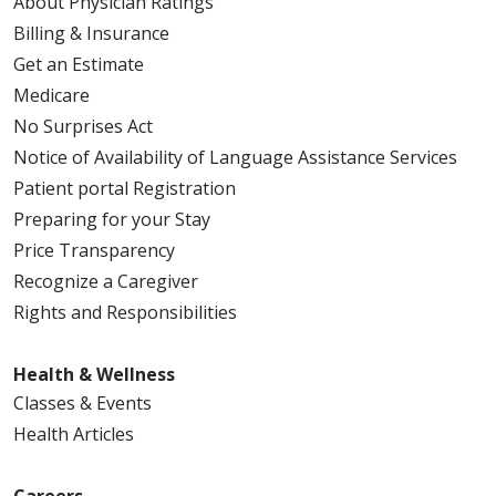
About Physician Ratings
Billing & Insurance
Get an Estimate
Medicare
No Surprises Act
Notice of Availability of Language Assistance Services
Patient portal Registration
Preparing for your Stay
Price Transparency
Recognize a Caregiver
Rights and Responsibilities
Health & Wellness
Classes & Events
Health Articles
Careers