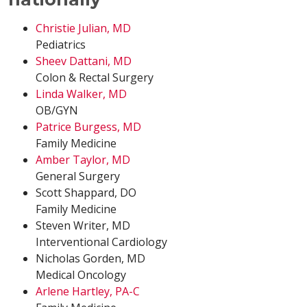
Christie Julian, MD
Pediatrics
Sheev Dattani, MD
Colon & Rectal Surgery
Linda Walker, MD
OB/GYN
Patrice Burgess, MD
Family Medicine
Amber Taylor, MD
General Surgery
Scott Shappard, DO
Family Medicine
Steven Writer, MD
Interventional Cardiology
Nicholas Gorden, MD
Medical Oncology
Arlene Hartley, PA-C