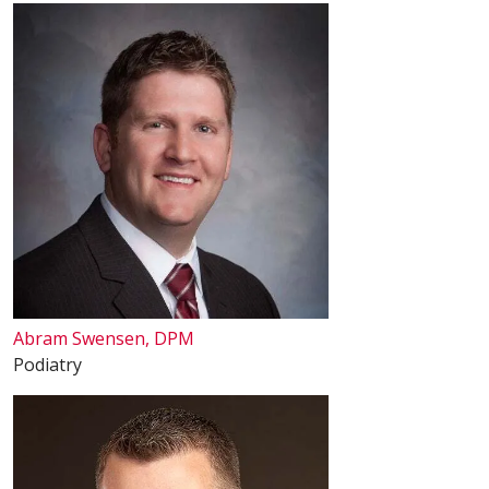
Abram Swensen, DPM
Podiatry