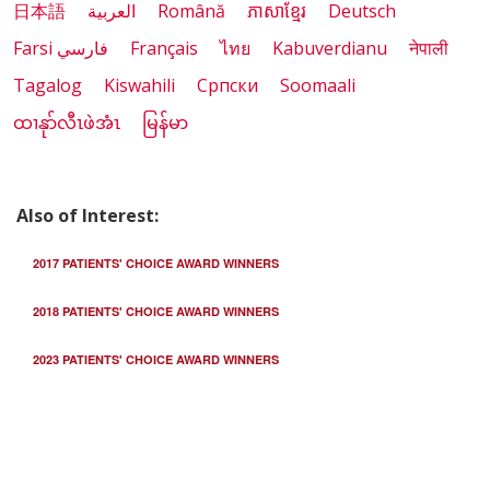
日本語
العربية
Română
ភាសាខ្មែរ
Deutsch
Farsi فارسي
Français
ไทย
Kabuverdianu
नेपाली
Tagalog
Kiswahili
Cрпски
Soomaali
ထၢနုာ်လီၤဖဲအံၤ
မြန်မာ
Also of Interest:
2017 PATIENTS' CHOICE AWARD WINNERS
2018 PATIENTS' CHOICE AWARD WINNERS
2023 PATIENTS' CHOICE AWARD WINNERS