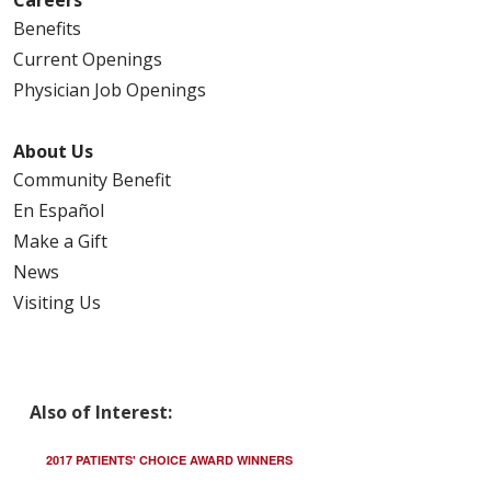
Benefits
Current Openings
Physician Job Openings
About Us
Community Benefit
En Español
Make a Gift
News
Visiting Us
Also of Interest:
2017 PATIENTS' CHOICE AWARD WINNERS