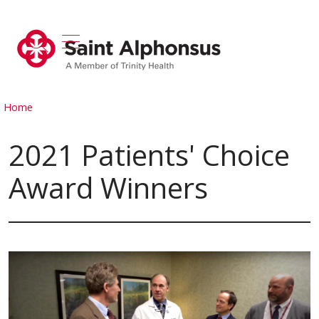
show off canvas menu
search
Home
2021 Patients' Choice
Award Winners