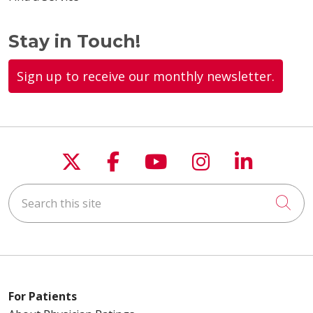
Stay in Touch!
Sign up to receive our monthly newsletter.
Follow us on X
Follow us on Faceboo
Follow us on You
Follow us on
Follow u
Search this site
Cli
For Patients