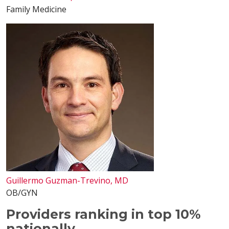
Family Medicine
Guillermo Guzman-Trevino, MD
OB/GYN
Providers ranking in top 10%
nationally