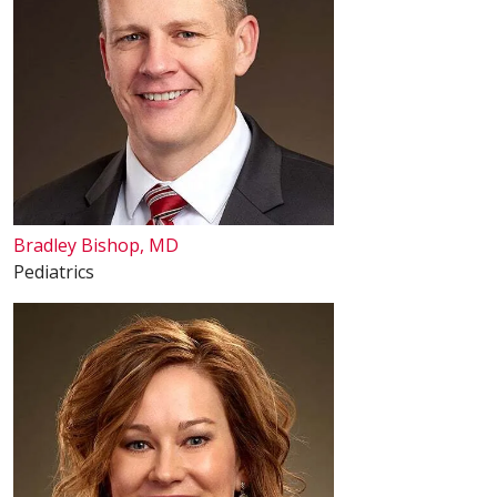
Bradley Bishop, MD
Pediatrics