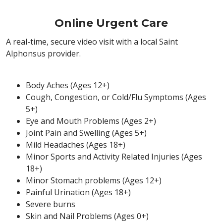
Online Urgent Care
A real-time, secure video visit with a local Saint
Alphonsus provider.
Body Aches (Ages 12+)
Cough, Congestion, or Cold/Flu Symptoms (Ages
5+)
Eye and Mouth Problems (Ages 2+)
Joint Pain and Swelling (Ages 5+)
Mild Headaches (Ages 18+)
Minor Sports and Activity Related Injuries (Ages
18+)
Minor Stomach problems (Ages 12+)
Painful Urination (Ages 18+)
Severe burns
Skin and Nail Problems (Ages 0+)