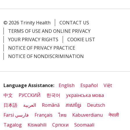
© 2026 Trinity Health
CONTACT US
TERMS OF USE AND ONLINE PRIVACY
YOUR PRIVACY RIGHTS
COOKIE LIST
NOTICE OF PRIVACY PRACTICE
NOTICE OF NONDISCRIMINATION
Language Assistance:
English
Español
Việt
中文
РУССКИЙ
한국어
українська мова
日本語
العربية
Română
ភាសាខ្មែរ
Deutsch
Farsi فارسي
Français
ไทย
Kabuverdianu
नेपाली
Tagalog
Kiswahili
Cрпски
Soomaali