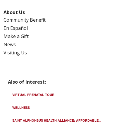
About Us
Community Benefit
En Español
Make a Gift
News
Visiting Us
Also of Interest:
VIRTUAL PRENATAL TOUR
WELLNESS
SAINT ALPHONSUS HEALTH ALLIANCE: AFFORDABLE...