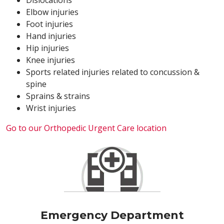
Dislocations
Elbow injuries
Foot injuries
Hand injuries
Hip injuries
Knee injuries
Sports related injuries related to concussion &
spine
Sprains & strains
Wrist injuries
Go to our Orthopedic Urgent Care location
Emergency Department