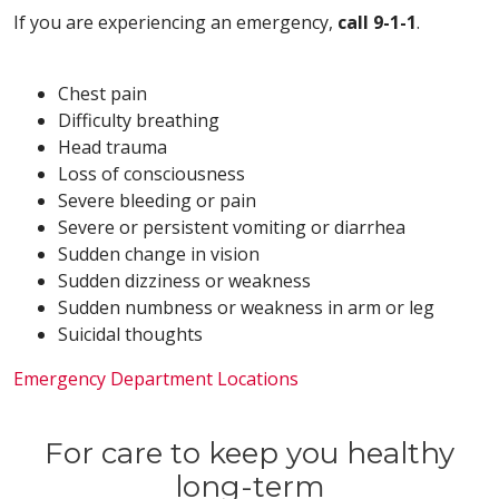
If you are experiencing an emergency,
call 9-1-1
.
Chest pain
Difficulty breathing
Head trauma
Loss of consciousness
Severe bleeding or pain
Severe or persistent vomiting or diarrhea
Sudden change in vision
Sudden dizziness or weakness
Sudden numbness or weakness in arm or leg
Suicidal thoughts
Emergency Department Locations
For care to keep you healthy
long-term