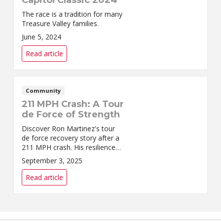
The race is a tradition for many
Treasure Valley families.
June 5, 2024
Read article
Community
211 MPH Crash: A Tour
de Force of Strength
Discover Ron Martinez's tour
de force recovery story after a
211 MPH crash. His resilience
and determination inspire us all
September 3, 2025
to overcome adversity.
Read article