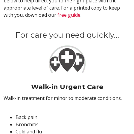
below to help direct you to the right place with the
appropriate level of care. For a printed copy to keep
with you, download our
free guide
.
For care you need quickly…
Walk-in Urgent Care
Walk-in treatment for minor to moderate conditions.
Back pain
Bronchitis
Cold and flu