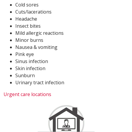
Cold sores
Cuts/lacerations
Headache
Insect bites
Mild allergic reactions
Minor burns
Nausea & vomiting
Pink eye
Sinus infection
Skin infection
Sunburn
Urinary tract infection
Urgent care locations