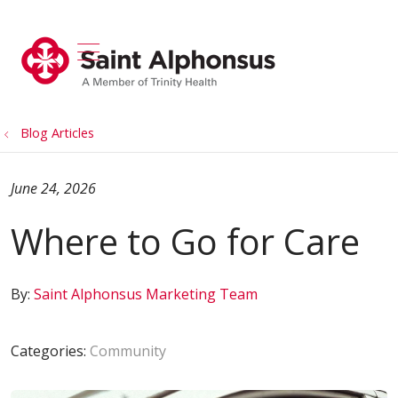
show off canvas menu
search
Blog Articles
June 24, 2026
Where to Go for Care
By:
Saint Alphonsus Marketing Team
Categories:
Community