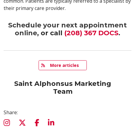
common. Patients are typically referred to a specialist by
their primary care provider.
Schedule your next appointment
online
, or call
(208) 367 DOCS
.
   More articles
Saint Alphonsus Marketing
Team
Share: