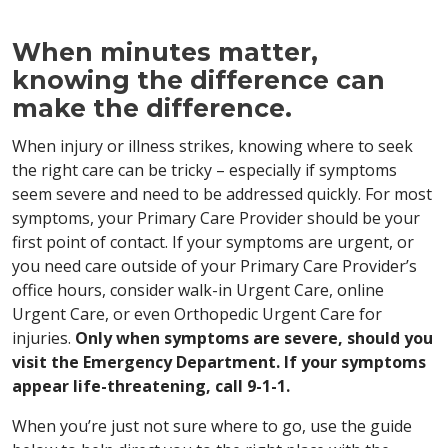
When minutes matter,
knowing the difference can
make the difference.
When injury or illness strikes, knowing where to seek
the right care can be tricky – especially if symptoms
seem severe and need to be addressed quickly. For most
symptoms, your Primary Care Provider should be your
first point of contact. If your symptoms are urgent, or
you need care outside of your Primary Care Provider’s
office hours, consider walk-in Urgent Care, online
Urgent Care, or even Orthopedic Urgent Care for
injuries.
Only when symptoms are severe, should you
visit the Emergency Department. If your symptoms
appear life-threatening, call 9-1-1.
When you’re just not sure where to go, use the guide