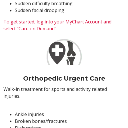
Sudden difficulty breathing
Sudden facial drooping
To get started, log into your MyChart Account and
select "Care on Demand"
.
Orthopedic Urgent Care
Walk-in treatment for sports and activity related
injuries.
Ankle injuries
Broken bones/fractures