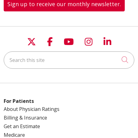
Sign up to receive our monthly newsletter.
Follow us on X
Follow us on Faceboo
Follow us on You
Follow us on
Follow u
Search this site
Cli
For Patients
About Physician Ratings
Billing & Insurance
Get an Estimate
Medicare