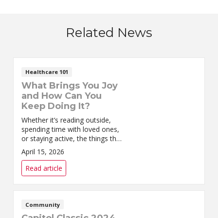
Related News
Healthcare 101
What Brings You Joy
and How Can You
Keep Doing It?
Whether it’s reading outside,
spending time with loved ones,
or staying active, the things that
bring you joy are worth
April 15, 2026
preserving.
Read article
Community
Capitol Classic 2024