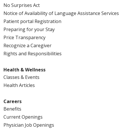
No Surprises Act
Notice of Availability of Language Assistance Services
Patient portal Registration
Preparing for your Stay
Price Transparency
Recognize a Caregiver
Rights and Responsibilities
Health & Wellness
Classes & Events
Health Articles
Careers
Benefits
Current Openings
Physician Job Openings