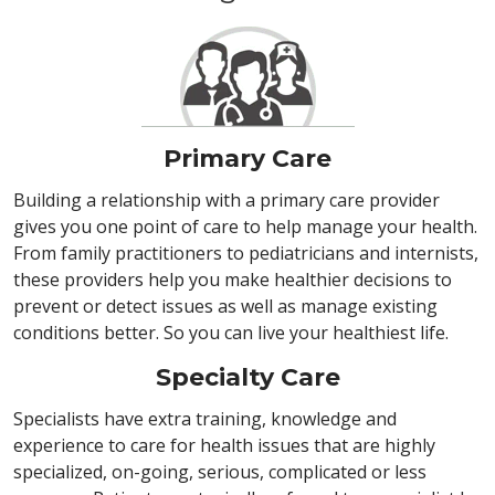
Primary Care
Building a relationship with a primary care provider
gives you one point of care to help manage your health.
From family practitioners to pediatricians and internists,
these providers help you make healthier decisions to
prevent or detect issues as well as manage existing
conditions better. So you can live your healthiest life.
Specialty Care
Specialists have extra training, knowledge and
experience to care for health issues that are highly
specialized, on-going, serious, complicated or less