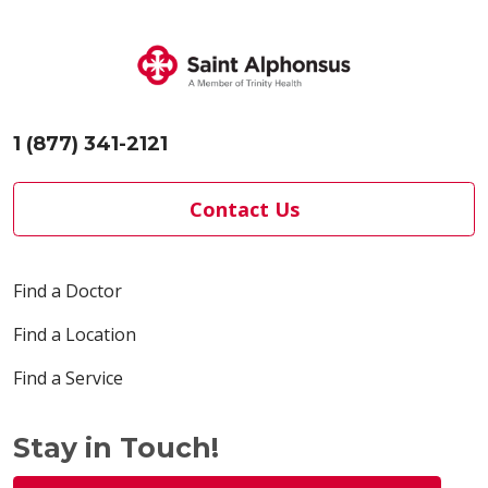
1 (877) 341-2121
Contact Us
Find a Doctor
Find a Location
Find a Service
Stay in Touch!