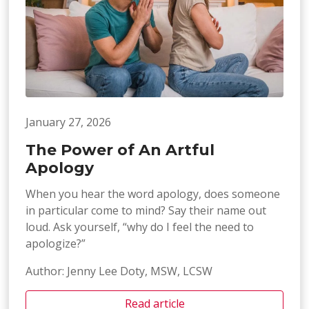
January 27, 2026
The Power of An Artful
Apology
When you hear the word apology, does someone
in particular come to mind? Say their name out
loud. Ask yourself, “why do I feel the need to
apologize?”
Author: Jenny Lee Doty, MSW, LCSW
Read article