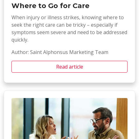
Where to Go for Care
When injury or illness strikes, knowing where to
seek the right care can be tricky – especially if
symptoms seem severe and need to be addressed
quickly.
Author: Saint Alphonsus Marketing Team
Read article