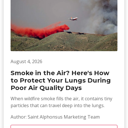
August 4, 2026
Smoke in the Air? Here's How
to Protect Your Lungs During
Poor Air Quality Days
When wildfire smoke fills the air, it contains tiny
particles that can travel deep into the lungs.
Author: Saint Alphonsus Marketing Team