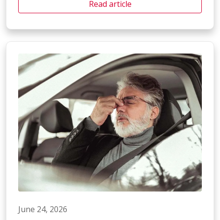
Read article
June 24, 2026