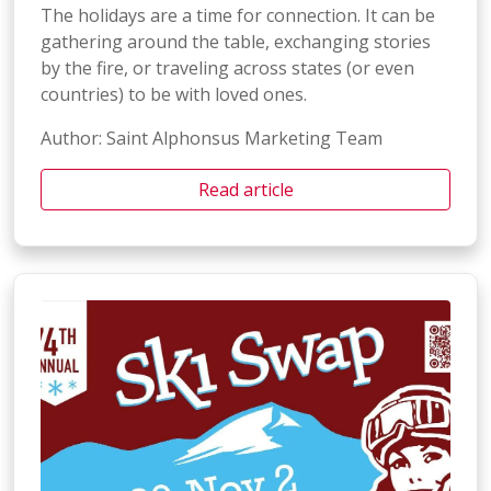
The holidays are a time for connection. It can be
gathering around the table, exchanging stories
by the fire, or traveling across states (or even
countries) to be with loved ones.
Author: Saint Alphonsus Marketing Team
Read article