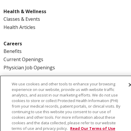
Health & Wellness
Classes & Events
Health Articles
Careers
Benefits
Current Openings
Physician Job Openings
About Us
We use cookies and other tools to enhance your browsing
experience on our website, provide us with website traffic
Community Benefit
analytics, and assist in our marketing efforts. We do not use
En Español
cookies to store or collect Protected Health Information (PHI)
from your medical records, patient portals, or clinical visits. By
Make a Gift
continuing to use this website you consent to our use of
News
cookies and other tools. For more information about these
cookies and the data collected, please refer to our website
Visiting Us
terms of use and privacy policy.
Read Our Terms of Use