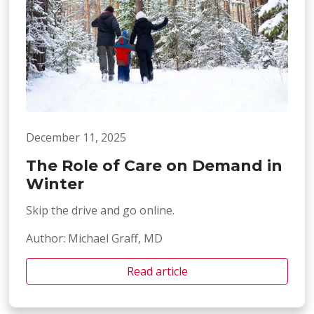
December 11, 2025
The Role of Care on Demand in
Winter
Skip the drive and go online.
Author: Michael Graff, MD
Read article