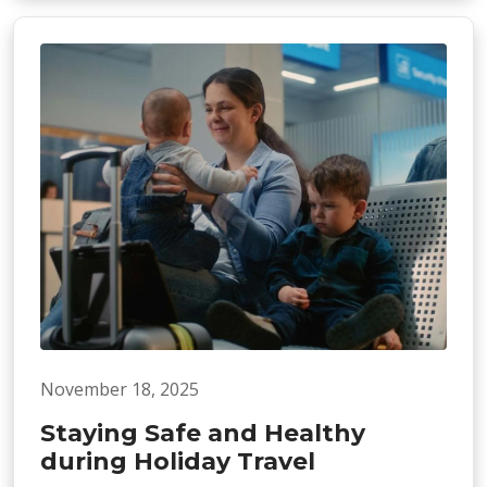
November 18, 2025
Staying Safe and Healthy
during Holiday Travel