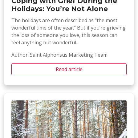
Coping with Grief During the
Holidays: You’re Not Alone
The holidays are often described as “the most
wonderful time of the year.” But if you’re grieving
the loss of someone you love, this season can
feel anything but wonderful.
Author: Saint Alphonsus Marketing Team
Read article