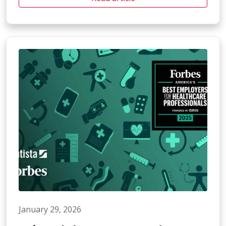
January 29, 2026