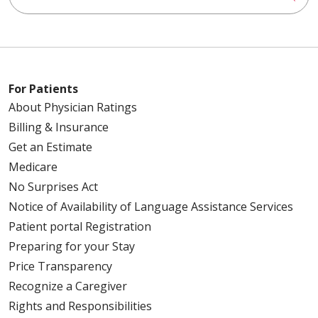
For Patients
About Physician Ratings
Billing & Insurance
Get an Estimate
Medicare
No Surprises Act
Notice of Availability of Language Assistance Services
Patient portal Registration
Preparing for your Stay
Price Transparency
Recognize a Caregiver
Rights and Responsibilities