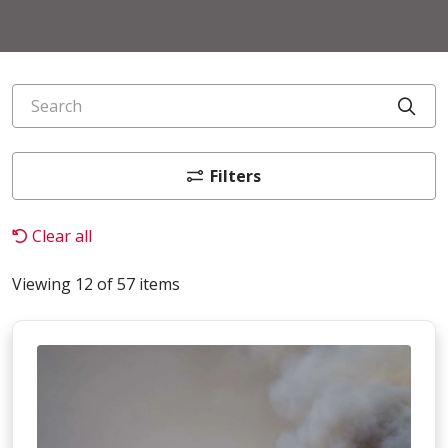
Search
Cli
Filters
Clear all
Viewing 12 of 57 items