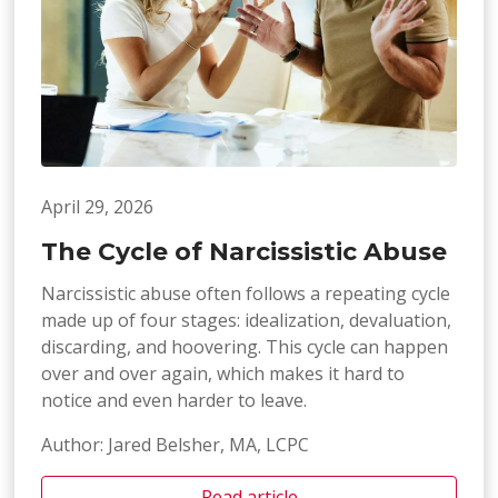
April 29, 2026
The Cycle of Narcissistic Abuse
Narcissistic abuse often follows a repeating cycle
made up of four stages: idealization, devaluation,
discarding, and hoovering. This cycle can happen
over and over again, which makes it hard to
notice and even harder to leave.
Author: Jared Belsher, MA, LCPC
Read article