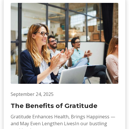
September 24, 2025
The Benefits of Gratitude
Gratitude Enhances Health, Brings Happiness —
and May Even Lengthen LivesIn our bustling