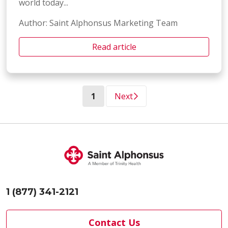
world today...
Author: Saint Alphonsus Marketing Team
Read article
(current)
1
Next
1 (877) 341-2121
Contact Us