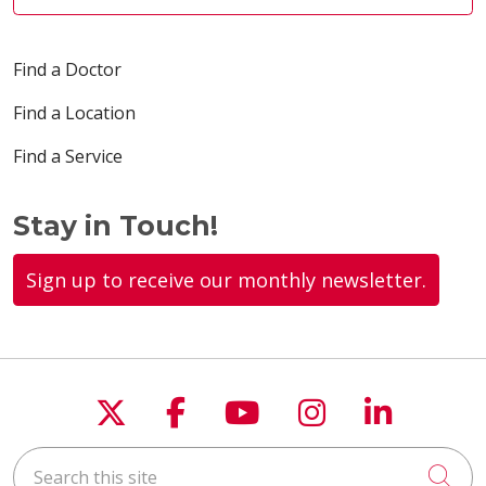
Find a Doctor
Find a Location
Find a Service
Stay in Touch!
Sign up to receive our monthly newsletter.
Follow us on X
Follow us on Faceboo
Follow us on You
Follow us on
Follow u
Search this site
Cli