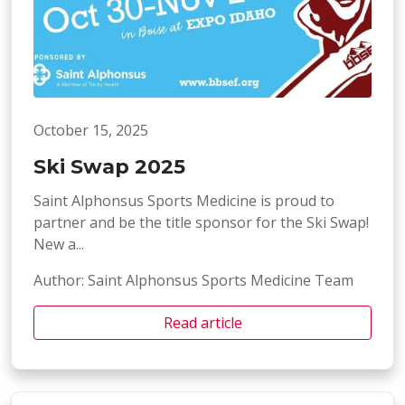
October 15, 2025
Ski Swap 2025
Saint Alphonsus Sports Medicine is proud to
partner and be the title sponsor for the Ski Swap!
New a...
Author: Saint Alphonsus Sports Medicine Team
Read article