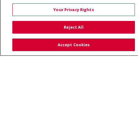
Your Privacy Rights
Also of Interest:
Reject All
UNIQUE FAMILIES HAVE A CARING HEALTHCARE HOME...
Accept Cookies
PREVENTING CHILDHOOD OBESITY: TIPS FOR PARENTS
HEALTH NEWS AND PRESS RELEASES
© 2026 Trinity Health
CONTACT US
TERMS OF USE AND ONLINE PRIVACY
YOUR PRIVACY RIGHTS
COOKIE LIST
NOTICE OF PRIVACY PRACTICE
NOTICE OF NONDISCRIMINATION