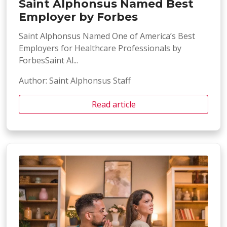
Saint Alphonsus Named Best
Employer by Forbes
Saint Alphonsus Named One of America’s Best
Employers for Healthcare Professionals by
ForbesSaint Al...
Author: Saint Alphonsus Staff
Read article