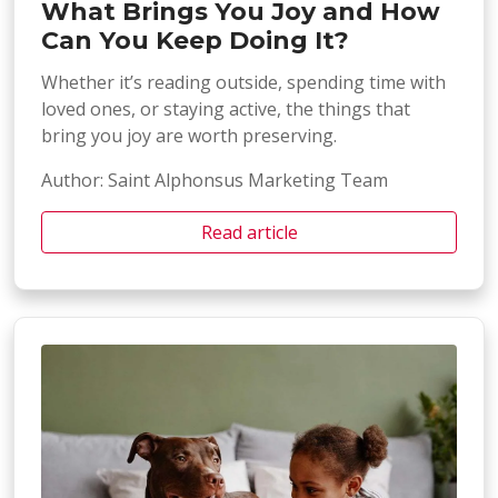
What Brings You Joy and How
Can You Keep Doing It?
Whether it’s reading outside, spending time with
loved ones, or staying active, the things that
bring you joy are worth preserving.
Author: Saint Alphonsus Marketing Team
Read article