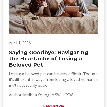
April 1, 2026
Saying Goodbye: Navigating
the Heartache of Losing a
Beloved Pet
Losing a beloved pet can be very difficult. Though
it’s different in ways from losing a loved human, it
isn’t necessarily easier.
Author: Melissa Young, MSW, LCSW
Read article