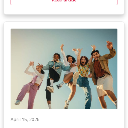
April 15, 2026