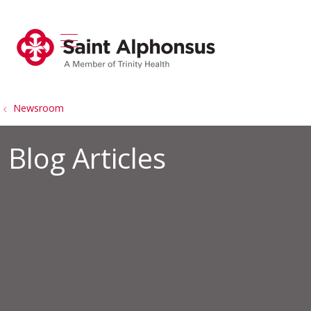
show off canvas menu
search
Newsroom
Blog Articles