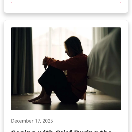
December 17, 2025