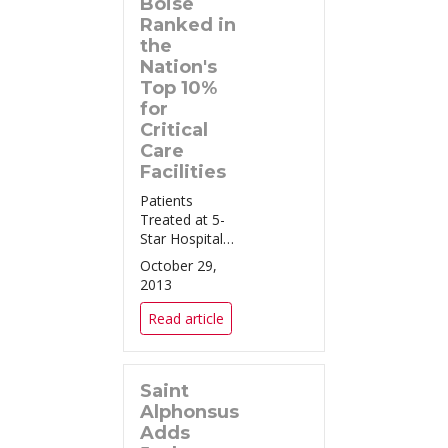
Boise
Ranked in
the
Nation's
Top 10%
for
Critical
Care
Facilities
Patients
Treated at 5-
Star Hospitals,
Like Saint
October 29,
Alphonsus
2013
Regional
Medical Center
Read article
in Boise, Have
a Significantly
Lower Risk of
Saint
Dying Boise,
ID (October
Alphonsus
22, 2013) –...
Adds