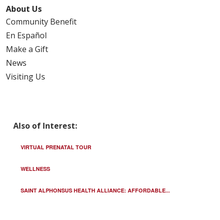
About Us
Community Benefit
En Español
Make a Gift
News
Visiting Us
Also of Interest:
VIRTUAL PRENATAL TOUR
WELLNESS
SAINT ALPHONSUS HEALTH ALLIANCE: AFFORDABLE...