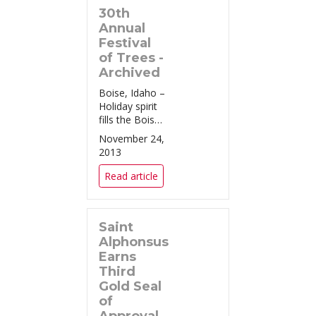
30th
State Aztecs
tomorrow
Annual
afternoon at
Festival
Bronco
of Trees -
Stadium for
Archived
the Famous
Boise, Idaho –
Idaho Potat...
Holiday spirit
fills the Boise
Centre for the
November 24,
30th year in a
2013
row with the
Saint
Read article
Alphonsus
Festival of
Trees
Saint
celebration.
The Festival of
Alphonsus
Trees
Earns
continues to
Third
be the premier
Gold Seal
...
of