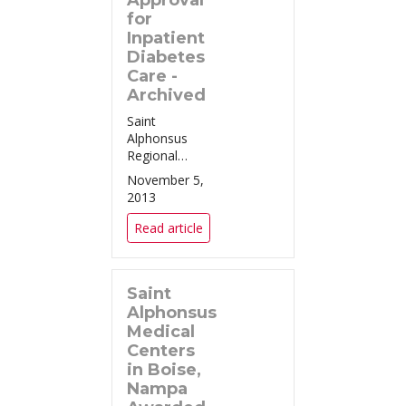
Approval
for
Inpatient
Diabetes
Care -
Archived
Saint
Alphonsus
Regional
Medical Center
November 5,
in Boise
2013
Remains the
Only Hospital
Read article
in Idaho
Certified in
Advanced
Saint
Inpatient
Diabetes Care
Alphonsus
Boise, ID
Medical
(October 25,
Centers
2013) – Sa...
in Boise,
Nampa