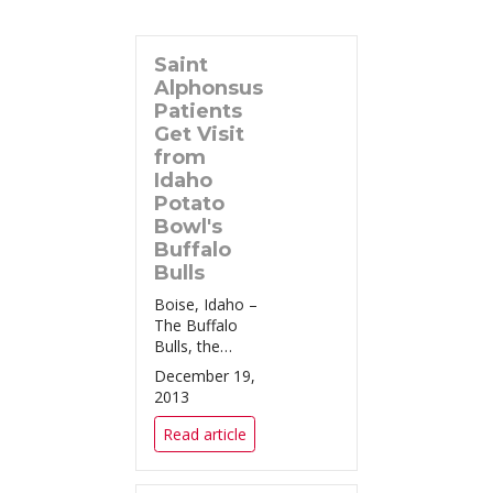
Saint
Alphonsus
Patients
Get Visit
from
Idaho
Potato
Bowl's
Buffalo
Bulls
Boise, Idaho –
The Buffalo
Bulls, the
football
December 19,
program for
2013
the University
at Buffalo,
Read article
square off
against the
San Diego