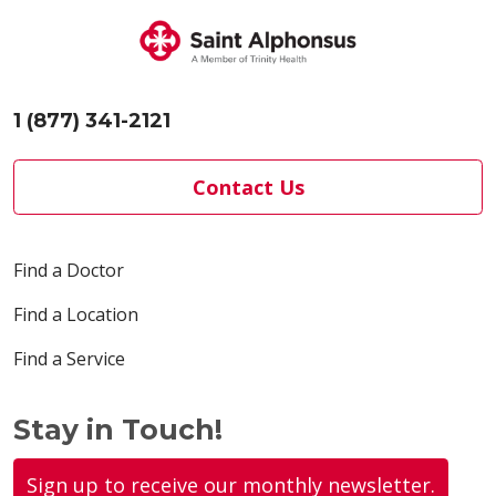
Marketing and
Communications
Department.
S...
1 (877) 341-2121
Contact Us
Find a Doctor
Find a Location
Find a Service
Stay in Touch!
Sign up to receive our monthly newsletter.