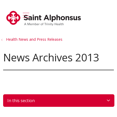
show off canvas menu
search
Health News and Press Releases
News Archives 2013
In this section