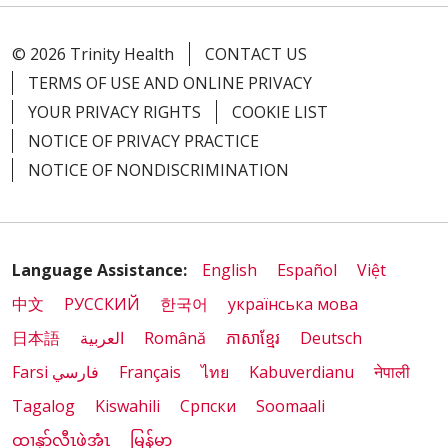
© 2026 Trinity Health
CONTACT US
TERMS OF USE AND ONLINE PRIVACY
YOUR PRIVACY RIGHTS
COOKIE LIST
NOTICE OF PRIVACY PRACTICE
NOTICE OF NONDISCRIMINATION
Language Assistance:
English
Español
Việt
中文
РУССКИЙ
한국어
українська мова
日本語
العربية
Română
ភាសាខ្មែរ
Deutsch
Farsi فارسي
Français
ไทย
Kabuverdianu
नेपाली
Tagalog
Kiswahili
Cрпски
Soomaali
ထၢနုာ်လီၤဖဲအံၤ
မြန်မာ