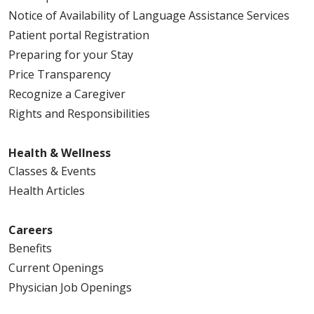
Notice of Availability of Language Assistance Services
Patient portal Registration
Preparing for your Stay
Price Transparency
Recognize a Caregiver
Rights and Responsibilities
Health & Wellness
Classes & Events
Health Articles
Careers
Benefits
Current Openings
Physician Job Openings