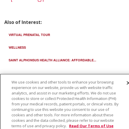
Also of Interest:
VIRTUAL PRENATAL TOUR
WELLNESS
SAINT ALPHONSUS HEALTH ALLIANCE: AFFORDABLE...
We use cookies and other tools to enhance your browsing
experience on our website, provide us with website traffic
analytics, and assist in our marketing efforts. We do not use
cookies to store or collect Protected Health Information (PHI)
from your medical records, patient portals, or clinical visits. By
continuing to use this website you consent to our use of
cookies and other tools. For more information about these
cookies and the data collected, please refer to our website
terms of use and privacy policy.
Read Our Terms of Use