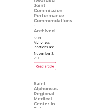
Awarded
Joint
Commission
Performance
Commendations
-
Archived
Saint
Alphonsus
locations are
the only
November 3,
providers in
2013
the area to
achieve all
Read article
four national
excellence
awards in
Saint
treatment of
heart attack,
Alphonsus
heart failure,
Regional
pneumonia,
Medical
and surgical
Center in
care. ...