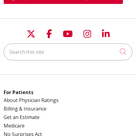
Follow us on X
Follow us on Faceboo
Follow us on You
Follow us on
Follow u
Search this site
Cli
For Patients
About Physician Ratings
Billing & Insurance
Get an Estimate
Medicare
No Surprises Act