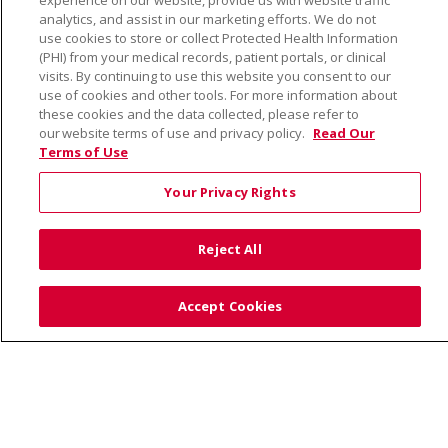
experience on our website, provide us with website traffic
analytics, and assist in our marketing efforts. We do not
use cookies to store or collect Protected Health Information
About Us
(PHI) from your medical records, patient portals, or clinical
visits. By continuing to use this website you consent to our
Community Benefit
use of cookies and other tools. For more information about
En Español
these cookies and the data collected, please refer to
our website terms of use and privacy policy.
Read Our
Make a Gift
Terms of Use
News
Visiting Us
Your Privacy Rights
Reject All
Accept Cookies
© 2026 Trinity Health
CONTACT US
TERMS OF USE AND ONLINE PRIVACY
YOUR PRIVACY RIGHTS
COOKIE LIST
NOTICE OF PRIVACY PRACTICE
NOTICE OF NONDISCRIMINATION