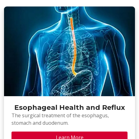
Esophageal Health and Reflux
The surgical treatment of the esophagus,
stomach and duodenum.
Learn More