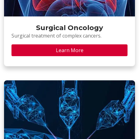
Surgical Oncology
Surgical treatment of complex cancers.
Learn More