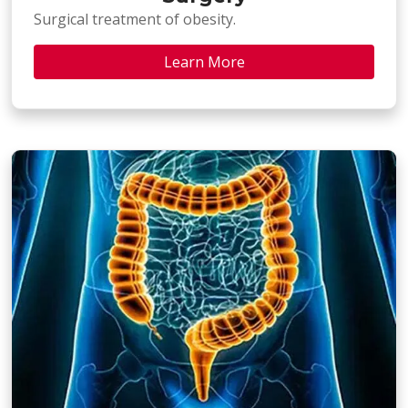
Surgical treatment of obesity.
Learn More