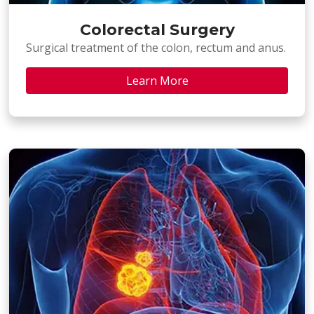
Colorectal Surgery
Surgical treatment of the colon, rectum and anus.
Learn More