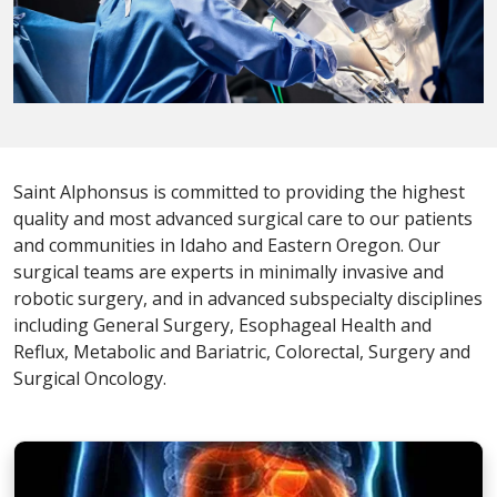
Saint Alphonsus is committed to providing the highest
quality and most advanced surgical care to our patients
and communities in Idaho and Eastern Oregon. Our
surgical teams are experts in minimally invasive and
robotic surgery, and in advanced subspecialty disciplines
including General Surgery, Esophageal Health and
Reflux, Metabolic and Bariatric, Colorectal, Surgery and
Surgical Oncology.