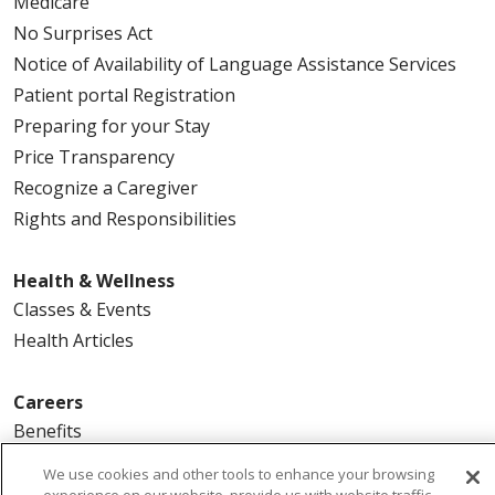
Medicare
No Surprises Act
Notice of Availability of Language Assistance Services
Patient portal Registration
Preparing for your Stay
Price Transparency
Recognize a Caregiver
Rights and Responsibilities
Health & Wellness
Classes & Events
Health Articles
Careers
Benefits
Current Openings
We use cookies and other tools to enhance your browsing
Physician Job Openings