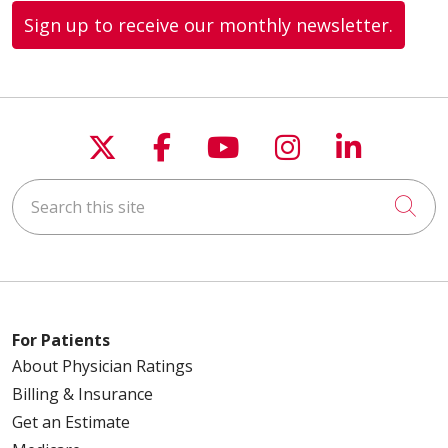
Sign up to receive our monthly newsletter.
Follow us on X
Follow us on Faceboo
Follow us on You
Follow us on
Follow u
Search this site
Cli
For Patients
About Physician Ratings
Billing & Insurance
Get an Estimate