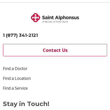
1 (877) 341-2121
Contact Us
Find a Doctor
Find a Location
Find a Service
Stay in Touch!