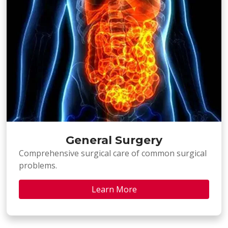
General Surgery
Comprehensive surgical care of common surgical
problems.
Learn More