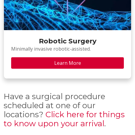
Robotic Surgery
Minimally invasive robotic-assisted.
Learn More
Have a surgical procedure
scheduled at one of our
locations?
Click here for things
to know upon your arrival
.