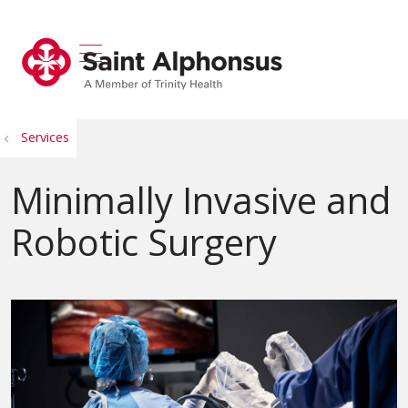
show off canvas menu
search
Services
Minimally Invasive and
Robotic Surgery