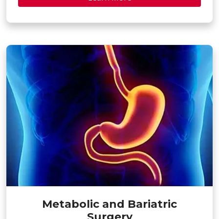
Metabolic and Bariatric
Surgery