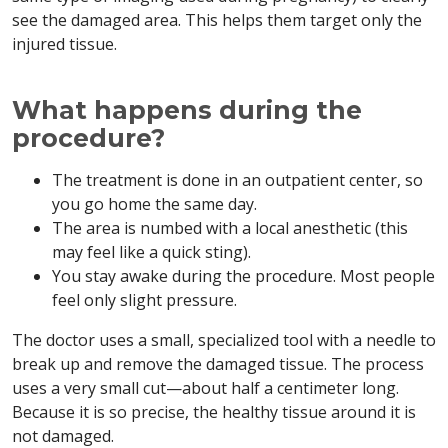
see the damaged area. This helps them target only the
injured tissue.
What happens during the
procedure?
The treatment is done in an outpatient center, so
you go home the same day.
The area is numbed with a local anesthetic (this
may feel like a quick sting).
You stay awake during the procedure. Most people
feel only slight pressure.
The doctor uses a small, specialized tool with a needle to
break up and remove the damaged tissue. The process
uses a very small cut—about half a centimeter long.
Because it is so precise, the healthy tissue around it is
not damaged.