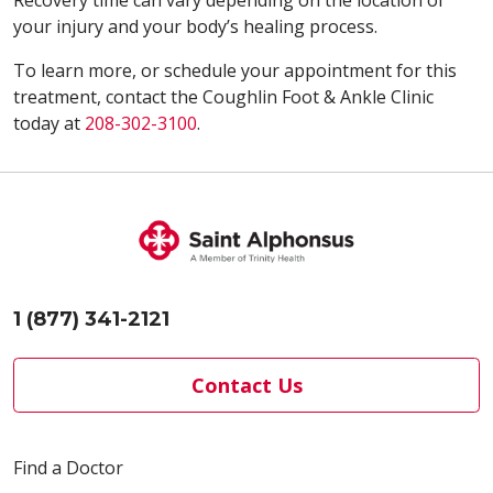
your injury and your body’s healing process.
To learn more, or schedule your appointment for this
treatment, contact the Coughlin Foot & Ankle Clinic
today at
208-302-3100
.
1 (877) 341-2121
Contact Us
Find a Doctor