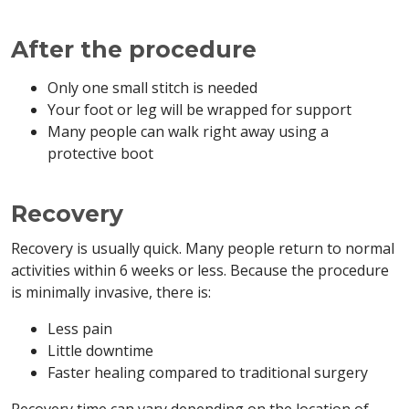
After the procedure
Only one small stitch is needed
Your foot or leg will be wrapped for support
Many people can walk right away using a
protective boot
Recovery
Recovery is usually quick. Many people return to normal
activities within 6 weeks or less. Because the procedure
is minimally invasive, there is:
Less pain
Little downtime
Faster healing compared to traditional surgery
Recovery time can vary depending on the location of