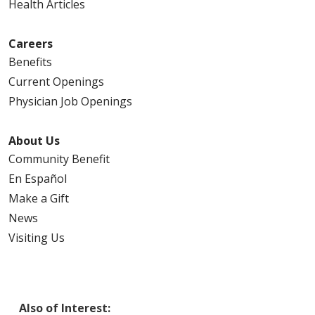
Health Articles
Careers
Benefits
Current Openings
Physician Job Openings
About Us
Community Benefit
En Español
Make a Gift
News
Visiting Us
Also of Interest: