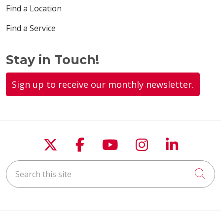
Find a Location
Find a Service
Stay in Touch!
Sign up to receive our monthly newsletter.
Follow us on X
Follow us on Faceboo
Follow us on You
Follow us on
Follow u
Search this site
Cli