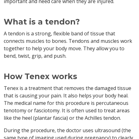
important and need care when they are injured.
What is a tendon?
A tendon is a strong, flexible band of tissue that
connects muscles to bones. Tendons and muscles work
together to help your body move. They allow you to
bend, twist, grip, and push.
How Tenex works
Tenex is a treatment that removes the damaged tissue
that is causing your pain. It also helps your body heal.
The medical name for this procedure is percutaneous
tenotomy or fasciotomy. It is often used to treat areas
like the heel (plantar fascia) or the Achilles tendon.
During the procedure, the doctor uses ultrasound (the
same type of imaging used during pregnancy) to clearly