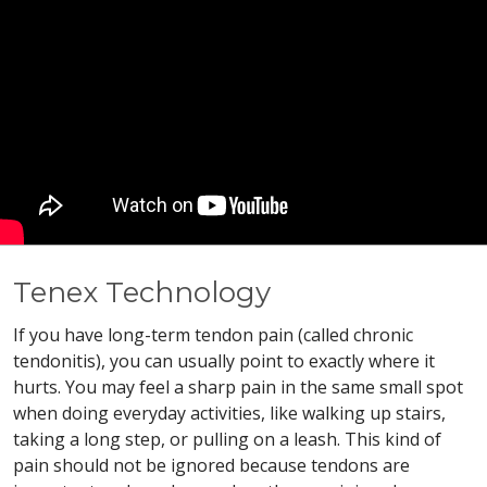
Tenex Technology
If you have long-term tendon pain (called chronic
tendonitis), you can usually point to exactly where it
hurts. You may feel a sharp pain in the same small spot
when doing everyday activities, like walking up stairs,
taking a long step, or pulling on a leash. This kind of
pain should not be ignored because tendons are