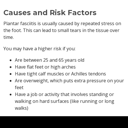
Causes and Risk Factors
Plantar fasciitis is usually caused by repeated stress on
the foot. This can lead to small tears in the tissue over
time.
You may have a higher risk if you:
Are between 25 and 65 years old
Have flat feet or high arches
Have tight calf muscles or Achilles tendons
Are overweight, which puts extra pressure on your
feet
Have a job or activity that involves standing or
walking on hard surfaces (like running or long
walks)