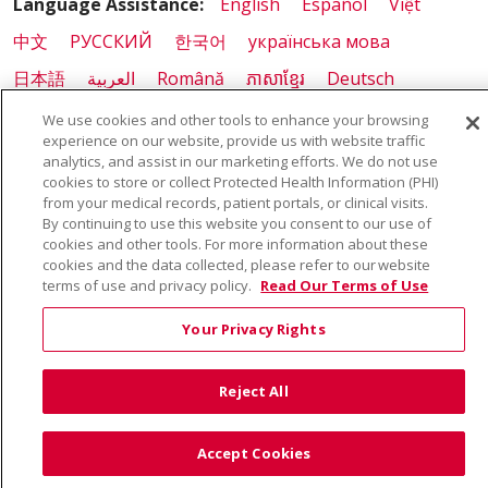
Language Assistance:
English
Español
Việt
中文
РУССКИЙ
한국어
українська мова
日本語
العربية
Română
ភាសាខ្មែរ
Deutsch
Farsi فارسي
Français
ไทย
Kabuverdianu
नेपाली
We use cookies and other tools to enhance your browsing
experience on our website, provide us with website traffic
Tagalog
Kiswahili
Cрпски
Soomaali
analytics, and assist in our marketing efforts. We do not use
cookies to store or collect Protected Health Information (PHI)
ထၢနုာ်လီၤဖဲအံၤ
မြန်မာ
from your medical records, patient portals, or clinical visits.
By continuing to use this website you consent to our use of
cookies and other tools. For more information about these
cookies and the data collected, please refer to our website
terms of use and privacy policy.
Read Our Terms of Use
Your Privacy Rights
Reject All
Accept Cookies