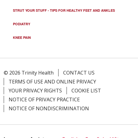
STRUT YOUR STUFF - TIPS FOR HEALTHY FEET AND ANKLES
PODIATRY
KNEE PAIN
© 2026 Trinity Health
CONTACT US
TERMS OF USE AND ONLINE PRIVACY
YOUR PRIVACY RIGHTS
COOKIE LIST
NOTICE OF PRIVACY PRACTICE
NOTICE OF NONDISCRIMINATION