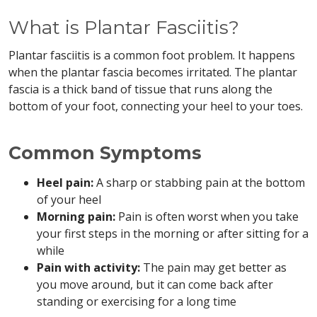
What is Plantar Fasciitis?
Plantar fasciitis is a common foot problem. It happens
when the plantar fascia becomes irritated. The plantar
fascia is a thick band of tissue that runs along the
bottom of your foot, connecting your heel to your toes.
Common Symptoms
Heel pain:
A sharp or stabbing pain at the bottom
of your heel
Morning pain:
Pain is often worst when you take
your first steps in the morning or after sitting for a
while
Pain with activity:
The pain may get better as
you move around, but it can come back after
standing or exercising for a long time