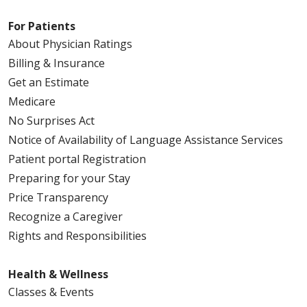
For Patients
About Physician Ratings
Billing & Insurance
Get an Estimate
Medicare
No Surprises Act
Notice of Availability of Language Assistance Services
Patient portal Registration
Preparing for your Stay
Price Transparency
Recognize a Caregiver
Rights and Responsibilities
Health & Wellness
Classes & Events