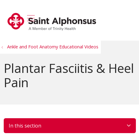
show off canvas menu
search
Ankle and Foot Anatomy Educational Videos
Plantar Fasciitis & Heel
Pain
In this section