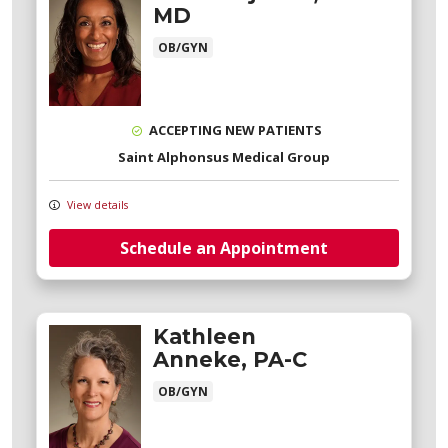
MD
OB/GYN
ACCEPTING NEW PATIENTS
Saint Alphonsus Medical Group
View details
Schedule an Appointment
Kathleen
Anneke, PA-C
OB/GYN