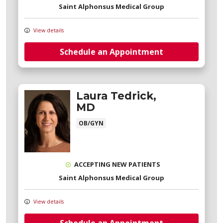
Saint Alphonsus Medical Group
View details
Schedule an Appointment
Laura Tedrick,
MD
OB/GYN
ACCEPTING NEW PATIENTS
Saint Alphonsus Medical Group
View details