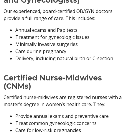
and Gynecologists)
Our experienced, board-certified OB/GYN doctors
provide a full range of care. This includes:
Annual exams and Pap tests
Treatment for gynecologic issues
Minimally invasive surgeries
Care during pregnancy
Delivery, including natural birth or C-section
Certified Nurse-Midwives
(CNMs)
Certified nurse-midwives are registered nurses with a
master’s degree in women’s health care. They:
Provide annual exams and preventive care
Treat common gynecologic concerns
Care for low-risk pregnancies