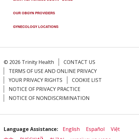
OUR OBGYN PROVIDERS
GYNECOLOGY LOCATIONS
© 2026 Trinity Health
CONTACT US
TERMS OF USE AND ONLINE PRIVACY
YOUR PRIVACY RIGHTS
COOKIE LIST
NOTICE OF PRIVACY PRACTICE
NOTICE OF NONDISCRIMINATION
Language Assistance:
English
Español
Việt