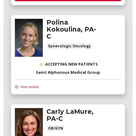
Polina
Kokoulina, PA-
C
Gynecologic Oncology
ACCEPTING NEW PATIENTS
Saint Alphonsus Medical Group
View details
Carly LaMure,
PA-C
OB/GYN