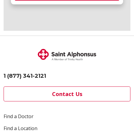
1 (877) 341-2121
Contact Us
Find a Doctor
Find a Location