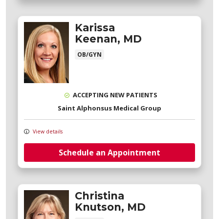
Karissa
Keenan, MD
OB/GYN
ACCEPTING NEW PATIENTS
Saint Alphonsus Medical Group
View details
Schedule an Appointment
Christina
Knutson, MD