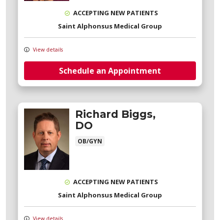
ACCEPTING NEW PATIENTS
Saint Alphonsus Medical Group
View details
Schedule an Appointment
Richard Biggs,
DO
OB/GYN
ACCEPTING NEW PATIENTS
Saint Alphonsus Medical Group
View details