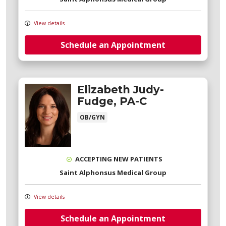
View details
Schedule an Appointment
Elizabeth Judy-
Fudge, PA-C
OB/GYN
ACCEPTING NEW PATIENTS
Saint Alphonsus Medical Group
View details
Schedule an Appointment