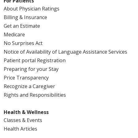
For Patients
About Physician Ratings
Billing & Insurance
Get an Estimate
Medicare
No Surprises Act
Notice of Availability of Language Assistance Services
Patient portal Registration
Preparing for your Stay
Price Transparency
Recognize a Caregiver
Rights and Responsibilities
Health & Wellness
Classes & Events
Health Articles