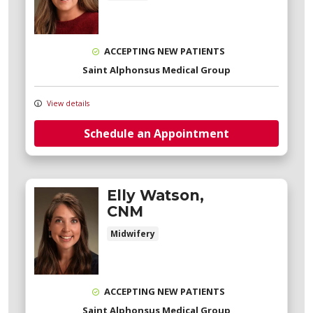
ACCEPTING NEW PATIENTS
Saint Alphonsus Medical Group
View details
Schedule an Appointment
Elly Watson,
CNM
Midwifery
ACCEPTING NEW PATIENTS
Saint Alphonsus Medical Group