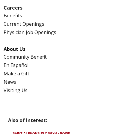
Careers
Benefits
Current Openings
Physician Job Openings
About Us
Community Benefit
En Español
Make a Gift
News
Visiting Us
Also of Interest:
SAINT ALPHONSUS OBGYN - BOISE