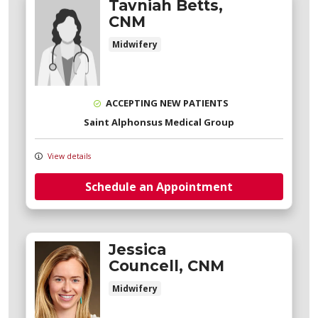
Tavniah Betts,
CNM
Midwifery
ACCEPTING NEW PATIENTS
Saint Alphonsus Medical Group
View details
Schedule an Appointment
Jessica
Councell, CNM
Midwifery