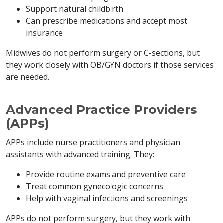
Support natural childbirth
Can prescribe medications and accept most
insurance
Midwives do not perform surgery or C-sections, but
they work closely with OB/GYN doctors if those services
are needed.
Advanced Practice Providers
(APPs)
APPs include nurse practitioners and physician
assistants with advanced training. They:
Provide routine exams and preventive care
Treat common gynecologic concerns
Help with vaginal infections and screenings
APPs do not perform surgery, but they work with