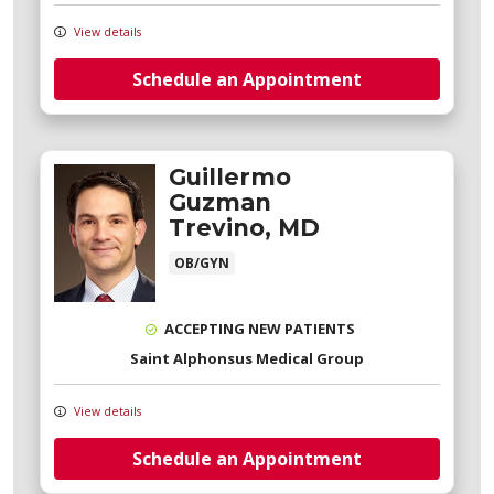
View details
Schedule an Appointment
Guillermo
Guzman
Trevino, MD
OB/GYN
ACCEPTING NEW PATIENTS
Saint Alphonsus Medical Group
View details
Schedule an Appointment