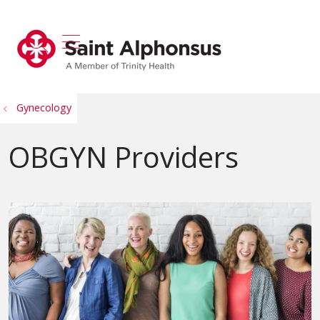
show off canvas menu
search
Gynecology
OBGYN Providers