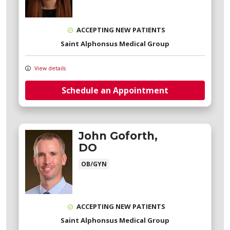
ACCEPTING NEW PATIENTS
Saint Alphonsus Medical Group
View details
Schedule an Appointment
John Goforth,
DO
OB/GYN
ACCEPTING NEW PATIENTS
Saint Alphonsus Medical Group