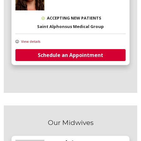
ACCEPTING NEW PATIENTS
Saint Alphonsus Medical Group
View details
Schedule an Appointment
Our Midwives