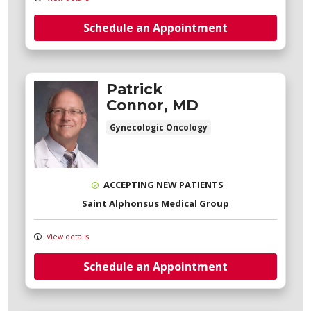
Schedule an Appointment
Patrick
Connor, MD
Gynecologic Oncology
ACCEPTING NEW PATIENTS
Saint Alphonsus Medical Group
View details
Schedule an Appointment