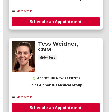
View details
Schedule an Appointment
Tess Weidner,
CNM
Midwifery
ACCEPTING NEW PATIENTS
Saint Alphonsus Medical Group
View details
Schedule an Appointment