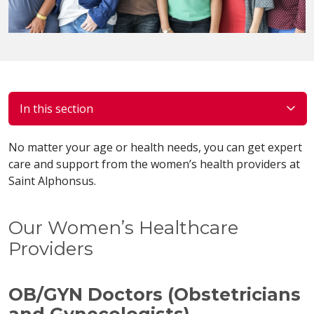
In this section
No matter your age or health needs, you can get expert
care and support from the women’s health providers at
Saint Alphonsus.
Our Women’s Healthcare
Providers
OB/GYN Doctors (Obstetricians