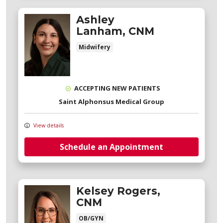
Ashley
Lanham, CNM
Midwifery
ACCEPTING NEW PATIENTS
Saint Alphonsus Medical Group
View details
Schedule an Appointment
Kelsey Rogers,
CNM
OB/GYN