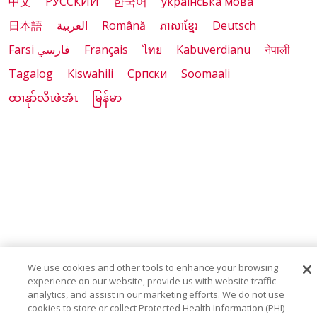
中文
РУССКИЙ
한국어
українська мова
日本語
العربية
Română
ភាសាខ្មែរ
Deutsch
Farsi فارسي
Français
ไทย
Kabuverdianu
नेपाली
Tagalog
Kiswahili
Cрпски
Soomaali
ထၢနုာ်လီၤဖဲအံၤ
မြန်မာ
We use cookies and other tools to enhance your browsing
experience on our website, provide us with website traffic
analytics, and assist in our marketing efforts. We do not use
cookies to store or collect Protected Health Information (PHI)