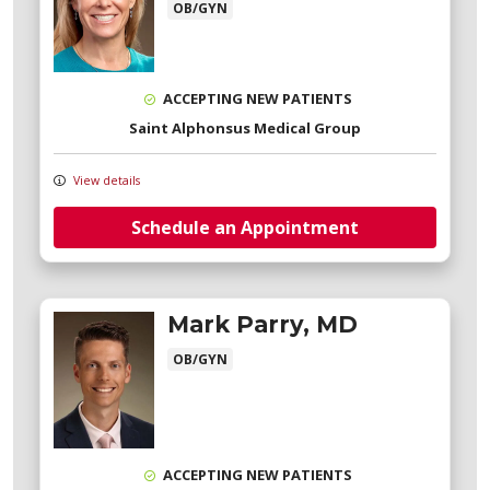
OB/GYN
ACCEPTING NEW PATIENTS
Saint Alphonsus Medical Group
View details
Schedule an Appointment
Mark Parry, MD
OB/GYN
ACCEPTING NEW PATIENTS