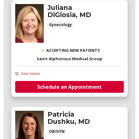
Juliana
DiGiosia, MD
Gynecology
ACCEPTING NEW PATIENTS
Saint Alphonsus Medical Group
View details
Schedule an Appointment
Patricia
Dushku, MD
OB/GYN