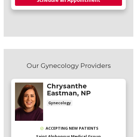
Schedule an Appointment
Our Gynecology Providers
Chrysanthe
Eastman, NP
Gynecology
ACCEPTING NEW PATIENTS
Saint Alphonsus Medical Group