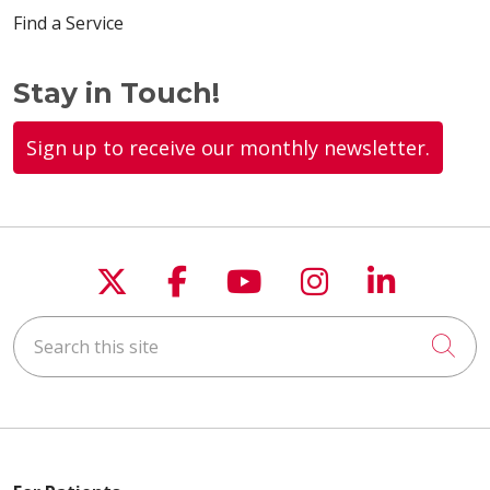
Find a Service
Stay in Touch!
Sign up to receive our monthly newsletter.
Follow us on X
Follow us on Faceboo
Follow us on You
Follow us on
Follow u
Search this site
Cli