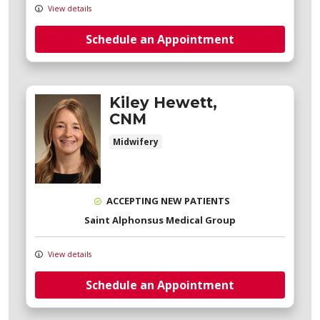
View details
Schedule an Appointment
Kiley Hewett,
CNM
Midwifery
ACCEPTING NEW PATIENTS
Saint Alphonsus Medical Group
View details
Schedule an Appointment