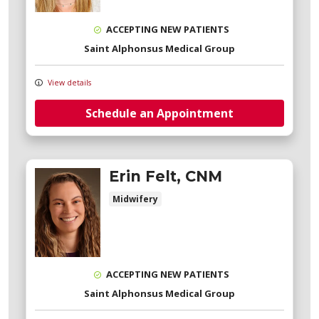
ACCEPTING NEW PATIENTS
Saint Alphonsus Medical Group
View details
Schedule an Appointment
Erin Felt, CNM
Midwifery
ACCEPTING NEW PATIENTS
Saint Alphonsus Medical Group