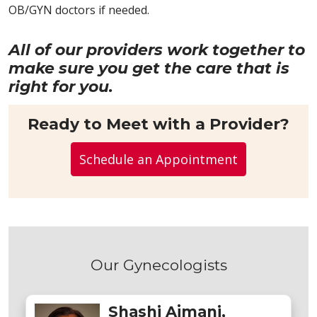
OB/GYN doctors if needed.
All of our providers work together to
make sure you get the care that is
right for you.
Ready to Meet with a Provider?
Schedule an Appointment
Our Gynecologists
Shashi Ajmani,