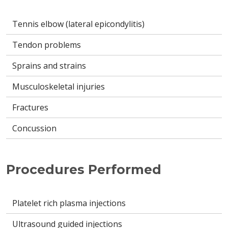
Tennis elbow (lateral epicondylitis)
Tendon problems
Sprains and strains
Musculoskeletal injuries
Fractures
Concussion
Procedures Performed
Platelet rich plasma injections
Ultrasound guided injections