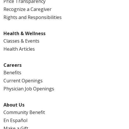
Price Transparency
Recognize a Caregiver
Rights and Responsibilities
Health & Wellness
04/20/2026
Classes & Events
Health Articles
Careers
04/16/2026
Benefits
Current Openings
Physician Job Openings
About Us
04/12/2026
Community Benefit
En Español
Make a Gift