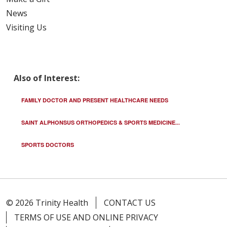
News
Visiting Us
04/07/2026
Also of Interest:
FAMILY DOCTOR AND PRESENT HEALTHCARE NEEDS
SAINT ALPHONSUS ORTHOPEDICS & SPORTS MEDICINE...
04/07/2026
SPORTS DOCTORS
© 2026 Trinity Health
CONTACT US
04/02/2026
TERMS OF USE AND ONLINE PRIVACY