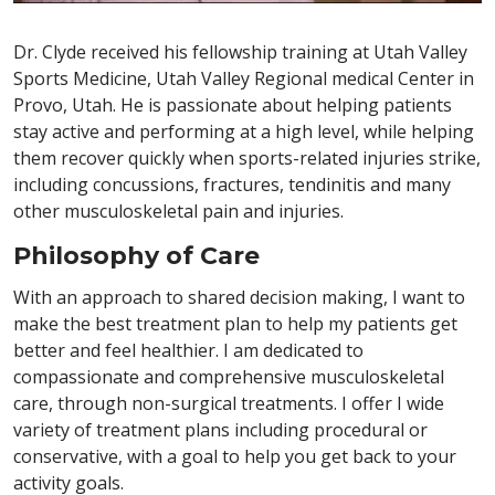
Dr. Clyde received his fellowship training at Utah Valley
Sports Medicine, Utah Valley Regional medical Center in
Provo, Utah. He is passionate about helping patients
stay active and performing at a high level, while helping
them recover quickly when sports-related injuries strike,
including concussions, fractures, tendinitis and many
other musculoskeletal pain and injuries.
Philosophy of Care
With an approach to shared decision making, I want to
make the best treatment plan to help my patients get
better and feel healthier. I am dedicated to
compassionate and comprehensive musculoskeletal
care, through non-surgical treatments. I offer I wide
variety of treatment plans including procedural or
conservative, with a goal to help you get back to your
activity goals.