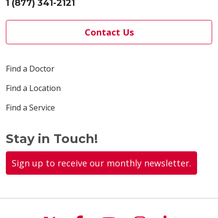
1 (877) 341-2121
Contact Us
05/19/2026
Find a Doctor
Find a Location
05/12/2026
Find a Service
Stay in Touch!
05/08/2026
Sign up to receive our monthly newsletter.