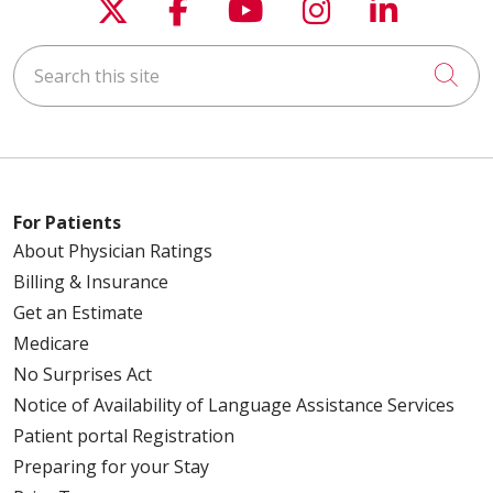
Follow us on X
Follow us on Faceboo
Follow us on You
Follow us on
Follow u
05/07/2026
Search this site
Cli
05/05/2026
For Patients
About Physician Ratings
04/30/2026
Billing & Insurance
Get an Estimate
Medicare
04/23/2026
No Surprises Act
Notice of Availability of Language Assistance Services
Patient portal Registration
Preparing for your Stay
04/21/2026