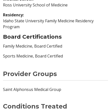
Ross University School of Medicine
Residency:
Idaho State University Family Medicine Residency
Program
Board Certifications
Family Medicine, Board Certified
Sports Medicine, Board Certified
Provider Groups
Saint Alphonsus Medical Group
Conditions Treated