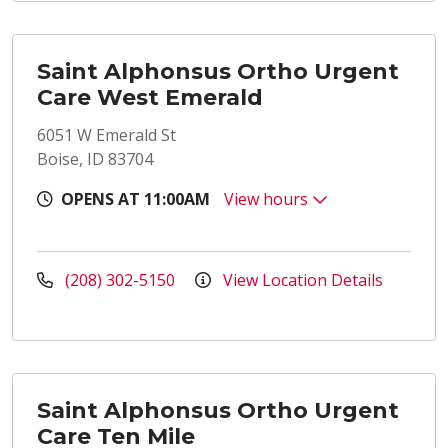
Saint Alphonsus Ortho Urgent
Care West Emerald
6051 W Emerald St
Boise, ID 83704
OPENS AT 11:00AM
View hours
(208) 302-5150
View Location Details
Saint Alphonsus Ortho Urgent
Care Ten Mile