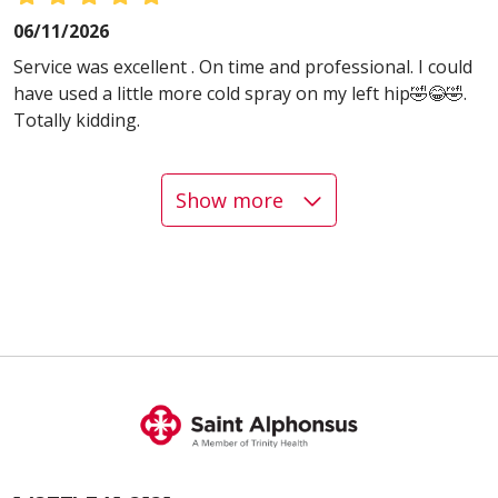
06/11/2026
Service was excellent . On time and professional. I could
have used a little more cold spray on my left hip🤣😂🤣.
Totally kidding.
Show more
06/08/2026
06/08/2026
05/22/2026