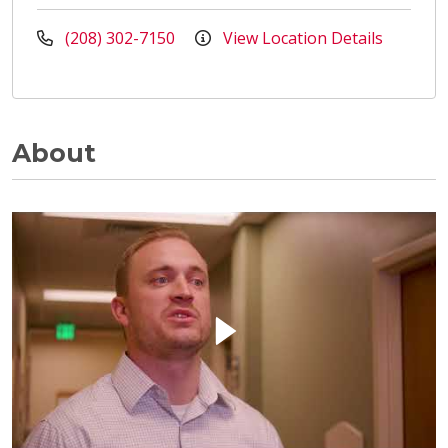
(208) 302-7150
View Location Details
About