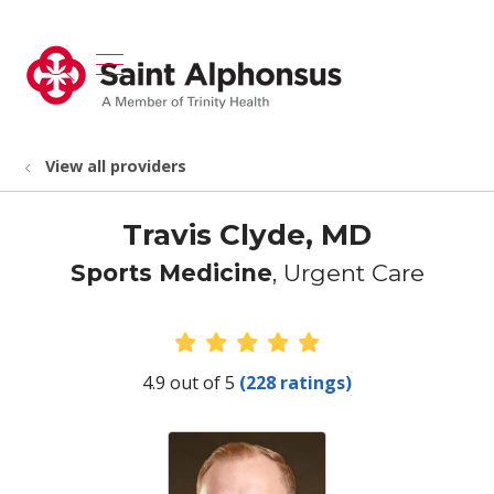
show off canvas menu
search
View all providers
Travis Clyde, MD
Sports Medicine
, Urgent Care
Provider Ratings
4.9 out of 5
(228 ratings)