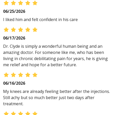
06/25/2026
I liked him and felt confident in his care
06/17/2026
Dr. Clyde is simply a wonderful human being and an
amazing doctor. For someone like me, who has been
living in chronic debilitating pain for years, he is giving
me relief and hope for a better future.
06/16/2026
My knees are already feeling better after the injections.
Still achy but so much better just two days after
treatment.