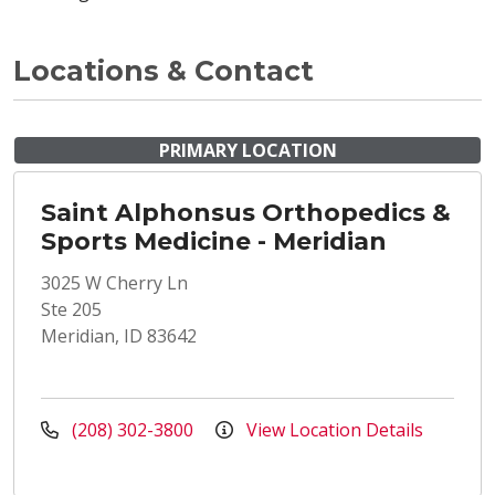
Locations & Contact
PRIMARY LOCATION
Saint Alphonsus Orthopedics &
Sports Medicine - Meridian
3025 W Cherry Ln
Ste 205
Meridian, ID 83642
(208) 302-3800
View Location Details