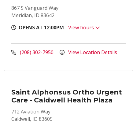
867 S Vanguard Way
Meridian, ID 83642
OPENS AT 12:00PM
View hours
(208) 302-7950
View Location Details
Saint Alphonsus Ortho Urgent
Care - Caldwell Health Plaza
712 Aviation Way
Caldwell, ID 83605