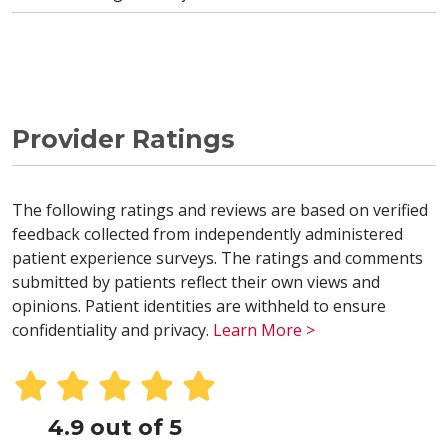
Provider Ratings
The following ratings and reviews are based on verified
feedback collected from independently administered
patient experience surveys. The ratings and comments
submitted by patients reflect their own views and
opinions. Patient identities are withheld to ensure
confidentiality and privacy.
Learn More >
4.9 out of 5