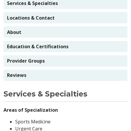
Services & Specialties
Locations & Contact
About
Education & Certifications
Provider Groups
Reviews
Services & Specialties
Areas of Specialization
Sports Medicine
Urgent Care