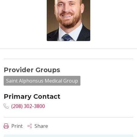
Provider Groups
Saint Alphonsus Medical Group
Primary Contact
(208) 302-3800
Print
Share