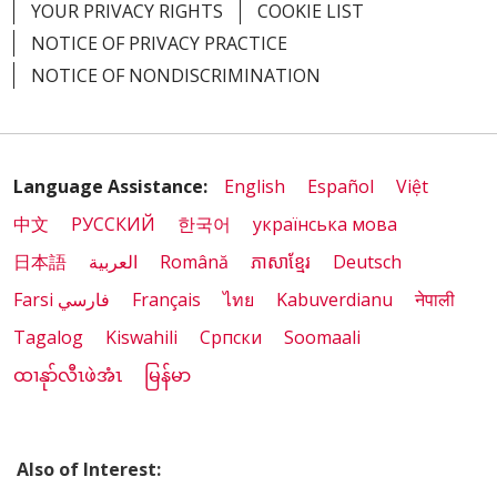
YOUR PRIVACY RIGHTS
COOKIE LIST
NOTICE OF PRIVACY PRACTICE
03/27/2026
NOTICE OF NONDISCRIMINATION
Language Assistance:
English
Español
Việt
03/25/2026
中文
РУССКИЙ
한국어
українська мова
日本語
العربية
Română
ភាសាខ្មែរ
Deutsch
Farsi فارسي
Français
ไทย
Kabuverdianu
नेपाली
Tagalog
Kiswahili
Cрпски
Soomaali
ထၢနုာ်လီၤဖဲအံၤ
မြန်မာ
03/24/2026
Also of Interest: