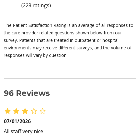
(228 ratings)
The Patient Satisfaction Rating is an average of all responses to
the care provider related questions shown below from our
survey. Patients that are treated in outpatient or hospital
environments may receive different surveys, and the volume of
responses will vary by question.
96 Reviews
07/01/2026
All staff very nice