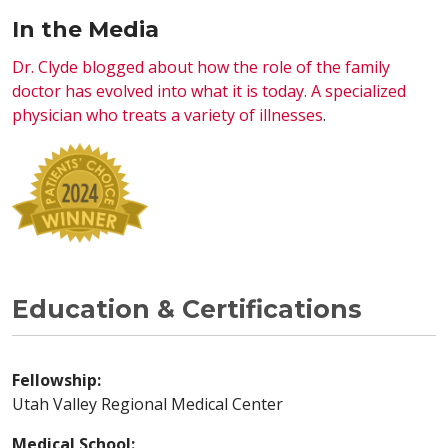
In the Media
Dr. Clyde blogged about how the role of the family
doctor has evolved into what it is today. A specialized
physician who treats a variety of illnesses
.
Education & Certifications
Fellowship:
Utah Valley Regional Medical Center
Medical School: