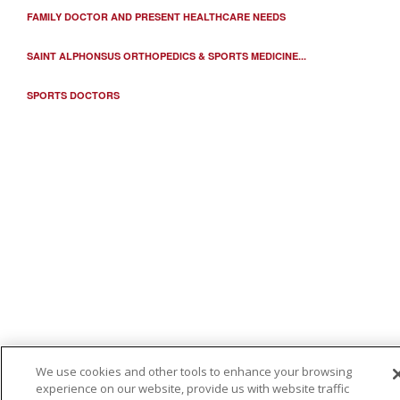
FAMILY DOCTOR AND PRESENT HEALTHCARE NEEDS
03/20/2026
SAINT ALPHONSUS ORTHOPEDICS & SPORTS MEDICINE...
SPORTS DOCTORS
03/17/2026
03/13/2026
We use cookies and other tools to enhance your browsing
experience on our website, provide us with website traffic