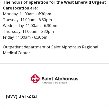
The hours of operation for the West Emerald Urgent
Care location are:
Monday: 11:00am - 6:30pm
Tuesday: 11:00am - 6:30pm
Wednesday: 11:00am - 6:30pm
Thursday: 11:00am - 6:30pm
Friday: 11:00am - 6:30pm
Outpatient department of Saint Alphonsus Regional
Medical Center.
1 (877) 341-2121