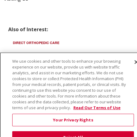
Also of Interest:
DIRECT ORTHOPEDIC CARE
ST LUKES INTERMOUNTAIN ORTHOPEDICS
We use cookies and other tools to enhance your browsing
experience on our website, provide us with website traffic
SAINT ALPHONSUS ORTHO URGENT CARE TEN MILE
analytics, and assist in our marketing efforts. We do not use
cookies to store or collect Protected Health Information (PHI)
from your medical records, patient portals, or clinical visits. By
continuing to use this website you consent to our use of
cookies and other tools. For more information about these
cookies and the data collected, please refer to our website
© 2026 Trinity Health
CONTACT US
terms of use and privacy policy.
Read Our Terms of Use
TERMS OF USE AND ONLINE PRIVACY
Your Privacy Rights
YOUR PRIVACY RIGHTS
COOKIE LIST
NOTICE OF PRIVACY PRACTICE