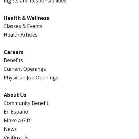
Rights and Responsibilities
Health & Wellness
Classes & Events
Health Articles
Careers
Benefits
Current Openings
Physician Job Openings
About Us
Community Benefit
En Español
Make a Gift
News
Visiting Us