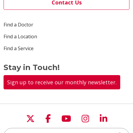
Contact Us
Find a Doctor
Find a Location
Find a Service
Stay in Touch!
Sign up to receive our monthly newsletter.
Follow us on X
Follow us on Faceboo
Follow us on You
Follow us on
Follow u
Search this site