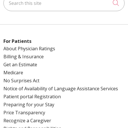
Cli
For Patients
About Physician Ratings
Billing & Insurance
Get an Estimate
Medicare
No Surprises Act
Notice of Availability of Language Assistance Services
Patient portal Registration
Preparing for your Stay
Price Transparency
Recognize a Caregiver