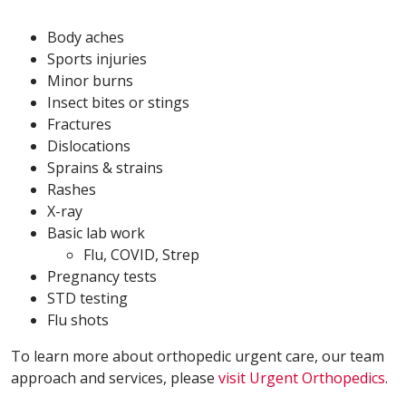
Body aches
Sports injuries
Minor burns
Insect bites or stings
Fractures
Dislocations
Sprains & strains
Rashes
X-ray
Basic lab work
Flu, COVID, Strep
Pregnancy tests
STD testing
Flu shots
To learn more about orthopedic urgent care, our team
approach and services, please
visit Urgent Orthopedics
.