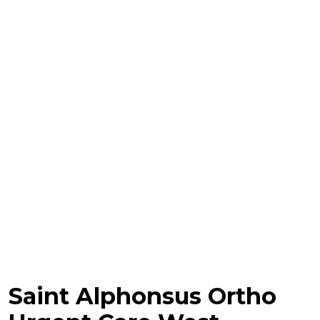
Saint Alphonsus Ortho