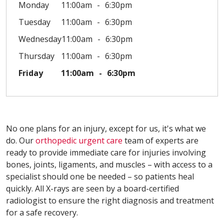
Monday
11:00am
6:30pm
Tuesday
11:00am
6:30pm
Wednesday
11:00am
6:30pm
Thursday
11:00am
6:30pm
Friday
11:00am
6:30pm
No one plans for an injury, except for us, it's what we
do. Our
orthopedic urgent care
team of experts are
ready to provide immediate care for injuries involving
bones, joints, ligaments, and muscles – with access to a
specialist should one be needed – so patients heal
quickly. All X-rays are seen by a board-certified
radiologist to ensure the right diagnosis and treatment
for a safe recovery.