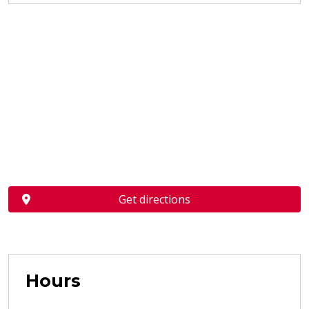
Get directions
Hours