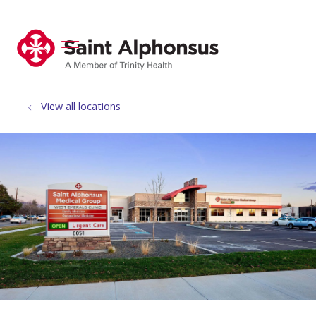
show off canvas menu
search
View all locations