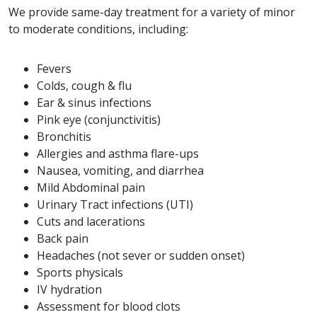
We provide same-day treatment for a variety of minor
to moderate conditions, including:
Fevers
Colds, cough & flu
Ear & sinus infections
Pink eye (conjunctivitis)
Bronchitis
Allergies and asthma flare-ups
Nausea, vomiting, and diarrhea
Mild Abdominal pain
Urinary Tract infections (UTI)
Cuts and lacerations
Back pain
Headaches (not sever or sudden onset)
Sports physicals
IV hydration
Assessment for blood clots