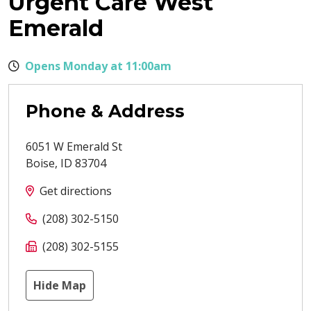
Urgent Care West
Emerald
Opens Monday at 11:00am
Phone & Address
6051 W Emerald St
Boise
,
ID
83704
Get directions
(208) 302-5150
(208) 302-5155
Hide Map