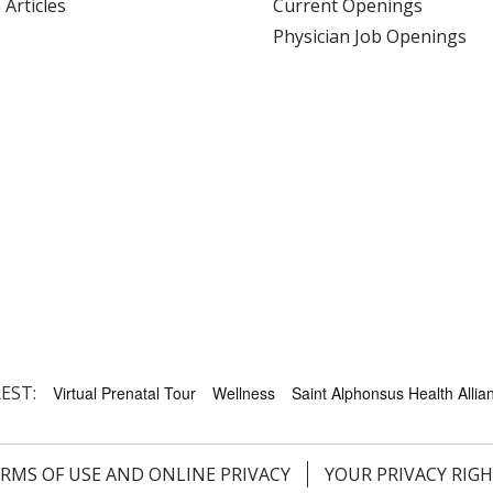
 Articles
Current Openings
Physician Job Openings
EST:
Virtual Prenatal Tour
Wellness
Saint Alphonsus Health Allian
RMS OF USE AND ONLINE PRIVACY
YOUR PRIVACY RIG