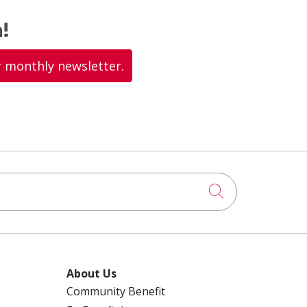
!
r monthly newsletter.
Click to searc
About Us
Community Benefit