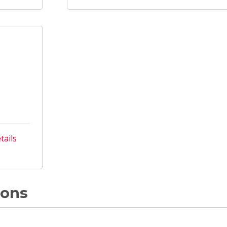
tails
ions