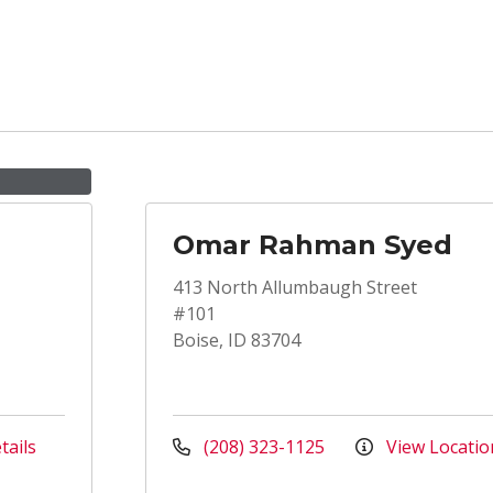
Omar Rahman Syed
413 North Allumbaugh Street
#101
Boise, ID 83704
tails
(208) 323-1125
View Locatio