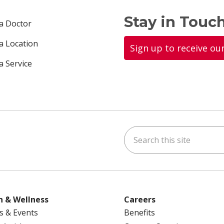
Stay in Touch
 a Doctor
 a Location
Sign up to receive ou
a Service
Search this site
ok
uTube
n Instagram
us on LinkedIn
h & Wellness
Careers
s & Events
Benefits