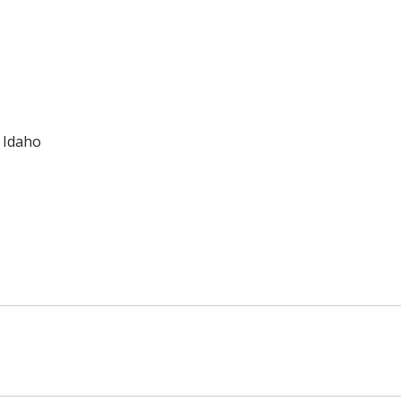
f Idaho