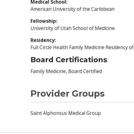
Medical School:
American University of the Caribbean
Fellowship:
University of Utah School of Medicine
Residency:
Full Circle Health Family Medicine Residency o
Board Certifications
Family Medicine, Board Certified
Provider Groups
Saint Alphonsus Medical Group