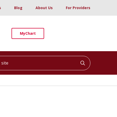
s
Blog
About Us
For Providers
MyChart
ite
Click to searc