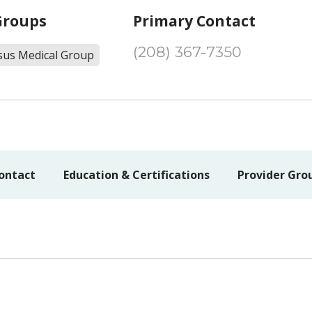
Groups
Primary Contact
(208) 367-7350
sus Medical Group
ontact
Education & Certifications
Provider Gro