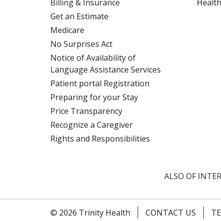
Billing & Insurance
Health
Get an Estimate
Medicare
No Surprises Act
Notice of Availability of
Language Assistance Services
Patient portal Registration
Preparing for your Stay
Price Transparency
Recognize a Caregiver
Rights and Responsibilities
ALSO OF INTER
© 2026 Trinity Health
CONTACT US
TE