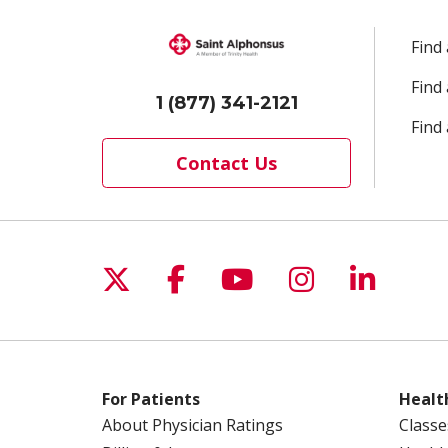
Find
Find
1 (877) 341-2121
Find 
Contact Us
Follow us on X
Follow us on Facebo
Follow us on Yo
Follow us o
Follow 
For Patients
Healt
About Physician Ratings
Classe