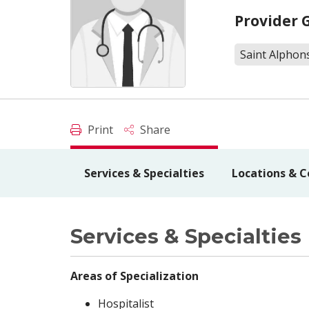
Provider 
Saint Alphon
Print
Share
Services & Specialties
Locations & C
Services & Specialties
Areas of Specialization
Hospitalist