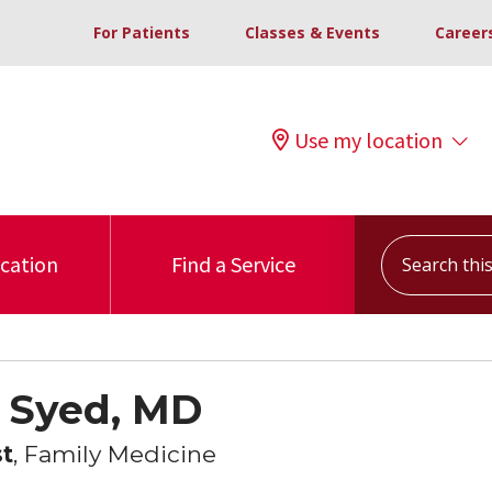
For Patients
Classes & Events
Career
Use my location
Search this s
ocation
Find a Service
 Syed, MD
st
, Family Medicine