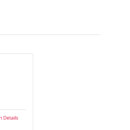
n Details