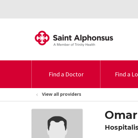
Find a Doctor
Find a L
View all providers
Omar
Hospitali