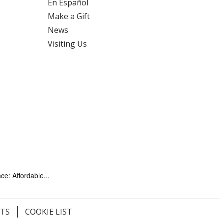
En Español
Make a Gift
News
Visiting Us
ce: Affordable...
HTS
COOKIE LIST