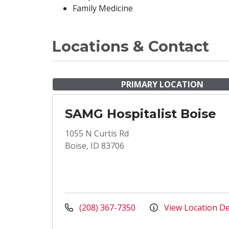
Family Medicine
Locations & Contact
PRIMARY LOCATION
SAMG Hospitalist Boise
1055 N Curtis Rd
Boise, ID 83706
(208) 367-7350
View Location De