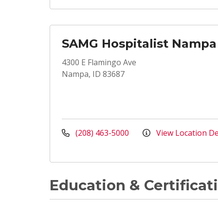
SAMG Hospitalist Nampa
4300 E Flamingo Ave
Nampa, ID 83687
(208) 463-5000
View Location De
Education & Certificat