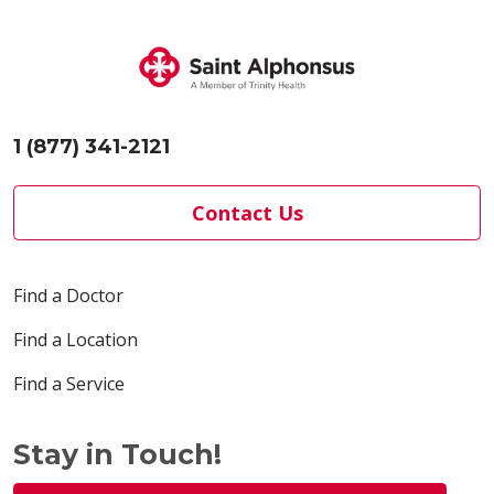
1 (877) 341-2121
Contact Us
Find a Doctor
Find a Location
Find a Service
Stay in Touch!