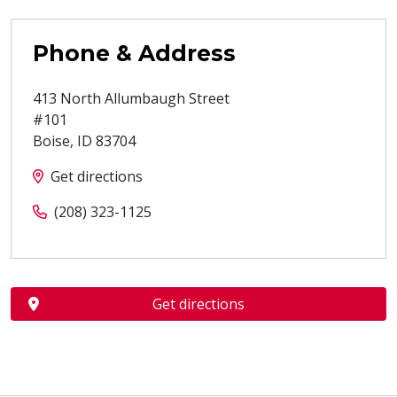
Phone & Address
413 North Allumbaugh Street
#101
Boise
,
ID
83704
Get directions
(208) 323-1125
Get directions