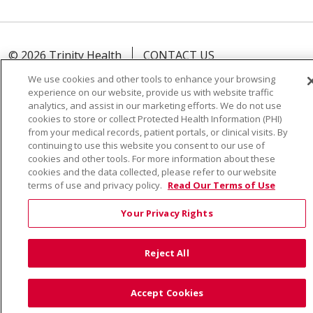
© 2026 Trinity Health
CONTACT US
TERMS OF USE AND ONLINE PRIVACY
We use cookies and other tools to enhance your browsing
experience on our website, provide us with website traffic
YOUR PRIVACY RIGHTS
COOKIE LIST
analytics, and assist in our marketing efforts. We do not use
NOTICE OF PRIVACY PRACTICE
cookies to store or collect Protected Health Information (PHI)
from your medical records, patient portals, or clinical visits. By
NOTICE OF NONDISCRIMINATION
continuing to use this website you consent to our use of
cookies and other tools. For more information about these
cookies and the data collected, please refer to our website
terms of use and privacy policy.
Read Our Terms of Use
Language Assistance:
English
Español
Việt
Your Privacy Rights
中文
РУССКИЙ
한국어
українська мова
日本語
العربية
Română
ភាសាខ្មែរ
Deutsch
Reject All
Farsi فارسي
Français
ไทย
Kabuverdianu
नेपाली
Accept Cookies
Tagalog
Kiswahili
Cрпски
Soomaali