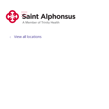
show off canvas menu
search
View all locations