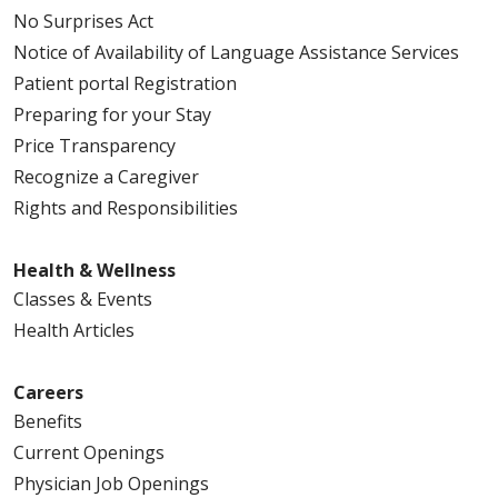
No Surprises Act
Notice of Availability of Language Assistance Services
Patient portal Registration
Preparing for your Stay
Price Transparency
Recognize a Caregiver
Rights and Responsibilities
Health & Wellness
Classes & Events
Health Articles
Careers
Benefits
Current Openings
Physician Job Openings