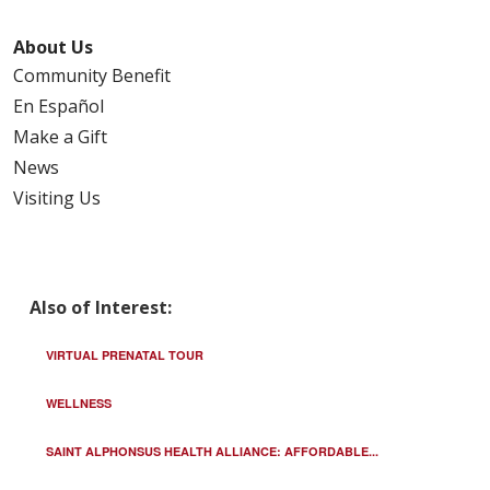
About Us
Community Benefit
En Español
Make a Gift
News
Visiting Us
Also of Interest:
VIRTUAL PRENATAL TOUR
WELLNESS
SAINT ALPHONSUS HEALTH ALLIANCE: AFFORDABLE...