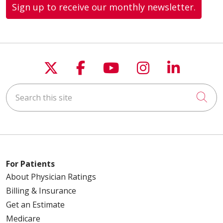
Sign up to receive our monthly newsletter.
Follow us on X
Follow us on Faceboo
Follow us on You
Follow us on
Follow u
Search this site
Cli
For Patients
About Physician Ratings
Billing & Insurance
Get an Estimate
Medicare