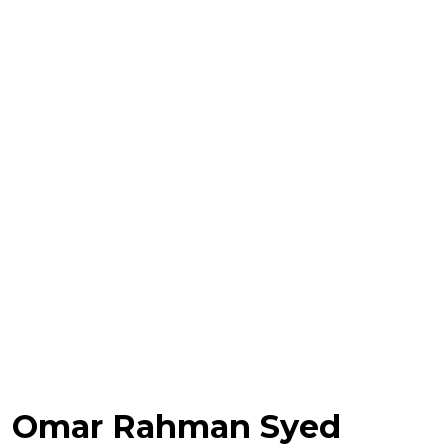
Omar Rahman Syed