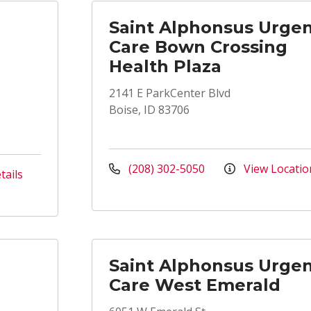
Saint Alphonsus Urge
Care Bown Crossing
Health Plaza
2141 E ParkCenter Blvd
Boise, ID 83706
(208) 302-5050
View Locatio
tails
Saint Alphonsus Urge
Care West Emerald