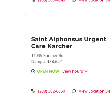
(208) 369-4340
View Location De
Saint Alphonsus Urgent
Care Karcher
11035 Karcher Rd
Nampa, ID 83651
OPEN NOW
View hours
(208) 302-6650
View Location De