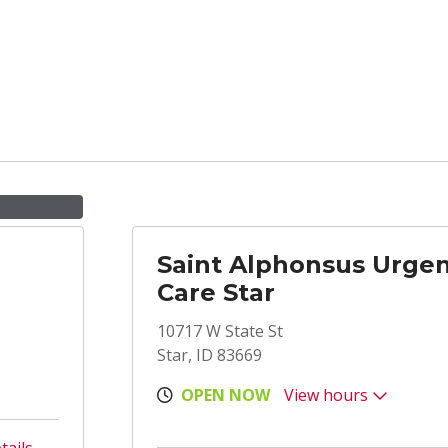
Saint Alphonsus Urge
Care Star
10717 W State St
Star, ID 83669
OPEN NOW
View hours