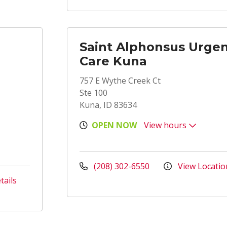
Saint Alphonsus Urge
Care Kuna
757 E Wythe Creek Ct
Ste 100
Kuna, ID 83634
OPEN NOW
View hours
(208) 302-6550
View Locatio
tails