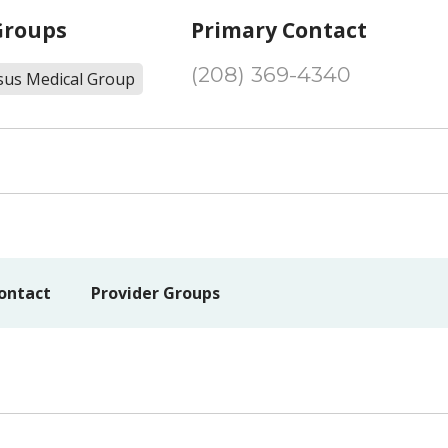
Groups
Primary Contact
(208) 369-4340
sus Medical Group
ontact
Provider Groups