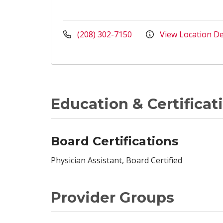
(208) 302-7150
View Location De
Education & Certificat
Board Certifications
Physician Assistant, Board Certified
Provider Groups