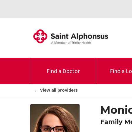
Find a Doctor
Find a L
View all providers
Monic
Family M