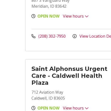
867 S Vanguard Way
Meridian, ID 83642
OPEN NOW
View hours
(208) 302-7950
View Location De
Saint Alphonsus Urgent
Care - Caldwell Health
Plaza
712 Aviation Way
Caldwell, ID 83605
OPEN NOW
View hours