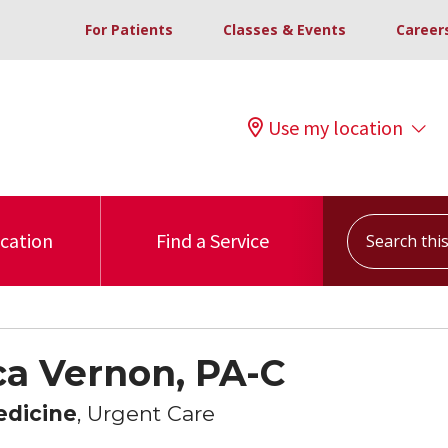
For Patients
Classes & Events
Career
Use my location
Search this s
ocation
Find a Service
a Vernon, PA-C
edicine
, Urgent Care