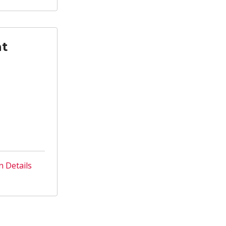
nt
n Details