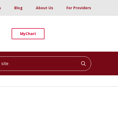
s
Blog
About Us
For Providers
MyChart
ite
Click to searc