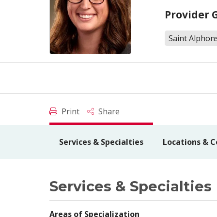
Provider 
Saint Alphon
Print
Share
Services & Specialties
Locations & C
Services & Specialties
Areas of Specialization