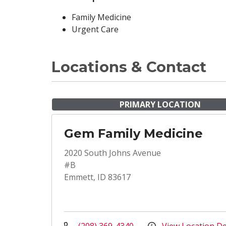
Family Medicine
Urgent Care
Locations & Contact
PRIMARY LOCATION
Gem Family Medicine
2020 South Johns Avenue
#B
Emmett, ID 83617