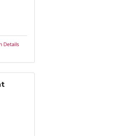
n Details
nt