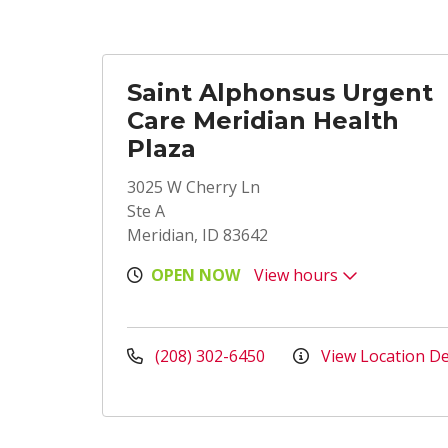
Saint Alphonsus Urgent
Care Meridian Health
Plaza
3025 W Cherry Ln
Ste A
Meridian, ID 83642
OPEN NOW
View hours
(208) 302-6450
View Location De