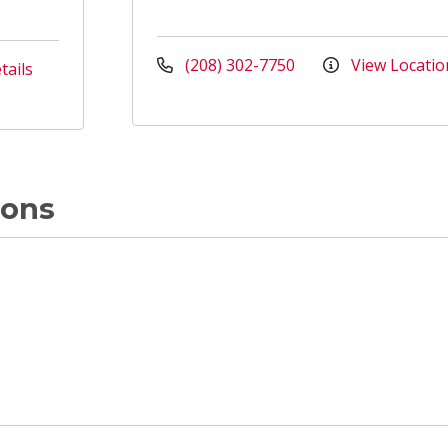
(208) 302-7750
View Locatio
tails
ions