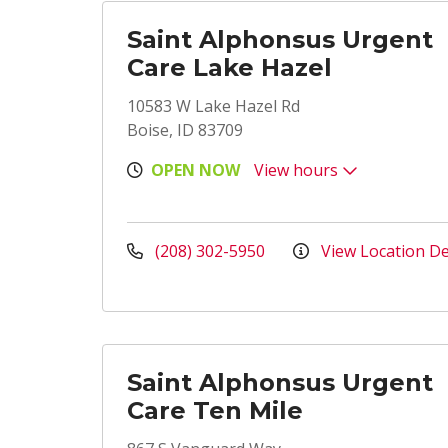
Saint Alphonsus Urgent
Care Lake Hazel
10583 W Lake Hazel Rd
Boise, ID 83709
OPEN NOW
View hours
(208) 302-5950
View Location De
Saint Alphonsus Urgent
Care Ten Mile