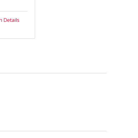
n Details