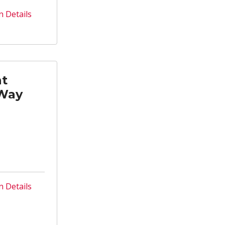
n Details
nt
 Way
n Details