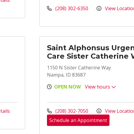
tails
(208) 302-6350
View Locatio
Saint Alphonsus Urge
Care Sister Catherine
1150 N Sister Catherine Way
Nampa, ID 83687
OPEN NOW
View hours
tails
(208) 302-7050
View Locatio
Schedule an Appointment