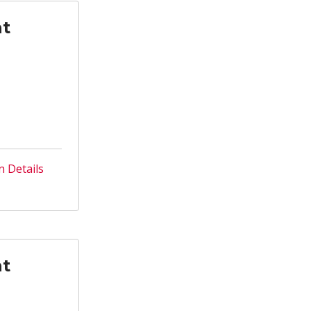
nt
n Details
nt