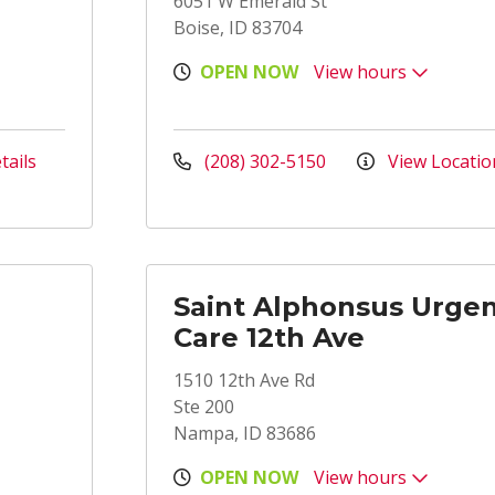
6051 W Emerald St
Boise, ID 83704
OPEN NOW
View hours
tails
(208) 302-5150
View Locatio
Saint Alphonsus Urge
Care 12th Ave
1510 12th Ave Rd
Ste 200
Nampa, ID 83686
OPEN NOW
View hours