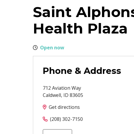
Saint Alphon
Health Plaza
Open now
Phone & Address
712 Aviation Way
Caldwell
,
ID
83605
Get directions
(208) 302-7150