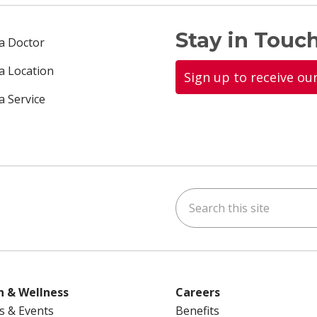
Stay in Touch
 a Doctor
 a Location
Sign up to receive ou
a Service
Search this site
ok
uTube
n Instagram
us on LinkedIn
h & Wellness
Careers
s & Events
Benefits