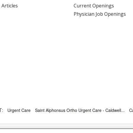
 Articles
Current Openings
Physician Job Openings
T:
Urgent Care
Saint Alphonsus Ortho Urgent Care - Caldwell...
Ca
RMS OF USE AND ONLINE PRIVACY
YOUR PRIVACY RIG