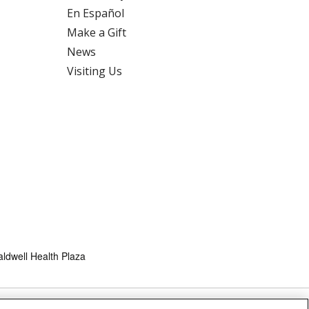
En Español
Make a Gift
News
Visiting Us
ldwell Health Plaza
HTS
COOKIE LIST