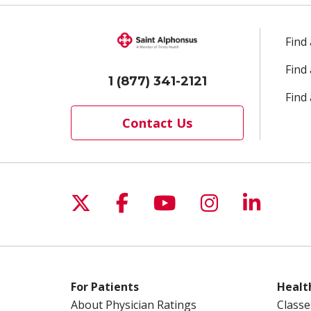
Find
Find
1 (877) 341-2121
Find 
Contact Us
Follow us on X
Follow us on Facebo
Follow us on Yo
Follow us o
Follow 
For Patients
Healt
About Physician Ratings
Classe