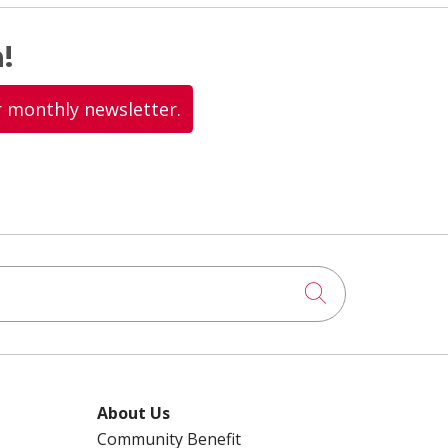
!
r monthly newsletter.
Click to searc
About Us
Community Benefit