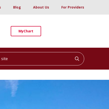
s
Blog
About Us
For Providers
MyChart
ite
Click to searc