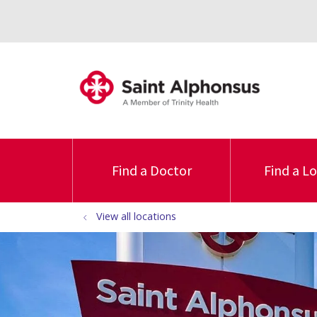
Find a Doctor
Find a L
View all locations