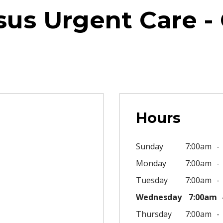
sus Urgent Care - 
Hours
Sunday
7:00am
Monday
7:00am
Tuesday
7:00am
Wednesday
7:00am
Thursday
7:00am