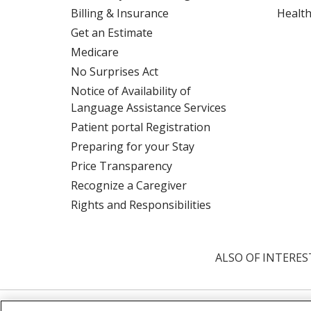
Billing & Insurance
Health
Get an Estimate
Medicare
No Surprises Act
Notice of Availability of
Language Assistance Services
Patient portal Registration
Preparing for your Stay
Price Transparency
Recognize a Caregiver
Rights and Responsibilities
ALSO OF INTERES
© 2026 Trinity Health
CONTACT US
TE