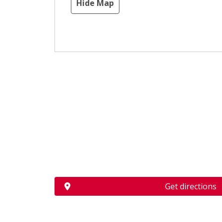
Hide Map
Get directions