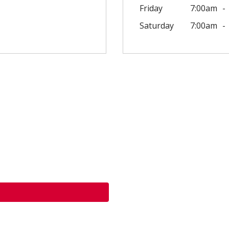
Friday
7:00am
Saturday
7:00am