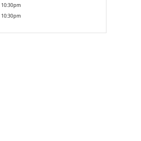
10:30pm
10:30pm