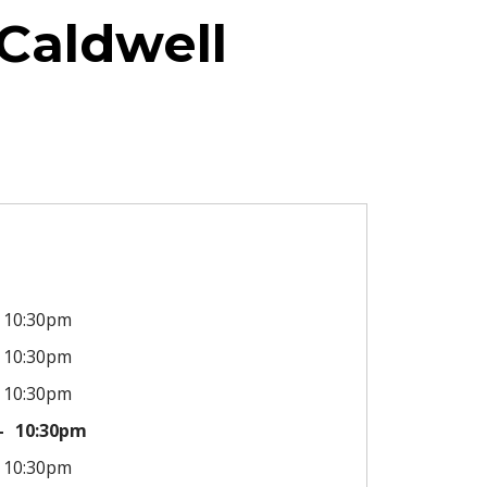
Caldwell
10:30pm
10:30pm
10:30pm
10:30pm
10:30pm