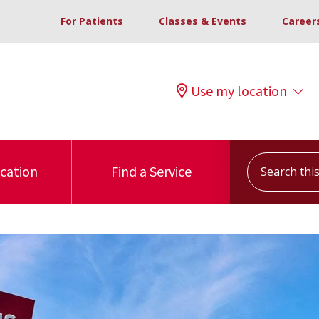
For Patients
Classes & Events
Career
Use my location
Search this s
ocation
Find a Service