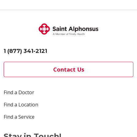
1 (877) 341-2121
Contact Us
Find a Doctor
Find a Location
Find a Service
Stay in Touch!