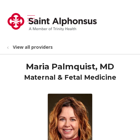
show off canvas menu
search
View all providers
Maria Palmquist, MD
Maternal & Fetal Medicine