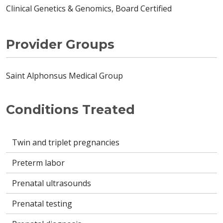
Clinical Genetics & Genomics, Board Certified
Provider Groups
Saint Alphonsus Medical Group
Conditions Treated
Twin and triplet pregnancies
Preterm labor
Prenatal ultrasounds
Prenatal testing