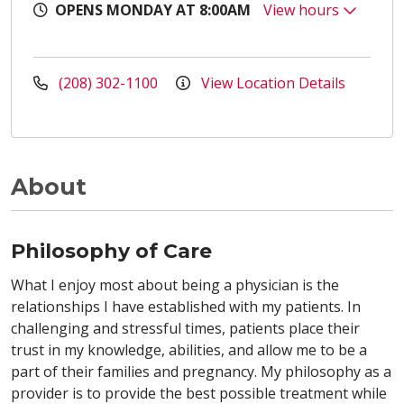
OPENS MONDAY AT 8:00AM
View hours
(208) 302-1100
View Location Details
About
Philosophy of Care
What I enjoy most about being a physician is the
relationships I have established with my patients. In
challenging and stressful times, patients place their
trust in my knowledge, abilities, and allow me to be a
part of their families and pregnancy. My philosophy as a
provider is to provide the best possible treatment while