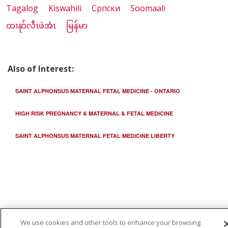
Tagalog
Kiswahili
Cрпски
Soomaali
ထၢနုာ်လီၤဖဲအံၤ
မြန်မာ
Also of Interest:
SAINT ALPHONSUS MATERNAL FETAL MEDICINE - ONTARIO
HIGH RISK PREGNANCY & MATERNAL & FETAL MEDICINE
SAINT ALPHONSUS MATERNAL FETAL MEDICINE LIBERTY
We use cookies and other tools to enhance your browsing