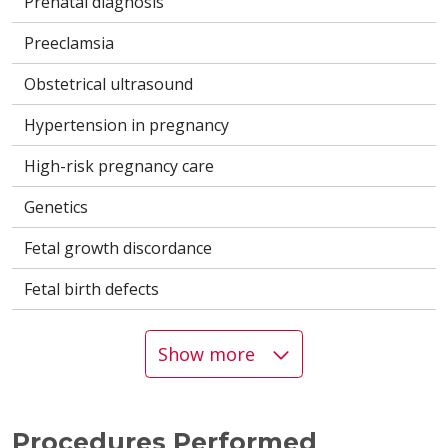
Prenatal diagnosis
Preeclamsia
Obstetrical ultrasound
Hypertension in pregnancy
High-risk pregnancy care
Genetics
Fetal growth discordance
Fetal birth defects
Show more
Procedures Performed