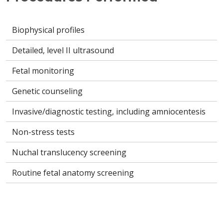
Biophysical profiles
Detailed, level II ultrasound
Fetal monitoring
Genetic counseling
Invasive/diagnostic testing, including amniocentesis
Non-stress tests
Nuchal translucency screening
Routine fetal anatomy screening