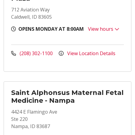
712 Aviation Way
Caldwell, ID 83605
OPENS MONDAY AT 8:00AM
View hours
(208) 302-1100
View Location Details
Saint Alphonsus Maternal Fetal
Medicine - Nampa
4424 E Flamingo Ave
Ste 220
Nampa, ID 83687