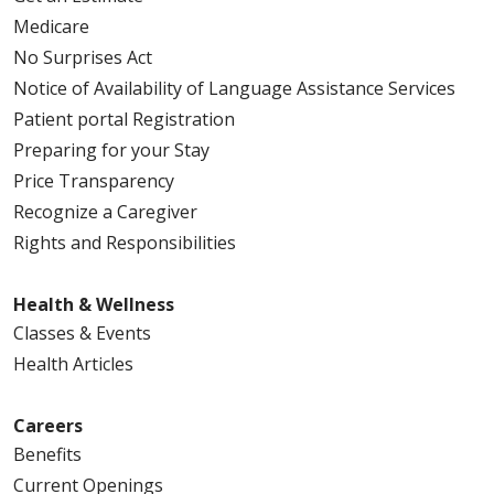
Medicare
No Surprises Act
Notice of Availability of Language Assistance Services
Patient portal Registration
Preparing for your Stay
Price Transparency
Recognize a Caregiver
Rights and Responsibilities
Health & Wellness
Classes & Events
Health Articles
Careers
Benefits
Current Openings