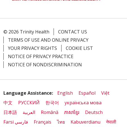
© 2026 Trinity Health
CONTACT US
TERMS OF USE AND ONLINE PRIVACY
YOUR PRIVACY RIGHTS
COOKIE LIST
NOTICE OF PRIVACY PRACTICE
NOTICE OF NONDISCRIMINATION
Language Assistance:
English
Español
Việt
中文
РУССКИЙ
한국어
українська мова
日本語
العربية
Română
ភាសាខ្មែរ
Deutsch
Farsi فارسي
Français
ไทย
Kabuverdianu
नेपाली