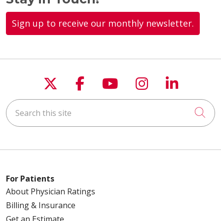
Sign up to receive our monthly newsletter.
Follow us on X
Follow us on Faceboo
Follow us on You
Follow us on
Follow u
Search this site
Cli
For Patients
About Physician Ratings
Billing & Insurance
Get an Estimate