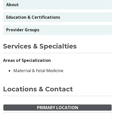
About
Education & Certifications
Provider Groups
Services & Specialties
Areas of Specialization
Maternal & Fetal Medicine
Locations & Contact
PRIMARY LOCATION