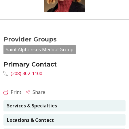
Provider Groups
Saint Alphonsus Medical Group
Primary Contact
(208) 302-1100
Print
Share
Services & Specialties
Locations & Contact