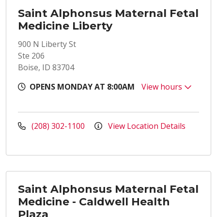
Saint Alphonsus Maternal Fetal
Medicine Liberty
900 N Liberty St
Ste 206
Boise, ID 83704
OPENS MONDAY AT 8:00AM
View hours
(208) 302-1100
View Location Details
Saint Alphonsus Maternal Fetal
Medicine - Caldwell Health
Plaza