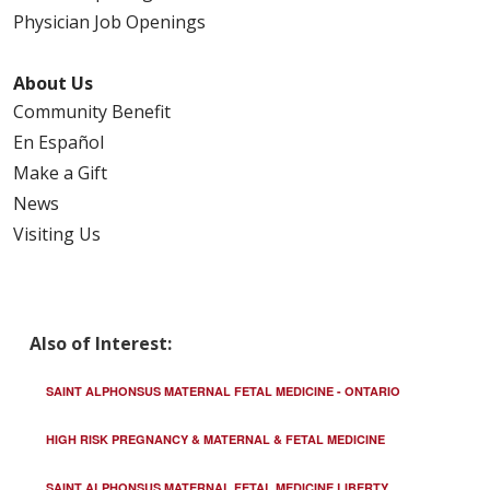
Physician Job Openings
About Us
Community Benefit
En Español
Make a Gift
News
Visiting Us
Also of Interest:
SAINT ALPHONSUS MATERNAL FETAL MEDICINE - ONTARIO
HIGH RISK PREGNANCY & MATERNAL & FETAL MEDICINE
SAINT ALPHONSUS MATERNAL FETAL MEDICINE LIBERTY