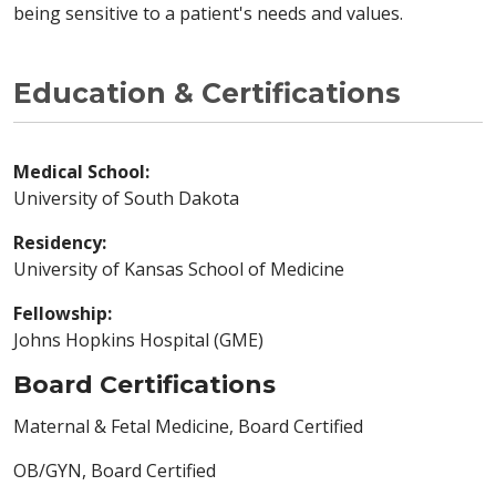
being sensitive to a patient's needs and values.
Education & Certifications
Medical School:
University of South Dakota
Residency:
University of Kansas School of Medicine
Fellowship:
Johns Hopkins Hospital (GME)
Board Certifications
Maternal & Fetal Medicine, Board Certified
OB/GYN, Board Certified