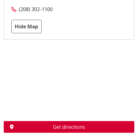
(208) 302-1100
Hide Map
Get directions