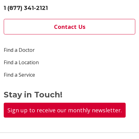
1 (877) 341-2121
Contact Us
Find a Doctor
Find a Location
Find a Service
Stay in Touch!
Sign up to receive our monthly newsletter.