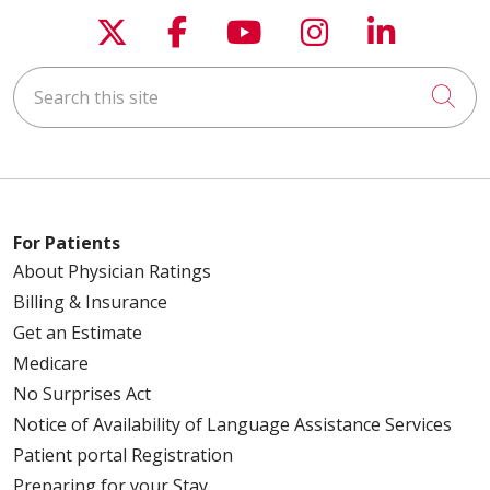
Follow us on X
Follow us on Faceboo
Follow us on You
Follow us on
Follow u
Search this site
Cli
For Patients
About Physician Ratings
Billing & Insurance
Get an Estimate
Medicare
No Surprises Act
Notice of Availability of Language Assistance Services
Patient portal Registration
Preparing for your Stay