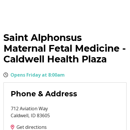
Saint Alphonsus
Maternal Fetal Medicine -
Caldwell Health Plaza
Opens Friday at 8:00am
Phone & Address
712 Aviation Way
Caldwell
,
ID
83605
Get directions