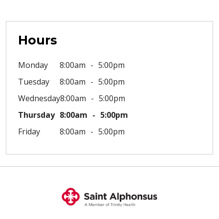
Hours
Monday
8:00am
5:00pm
Tuesday
8:00am
5:00pm
Wednesday
8:00am
5:00pm
Thursday
8:00am
5:00pm
Friday
8:00am
5:00pm