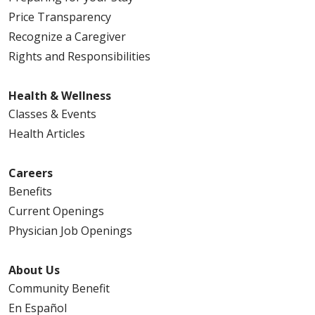
Price Transparency
Recognize a Caregiver
Rights and Responsibilities
Health & Wellness
Classes & Events
Health Articles
Careers
Benefits
Current Openings
Physician Job Openings
About Us
Community Benefit
En Español