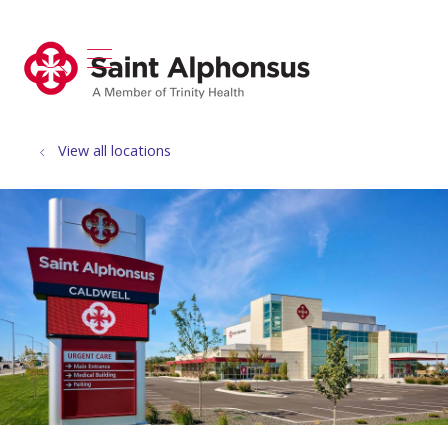
show off canvas menu
search
View all locations