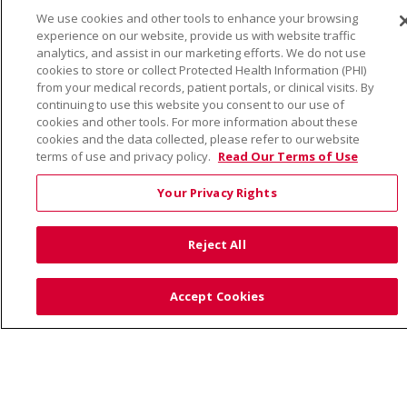
TERMS OF USE AND ONLINE PRIVACY
We use cookies and other tools to enhance your browsing
YOUR PRIVACY RIGHTS
COOKIE LIST
experience on our website, provide us with website traffic
NOTICE OF PRIVACY PRACTICE
analytics, and assist in our marketing efforts. We do not use
cookies to store or collect Protected Health Information (PHI)
NOTICE OF NONDISCRIMINATION
from your medical records, patient portals, or clinical visits. By
continuing to use this website you consent to our use of
cookies and other tools. For more information about these
cookies and the data collected, please refer to our website
terms of use and privacy policy.
Read Our Terms of Use
Language Assistance:
English
Español
Việt
Your Privacy Rights
中文
РУССКИЙ
한국어
українська мова
日本語
العربية
Română
ភាសាខ្មែរ
Deutsch
Reject All
Farsi فارسي
Français
ไทย
Kabuverdianu
नेपाली
Tagalog
Kiswahili
Cрпски
Soomaali
Accept Cookies
ထၢနုာ်လီၤဖဲအံၤ
မြန်မာ
Also of Interest: