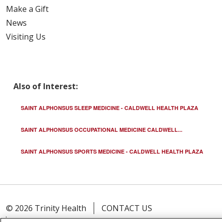
Make a Gift
News
Visiting Us
Also of Interest:
SAINT ALPHONSUS SLEEP MEDICINE - CALDWELL HEALTH PLAZA
SAINT ALPHONSUS OCCUPATIONAL MEDICINE CALDWELL...
SAINT ALPHONSUS SPORTS MEDICINE - CALDWELL HEALTH PLAZA
© 2026 Trinity Health
CONTACT US