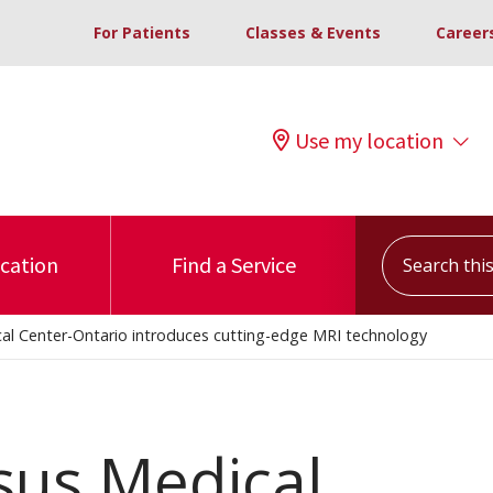
For Patients
Classes & Events
Career
Use my location
Search this s
ocation
Find a Service
al Center-Ontario introduces cutting-edge MRI technology
sus Medical