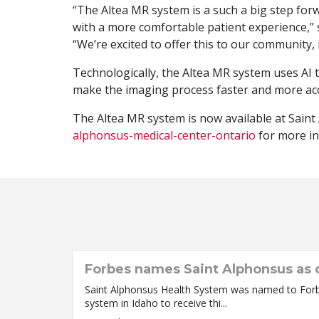
“The Altea MR system is a such a big step fo
with a more comfortable patient experience,”
“We’re excited to offer this to our community,
Technologically, the Altea MR system uses AI 
make the imaging process faster and more acc
The Altea MR system is now available at Saint
alphonsus-medical-center-ontario
for more in
Forbes names Saint Alphonsus as o
Saint Alphonsus Health System was named to Forbes’
system in Idaho to receive thi...