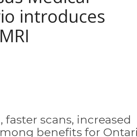
io introduces
 MRI
 faster scans, increased
mong benefits for Ontar