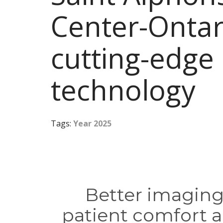
Center-Ontar
cutting-edge
technology
Tags:
Year 2025
Better imaging,
patient comfort a