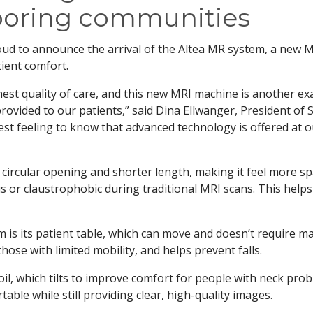
boring communities
oud to announce the arrival of the Altea MR system, a new 
ient comfort.
est quality of care, and this new MRI machine is another e
rovided to our patients,” said Dina Ellwanger, President of 
est feeling to know that advanced technology is offered at 
 circular opening and shorter length, making it feel more s
us or claustrophobic during traditional MRI scans. This helps
m is its patient table, which can move and doesn’t require m
 those with limited mobility, and helps prevent falls.
oil, which tilts to improve comfort for people with neck prob
able while still providing clear, high-quality images.