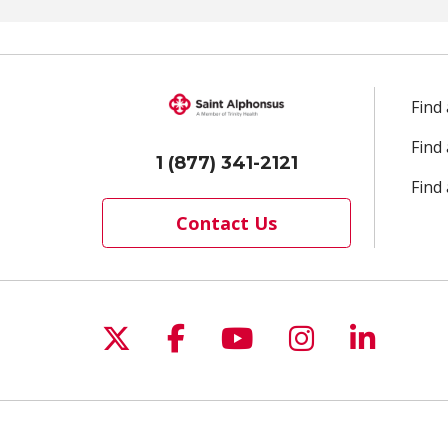
Find
Find
1 (877) 341-2121
Find 
Contact Us
Follow us on X
Follow us on Facebo
Follow us on Yo
Follow us o
Follow 