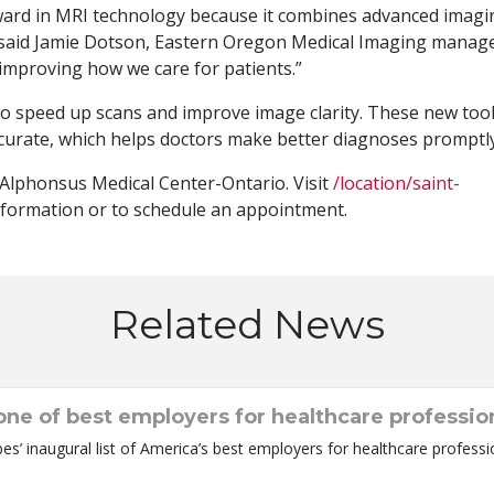
rward in MRI technology because it combines advanced imagi
 said Jamie Dotson, Eastern Oregon Medical Imaging manage
 improving how we care for patients.”
to speed up scans and improve image clarity. These new too
urate, which helps doctors make better diagnoses promptly
 Alphonsus Medical Center-Ontario. Visit
/location/saint-
formation or to schedule an appointment.
Related News
ne of best employers for healthcare professio
 inaugural list of America’s best employers for healthcare professio