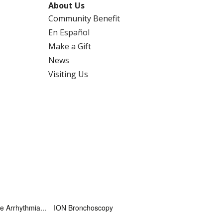
About Us
Community Benefit
En Español
Make a Gift
News
Visiting Us
 Arrhythmia...
ION Bronchoscopy