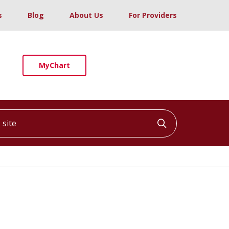
s
Blog
About Us
For Providers
MyChart
ite
Click to searc