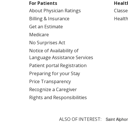
For Patients
Healt
About Physician Ratings
Classe
Billing & Insurance
Health
Get an Estimate
Medicare
No Surprises Act
Notice of Availability of
Language Assistance Services
Patient portal Registration
Preparing for your Stay
Price Transparency
Recognize a Caregiver
Rights and Responsibilities
ALSO OF INTEREST:
Saint Alphon