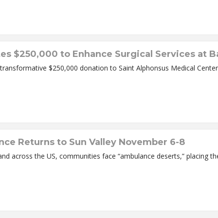
s $250,000 to Enhance Surgical Services at Ba
ransformative $250,000 donation to Saint Alphonsus Medical Center –
ce Returns to Sun Valley November 6-8
es, and across the US, communities face “ambulance deserts,” placing