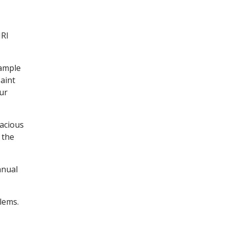
MRI
xample
Saint
our
pacious
 the
anual
lems.