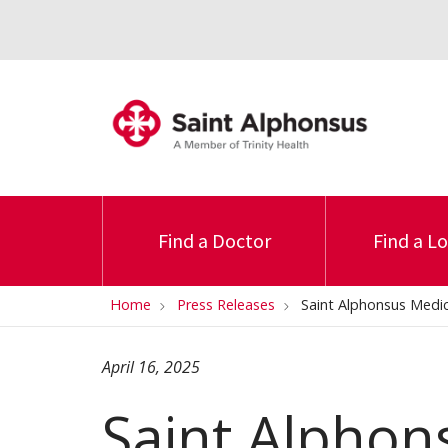
Find a Doctor
Find a L
Home
Press Releases
Saint Alphonsus Medic
April 16, 2025
Saint Alphon