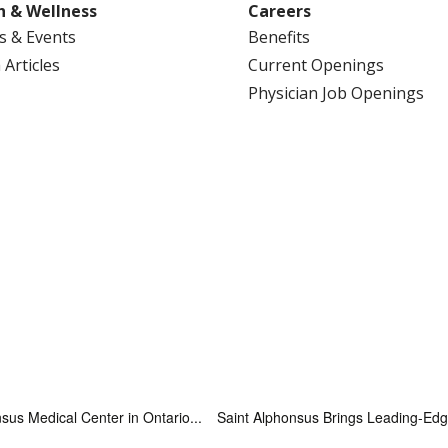
h & Wellness
Careers
s & Events
Benefits
 Articles
Current Openings
Physician Job Openings
sus Medical Center in Ontario...
Saint Alphonsus Brings Leading-Edge