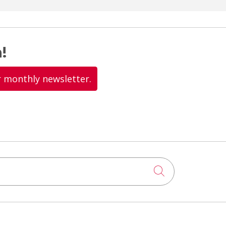
!
r monthly newsletter.
Click to searc