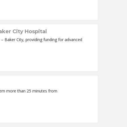
ker City Hospital
 Baker City, providing funding for advanced
 them more than 25 minutes from