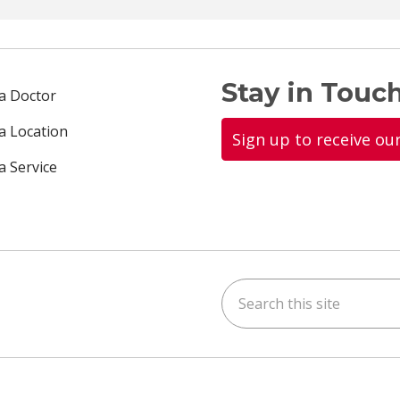
Stay in Touch
 a Doctor
 a Location
Sign up to receive ou
a Service
Search this site
ok
uTube
n Instagram
us on LinkedIn