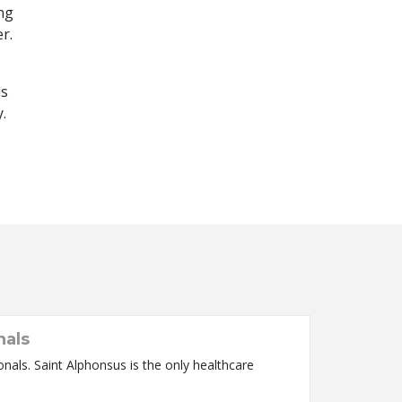
ng
r.
ls
.
nals
nals. Saint Alphonsus is the only healthcare