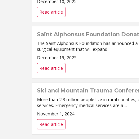
December 10, 2025
Read article
Saint Alphonsus Foundation Donate
The Saint Alphonsus Foundation has announced a t
surgical equipment that will expand ...
December 19, 2025
Read article
Ski and Mountain Trauma Conferen
More than 2.3 million people live in rural counti
services. Emergency medical services are a ...
November 1, 2024
Read article