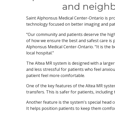
and neigh
Saint Alphonsus Medical Center-Ontario is pr
technology focused on better imaging and pat
“Our community and patients deserve the high
of how we ensure the best and safest care is p
Alphonsus Medical Center-Ontario. “It is the b
local hospital.”
The Altea MR system is designed with a larger
and less stressful for patients who feel anxio
patient feel more comfortable.
One of the key features of the Altea MR syste
transfers. This is safer for patients, including
Another feature is the system's special head c
It helps position patients to keep them comfort