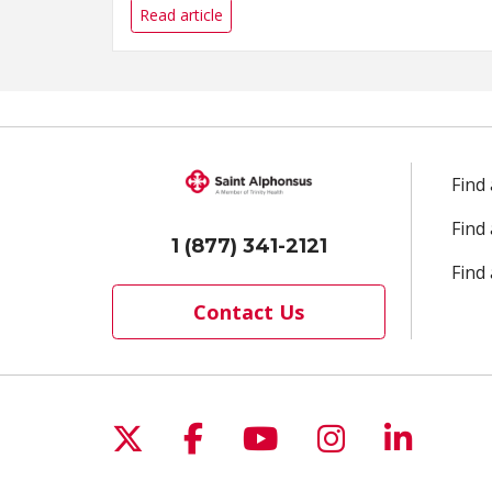
Read article
Find
Find
1 (877) 341-2121
Find 
Contact Us
Follow us on X
Follow us on Facebo
Follow us on Yo
Follow us o
Follow 