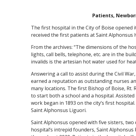
Patients, Newbor
The first hospital in the City of Boise opened
received the first patients at Saint Alphonsus H
From the archives: “The dimensions of the hosp
lights, call bells, telephone, etc. are in the b
invalids is the artesian hot water used for he
Answering a call to assist during the Civil War
earned a reputation as outstanding nurses and
many locations. The first Bishop of Boise, Rt.
to start both a school and a hospital. Assiste
work began in 1893 on the city’s first hospit
Saint Alphonsus Liguori.
Saint Alphonsus opened with five sisters, two
hospital’s intrepid founders, Saint Alphonsu