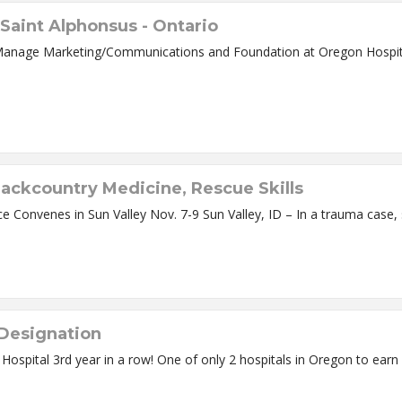
Saint Alphonsus - Ontario
Communications and Foundation at Oregon Hospital Ontario, OR – Claudia Weathermon Tester
Backcountry Medicine, Rescue Skills
 Designation