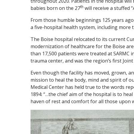
throughout 2020. Patients in the hospital wil
th
babies born on the 27
will receive a stuffed 
From those humble beginnings 125 years ago, 
a five-hospital health system, including more 
The Boise hospital relocated to its current C
modernization of healthcare for the Boise are
than 17,500 patients were treated at SARMC in
trauma center, and was the region’s first Joi
Even though the facility has moved, grown, and
mission to heal the body, mind and spirit of o
Medical Center has held true to the words rep
1894: “…the chief aim of the hospital is to heal
haven of rest and comfort for all those upon 