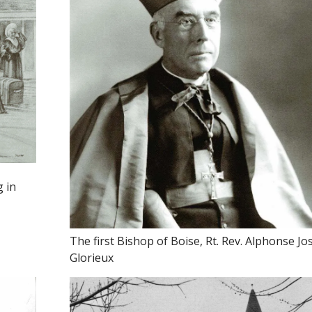
g in
The first Bishop of Boise, Rt. Rev. Alphonse J
Glorieux