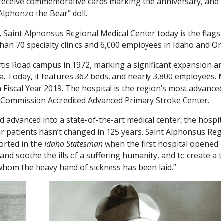
l receive commemorative cards marking the anniversary, and 
“Alphonzo the Bear” doll.
Saint Alphonsus Regional Medical Center today is the flags
than 70 specialty clinics and 6,000 employees in Idaho and O
urtis Road campus in 1972, marking a significant expansion a
a. Today, it features 362 beds, and nearly 3,800 employees.
 Fiscal Year 2019. The hospital is the region’s most advance
nt Commission Accredited Advanced Primary Stroke Center.
 advanced into a state-of-the-art medical center, the hospit
ur patients hasn’t changed in 125 years. Saint Alphonsus Re
orted in the
Idaho Statesman
when the first hospital opened 
 and soothe the ills of a suffering humanity, and to create a 
whom the heavy hand of sickness has been laid.”