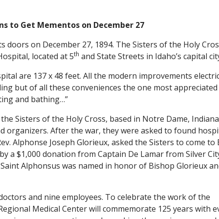
ns to Get Mementos on December 27
 its doors on December 27, 1894. The Sisters of the Holy Cro
th
ospital, located at 5
and State Streets in Idaho’s capital cit
ital are 137 x 48 feet. All the modern improvements electri
uilding but of all these conveniences the one most appreciated
ating and bathing…”
, the Sisters of the Holy Cross, based in Notre Dame, Indiana
 organizers. After the war, they were asked to found hospit
 Rev. Alphonse Joseph Glorieux, asked the Sisters to come to
d by a $1,000 donation from Captain De Lamar from Silver Cit
al. Saint Alphonsus was named in honor of Bishop Glorieux a
 doctors and nine employees. To celebrate the work of the
s Regional Medical Center will commemorate 125 years with e