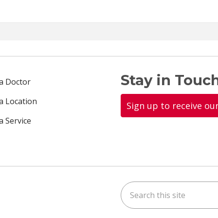
Stay in Touch
 a Doctor
 a Location
Sign up to receive ou
a Service
Search this site
ok
uTube
n Instagram
us on LinkedIn