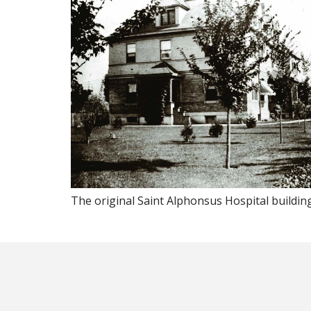
The original Saint Alphonsus Hospital building