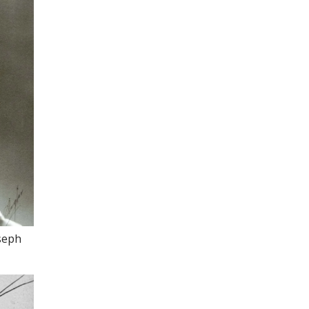
oseph