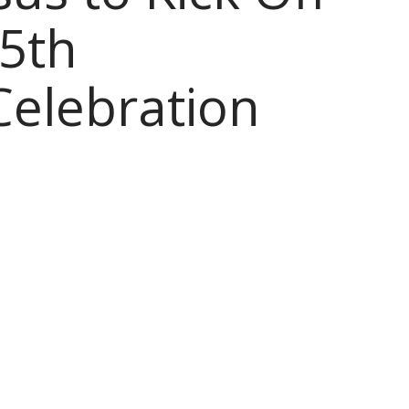
5th
Celebration