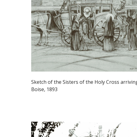
Sketch of the Sisters of the Holy Cross arrivin
Boise, 1893