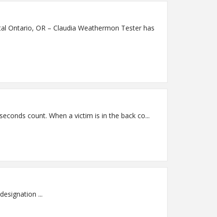
 has
Saint Alphonsus Ski & Mountain Trauma Conference Convenes in Sun Valley Nov. 7-9 Sun Valley, ID – In a trauma case, seconds count. When a victim is in the back co...
Saint Alphonsus Baker City Top 100 Critical Access Hospital 3rd year in a row! One of only 2 hospitals in Oregon to earn designation ...