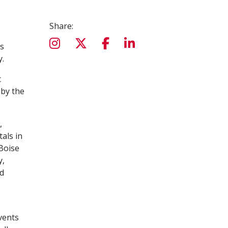
Share:
ss
y.
c
 by the
,
als in
 Boise
y,
nd
vents