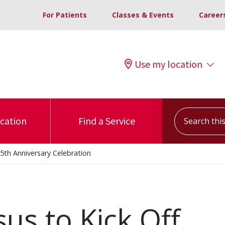
For Patients
Classes & Events
Career
Use my location
Search this s
ocation
Find a Service
5th Anniversary Celebration
us to Kick Off