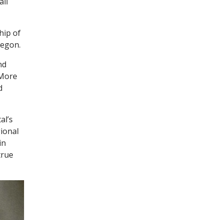
all
hip of
regon.
nd
 More
d
al’s
gional
in
true