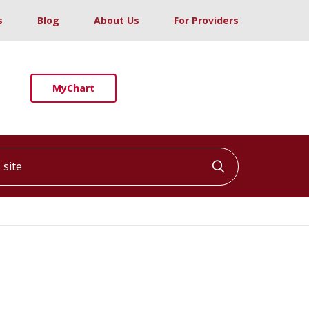
s
Blog
About Us
For Providers
MyChart
ite
Click to searc