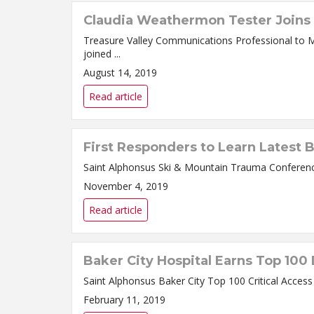
Claudia Weathermon Tester Joins 
Treasure Valley Communications Professional to Manage Marketing/
joined ...
August 14, 2019
Read article
First Responders to Learn Latest 
November 4, 2019
Read article
Baker City Hospital Earns Top 100
February 11, 2019