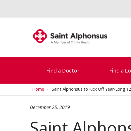
Find a Doctor
Find a L
Home
Saint Alphonsus to Kick Off Year-Long 12
December 25, 2019
Saint Alphons