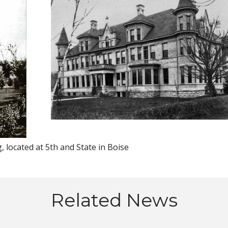
, located at 5th and State in Boise
Related News