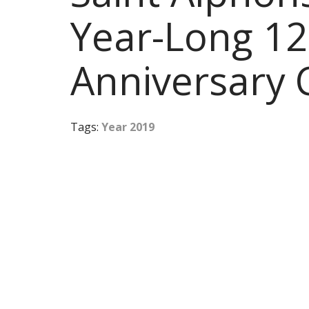
Year-Long 12
Anniversary 
Tags:
Year 2019