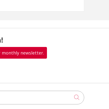
!
r monthly newsletter.
Click to searc