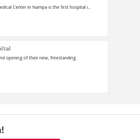
ritical Care Areas Nampa, ID – Saint Alphonsus Medical Center in Nampa is the first hospital i...
ital
d opening of their new, freestanding
!