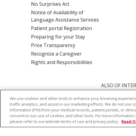
No Surprises Act
Notice of Availability of
Language Assistance Services
Patient portal Registration
Preparing for your Stay
Price Transparency
Recognize a Caregiver
Rights and Responsibilities
ALSO OF INTER
We use cookies and other tools to enhance your browsing experienc
traffic analytics, and assist in our marketing efforts. We do not use c
© 2026 Trinity Health
CONTACT US
TE
Information (PHI) from your medical records, patient portals, or clinica
consent to our use of cookies and other tools. For more information 
NOTICE OF PRIVACY PRACTICE
NOTICE 
please refer to our website terms of use and privacy policy.
Read O
Language Assistance:
English
Español