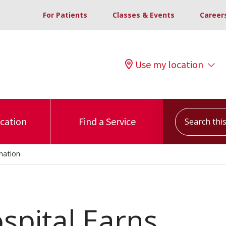
For Patients
Classes & Events
Career
Use my location
Search this s
ocation
Find a Service
nation
spital Earns