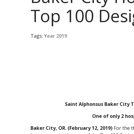
Top 100 Desi
Tags:
Year 2019
Saint Alphonsus Baker City T
One of only 2 hos
Baker City, OR. (February 12, 2019)
For the t