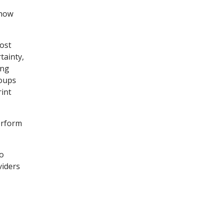
 how
most
tainty,
ing
roups
rint
perform
to
viders