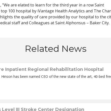
 "We are elated to learn for the third year in a row Saint
 top 100 hospital by iVantage Health Analytics and The Char
lights the quality of care provided by our hospital to the ci
edical staff and Colleagues at Saint Alphonsus – Baker City.
Related News
Inpatient Regional Rehabilitation Hospital
lity scheduled to open this Summer Renee Hinson has been named CEO of the new state of the a
Level III Stroke Center Designation