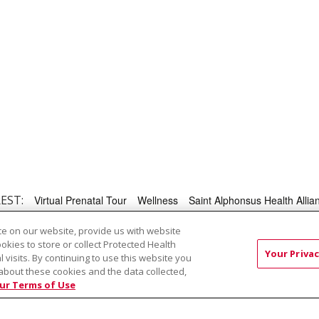
EST:
Virtual Prenatal Tour
Wellness
Saint Alphonsus Health Allian
e on our website, provide us with website
ookies to store or collect Protected Health
RMS OF USE AND ONLINE PRIVACY
YOUR PRIVACY RIG
Your Privac
l visits. By continuing to use this website you
about these cookies and the data collected,
OF NONDISCRIMINATION
ur Terms of Use
Việt
中文
РУССКИЙ
한국어
українська мова
日本