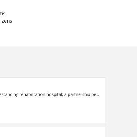
tis
tizens
rt, 40-bed freestanding rehabilitation hospital; a partnership be...