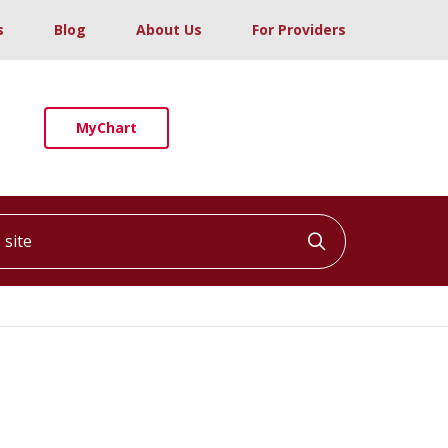
s
Blog
About Us
For Providers
MyChart
ite
Click to searc