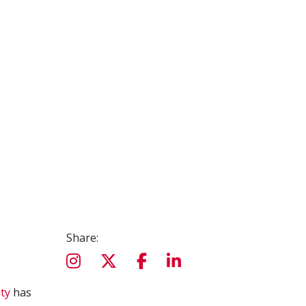
Share:
ty
has