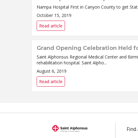
October 15, 2019
Read article
Grand Opening Celebration Held fo
Saint Alphonsus Regional Medical Center and Birm
rehabilitation hospital. Saint Alpho...
August 6, 2019
Read article
Find