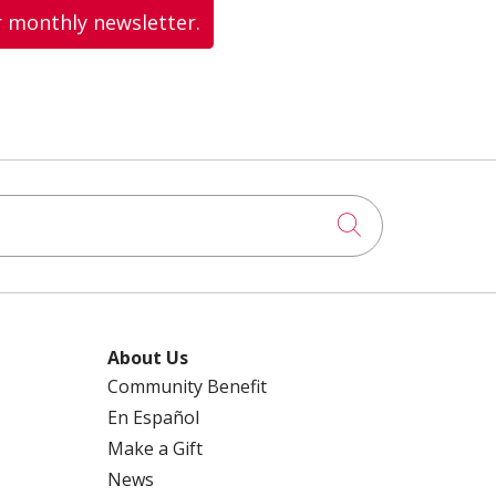
r monthly newsletter.
Click to searc
About Us
Community Benefit
En Español
Make a Gift
News