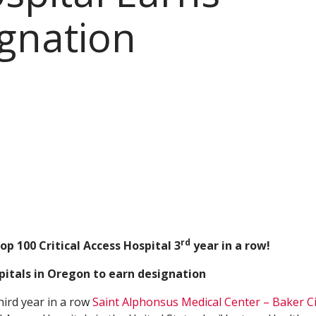
gnation
rd
op 100 Critical Access Hospital 3
year in a row!
pitals in Oregon to earn designation
hird year in a row
Saint Alphonsus Medical Center – Baker Ci