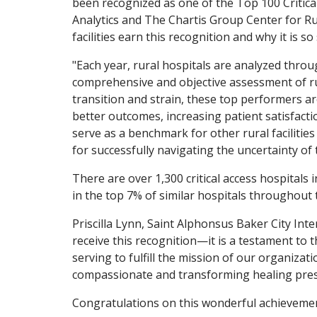
been recognized as one of the Top 100 Critica
Analytics and The Chartis Group Center for Ru
facilities earn this recognition and why it is so 
"Each year, rural hospitals are analyzed throu
comprehensive and objective assessment of rur
transition and strain, these top performers ar
better outcomes, increasing patient satisfacti
serve as a benchmark for other rural facilities
for successfully navigating the uncertainty of
There are over 1,300 critical access hospitals 
in the top 7% of similar hospitals throughout 
Priscilla Lynn, Saint Alphonsus Baker City In
receive this recognition—it is a testament to 
serving to fulfill the mission of our organizati
compassionate and transforming healing pres
Congratulations on this wonderful achievement