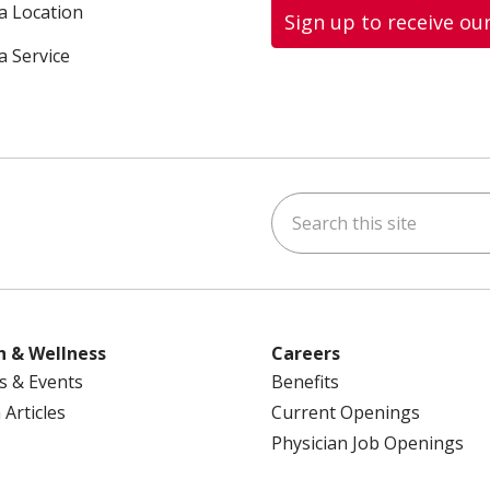
 a Location
Sign up to receive ou
a Service
Search this site
ok
uTube
n Instagram
us on LinkedIn
h & Wellness
Careers
s & Events
Benefits
 Articles
Current Openings
Physician Job Openings