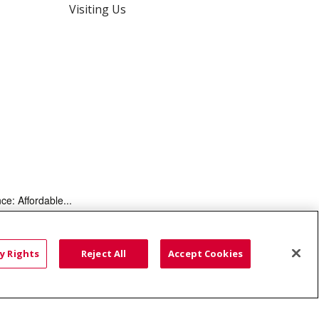
Visiting Us
ce: Affordable...
HTS
COOKIE LIST
y Rights
Reject All
Accept Cookies
語
العربية
Română
ភាសាខ្មែរ
Deutsch