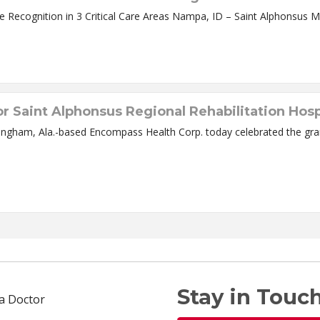
Nampa Hospital First in Canyon County to get State Recognition in 3 C
r Saint Alphonsus Regional Rehabilitation Hosp
ingham, Ala.-based Encompass Health Corp. today celebrated the gran
Stay in Touch
 a Doctor