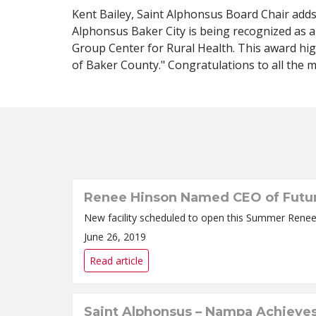
Kent Bailey, Saint Alphonsus Board Chair adds,
Alphonsus Baker City is being recognized as a
Group Center for Rural Health. This award high
of Baker County." Congratulations to all the m
Renee Hinson Named CEO of Future 
New faci
June 26, 2019
Read article
Saint Alphonsus – Nampa Achieves 