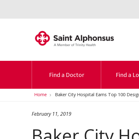
Find a Doctor
Find a L
Home
Baker City Hospital Earns Top 100 Desig
February 11, 2019
Baker City Ho