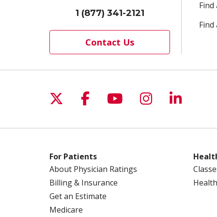
Find
1 (877) 341-2121
Find 
Contact Us
Follow us on X
Follow us on Facebo
Follow us on Yo
Follow us o
Follow 
For Patients
Healt
About Physician Ratings
Classe
Billing & Insurance
Health
Get an Estimate
Medicare