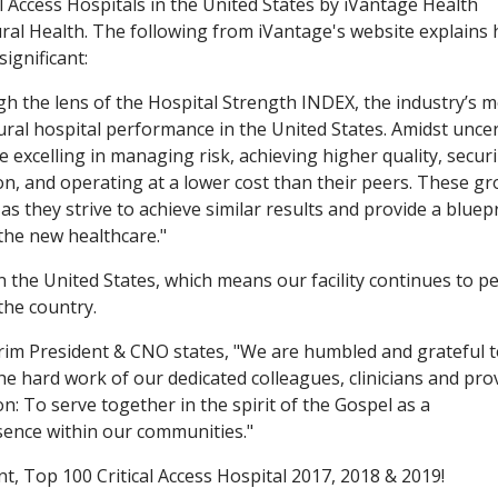
l Access Hospitals in the United States by iVantage Health
ral Health. The following from iVantage's website explains
significant:
gh the lens of the Hospital Strength INDEX, the industry’s 
al hospital performance in the United States. Amidst uncer
e excelling in managing risk, achieving higher quality, secur
on, and operating at a lower cost than their peers. These g
 as they strive to achieve similar results and provide a bluep
 the new healthcare."
in the United States, which means our facility continues to 
the country.
terim President & CNO states, "We are humbled and grateful 
the hard work of our dedicated colleagues, clinicians and pro
on: To serve together in the spirit of the Gospel as a
ence within our communities."
, Top 100 Critical Access Hospital 2017, 2018 & 2019!