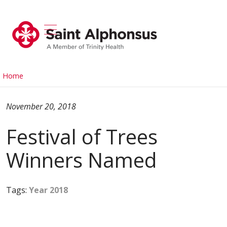
show off canvas menu
search
Home
November 20, 2018
Festival of Trees
Winners Named
Tags:
Year 2018