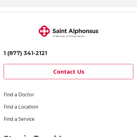
1 (877) 341-2121
Contact Us
Find a Doctor
Find a Location
Find a Service