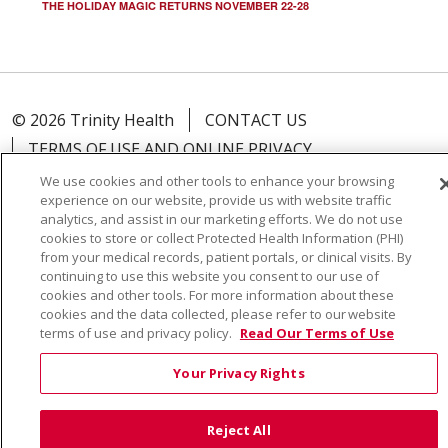
THE HOLIDAY MAGIC RETURNS NOVEMBER 22-28
© 2026 Trinity Health
CONTACT US
TERMS OF USE AND ONLINE PRIVACY
YOUR PRIVACY RIGHTS
COOKIE LIST
We use cookies and other tools to enhance your browsing
experience on our website, provide us with website traffic
NOTICE OF PRIVACY PRACTICE
analytics, and assist in our marketing efforts. We do not use
NOTICE OF NONDISCRIMINATION
cookies to store or collect Protected Health Information (PHI)
from your medical records, patient portals, or clinical visits. By
continuing to use this website you consent to our use of
cookies and other tools. For more information about these
cookies and the data collected, please refer to our website
terms of use and privacy policy.
Read Our Terms of Use
Language Assistance:
English
Español
Việt
中文
РУССКИЙ
한국어
українська мова
Your Privacy Rights
日本語
العربية
Română
ភាសាខ្មែរ
Deutsch
Reject All
Farsi فارسي
Français
ไทย
Kabuverdianu
नेपाली