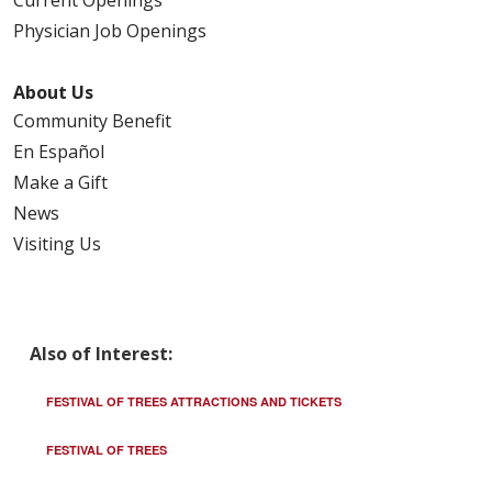
Physician Job Openings
About Us
Community Benefit
En Español
Make a Gift
News
Visiting Us
Also of Interest:
FESTIVAL OF TREES ATTRACTIONS AND TICKETS
FESTIVAL OF TREES