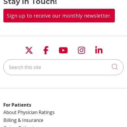
Stay in Touch!
Sign up to receive our monthly newsletter.
Follow us on X
Follow us on Faceboo
Follow us on You
Follow us on
Follow u
Search this site
Cli
For Patients
About Physician Ratings
Billing & Insurance