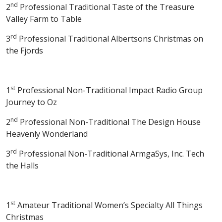
nd
2
Professional Traditional Taste of the Treasure
Valley Farm to Table
rd
3
Professional Traditional Albertsons Christmas on
the Fjords
st
1
Professional Non-Traditional Impact Radio Group
Journey to Oz
nd
2
Professional Non-Traditional The Design House
Heavenly Wonderland
rd
3
Professional Non-Traditional ArmgaSys, Inc. Tech
the Halls
st
1
Amateur Traditional Women’s Specialty All Things
Christmas