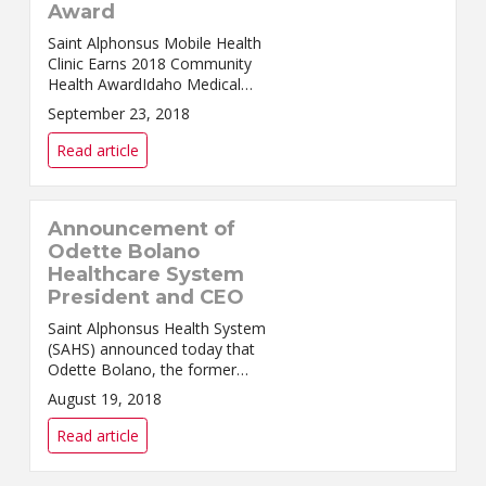
Award
Saint Alphonsus Mobile Health
Clinic Earns 2018 Community
Health AwardIdaho Medical
Group Management
September 23, 2018
Association Honors Rural
Outreach Nampa, ID – Saint
Read article
Alphonsus Mobile Health Clinic
was selecte...
Announcement of
Odette Bolano
Healthcare System
President and CEO
Saint Alphonsus Health System
(SAHS) announced today that
Odette Bolano, the former
president of Saint Alphonsus
August 19, 2018
Regional Medical Center
(SARMC), will return to SAHS to
Read article
be President and Chief Execu...