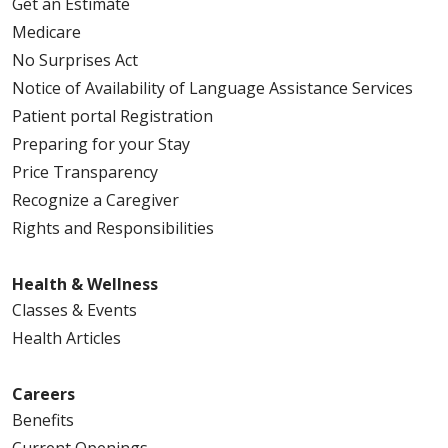
Get an Estimate
Medicare
No Surprises Act
Notice of Availability of Language Assistance Services
Patient portal Registration
Preparing for your Stay
Price Transparency
Recognize a Caregiver
Rights and Responsibilities
Health & Wellness
Classes & Events
Health Articles
Careers
Benefits
Current Openings