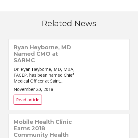
Related News
Ryan Heyborne, MD
Named CMO at
SARMC
Dr. Ryan Heyborne, MD, MBA,
FACEP, has been named Chief
Medical Officer at Saint
Alphonsus Regional Medical
November 20, 2018
Center (SARMC) in Boise,
announced Odette Bolano,
Read article
President and CEO of Saint
Alphonsus He...
Mobile Health Clinic
Earns 2018
Community Health