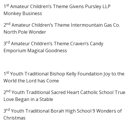
st
1
Amateur Children’s Theme Givens Pursley LLP
Monkey Business
nd
2
Amateur Children’s Theme Intermountain Gas Co.
North Pole Wonder
rd
3
Amateur Children’s Theme Craven’s Candy
Emporium Magical Goodness
st
1
Youth Traditional Bishop Kelly Foundation Joy to the
World the Lord has Come
nd
2
Youth Traditional Sacred Heart Catholic School True
Love Began in a Stable
rd
3
Youth Traditional Borah High School 9 Wonders of
Christmas