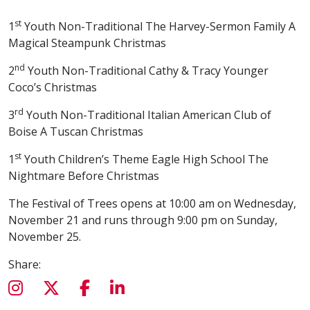
st
1
Youth Non-Traditional The Harvey-Sermon Family A
Magical Steampunk Christmas
nd
2
Youth Non-Traditional Cathy & Tracy Younger
Coco’s Christmas
rd
3
Youth Non-Traditional Italian American Club of
Boise A Tuscan Christmas
st
1
Youth Children’s Theme Eagle High School The
Nightmare Before Christmas
The Festival of Trees opens at 10:00 am on Wednesday,
November 21 and runs through 9:00 pm on Sunday,
November 25.
Share: