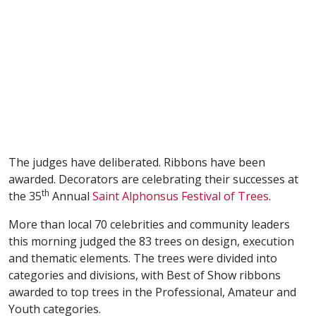
The judges have deliberated. Ribbons have been
awarded. Decorators are celebrating their successes at
th
the 35
Annual
Saint Alphonsus Festival of Trees
.
More than local 70 celebrities and community leaders
this morning judged the 83 trees on design, execution
and thematic elements. The trees were divided into
categories and divisions, with Best of Show ribbons
awarded to top trees in the Professional, Amateur and
Youth categories.