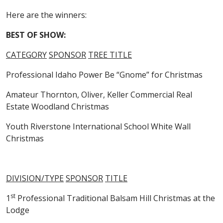
Here are the winners:
BEST OF SHOW:
CATEGORY
SPONSOR
TREE TITLE
Professional Idaho Power Be “Gnome” for Christmas
Amateur Thornton, Oliver, Keller Commercial Real
Estate Woodland Christmas
Youth Riverstone International School White Wall
Christmas
DIVISION/TYPE
SPONSOR
TITLE
st
1
Professional Traditional Balsam Hill Christmas at the
Lodge