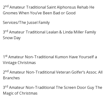
nd
2
Amateur Traditional Saint Alphonsus Rehab He
Gnomes When You’ve Been Bad or Good
Services/The Jussel Family
rd
3
Amateur Traditional Lealan & Linda Miller Family
Snow Day
st
1
Amateur Non-Traditional Kumon Have Yourself a
Vintage Christmas
nd
2
Amateur Non-Traditional Veteran Golfer’s Assoc. All
Branches
rd
3
Amateur Non-Traditional The Screen Door Guy The
Magic of Christmas