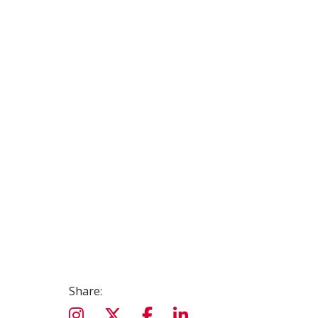
Share: