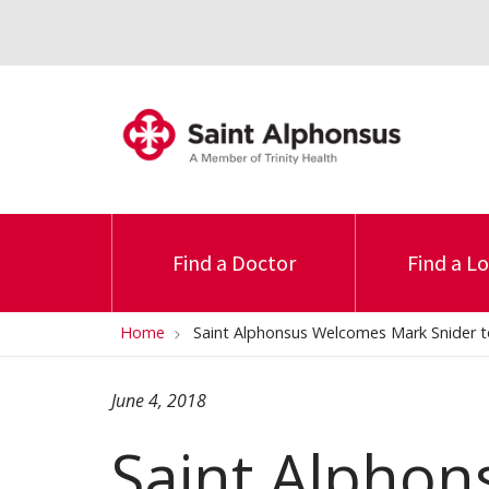
Find a Doctor
Find a L
Home
Saint Alphonsus Welcomes Mark Snider
June 4, 2018
Saint Alpho