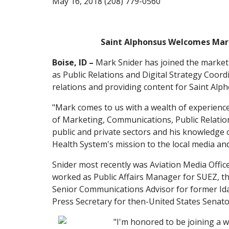
May 16, 2018 (208) 779-0560
Saint Alphonsus Welcomes Mar
Boise, ID –
Mark Snider has joined the market
as Public Relations and Digital Strategy Coordi
relations and providing content for Saint Alph
"Mark comes to us with a wealth of experience 
of Marketing, Communications, Public Relati
public and private sectors and his knowledge 
Health System's mission to the local media an
Snider most recently was Aviation Media Office
worked as Public Affairs Manager for SUEZ, the
Senior Communications Advisor for former Id
Press Secretary for then-United States Senat
"I'm honored to be joining a w