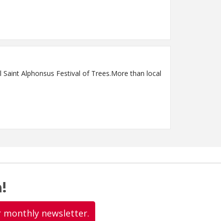
 Saint Alphonsus Festival of Trees.More than local
!
r monthly newsletter.