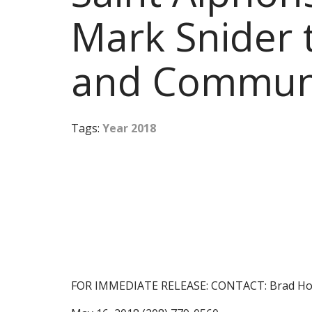
Mark Snider 
and Communi
Tags:
Year 2018
FOR IMMEDIATE RELEASE: CONTACT: Brad Ho