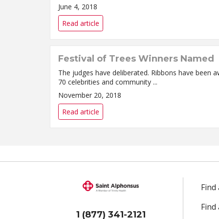
June 4, 2018
Read article
Festival of Trees Winners Named
The judges have deliberated. Ribbons have been aw
70 celebrities and community ...
November 20, 2018
Read article
Find
Find
1 (877) 341-2121