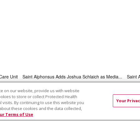
Care Unit
Saint Alphonsus Adds Joshua Schlaich as Media...
Saint 
e on our website, provide us with website
ookies to store or collect Protected Health
RMS OF USE AND ONLINE PRIVACY
YOUR PRIVACY RIG
Your Privac
l visits. By continuing to use this website you
OF NONDISCRIMINATION
about these cookies and the data collected,
ur Terms of Use
Việt
中文
РУССКИЙ
한국어
українська мова
日本
नेपाली
Tagalog
Kiswahili
Cрпски
Soomaali
ထၢနုာ်