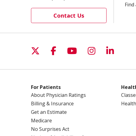
Find 
Contact Us
Follow us on X
Follow us on Facebo
Follow us on Yo
Follow us o
Follow 
For Patients
Healt
About Physician Ratings
Classe
Billing & Insurance
Health
Get an Estimate
Medicare
No Surprises Act