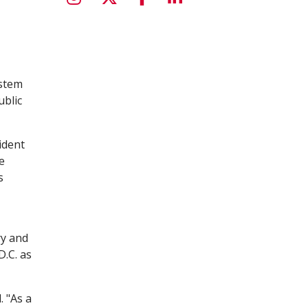
ystem
ublic
ident
e
s
ry and
.C. as
. "As a