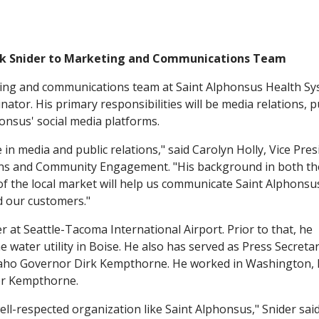
k Snider to Marketing and Communications Team
ing and communications team at Saint Alphonsus Health S
nator. His primary responsibilities will be media relations, p
onsus' social media platforms.
in media and public relations," said Carolyn Holly, Vice Pres
ons and Community Engagement. "His background in both th
of the local market will help us communicate Saint Alphonsu
d our customers."
r at Seattle-Tacoma International Airport. Prior to that, he
 water utility in Boise. He also has served as Press Secreta
aho Governor Dirk Kempthorne. He worked in Washington, D
or Kempthorne.
ell-respected organization like Saint Alphonsus," Snider said