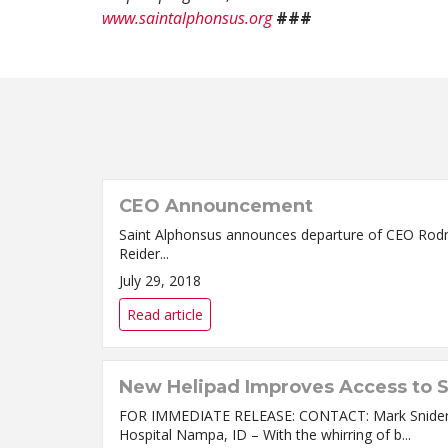
www.saintalphonsus.org
###
CEO Announcement
Saint Alphonsus announces departure of CEO Rodney Reider BOISE, ID – Saint Alphonsus Health System (SAHS) announced today that Chi
Reider...
July 29, 2018
Read article
New Helipad Improves Access to S
FOR IMMEDIATE RELEASE: CONTACT: Mark SniderMa
Hospital Nampa, ID – With the whirring of b...