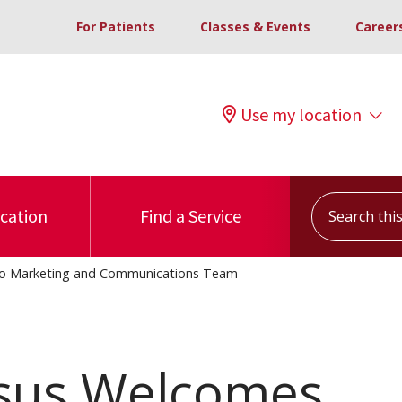
For Patients
Classes & Events
Career
Use my location
Search this s
ocation
Find a Service
 to Marketing and Communications Team
nsus Welcomes