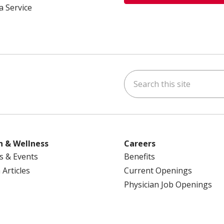
a Service
Search this site
ok
uTube
n Instagram
us on LinkedIn
h & Wellness
Careers
s & Events
Benefits
 Articles
Current Openings
Physician Job Openings