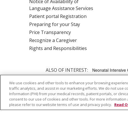
Notice of Availability of
Language Assistance Services
Patient portal Registration
Preparing for your Stay
Price Transparency
Recognize a Caregiver
Rights and Responsibilities
ALSO OF INTEREST:
Neonatal Intensive 
We use cookies and other tools to enhance your browsing experienc
traffic analytics, and assist in our marketing efforts. We do not use c
© 2026 Trinity Health
CONTACT US
TE
Information (PHI) from your medical records, patient portals, or clinica
NOTICE OF PRIVACY PRACTICE
NOTICE 
consent to our use of cookies and other tools. For more information 
please refer to our website terms of use and privacy policy.
Read O
Language Assistance:
English
Español
Farsi فارسي
Français
ไทย
Kabuverdianu