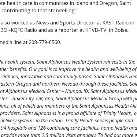
te health care in communities in Idaho and Oregon, Saint
 contributing to that storytelling."
r also worked as News and Sports Director at KAST Radio in
KBOI-KQFC Radio and as a reporter at KTVB-TV, in Boise.
edia line at 208-779-0560.
fit health system, Saint Alphonsus Health System reinvests in the
her benefits. Our goal is to improve the health and well-being o
ysician-led, innovative and community-based. Saint Alphonsus Hea
eastern Oregon and northern Nevada through these facilities: Sai
aint Alphonsus Medical Center – Nampa, ID; Saint Alphonsus Medi
nter – Baker City, OR; and, Saint Alphonsus Medical Group with 
ations, all of which are members of the Saint Alphonsus Health All
viders. Saint Alphonsus is a proud affiliate of Trinity Health, o
e delivery systems in the nation. Trinity Health serves people and
 94 hospitals and 126 continuing care facilities, home health an
provide more than 2.5 million visits annually. To find out more g