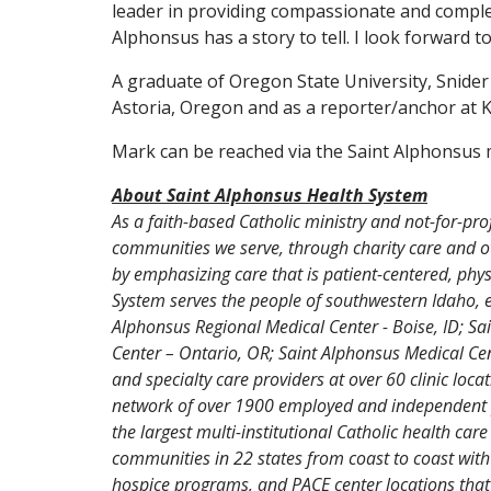
leader in providing compassionate and comple
Alphonsus has a story to tell. I look forward to
A graduate of Oregon State University, Snide
Astoria, Oregon and as a reporter/anchor at 
Mark can be reached via the Saint Alphonsus m
About Saint Alphonsus Health System
As a faith-based Catholic ministry and not-for-pro
communities we serve, through charity care and ot
by emphasizing care that is patient-centered, ph
System serves the people of southwestern Idaho, 
Alphonsus Regional Medical Center - Boise, ID; S
Center – Ontario, OR; Saint Alphonsus Medical Ce
and specialty care providers at over 60 clinic loc
network of over 1900 employed and independent pro
the largest multi-institutional Catholic health car
communities in 22 states from coast to coast with
hospice programs, and PACE center locations that 