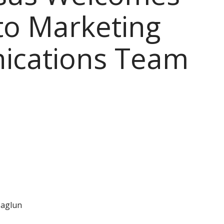
to Marketing
cations Team
aglun