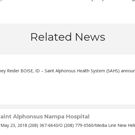
Related News
ef Executive Officer Rodney
aint Alphonsus Nampa Hospital
y 23, 2018 (208) 367-6643/O (208) 779-0560/Media Line New Heli