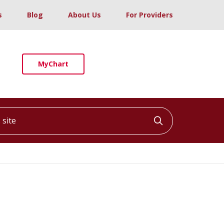
s
Blog
About Us
For Providers
MyChart
ite
Click to searc