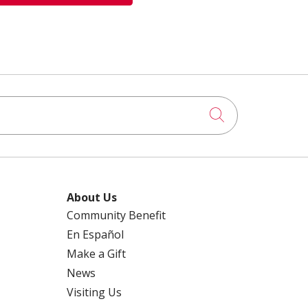
Click to searc
About Us
Community Benefit
En Español
Make a Gift
News
Visiting Us