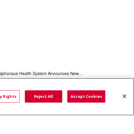
Alphonsus Health System Announces New...
HTS
COOKIE LIST
y Rights
Reject All
Accept Cookies
語
العربية
Română
ភាសាខ្មែរ
Deutsch
လီၤဖဲအံၤ
မြန်မာ