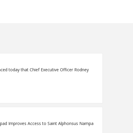
pad Improves Access to Saint Alphonsus Nampa