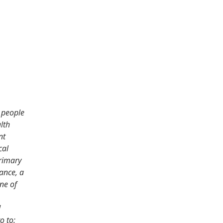
f people
lth
nt
cal
primary
iance, a
ne of
d
o to: