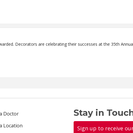
arded. Decorators are celebrating their successes at the 35th Annual
Stay in Touch
 a Doctor
 a Location
Sign up to receive ou