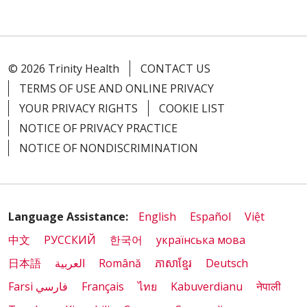
© 2026 Trinity Health
CONTACT US
TERMS OF USE AND ONLINE PRIVACY
YOUR PRIVACY RIGHTS
COOKIE LIST
NOTICE OF PRIVACY PRACTICE
NOTICE OF NONDISCRIMINATION
Language Assistance:
English
Español
Việt
中文
РУССКИЙ
한국어
українська мова
日本語
العربية
Română
ភាសាខ្មែរ
Deutsch
Farsi فارسي
Français
ไทย
Kabuverdianu
नेपाली