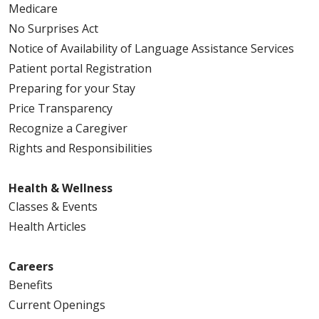
Medicare
No Surprises Act
Notice of Availability of Language Assistance Services
Patient portal Registration
Preparing for your Stay
Price Transparency
Recognize a Caregiver
Rights and Responsibilities
Health & Wellness
Classes & Events
Health Articles
Careers
Benefits
Current Openings