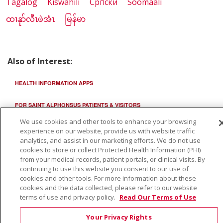
Tagalog
Kiswahili
Cрпски
Soomaali
ထၢနုာ်လီၤဖဲအံၤ
မြန်မာ
Also of Interest:
HEALTH INFORMATION APPS
FOR SAINT ALPHONSUS PATIENTS & VISITORS
We use cookies and other tools to enhance your browsing
ST. LUKE'S CHILDREN'S OPHTHALMOLOGY
experience on our website, provide us with website traffic
analytics, and assist in our marketing efforts. We do not use
cookies to store or collect Protected Health Information (PHI)
from your medical records, patient portals, or clinical visits. By
continuing to use this website you consent to our use of
cookies and other tools. For more information about these
cookies and the data collected, please refer to our website
terms of use and privacy policy.
Read Our Terms of Use
Your Privacy Rights