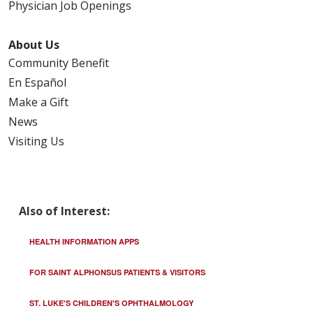
Physician Job Openings
About Us
Community Benefit
En Español
Make a Gift
News
Visiting Us
Also of Interest:
HEALTH INFORMATION APPS
FOR SAINT ALPHONSUS PATIENTS & VISITORS
ST. LUKE'S CHILDREN'S OPHTHALMOLOGY