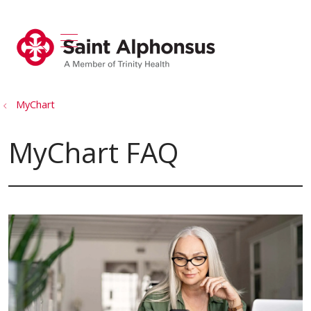
show off canvas menu
search
MyChart
MyChart FAQ