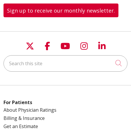
Sign up to receive our monthly newsletter.
Follow us on X
Follow us on Faceboo
Follow us on You
Follow us on
Follow u
Search this site
Cli
For Patients
About Physician Ratings
Billing & Insurance
Get an Estimate