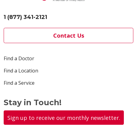
1 (877) 341-2121
Contact Us
Find a Doctor
Find a Location
Find a Service
Stay in Touch!
Sign up to receive our monthly newsletter.