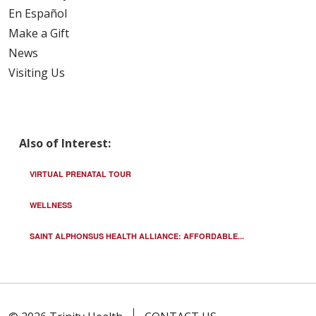
En Español
Make a Gift
News
Visiting Us
Also of Interest:
VIRTUAL PRENATAL TOUR
WELLNESS
SAINT ALPHONSUS HEALTH ALLIANCE: AFFORDABLE...