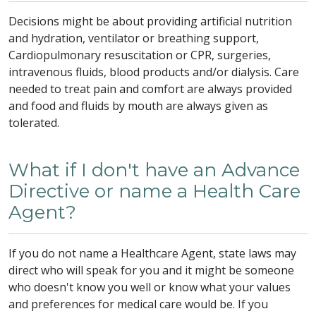
Decisions might be about providing artificial nutrition
and hydration, ventilator or breathing support,
Cardiopulmonary resuscitation or CPR, surgeries,
intravenous fluids, blood products and/or dialysis. Care
needed to treat pain and comfort are always provided
and food and fluids by mouth are always given as
tolerated.
What if I don't have an Advance
Directive or name a Health Care
Agent?
If you do not name a Healthcare Agent, state laws may
direct who will speak for you and it might be someone
who doesn't know you well or know what your values
and preferences for medical care would be. If you