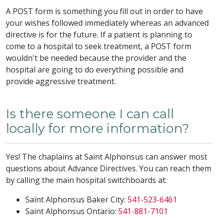
A POST form is something you fill out in order to have
your wishes followed immediately whereas an advanced
directive is for the future. If a patient is planning to
come to a hospital to seek treatment, a POST form
wouldn't be needed because the provider and the
hospital are going to do everything possible and
provide aggressive treatment.
Is there someone I can call
locally for more information?
Yes! The chaplains at Saint Alphonsus can answer most
questions about Advance Directives. You can reach them
by calling the main hospital switchboards at:
Saint Alphonsus Baker City:
541-523-6461
Saint Alphonsus Ontario:
541-881-7101