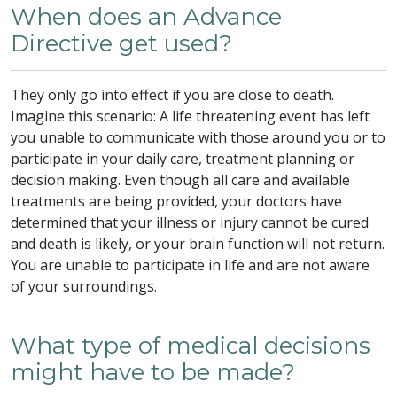
When does an Advance
Directive get used?
They only go into effect if you are close to death.
Imagine this scenario: A life threatening event has left
you unable to communicate with those around you or to
participate in your daily care, treatment planning or
decision making. Even though all care and available
treatments are being provided, your doctors have
determined that your illness or injury cannot be cured
and death is likely, or your brain function will not return.
You are unable to participate in life and are not aware
of your surroundings.
What type of medical decisions
might have to be made?