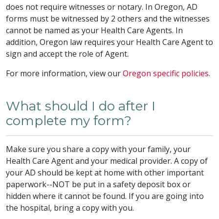
does not require witnesses or notary. In Oregon, AD
forms must be witnessed by 2 others and the witnesses
cannot be named as your Health Care Agents. In
addition, Oregon law requires your Health Care Agent to
sign and accept the role of Agent.
For more information, view our
Oregon specific policies
.
What should I do after I
complete my form?
Make sure you share a copy with your family, your
Health Care Agent and your medical provider. A copy of
your AD should be kept at home with other important
paperwork--NOT be put in a safety deposit box or
hidden where it cannot be found. If you are going into
the hospital, bring a copy with you.