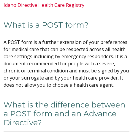
Idaho Directive Health Care Registry
What is a POST form?
A POST form is a further extension of your preferences
for medical care that can be respected across all health
care settings including by emergency responders. It is a
document recommended for people with a severe,
chronic or terminal condition and must be signed by you
or your surrogate and by your health care provider. It
does not allow you to choose a health care agent.
What is the difference between
a POST form and an Advance
Directive?