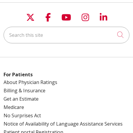
Follow us on X
Follow us on Faceboo
Follow us on You
Follow us on
Follow u
Search this site
Cli
For Patients
About Physician Ratings
Billing & Insurance
Get an Estimate
Medicare
No Surprises Act
Notice of Availability of Language Assistance Services
Patient portal Registration