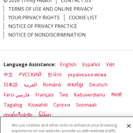
© 2026 Trinity Health
CONTACT US
TERMS OF USE AND ONLINE PRIVACY
YOUR PRIVACY RIGHTS
COOKIE LIST
NOTICE OF PRIVACY PRACTICE
NOTICE OF NONDISCRIMINATION
Language Assistance:
English
Español
Việt
中文
РУССКИЙ
한국어
українська мова
日本語
العربية
Română
ភាសាខ្មែរ
Deutsch
Farsi فارسي
Français
ไทย
Kabuverdianu
नेपाली
Tagalog
Kiswahili
Cрпски
Soomaali
ထၢနုာ်လီၤဖဲအံၤ
မြန်မာ
We use cookies and other tools to enhance your browsing
experience on our website, provide us with website traffic