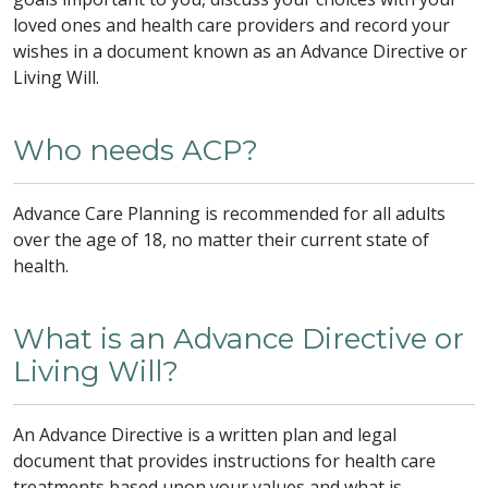
loved ones and health care providers and record your
wishes in a document known as an Advance Directive or
Living Will.
Who needs ACP?
Advance Care Planning is recommended for all adults
over the age of 18, no matter their current state of
health.
What is an Advance Directive or
Living Will?
An Advance Directive is a written plan and legal
document that provides instructions for health care
treatments based upon your values and what is