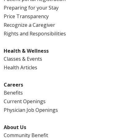
Preparing for your Stay
Price Transparency
Recognize a Caregiver
Rights and Responsibilities
Health & Wellness
Classes & Events
Health Articles
Careers
Benefits
Current Openings
Physician Job Openings
About Us
Community Benefit