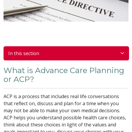
In this section
What is Advance Care Planning
or ACP?
ACP is a process that includes real life conversations
that reflect on, discuss and plan for a time when you
may not be able to make your own medical decisions.
ACP helps you understand possible health care choices,
think about these choices in light of the values and
goals important to you, discuss your choices with your