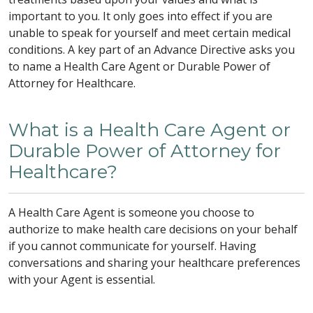
important to you. It only goes into effect if you are
unable to speak for yourself and meet certain medical
conditions. A key part of an Advance Directive asks you
to name a Health Care Agent or Durable Power of
Attorney for Healthcare.
What is a Health Care Agent or
Durable Power of Attorney for
Healthcare?
A Health Care Agent is someone you choose to
authorize to make health care decisions on your behalf
if you cannot communicate for yourself. Having
conversations and sharing your healthcare preferences
with your Agent is essential.