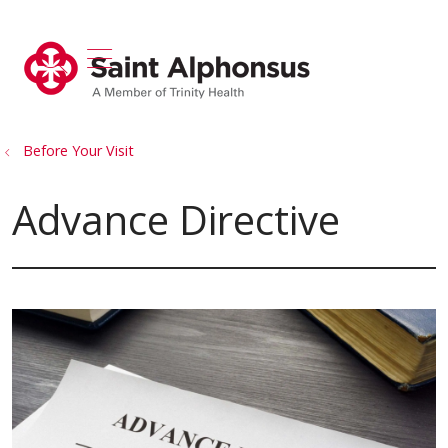
show off canvas menu
search
Before Your Visit
Advance Directive