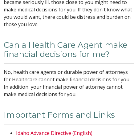
became seriously ill, those close to you might need to
make medical decisions for you. If they don't know what
you would want, there could be distress and burden on
those you love.
Can a Health Care Agent make
financial decisions for me?
No, health care agents or durable power of attorneys
for Healthcare cannot make financial decisions for you.
In addition, your financial power of attorney cannot
make medical decisions for you.
Important Forms and Links
Idaho Advance Directive (English)