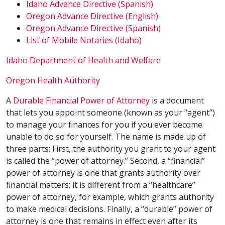
Idaho Advance Directive (Spanish)
Oregon Advance Directive (English)
Oregon Advance Directive (Spanish)
List of Mobile Notaries (Idaho)
Idaho Department of Health and Welfare
Oregon Health Authority
A
Durable Financial Power of Attorney
is a document
that lets you appoint someone (known as your “agent”)
to manage your finances for you if you ever become
unable to do so for yourself. The name is made up of
three parts: First, the authority you grant to your agent
is called the “power of attorney.” Second, a “financial”
power of attorney is one that grants authority over
financial matters; it is different from a “healthcare”
power of attorney, for example, which grants authority
to make medical decisions. Finally, a “durable” power of
attorney is one that remains in effect even after its