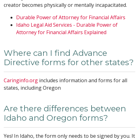
creator becomes physically or mentally incapacitated.
Durable Power of Attorney for Financial Affairs
Idaho Legal Aid Services - Durable Power of
Attorney for Financial Affairs Explained
Where can I find Advance
Directive forms for other states?
Caringinfo.org
includes information and forms for all
states, including Oregon
Are there differences between
Idaho and Oregon forms?
Yes! In Idaho, the form only needs to be signed by you. It