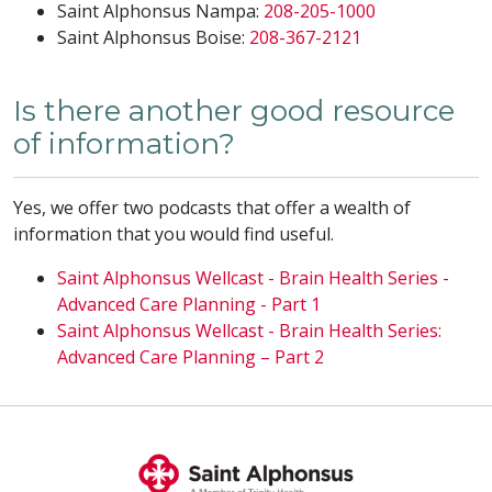
Saint Alphonsus Nampa:
208-205-1000
Saint Alphonsus Boise:
208-367-2121
Is there another good resource
of information?
Yes, we offer two podcasts that offer a wealth of
information that you would find useful.
Saint Alphonsus Wellcast - Brain Health Series -
Advanced Care Planning - Part 1
Saint Alphonsus Wellcast - Brain Health Series:
Advanced Care Planning – Part 2