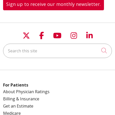
Sign up to receive our monthly newsletter.
Follow us on X
Follow us on Faceboo
Follow us on You
Follow us on
Follow u
Search this site
Cli
For Patients
About Physician Ratings
Billing & Insurance
Get an Estimate
Medicare