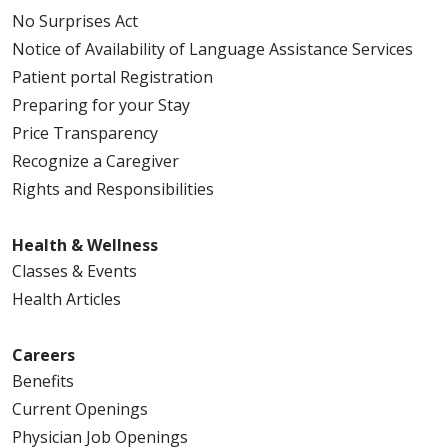
No Surprises Act
Notice of Availability of Language Assistance Services
Patient portal Registration
Preparing for your Stay
Price Transparency
Recognize a Caregiver
Rights and Responsibilities
Health & Wellness
Classes & Events
Health Articles
Careers
Benefits
Current Openings
Physician Job Openings