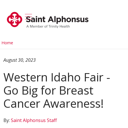
show off canvas menu
search
Home
August 30, 2023
Western Idaho Fair -
Go Big for Breast
Cancer Awareness!
By:
Saint Alphonsus Staff