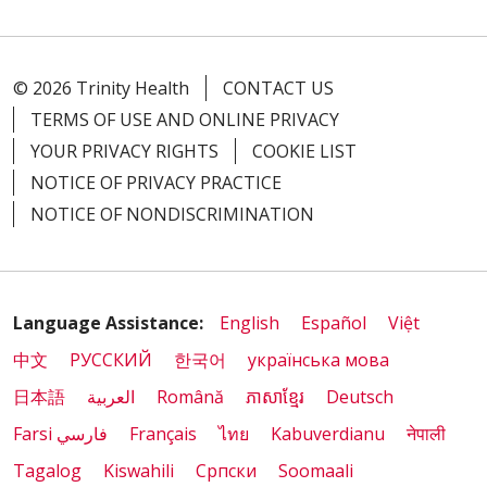
© 2026 Trinity Health
CONTACT US
TERMS OF USE AND ONLINE PRIVACY
YOUR PRIVACY RIGHTS
COOKIE LIST
NOTICE OF PRIVACY PRACTICE
NOTICE OF NONDISCRIMINATION
Language Assistance:
English
Español
Việt
中文
РУССКИЙ
한국어
українська мова
日本語
العربية
Română
ភាសាខ្មែរ
Deutsch
Farsi فارسي
Français
ไทย
Kabuverdianu
नेपाली
Tagalog
Kiswahili
Cрпски
Soomaali