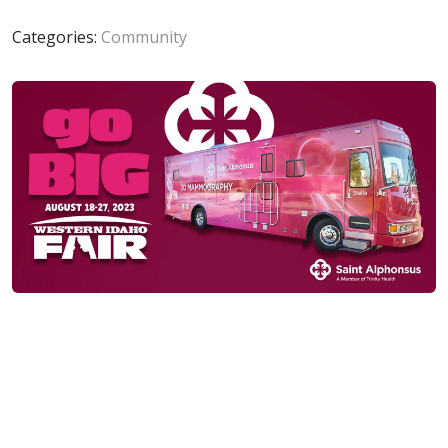
Categories:
Community