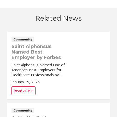
Related News
Community
Saint Alphonsus
Named Best
Employer by Forbes
Saint Alphonsus Named One of
America’s Best Employers for
Healthcare Professionals by
ForbesSaint Alphonsus Health
January 29, 2026
System has been named to
Forbes’ inaugural list of
Read article
America’s Best Employers ...
Community