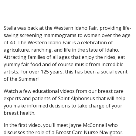
Stella was back at the Western Idaho Fair, providing life-
saving screening mammograms to women over the age
of 40. The Western Idaho Fair is a celebration of
agriculture, ranching, and life in the state of Idaho.
Attracting families of all ages that enjoy the rides, eat
yummy fair food and of course music from incredible
artists. For over 125 years, this has been a social event
of the Summer!
Watch a few educational videos from our breast care
experts and patients of Saint Alphonsus that will help
you make informed decisions to take charge of your
breast health.
In the first video, you'll meet Jayne McConnell who
discusses the role of a Breast Care Nurse Navigator.