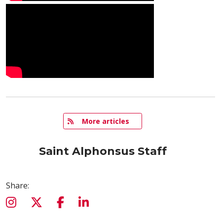
   More articles
Saint Alphonsus Staff
Share: