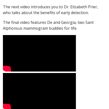
The next video introduces you to Dr. Elizabeth Prier,
who talks about the benefits of early detection.
The final video features De and Georgia, two Sant
Alphonsus mammogram buddies for life.