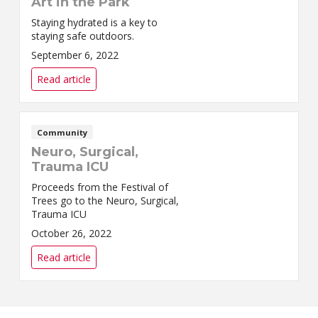
Art in the Park
Staying hydrated is a key to
staying safe outdoors.
September 6, 2022
Read article
Community
Neuro, Surgical,
Trauma ICU
Proceeds from the Festival of
Trees go to the Neuro, Surgical,
Trauma ICU
October 26, 2022
Read article