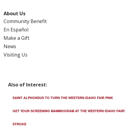
About Us
Community Benefit
En Español
Make a Gift
News
Visiting Us
Also of Interest:
SAINT ALPHONSUS TO TURN THE WESTERN IDAHO FAIR PINK
GET YOUR SCREENING MAMMOGRAM AT THE WESTERN IDAHO FAIR!
STROKE