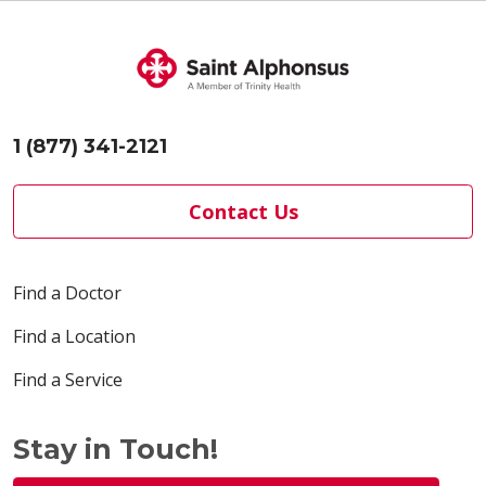
1 (877) 341-2121
Contact Us
Find a Doctor
Find a Location
Find a Service
Stay in Touch!