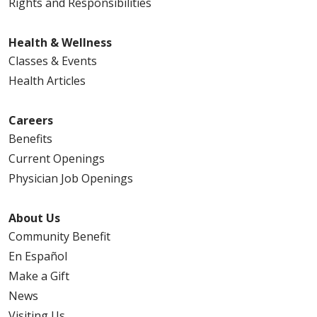
Rights and Responsibilities
Health & Wellness
Classes & Events
Health Articles
Careers
Benefits
Current Openings
Physician Job Openings
About Us
Community Benefit
En Español
Make a Gift
News
Visiting Us