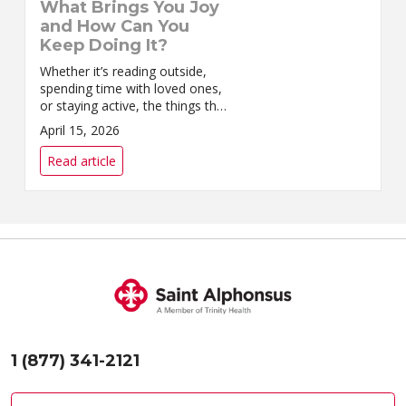
What Brings You Joy
and How Can You
Keep Doing It?
Whether it’s reading outside,
spending time with loved ones,
or staying active, the things that
bring you joy are worth
April 15, 2026
preserving.
Read article
1 (877) 341-2121