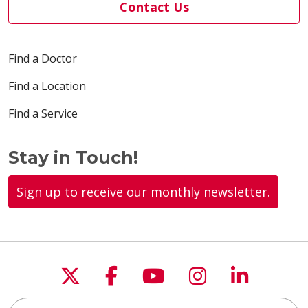
Contact Us
Find a Doctor
Find a Location
Find a Service
Stay in Touch!
Sign up to receive our monthly newsletter.
Follow us on X
Follow us on Faceboo
Follow us on You
Follow us on
Follow u
Search this site