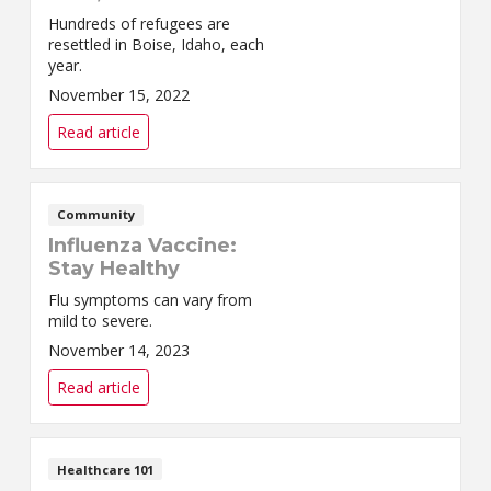
Hundreds of refugees are
resettled in Boise, Idaho, each
year.
November 15, 2022
Read article
Community
Influenza Vaccine:
Stay Healthy
Flu symptoms can vary from
mild to severe.
November 14, 2023
Read article
Healthcare 101