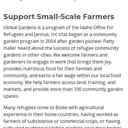
Support Small-Scale Farmers
Global Gardens is a program of the Idaho Office for
Refugees and Jannus, Inc that began as a community
garden program in 2004 after garden pioneer Patty
Haller heard about the success of refugee community
gardens in other cities. We welcome farmers and
gardeners to engage in work that brings them joy,
provides nutritious food for their families and
community, and earns a fair wage within our local food
economy. We help farmers access land, training, and
markets, and provide more than 100 community garden
spaces.
Many refugees come to Boise with agricultural
experience in their home countries, having worked as
farmers of subsistence or commercial crops, or having