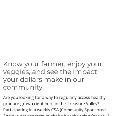
Know your farmer, enjoy your
veggies, and see the impact
your dollars make in our
community
Are you looking for a way to regularly access healthy
produce grown right here in the Treasure Valley?
Participating in a weekly CSA (Community Sponsored