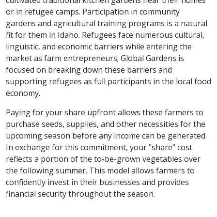
cultivated traditional kitchen gardens near their homes
or in refugee camps. Participation in community
gardens and agricultural training programs is a natural
fit for them in Idaho. Refugees face numerous cultural,
linguistic, and economic barriers while entering the
market as farm entrepreneurs; Global Gardens is
focused on breaking down these barriers and
supporting refugees as full participants in the local food
economy.
Paying for your share upfront allows these farmers to
purchase seeds, supplies, and other necessities for the
upcoming season before any income can be generated.
In exchange for this commitment, your "share" cost
reflects a portion of the to-be-grown vegetables over
the following summer. This model allows farmers to
confidently invest in their businesses and provides
financial security throughout the season.