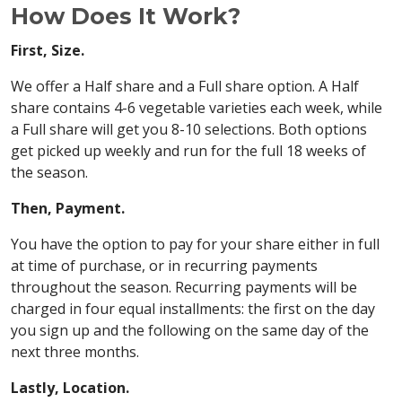
How Does It Work?
First, Size.
We offer a Half share and a Full share option. A Half
share contains 4-6 vegetable varieties each week, while
a Full share will get you 8-10 selections. Both options
get picked up weekly and run for the full 18 weeks of
the season.
Then, Payment.
You have the option to pay for your share either in full
at time of purchase, or in recurring payments
throughout the season. Recurring payments will be
charged in four equal installments: the first on the day
you sign up and the following on the same day of the
next three months.
Lastly, Location.