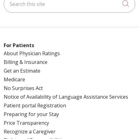
Cli
For Patients
About Physician Ratings
Billing & Insurance
Get an Estimate
Medicare
No Surprises Act
Notice of Availability of Language Assistance Services
Patient portal Registration
Preparing for your Stay
Price Transparency
Recognize a Caregiver