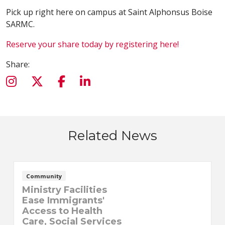
Pick up right here on campus at Saint Alphonsus Boise
SARMC.
Reserve your share today by registering here!
Share:
Related News
Community
Ministry Facilities
Ease Immigrants'
Access to Health
Care, Social Services