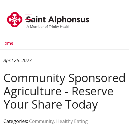
show off canvas menu
search
Home
April 26, 2023
Community Sponsored
Agriculture - Reserve
Your Share Today
Categories:
Community
,
Healthy Eating