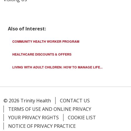
Also of Interest:
COMMUNITY HEALTH WORKER PROGRAM
HEALTHCARE DISCOUNTS & OFFERS
LIVING WITH ADULT CHILDREN: HOW TO MANAGE LIFE...
© 2026 Trinity Health
CONTACT US
TERMS OF USE AND ONLINE PRIVACY
YOUR PRIVACY RIGHTS
COOKIE LIST
NOTICE OF PRIVACY PRACTICE