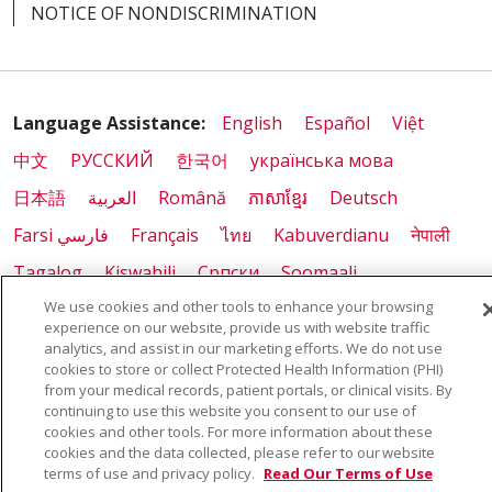
NOTICE OF NONDISCRIMINATION
Language Assistance:
English
Español
Việt
中文
РУССКИЙ
한국어
українська мова
日本語
العربية
Română
ភាសាខ្មែរ
Deutsch
Farsi فارسي
Français
ไทย
Kabuverdianu
नेपाली
Tagalog
Kiswahili
Cрпски
Soomaali
We use cookies and other tools to enhance your browsing
ထၢနုာ်လီၤဖဲအံၤ
မြန်မာ
experience on our website, provide us with website traffic
analytics, and assist in our marketing efforts. We do not use
cookies to store or collect Protected Health Information (PHI)
from your medical records, patient portals, or clinical visits. By
Also of Interest:
continuing to use this website you consent to our use of
cookies and other tools. For more information about these
COMMUNITY HEALTH WORKER PROGRAM
cookies and the data collected, please refer to our website
terms of use and privacy policy.
Read Our Terms of Use