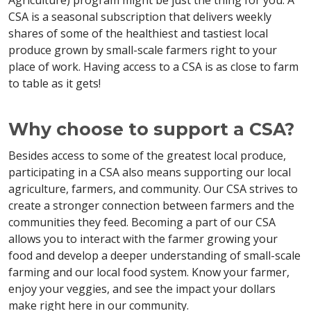
Agriculture) program might be just the thing for you. A
CSA is a seasonal subscription that delivers weekly
shares of some of the healthiest and tastiest local
produce grown by small-scale farmers right to your
place of work. Having access to a CSA is as close to farm
to table as it gets!
Why choose to support a CSA?
Besides access to some of the greatest local produce,
participating in a CSA also means supporting our local
agriculture, farmers, and community. Our CSA strives to
create a stronger connection between farmers and the
communities they feed. Becoming a part of our CSA
allows you to interact with the farmer growing your
food and develop a deeper understanding of small-scale
farming and our local food system. Know your farmer,
enjoy your veggies, and see the impact your dollars
make right here in our community.