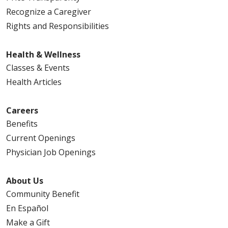
Recognize a Caregiver
Rights and Responsibilities
Health & Wellness
Classes & Events
Health Articles
Careers
Benefits
Current Openings
Physician Job Openings
About Us
Community Benefit
En Español
Make a Gift