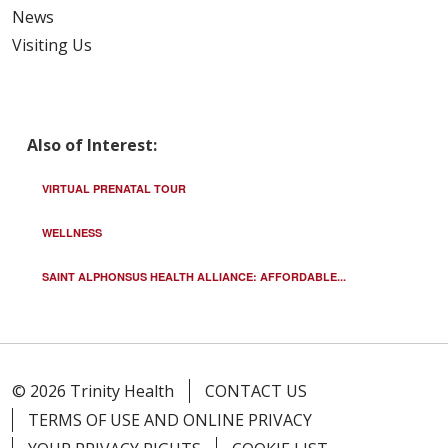
News
Visiting Us
Also of Interest:
VIRTUAL PRENATAL TOUR
WELLNESS
SAINT ALPHONSUS HEALTH ALLIANCE: AFFORDABLE...
© 2026 Trinity Health
CONTACT US
TERMS OF USE AND ONLINE PRIVACY