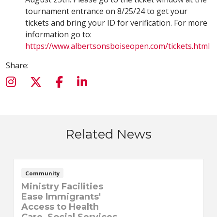
tournament entrance on 8/25/24 to get your
tickets and bring your ID for verification. For more
information go to:
https://www.albertsonsboiseopen.com/tickets.html
Share:
Related News
Community
Ministry Facilities
Ease Immigrants'
Access to Health