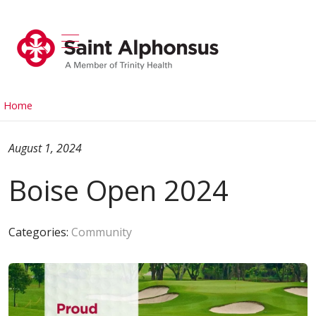
show off canvas menu
search
Home
August 1, 2024
Boise Open 2024
Categories:
Community