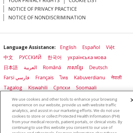
YOUR PRIVACY RIGHTS
COOKIE LIST
NOTICE OF PRIVACY PRACTICE
NOTICE OF NONDISCRIMINATION
Language Assistance:
English
Español
Việt
中文
РУССКИЙ
한국어
українська мова
日本語
العربية
Română
ភាសាខ្មែរ
Deutsch
Farsi فارسي
Français
ไทย
Kabuverdianu
नेपाली
Tagalog
Kiswahili
Cрпски
Soomaali
ထၢနုာ်လီၤဖဲအံၤ
မြန်မာ
We use cookies and other tools to enhance your browsing
experience on our website, provide us with website traffic
analytics, and assist in our marketing efforts. We do not use
cookies to store or collect Protected Health Information (PHI)
from your medical records, patient portals, or clinical visits. By
Also of Interest:
continuing to use this website you consent to our use of