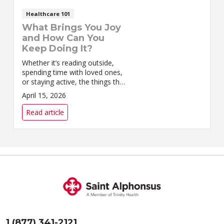
Healthcare 101
What Brings You Joy
and How Can You
Keep Doing It?
Whether it’s reading outside,
spending time with loved ones,
or staying active, the things that
bring you joy are worth
April 15, 2026
preserving.
Read article
1 (877) 341-2121