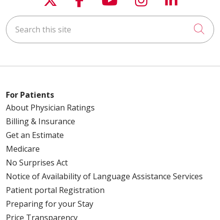
Search this site
Cli
For Patients
About Physician Ratings
Billing & Insurance
Get an Estimate
Medicare
No Surprises Act
Notice of Availability of Language Assistance Services
Patient portal Registration
Preparing for your Stay
Price Transparency