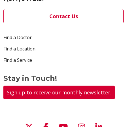
Contact Us
Find a Doctor
Find a Location
Find a Service
Stay in Touch!
Sign up to receive our monthly newsletter.
Follow us on X
Follow us on Faceboo
Follow us on You
Follow us on
Follow u