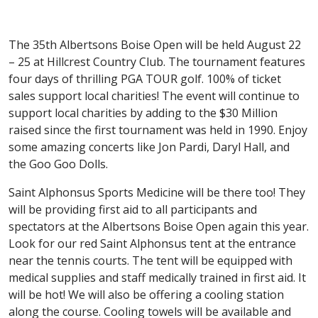
The 35th Albertsons Boise Open will be held August 22
– 25 at Hillcrest Country Club. The tournament features
four days of thrilling PGA TOUR golf. 100% of ticket
sales support local charities! The event will continue to
support local charities by adding to the $30 Million
raised since the first tournament was held in 1990. Enjoy
some amazing concerts like Jon Pardi, Daryl Hall, and
the Goo Goo Dolls.
Saint Alphonsus Sports Medicine will be there too! They
will be providing first aid to all participants and
spectators at the Albertsons Boise Open again this year.
Look for our red Saint Alphonsus tent at the entrance
near the tennis courts. The tent will be equipped with
medical supplies and staff medically trained in first aid. It
will be hot! We will also be offering a cooling station
along the course. Cooling towels will be available and