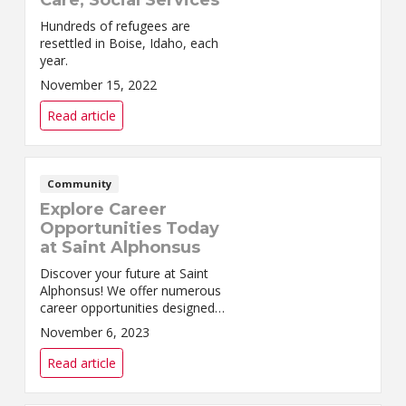
Care, Social Services
Hundreds of refugees are
resettled in Boise, Idaho, each
year.
November 15, 2022
Read article
Community
Explore Career
Opportunities Today
at Saint Alphonsus
Discover your future at Saint
Alphonsus! We offer numerous
career opportunities designed
to enhance career growth and
November 6, 2023
fulfillment for our team
members.
Read article