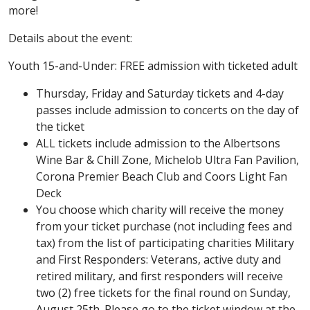
more!
Details about the event:
Youth 15-and-Under: FREE admission with ticketed adult
Thursday, Friday and Saturday tickets and 4-day
passes include admission to concerts on the day of
the ticket
ALL tickets include admission to the Albertsons
Wine Bar & Chill Zone, Michelob Ultra Fan Pavilion,
Corona Premier Beach Club and Coors Light Fan
Deck
You choose which charity will receive the money
from your ticket purchase (not including fees and
tax) from the list of participating charities Military
and First Responders: Veterans, active duty and
retired military, and first responders will receive
two (2) free tickets for the final round on Sunday,
August 25th. Please go to the ticket window at the