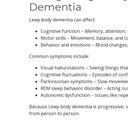
Dementia
Lewy body dementia can affect:
Cognitive function – Memory, attention,
Motor skills – Movement, balance, and c
Behavior and emotions – Mood changes, 
Common symptoms include:
Visual hallucinations – Seeing things tha
Cognitive fluctuations – Episodes of con
Parkinsonian symptoms – Slow movement
REM sleep behavior disorder – Acting ou
Autonomic dysfunction – Issues like repea
Because Lewy body dementia is progressive, s
from person to person.