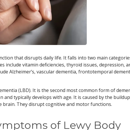
tion that disrupts daily life. It falls into two main categorie
s include vitamin deficiencies, thyroid issues, depression, a
clude Alzheimer’s, vascular dementia, frontotemporal dement
 dementia (LBD). It is the second most common form of deme
 and typically develops with age. It is caused by the buildup
e brain. They disrupt cognitive and motor functions.
Symptoms of Lewy Body