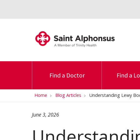
Find a Doctor
Find a L
Home
Blog Articles
Understanding Lewy B
June 3, 2026
Understandi