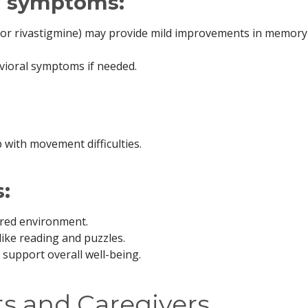
l symptoms:
il or rivastigmine) may provide mild improvements in memor
vioral symptoms if needed.
 with movement difficulties.
:
ured environment.
like reading and puzzles.
o support overall well-being.
ts and Caregivers