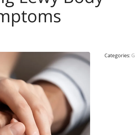
ymptoms
Categories:
G