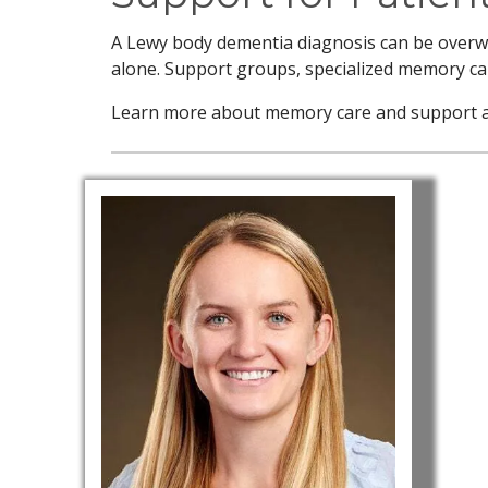
A Lewy body dementia diagnosis can be overwhe
alone. Support groups, specialized memory car
Learn more about memory care and support at