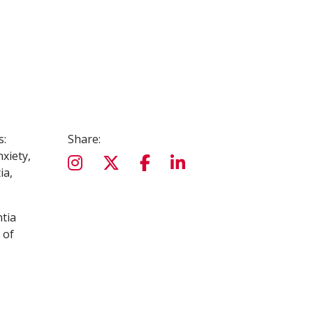
s:
Share:
nxiety,
ia,
ntia
 of