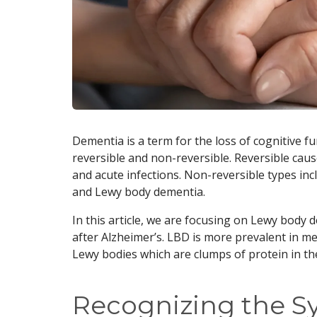
Dementia is a term for the loss of cognitive func
reversible and non-reversible. Reversible cause
and acute infections. Non-reversible types in
and Lewy body dementia.
In this article, we are focusing on Lewy body
after Alzheimer’s. LBD is more prevalent in men
Lewy bodies which are clumps of protein in th
Recognizing the 