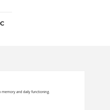
-C
n memory and daily functioning.