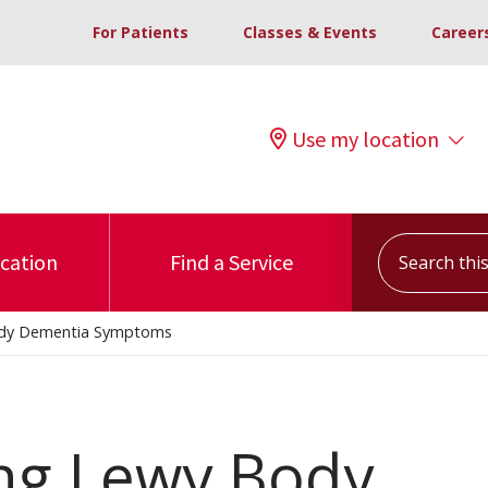
For Patients
Classes & Events
Career
Use my location
Search this s
ocation
Find a Service
ody Dementia Symptoms
ng Lewy Body