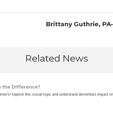
Brittany Guthrie, PA
Related News
 the Difference?
mer’s? Explore this crucial topic and understand dementia’s impact o