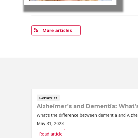
More articles
Geriatrics
Alzheimer’s and Dementia: What’s
What’s the difference between dementia and Alzhei
May 31, 2023
Read article