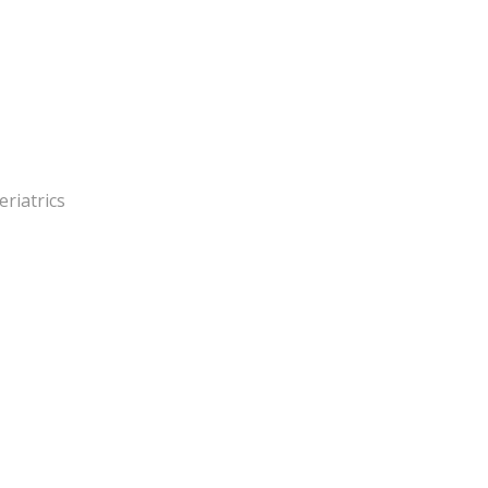
eriatrics