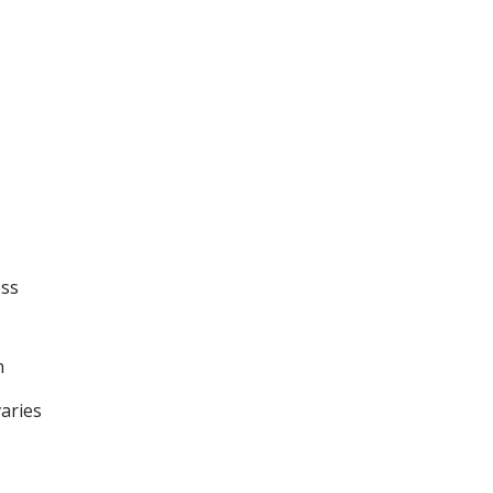
ess
n
aries