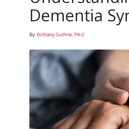
Dementia S
By:
Brittany Guthrie, PA-C