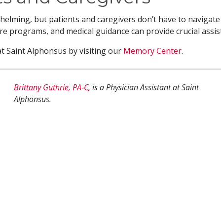
lming, but patients and caregivers don’t have to navigate 
e programs, and medical guidance can provide crucial assis
 Saint Alphonsus by visiting our
Memory Center
.
Brittany Guthrie, PA-C,
is a Physician Assistant at Saint
Alphonsus.