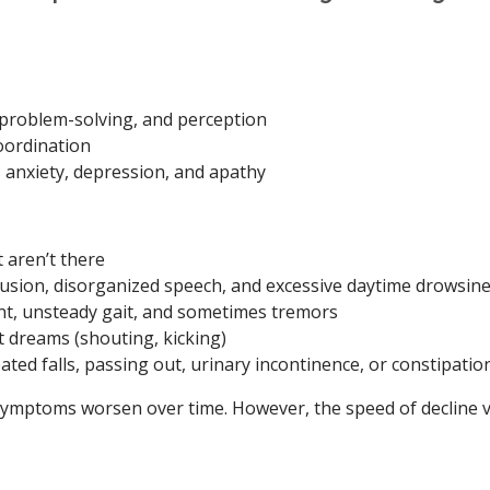
 problem-solving, and perception
oordination
anxiety, depression, and apathy
t aren’t there
fusion, disorganized speech, and excessive daytime drowsin
, unsteady gait, and sometimes tremors
t dreams (shouting, kicking)
ted falls, passing out, urinary incontinence, or constipatio
ymptoms worsen over time. However, the speed of decline v