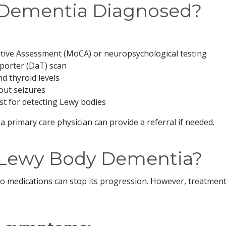
 Dementia Diagnosed?
tive Assessment (MoCA) or neuropsychological testing
porter (DaT) scan
d thyroid levels
out seizures
st for detecting Lewy bodies
 a primary care physician can provide a referral if needed.
r Lewy Body Dementia?
no medications can stop its progression. However, treatmen