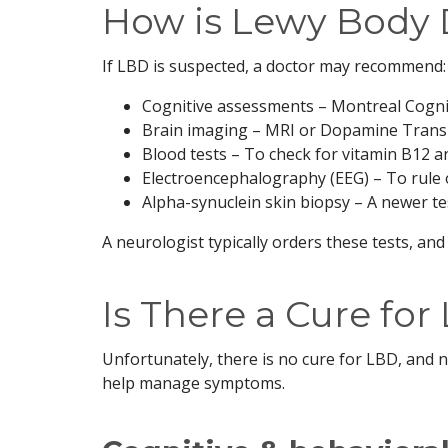
How is Lewy Body
If LBD is suspected, a doctor may recommend:
Cognitive assessments – Montreal Cogni
Brain imaging – MRI or Dopamine Trans
Blood tests – To check for vitamin B12 an
Electroencephalography (EEG) – To rule 
Alpha-synuclein skin biopsy – A newer te
A neurologist typically orders these tests, and
Is There a Cure fo
Unfortunately, there is no cure for LBD, and 
help manage symptoms.