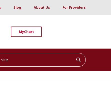
s
Blog
About Us
For Providers
MyChart
ite
Click to searc