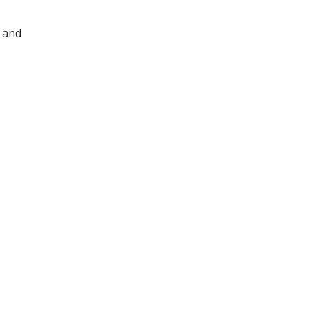
y and