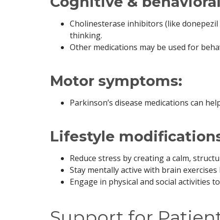
Cognitive & behaviora
Cholinesterase inhibitors (like donepez
thinking.
Other medications may be used for beha
Motor symptoms:
Parkinson’s disease medications can help
Lifestyle modifications
Reduce stress by creating a calm, struct
Stay mentally active with brain exercises 
Engage in physical and social activities t
Support for Patien