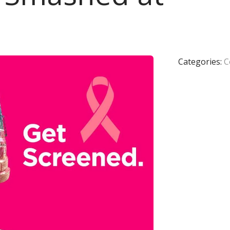
Categories:
C