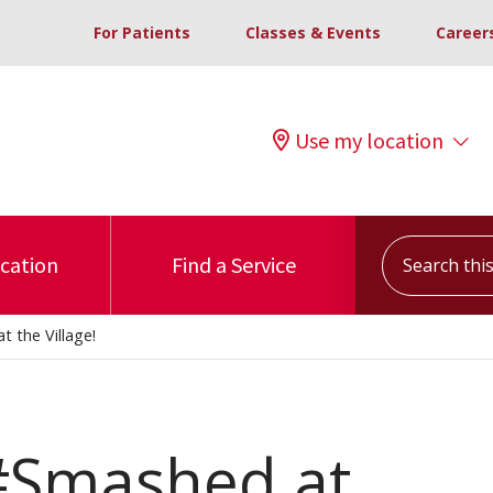
For Patients
Classes & Events
Career
Use my location
Search this s
ocation
Find a Service
 the Village!
 #Smashed at