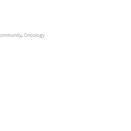
ommunity
,
Oncology