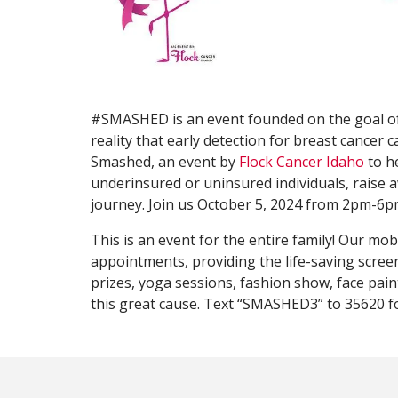
#SMASHED is an event founded on the goal o
reality that early detection for breast cancer 
Smashed, an event by
Flock Cancer Idaho
to h
underinsured or uninsured individuals, raise
journey. Join us October 5, 2024 from 2pm-6pm
This is an event for the entire family! Our mo
appointments, providing the life-saving screeni
prizes, yoga sessions, fashion show, face paint
this great cause. Text “SMASHED3” to 35620 f