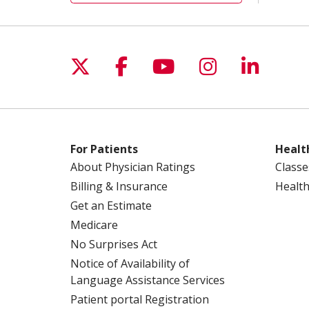
Follow us on X
Follow us on Facebo
Follow us on Yo
Follow us o
Follow 
For Patients
Healt
About Physician Ratings
Classe
Billing & Insurance
Health
Get an Estimate
Medicare
No Surprises Act
Notice of Availability of
Language Assistance Services
Patient portal Registration