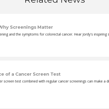
 Why Screenings Matter
ning and the symptoms for colorectal cancer. Hear Jordy's inspiring s
ce of a Cancer Screen Test
er screen test combined with regular cancer screenings can make a di