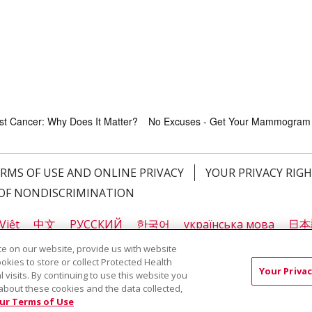
ast Cancer: Why Does It Matter?
No Excuses - Get Your Mammogram
RMS OF USE AND ONLINE PRIVACY
YOUR PRIVACY RIG
OF NONDISCRIMINATION
Việt
中文
РУССКИЙ
한국어
українська мова
日本
नेपाली
Tagalog
Kiswahili
Cрпски
Soomaali
ထၢနုာ်
e on our website, provide us with website
ookies to store or collect Protected Health
Your Privac
l visits. By continuing to use this website you
about these cookies and the data collected,
ast Cancer: Why Does It Matter?
No Excuses - Get Your Mammogram
ur Terms of Use