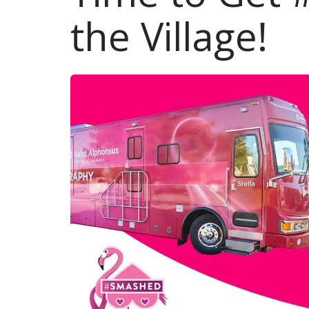
the Village!