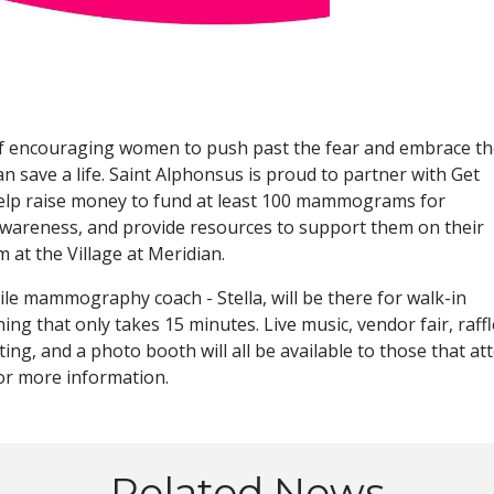
f encouraging women to push past the fear and embrace th
can save a life. Saint Alphonsus is proud to partner with Get
elp raise money to fund at least 100 mammograms for
 awareness, and provide resources to support them on their
 at the Village at Meridian.
bile mammography coach - Stella, will be there for walk-in
ng that only takes 15 minutes. Live music, vendor fair, raffl
ing, and a photo booth will all be available to those that at
or more information.
Related News