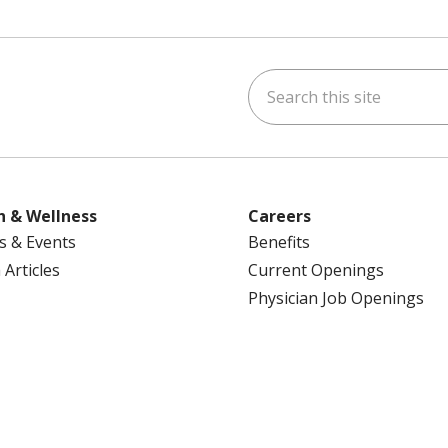
Search this site
ok
uTube
n Instagram
us on LinkedIn
h & Wellness
Careers
s & Events
Benefits
 Articles
Current Openings
Physician Job Openings