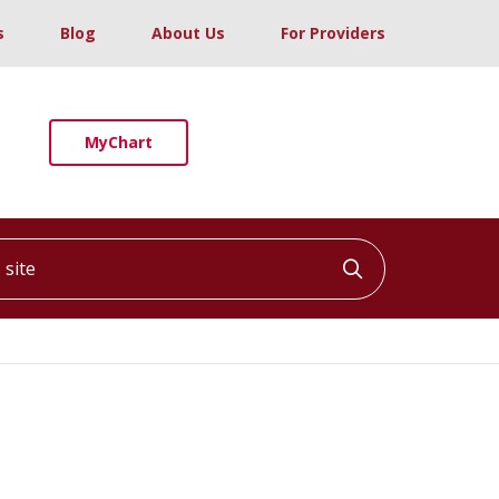
s
Blog
About Us
For Providers
MyChart
ite
Click to searc