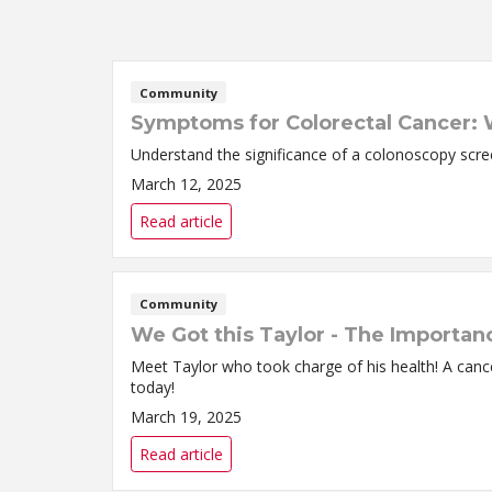
Community
Symptoms for Colorectal Cancer:
Understand the significance of a colonoscopy scree
March 12, 2025
Read article
Community
We Got this Taylor - The Importan
Meet Taylor who took charge of his health! A canc
today!
March 19, 2025
Read article