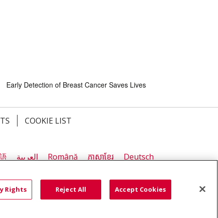
Early Detection of Breast Cancer Saves Lives
HTS
COOKIE LIST
語
العربية
Română
ភាសាខ្មែរ
Deutsch
လီၤဖဲအံၤ
မြန်မာ
y Rights
Reject All
Accept Cookies
Early Detection of Breast Cancer Saves Lives