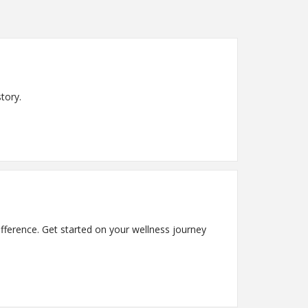
tory.
fference. Get started on your wellness journey