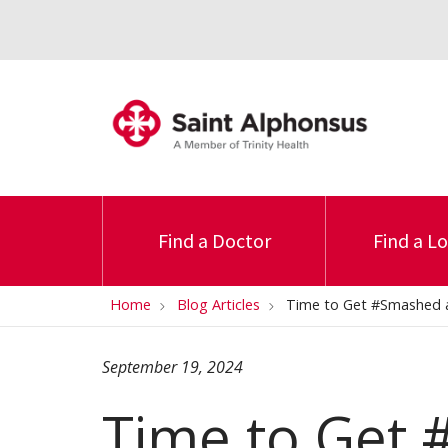
Find a Doctor
Find a L
Home
Blog Articles
Time to Get #Smashed at
September 19, 2024
Time to Get