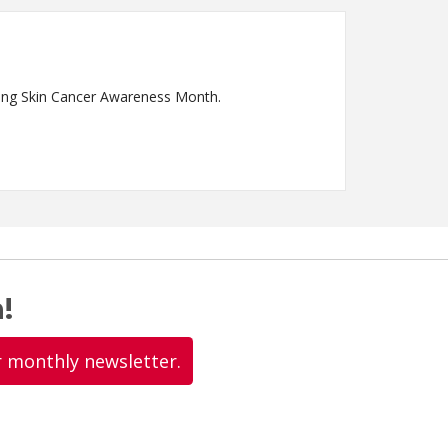
ring Skin Cancer Awareness Month.
!
r monthly newsletter.