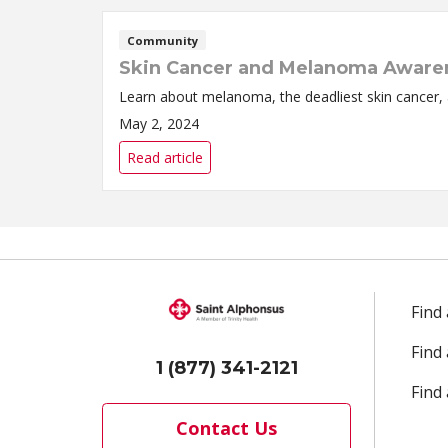
Community
Skin Cancer and Melanoma Aware
Learn about melanoma, the deadliest skin cancer, 
May 2, 2024
Read article
Find
Find
1 (877) 341-2121
Find 
Contact Us