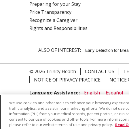
Preparing for your Stay
Price Transparency
Recognize a Caregiver
Rights and Responsibilities
ALSO OF INTEREST:
Early Detection for Bre
© 2026 Trinity Health
CONTACT US
TE
NOTICE OF PRIVACY PRACTICE
NOTICE 
Language Assistance:
English
Español
Farsi فارسي
Français
ไทย
Kabuverdianu
We use cookies and other tools to enhance your browsing experienc
traffic analytics, and assist in our marketing efforts. We do not use c
Information (PHI) from your medical records, patient portals, or clinica
consent to our use of cookies and other tools. For more information 
ALSO OF INTEREST:
Early Detection for Bre
please refer to our website terms of use and privacy policy.
Read O