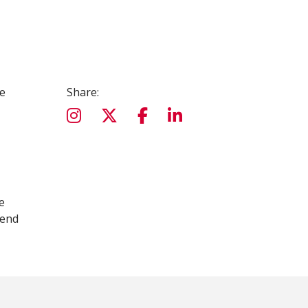
e
Share:
e
tend