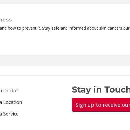
ness
and how to prevent it. Stay safe and informed about skin cancers du
Stay in Touch
 a Doctor
 a Location
Sign up to receive ou
a Service