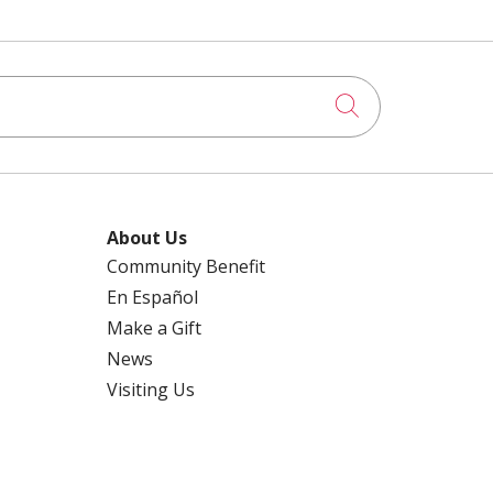
Click to searc
About Us
Community Benefit
En Español
Make a Gift
News
Visiting Us