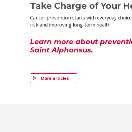
Take Charge of Your H
Cancer prevention starts with everyday choices
risk and improving long-term health.
Learn more about preventio
Saint Alphonsus
.
More articles