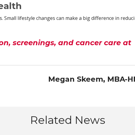
ealth
. Small lifestyle changes can make a big difference in reduc
n, screenings, and cancer care at
Megan Skeem, MBA-
Related News