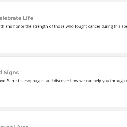
elebrate Life
nth and honor the strength of those who fought cancer during this sp
d Signs
and Barrett's esophagus, and discover how we can help you through 