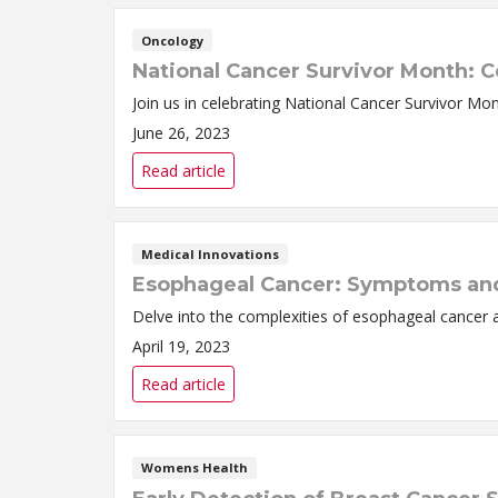
Oncology
National Cancer Survivor Month: C
Join us in celebrating National Cancer Survivor Mo
June 26, 2023
Read article
Medical Innovations
Esophageal Cancer: Symptoms an
Delve into the complexities of esophageal cancer 
April 19, 2023
Read article
Womens Health