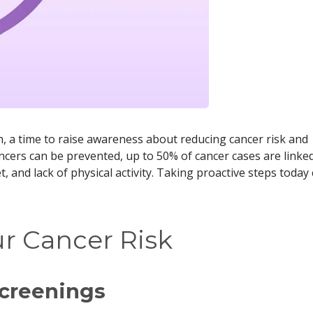
, a time to raise awareness about reducing cancer risk and
ancers can be prevented, up to 50% of cancer cases are linke
, and lack of physical activity. Taking proactive steps today
r Cancer Risk
Screenings