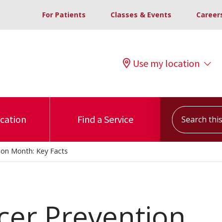
For Patients
Classes & Events
Career
Use my location
Search this s
ocation
Find a Service
ion Month: Key Facts
cer Prevention