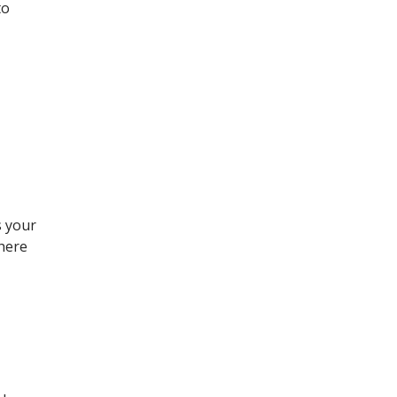
to
s your
There