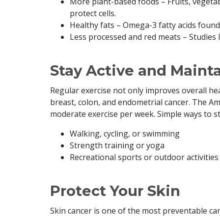
More plant-based foods – Fruits, vegetab
protect cells.
Healthy fats – Omega-3 fatty acids found
Less processed and red meats – Studies l
Stay Active and Maint
Regular exercise not only improves overall heal
breast, colon, and endometrial cancer. The A
moderate exercise per week. Simple ways to sta
Walking, cycling, or swimming
Strength training or yoga
Recreational sports or outdoor activities
Protect Your Skin
Skin cancer is one of the most preventable can