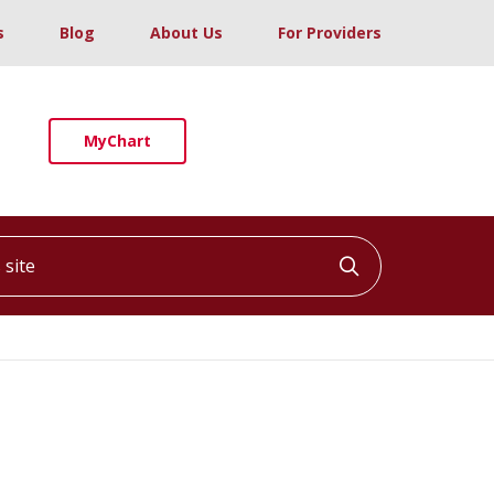
s
Blog
About Us
For Providers
MyChart
ite
Click to searc