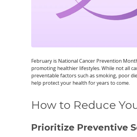
February is National Cancer Prevention Month
promoting healthier lifestyles. While not all c
preventable factors such as smoking, poor diet
help protect your health for years to come.
How to Reduce You
Prioritize Preventive 