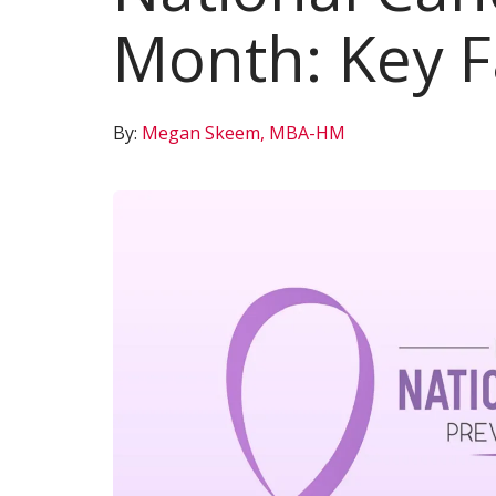
Month: Key F
By:
Megan Skeem, MBA-HM