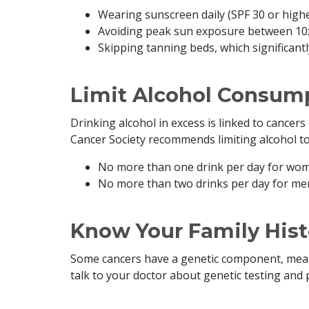
Wearing sunscreen daily (SPF 30 or high
Avoiding peak sun exposure between 10:0
Skipping tanning beds, which significant
Limit Alcohol Consum
Drinking alcohol in excess is linked to cancers
Cancer Society recommends limiting alcohol to
No more than one drink per day for wo
No more than two drinks per day for me
Know Your Family Hist
Some cancers have a genetic component, meanin
talk to your doctor about genetic testing and 