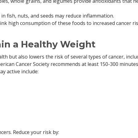
les, whole grains, and legumes provide antioxidants that h
 in fish, nuts, and seeds may reduce inflammation.
ink high consumption of these foods to increased cancer ris
ain a Healthy Weight
th but also lowers the risk of several types of cancer, inclu
merican Cancer Society recommends at least 150-300 minutes
y active include:
cers. Reduce your risk by: