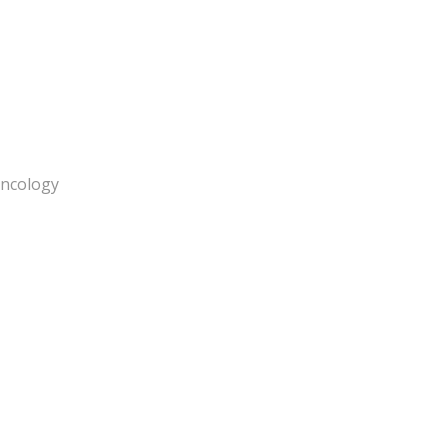
ncology