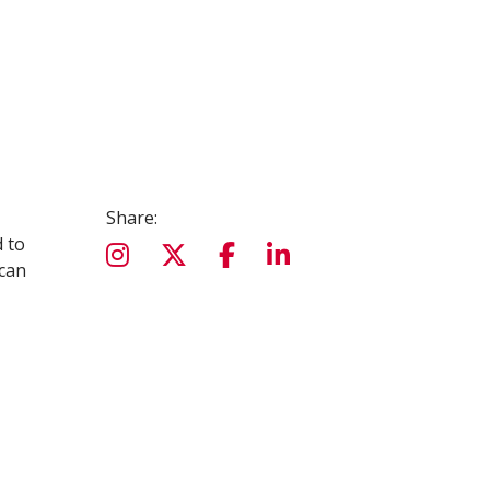
Share:
d to
 can