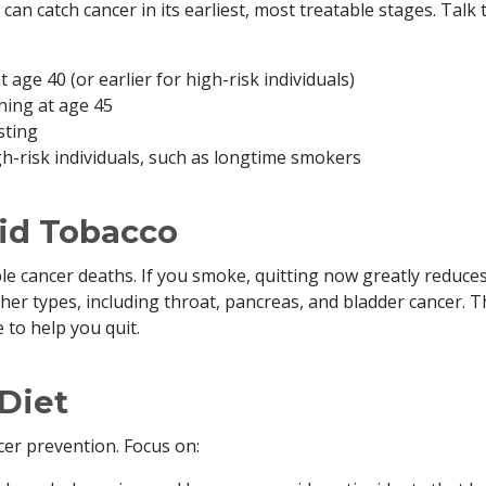
can catch cancer in its earliest, most treatable stages. Talk 
ge 40 (or earlier for high-risk individuals)
ning at age 45
sting
h-risk individuals, such as longtime smokers
id Tobacco
le cancer deaths. If you smoke, quitting now greatly reduce
her types, including throat, pancreas, and bladder cancer. 
to help you quit.
 Diet
ncer prevention. Focus on: