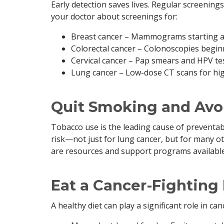
Early detection saves lives. Regular screenings 
your doctor about screenings for:
Breast cancer – Mammograms starting at a
Colorectal cancer – Colonoscopies begin
Cervical cancer – Pap smears and HPV te
Lung cancer – Low-dose CT scans for hig
Quit Smoking and Avo
Tobacco use is the leading cause of preventab
risk—not just for lung cancer, but for many ot
are resources and support programs available 
Eat a Cancer-Fighting
A healthy diet can play a significant role in ca