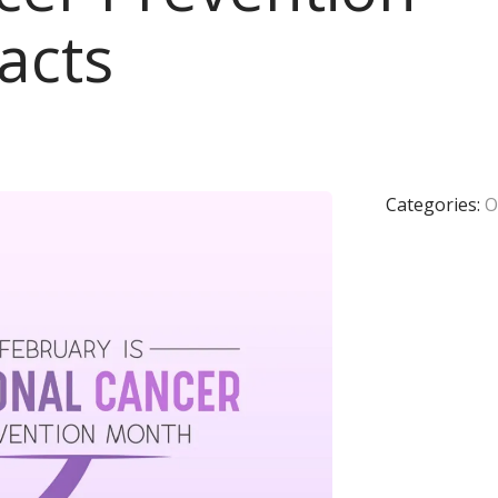
acts
Categories:
O