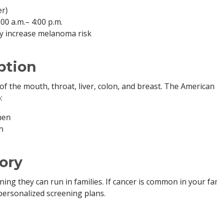
er)
0 a.m.– 4:00 p.m.
ly increase melanoma risk
ption
 of the mouth, throat, liver, colon, and breast. The American
:
men
n
ory
g they can run in families. If cancer is common in your fam
personalized screening plans.