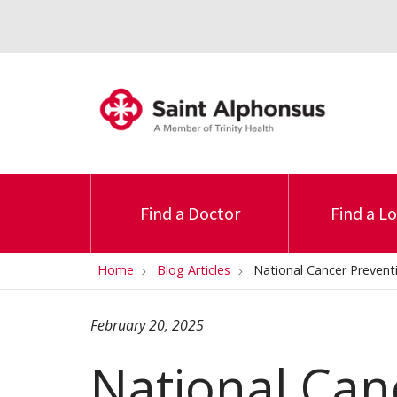
Find a Doctor
Find a L
Home
Blog Articles
National Cancer Prevent
February 20, 2025
National Can