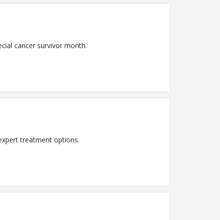
ecial cancer survivor month.
expert treatment options.