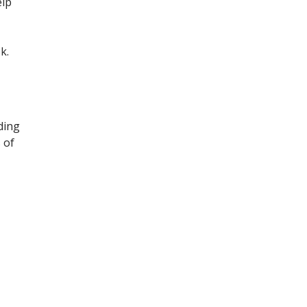
elp
k.
ding
 of