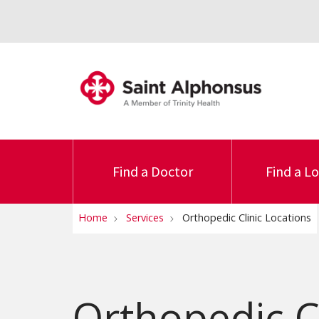
Find a Doctor
Find a L
Home
Services
Orthopedic Clinic Locations
Orthopedic Cl