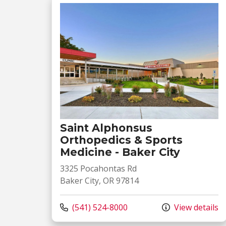
Saint Alphonsus
Orthopedics & Sports
Medicine - Baker City
3325 Pocahontas Rd
Baker City, OR 97814
Call us at
(541) 524-8000
View details