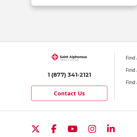
Find
Find
1 (877) 341-2121
Find 
Contact Us
Follow us on X
Follow us on Facebo
Follow us on Yo
Follow us o
Follow 