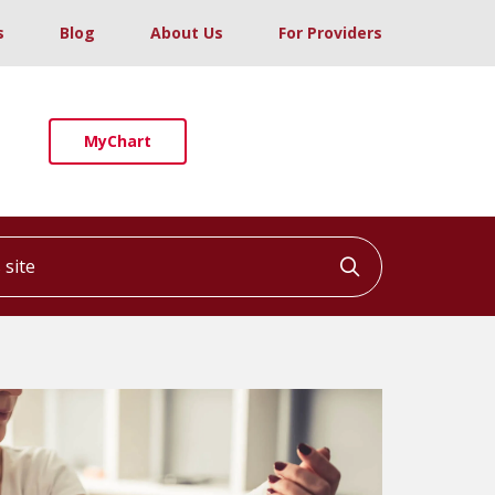
s
Blog
About Us
For Providers
MyChart
ite
Click to searc