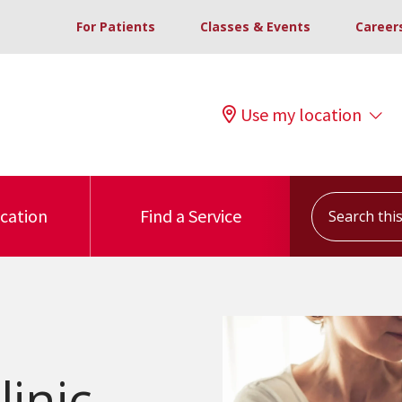
For Patients
Classes & Events
Career
Use my location
Search this s
ocation
Find a Service
inic