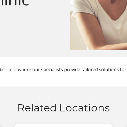
 clinic, where our specialists provide tailored solutions for
Related Locations