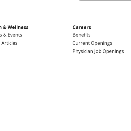
h & Wellness
Careers
s & Events
Benefits
 Articles
Current Openings
Physician Job Openings