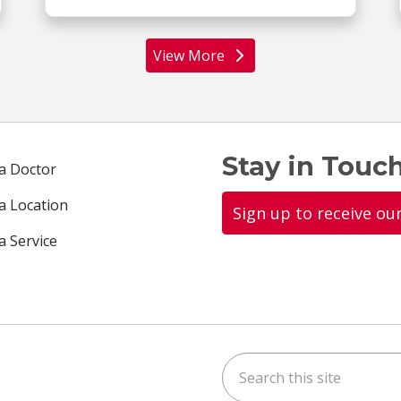
View More
locations
Stay in Touch
 a Doctor
 a Location
Sign up to receive ou
a Service
Search this site
ok
uTube
n Instagram
us on LinkedIn