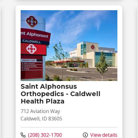
Saint Alphonsus
Orthopedics - Caldwell
Health Plaza
712 Aviation Way
Caldwell, ID 83605
Call us at
(208) 302-1700
View details