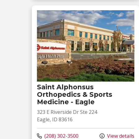
Saint Alphonsus
Orthopedics & Sports
Medicine - Eagle
323 E Riverside Dr Ste 224
Eagle, ID 83616
Call us at
(208) 302-3500
View details