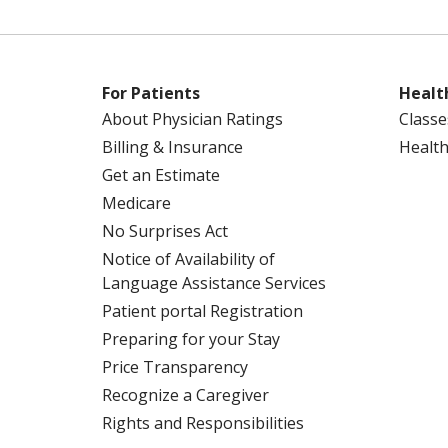
For Patients
Healt
About Physician Ratings
Classe
Billing & Insurance
Health
Get an Estimate
Medicare
No Surprises Act
Notice of Availability of
Language Assistance Services
Patient portal Registration
Preparing for your Stay
Price Transparency
Recognize a Caregiver
Rights and Responsibilities