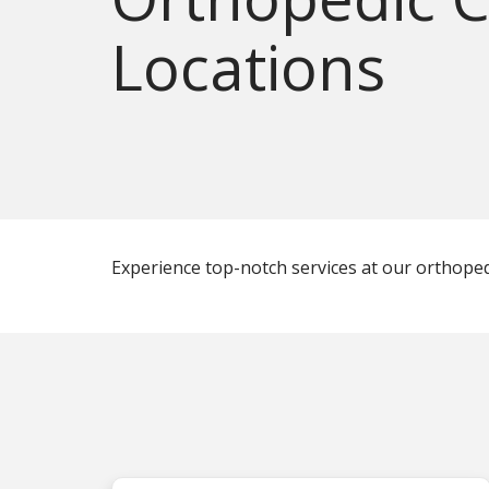
Locations
Experience top-notch services at our orthopedic