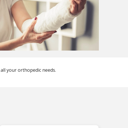
 all your orthopedic needs.