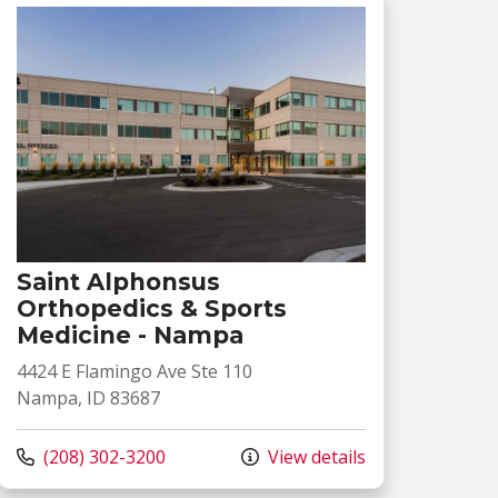
Saint Alphonsus
Orthopedics & Sports
Medicine - Nampa
4424 E Flamingo Ave Ste 110
Nampa, ID 83687
Call us at
(208) 302-3200
View details