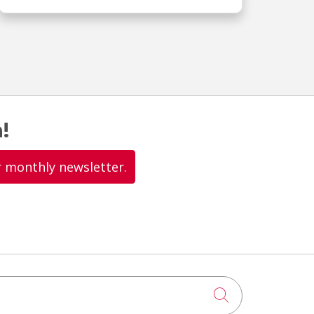
!
r monthly newsletter.
Click to searc