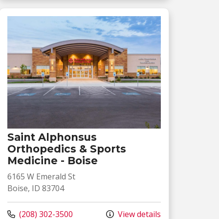
Saint Alphonsus
Orthopedics & Sports
Medicine - Boise
6165 W Emerald St
Boise, ID 83704
Call us at
(208) 302-3500
View details