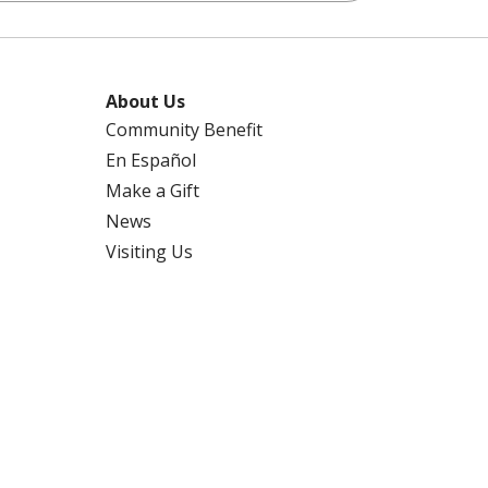
About Us
Community Benefit
En Español
Make a Gift
News
Visiting Us