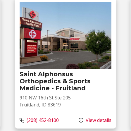
Saint Alphonsus
Orthopedics & Sports
Medicine - Fruitland
910 NW 16th St Ste 205
Fruitland, ID 83619
Call us at
(208) 452-8100
View details