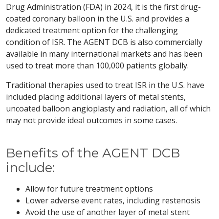
Drug Administration (FDA) in 2024, it is the first drug-
coated coronary balloon in the U.S. and provides a
dedicated treatment option for the challenging
condition of ISR. The AGENT DCB is also commercially
available in many international markets and has been
used to treat more than 100,000 patients globally.
Traditional therapies used to treat ISR in the U.S. have
included placing additional layers of metal stents,
uncoated balloon angioplasty and radiation, all of which
may not provide ideal outcomes in some cases.
Benefits of the AGENT DCB
include:
Allow for future treatment options
Lower adverse event rates, including restenosis
Avoid the use of another layer of metal stent