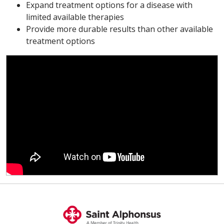
Expand treatment options for a disease with
limited available therapies
Provide more durable results than other available
treatment options