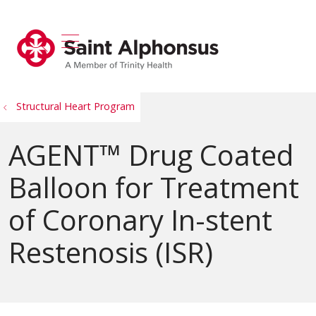
show off canvas menu
search
Structural Heart Program
AGENT™ Drug Coated
Balloon for Treatment
of Coronary In-stent
Restenosis (ISR)