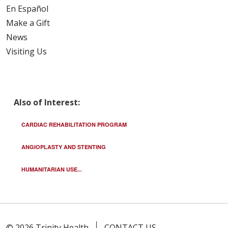
En Español
Make a Gift
News
Visiting Us
Also of Interest:
CARDIAC REHABILITATION PROGRAM
ANGIOPLASTY AND STENTING
HUMANITARIAN USE...
© 2026 Trinity Health
CONTACT US