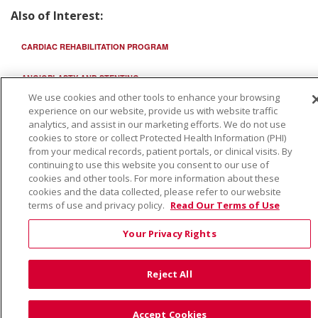
Also of Interest:
CARDIAC REHABILITATION PROGRAM
ANGIOPLASTY AND STENTING
We use cookies and other tools to enhance your browsing
HUMANITARIAN USE...
experience on our website, provide us with website traffic
analytics, and assist in our marketing efforts. We do not use
cookies to store or collect Protected Health Information (PHI)
from your medical records, patient portals, or clinical visits. By
continuing to use this website you consent to our use of
cookies and other tools. For more information about these
cookies and the data collected, please refer to our website
terms of use and privacy policy.
Read Our Terms of Use
Your Privacy Rights
Reject All
Accept Cookies