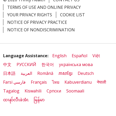
TERMS OF USE AND ONLINE PRIVACY
YOUR PRIVACY RIGHTS
COOKIE LIST
NOTICE OF PRIVACY PRACTICE
NOTICE OF NONDISCRIMINATION
Language Assistance:
English
Español
Việt
中文
РУССКИЙ
한국어
українська мова
日本語
العربية
Română
ភាសាខ្មែរ
Deutsch
Farsi فارسي
Français
ไทย
Kabuverdianu
नेपाली
Tagalog
Kiswahili
Cрпски
Soomaali
ထၢနုာ်လီၤဖဲအံၤ
မြန်မာ