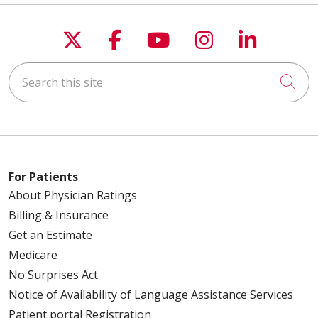
Follow us on X
Follow us on Faceboo
Follow us on You
Follow us on
Follow u
Search this site
Cli
For Patients
About Physician Ratings
Billing & Insurance
Get an Estimate
Medicare
No Surprises Act
Notice of Availability of Language Assistance Services
Patient portal Registration