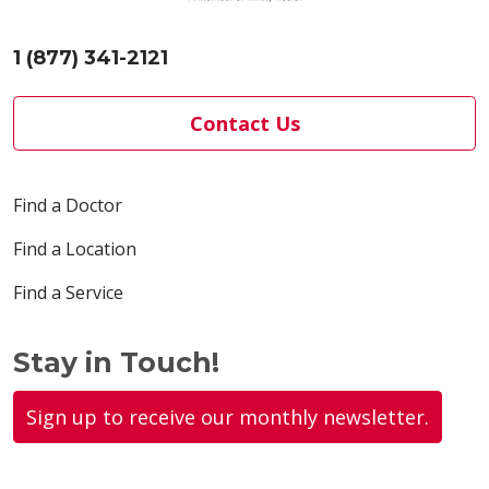
1 (877) 341-2121
Contact Us
Find a Doctor
Find a Location
Find a Service
Stay in Touch!
Sign up to receive our monthly newsletter.