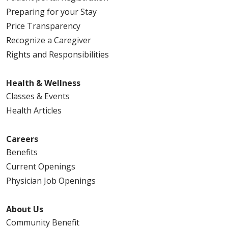
Preparing for your Stay
Price Transparency
Recognize a Caregiver
Rights and Responsibilities
Health & Wellness
Classes & Events
Health Articles
Careers
Benefits
Current Openings
Physician Job Openings
About Us
Community Benefit