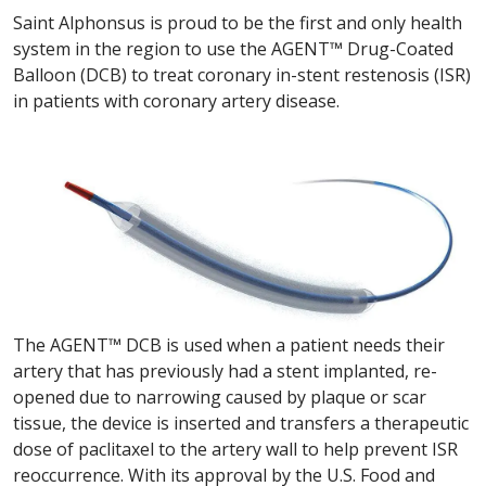
Saint Alphonsus is proud to be the first and only health
system in the region to use the AGENT™ Drug-Coated
Balloon (DCB) to treat coronary in-stent restenosis (ISR)
in patients with coronary artery disease.
The AGENT™ DCB is used when a patient needs their
artery that has previously had a stent implanted, re-
opened due to narrowing caused by plaque or scar
tissue, the device is inserted and transfers a therapeutic
dose of paclitaxel to the artery wall to help prevent ISR
reoccurrence. With its approval by the U.S. Food and