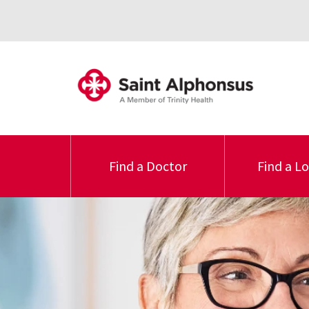
Find a Doctor
Find a L