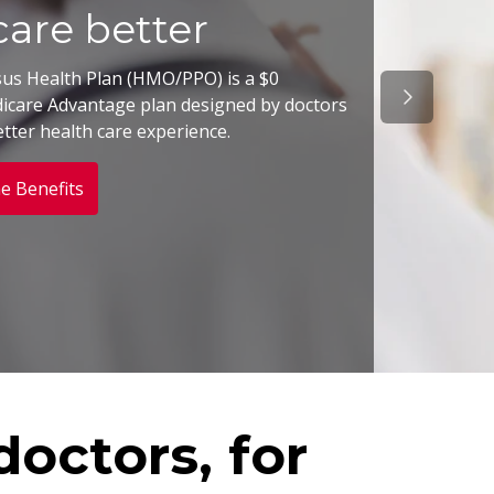
are better
sus Health Plan (HMO/PPO) is a $0
Next Slide
care Advantage plan designed by doctors
etter health care experience.
e Benefits
octors, for