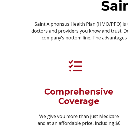
Sai
Saint Alphonsus Health Plan (HMO/PPO) is 
doctors and providers you know and trust. De
company’s bottom line. The advantages o
Comprehensive
Coverage
We give you more than just Medicare
and at an affordable price, including $0