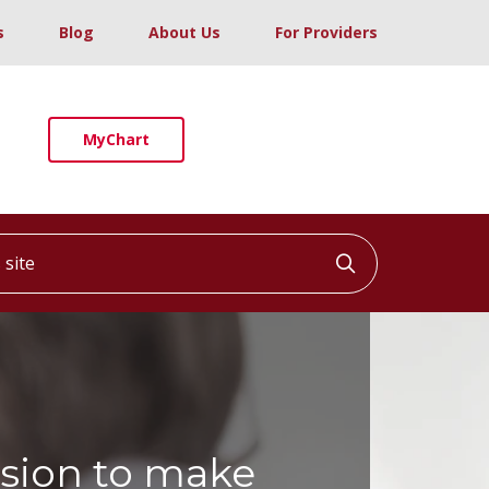
s
Blog
About Us
For Providers
MyChart
ite
Click to searc
sion to make