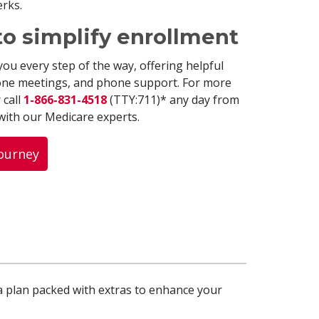
erks.
to simplify enrollment
you every step of the way, offering helpful
one meetings, and phone support. For more
 call
1-866-831-4518
(TTY:711)* any day from
 with our Medicare experts.
Journey
a plan packed with extras to enhance your