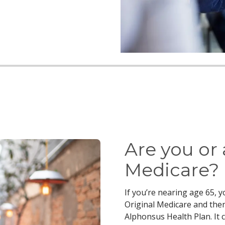
Are you or
Medicare?
If you’re nearing age 65, 
Original Medicare and then
Alphonsus Health Plan. It 