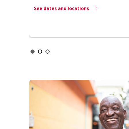
See dates and locations
Showing slide 1 of 3
Slide 1
Slide 2
Slide 3