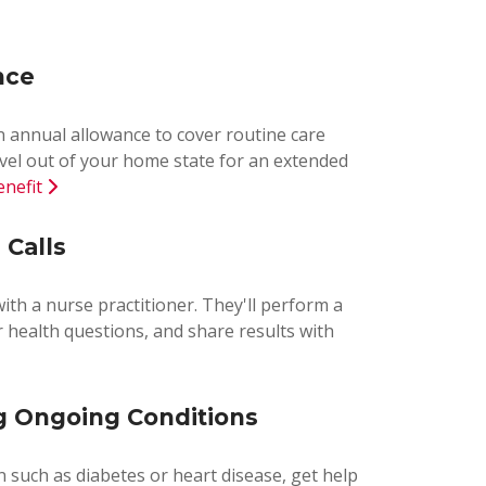
nce
an annual allowance to cover routine care
vel out of your home state for an extended
enefit
 Calls
with a nurse practitioner. They'll perform a
 health questions, and share results with
 Ongoing Conditions
n such as diabetes or heart disease, get help