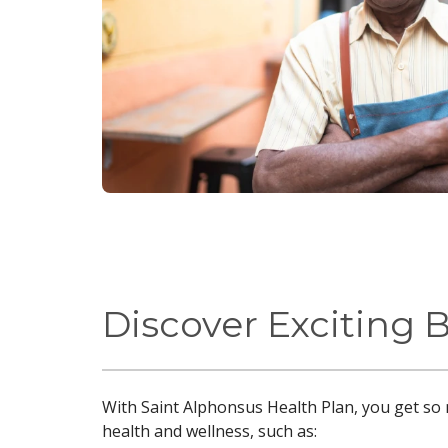
Discover Exciting 
With Saint Alphonsus Health Plan, you get so 
health and wellness, such as: