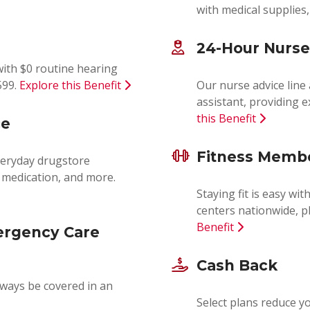
with medical supplies
24-Hour Nurse
ith $0 routine hearing
599.
Explore this Benefit
Our nurse advice line
assistant, providing 
this Benefit
ce
Fitness Memb
everyday drugstore
y medication, and more.
Staying fit is easy wi
centers nationwide, pl
Benefit
ergency Care
Cash Back
lways be covered in an
Select plans reduce 