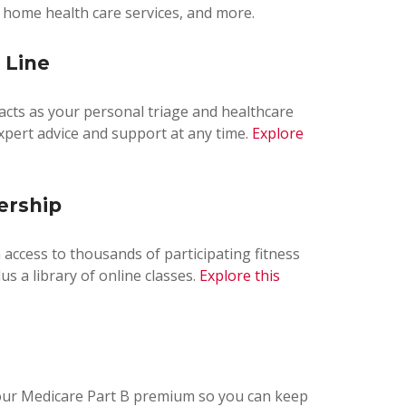
, home health care services, and more.
 Line
 acts as your personal triage and healthcare
expert advice and support at any time.
Explore
ership
th access to thousands of participating fitness
us a library of online classes.
Explore this
your Medicare Part B premium so you can keep