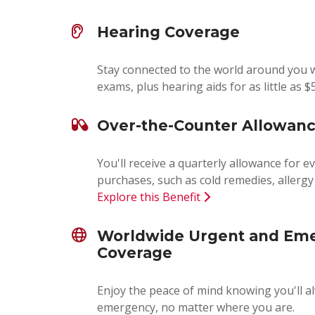
Hearing Coverage
Stay connected to the world around you w
exams, plus hearing aids for as little as $
Over-the-Counter Allowan
You'll receive a quarterly allowance for 
purchases, such as cold remedies, allerg
Explore this Benefit
Worldwide Urgent and Em
Coverage
Enjoy the peace of mind knowing you'll a
emergency, no matter where you are.