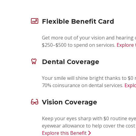
Flexible Benefit Card
Get more out of your vision and hearing 
$250–$500 to spend on services.
Explore 
Dental Coverage
Your smile will shine bright thanks to $
70% coinsurance on dental services.
Explo
Vision Coverage
Keep your eyes sharp with $0 routine ey
eyewear allowance to help cover the cost 
Explore this Benefit