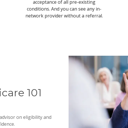
acceptance of all pre-existing
conditions. And you can see any in-
network provider without a referral.
care 101
dvisor on eligibility and
fidence.