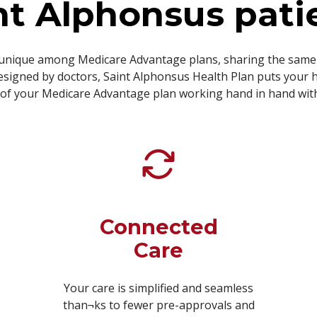
nt Alphonsus pati
unique among Medicare Advantage plans, sharing the same 
signed by doctors, Saint Alphonsus Health Plan puts your h
f your Medicare Advantage plan working hand in hand with 
Connected
Care
Your care is simplified and seamless
than¬ks to fewer pre-approvals and