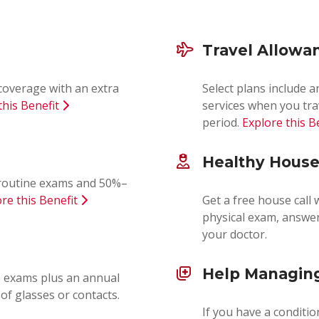
Travel Allowa
coverage with an extra
Select plans include 
this Benefit
services when you tra
period.
Explore this B
Healthy House
0 routine exams and 50%–
re this Benefit
Get a free house call 
physical exam, answer
your doctor.
Help Managing
e exams plus an annual
of glasses or contacts.
If you have a conditio