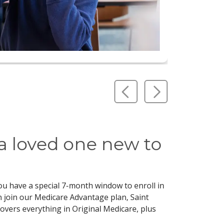
Previous Slide
Next Slid
 a loved one new to
you have a special 7-month window to enroll in
 join our Medicare Advantage plan, Saint
covers everything in Original Medicare, plus