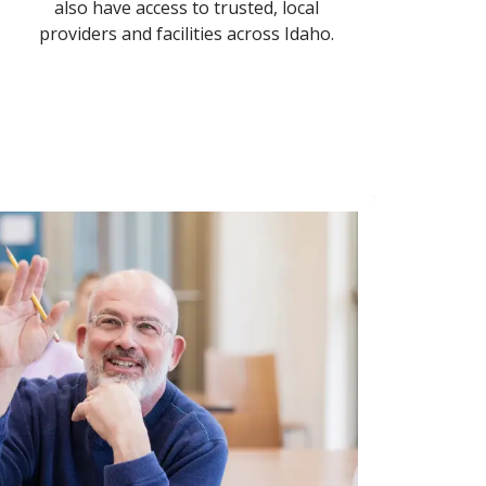
also have access to trusted, local
providers and facilities across Idaho.
In-
Get
cho
Schedule
location
medicine
Call 1-8