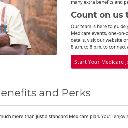
many extra benefits and p
Count on us 
Our team is here to guide 
Medicare events, one-on-
details, visit our website or
8 a.m. to 8 p.m. to connect
Start Your Medicare 
Benefits and Perks
much more than just a standard Medicare plan. You’ll enjoy 