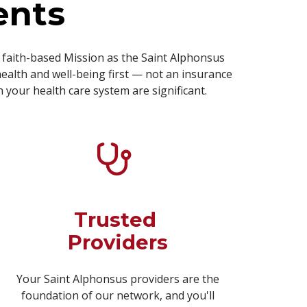
ents
faith-based Mission as the Saint Alphonsus
ealth and well-being first — not an insurance
your health care system are significant.
Trusted
Providers
Your Saint Alphonsus providers are the
foundation of our network, and you'll