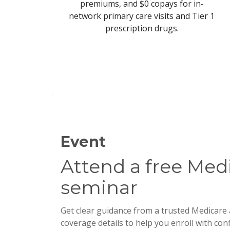
premiums, and $0 copays for in-
network primary care visits and Tier 1
prescription drugs.
Event
Attend a free Medi
seminar
Get clear guidance from a trusted Medicare a
coverage details to help you enroll with con