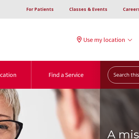
For Patients
Classes & Events
Career
Use my location
Search this s
ocation
Find a Service
A mis