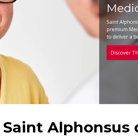
Medic
Saint Alphon
premium Medi
to deliver a b
Discover Th
 Saint Alphonsus d