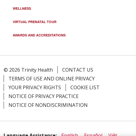
WELLNESS
VIRTUAL PRENATAL TOUR
AWARDS AND ACCREDITATIONS
© 2026 Trinity Health
CONTACT US
TERMS OF USE AND ONLINE PRIVACY
YOUR PRIVACY RIGHTS
COOKIE LIST
NOTICE OF PRIVACY PRACTICE
NOTICE OF NONDISCRIMINATION
Language Assistance:
English
Español
Việt