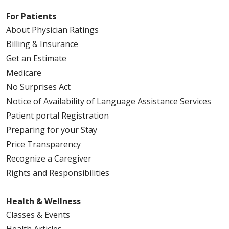
For Patients
About Physician Ratings
Billing & Insurance
Get an Estimate
Medicare
No Surprises Act
Notice of Availability of Language Assistance Services
Patient portal Registration
Preparing for your Stay
Price Transparency
Recognize a Caregiver
Rights and Responsibilities
Health & Wellness
Classes & Events
Health Articles