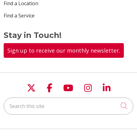
Find a Location
Find a Service
Stay in Touch!
Sign up to receive our monthly newsletter.
Follow us on X
Follow us on Faceboo
Follow us on You
Follow us on
Follow u
Search this site
Cli