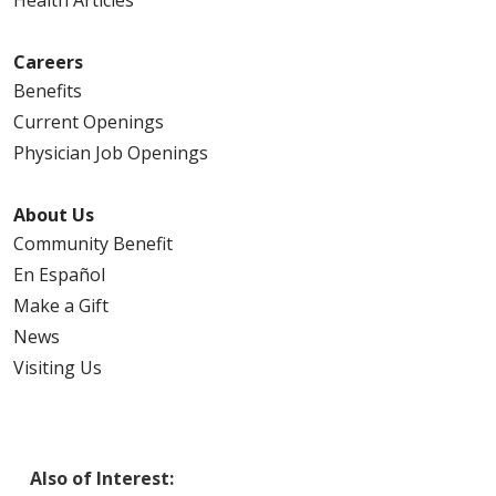
Careers
Benefits
Current Openings
Physician Job Openings
About Us
Community Benefit
En Español
Make a Gift
News
Visiting Us
Also of Interest: