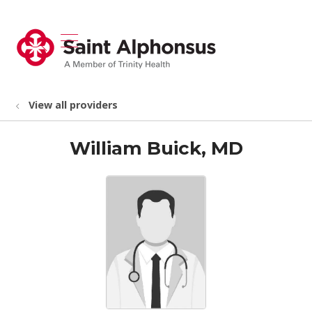
show off canvas menu
search
View all providers
William Buick, MD