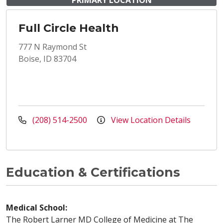
PRIMARY LOCATION
Full Circle Health
777 N Raymond St
Boise, ID 83704
(208) 514-2500
View Location Details
Education & Certifications
Medical School:
The Robert Larner MD College of Medicine at The