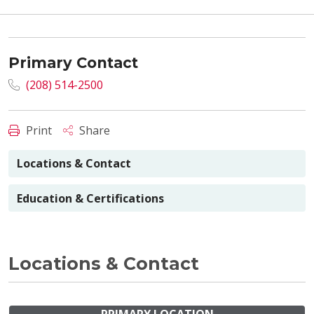
Primary Contact
(208) 514-2500
Print
Share
Locations & Contact
Education & Certifications
Locations & Contact