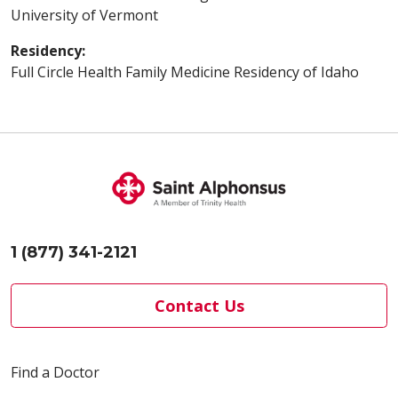
University of Vermont
Residency:
Full Circle Health Family Medicine Residency of Idaho
1 (877) 341-2121
Contact Us
Find a Doctor