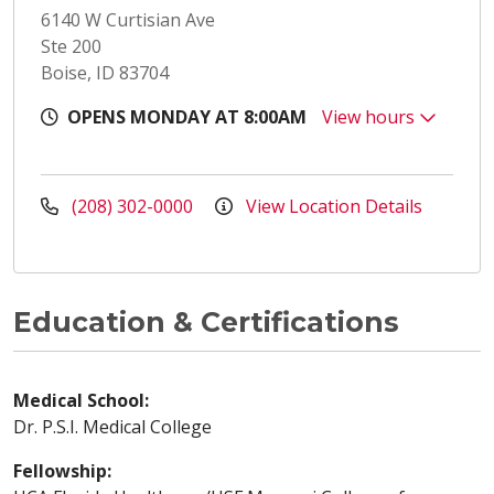
6140 W Curtisian Ave
Ste 200
Boise, ID 83704
OPENS MONDAY AT 8:00AM
View hours
(208) 302-0000
View Location Details
Education & Certifications
Medical School:
Dr. P.S.I. Medical College
Fellowship: