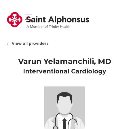
show off canvas menu
search
View all providers
Varun Yelamanchili, MD
Interventional Cardiology