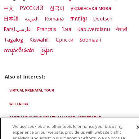
中文
РУССКИЙ
한국어
українська мова
日本語
العربية
Română
ភាសាខ្មែរ
Deutsch
Farsi فارسي
Français
ไทย
Kabuverdianu
नेपाली
Tagalog
Kiswahili
Cрпски
Soomaali
ထၢနုာ်လီၤဖဲအံၤ
မြန်မာ
Also of Interest:
VIRTUAL PRENATAL TOUR
WELLNESS
SAINT ALPHONSUS HEALTH ALLIANCE: AFFORDABLE...
We use cookies and other tools to enhance your browsing
experience on our website, provide us with website traffic
analytics, and assist in our marketing efforts. We do not use