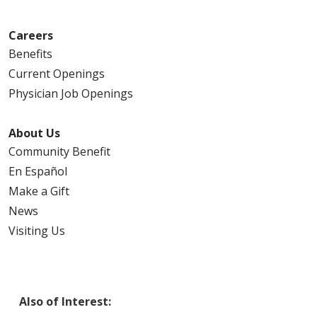
Careers
Benefits
Current Openings
Physician Job Openings
About Us
Community Benefit
En Español
Make a Gift
News
Visiting Us
Also of Interest: