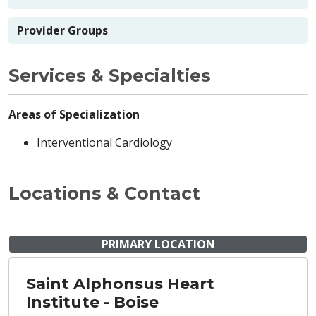
Provider Groups
Services & Specialties
Areas of Specialization
Interventional Cardiology
Locations & Contact
PRIMARY LOCATION
Saint Alphonsus Heart
Institute - Boise