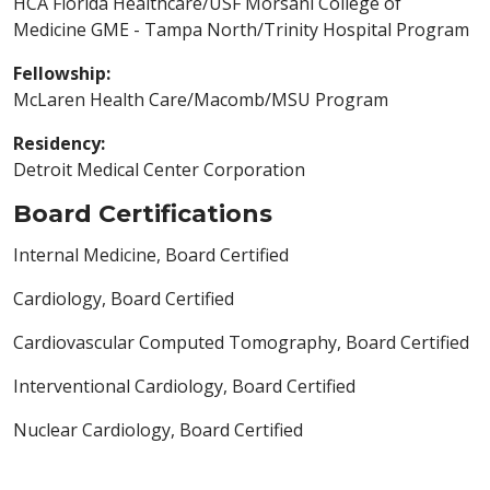
HCA Florida Healthcare/USF Morsani College of
Medicine GME - Tampa North/Trinity Hospital Program
Fellowship:
McLaren Health Care/Macomb/MSU Program
Residency:
Detroit Medical Center Corporation
Board Certifications
Internal Medicine, Board Certified
Cardiology, Board Certified
Cardiovascular Computed Tomography, Board Certified
Interventional Cardiology, Board Certified
Nuclear Cardiology, Board Certified