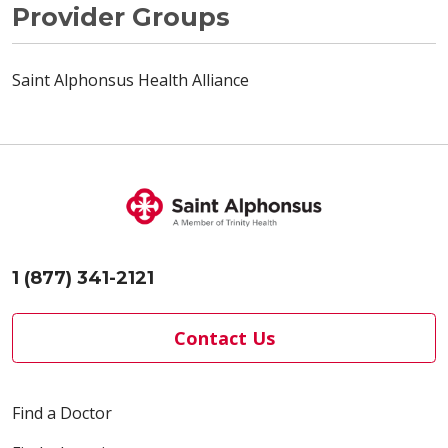
Provider Groups
Saint Alphonsus Health Alliance
1 (877) 341-2121
Contact Us
Find a Doctor