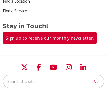
Find a Location
Find a Service
Stay in Touch!
Sign up to receive our monthly newsletter.
Follow us on X
Follow us on Faceboo
Follow us on You
Follow us on
Follow u
Search this site
Cli