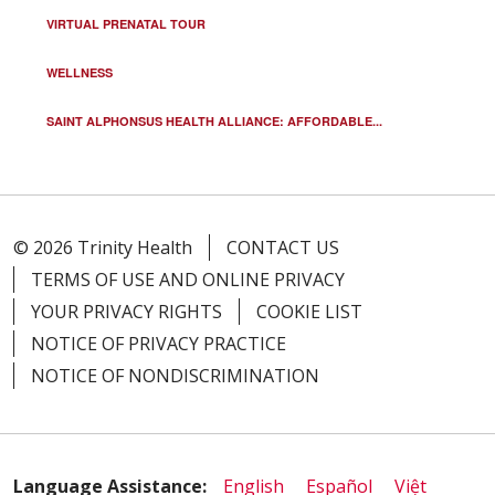
VIRTUAL PRENATAL TOUR
WELLNESS
SAINT ALPHONSUS HEALTH ALLIANCE: AFFORDABLE...
© 2026 Trinity Health
CONTACT US
TERMS OF USE AND ONLINE PRIVACY
YOUR PRIVACY RIGHTS
COOKIE LIST
NOTICE OF PRIVACY PRACTICE
NOTICE OF NONDISCRIMINATION
Language Assistance:
English
Español
Việt