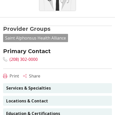
Provider Groups
Saint Alphonsus Health Alliance
Primary Contact
(208) 302-0000
Print
Share
Services & Specialties
Locations & Contact
Education & Certifications