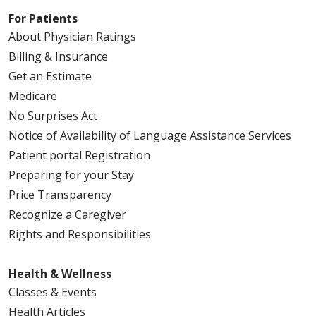
For Patients
About Physician Ratings
Billing & Insurance
Get an Estimate
Medicare
No Surprises Act
Notice of Availability of Language Assistance Services
Patient portal Registration
Preparing for your Stay
Price Transparency
Recognize a Caregiver
Rights and Responsibilities
Health & Wellness
Classes & Events
Health Articles