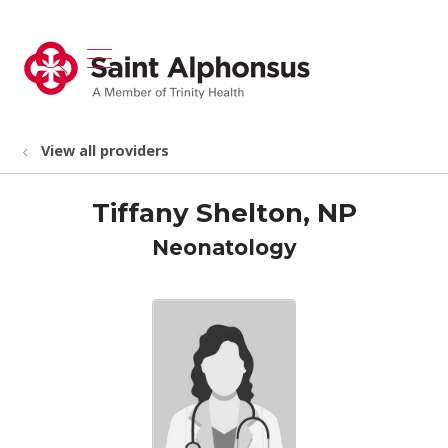
show off canvas menu
search
View all providers
Tiffany Shelton, NP
Neonatology