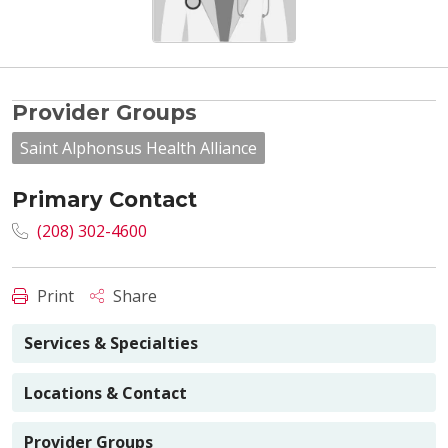
Provider Groups
Saint Alphonsus Health Alliance
Primary Contact
(208) 302-4600
Print
Share
Services & Specialties
Locations & Contact
Provider Groups