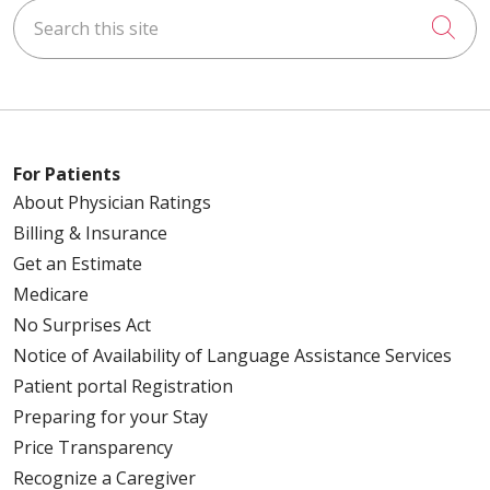
Search this site
Cli
For Patients
About Physician Ratings
Billing & Insurance
Get an Estimate
Medicare
No Surprises Act
Notice of Availability of Language Assistance Services
Patient portal Registration
Preparing for your Stay
Price Transparency
Recognize a Caregiver