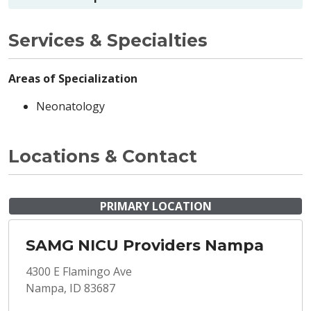
Services & Specialties
Areas of Specialization
Neonatology
Locations & Contact
PRIMARY LOCATION
SAMG NICU Providers Nampa
4300 E Flamingo Ave
Nampa, ID 83687