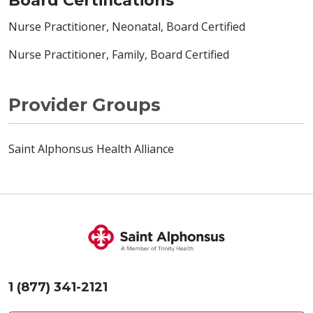
Board Certifications
Nurse Practitioner, Neonatal, Board Certified
Nurse Practitioner, Family, Board Certified
Provider Groups
Saint Alphonsus Health Alliance
1 (877) 341-2121