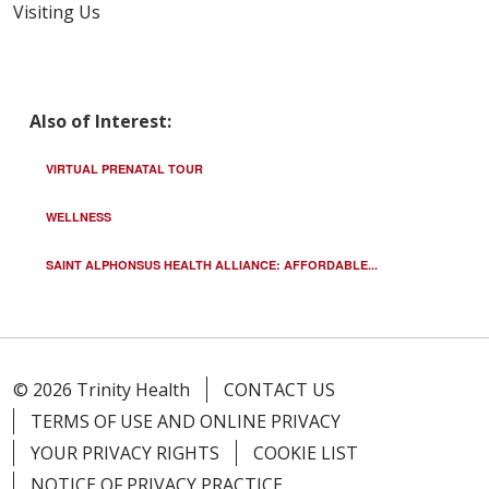
Visiting Us
Also of Interest:
VIRTUAL PRENATAL TOUR
WELLNESS
SAINT ALPHONSUS HEALTH ALLIANCE: AFFORDABLE...
© 2026 Trinity Health
CONTACT US
TERMS OF USE AND ONLINE PRIVACY
YOUR PRIVACY RIGHTS
COOKIE LIST
NOTICE OF PRIVACY PRACTICE