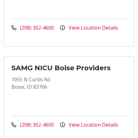
(208) 302-4600
View Location Details
SAMG NICU Boise Providers
1055 N Curtis Rd
Boise, ID 83706
(208) 302-4600
View Location Details