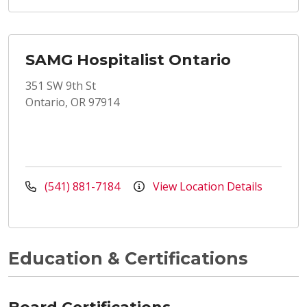
SAMG Hospitalist Ontario
351 SW 9th St
Ontario, OR 97914
(541) 881-7184
View Location Details
Education & Certifications