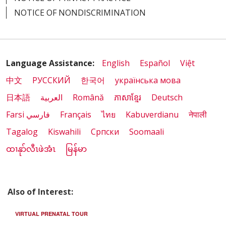
NOTICE OF NONDISCRIMINATION
Language Assistance:
English
Español
Việt
中文
РУССКИЙ
한국어
українська мова
日本語
العربية
Română
ភាសាខ្មែរ
Deutsch
Farsi فارسي
Français
ไทย
Kabuverdianu
नेपाली
Tagalog
Kiswahili
Cрпски
Soomaali
ထၢနုာ်လီၤဖဲအံၤ
မြန်မာ
Also of Interest:
VIRTUAL PRENATAL TOUR