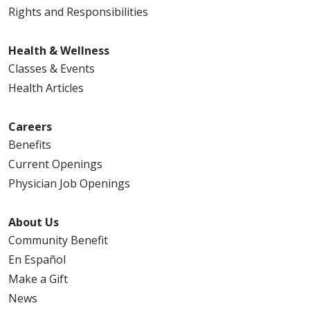
Rights and Responsibilities
Health & Wellness
Classes & Events
Health Articles
Careers
Benefits
Current Openings
Physician Job Openings
About Us
Community Benefit
En Español
Make a Gift
News