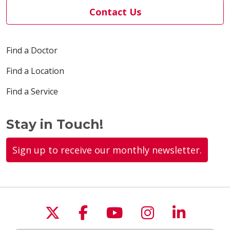
Contact Us
Find a Doctor
Find a Location
Find a Service
Stay in Touch!
Sign up to receive our monthly newsletter.
Follow us on X
Follow us on Faceboo
Follow us on You
Follow us on
Follow u