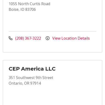
1055 North Curtis Road
Boise, ID 83706
(208) 367-3222
View Location Details
CEP America LLC
351 Southwest 9th Street
Ontario, OR 97914