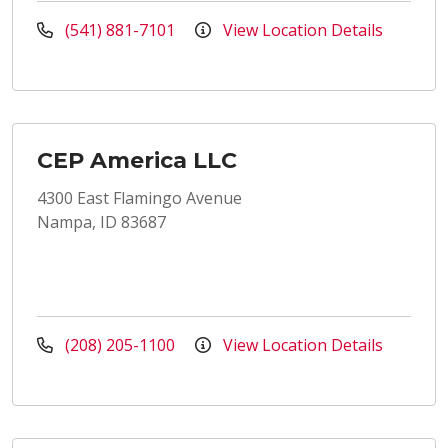
(541) 881-7101
View Location Details
CEP America LLC
4300 East Flamingo Avenue
Nampa, ID 83687
(208) 205-1100
View Location Details