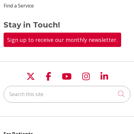
Find a Service
Stay in Touch!
Sign up to receive our monthly newsletter.
Follow us on X
Follow us on Faceboo
Follow us on You
Follow us on
Follow u
Search this site
Cli