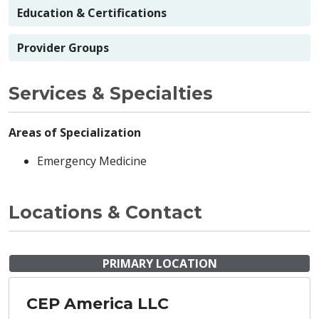
Education & Certifications
Provider Groups
Services & Specialties
Areas of Specialization
Emergency Medicine
Locations & Contact
PRIMARY LOCATION
CEP America LLC