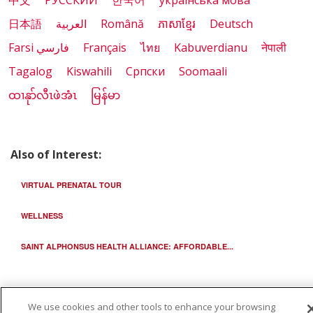
中文
РУССКИЙ
한국어
українська мова
日本語
العربية
Română
ភាសាខ្មែរ
Deutsch
Farsi فارسي
Français
ไทย
Kabuverdianu
नेपाली
Tagalog
Kiswahili
Cрпски
Soomaali
ထၢနုာ်လီၤဖဲအံၤ
မြန်မာ
Also of Interest:
VIRTUAL PRENATAL TOUR
WELLNESS
SAINT ALPHONSUS HEALTH ALLIANCE: AFFORDABLE...
We use cookies and other tools to enhance your browsing