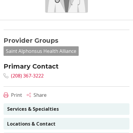
Provider Groups
Saint Alphonsus Health Alliance
Primary Contact
(208) 367-3222
Print
Share
Services & Specialties
Locations & Contact