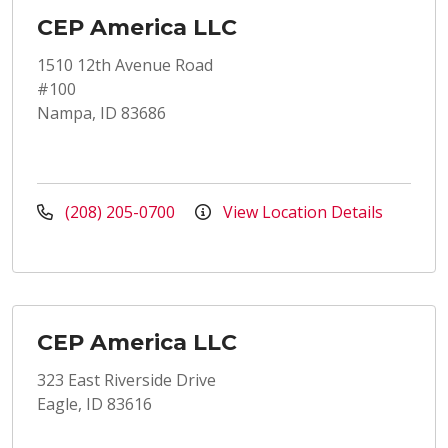
CEP America LLC
1510 12th Avenue Road
#100
Nampa, ID 83686
(208) 205-0700
View Location Details
CEP America LLC
323 East Riverside Drive
Eagle, ID 83616