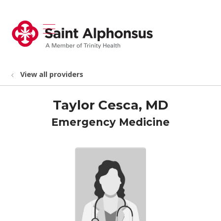
show off canvas menu
search
View all providers
Taylor Cesca, MD
Emergency Medicine