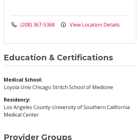
(208) 367-5368
View Location Details
Education & Certifications
Medical School:
Loyola Univ Chicago Stritch School of Medicine
Residency:
Los Angeles County-University of Southern California
Medical Center
Provider Groups