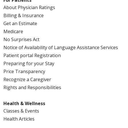
For Patients
About Physician Ratings
Billing & Insurance
Get an Estimate
Medicare
No Surprises Act
Notice of Availability of Language Assistance Services
Patient portal Registration
Preparing for your Stay
Price Transparency
Recognize a Caregiver
Rights and Responsibilities
Health & Wellness
Classes & Events
Health Articles