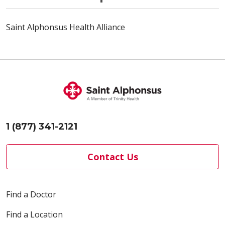
Saint Alphonsus Health Alliance
1 (877) 341-2121
Contact Us
Find a Doctor
Find a Location