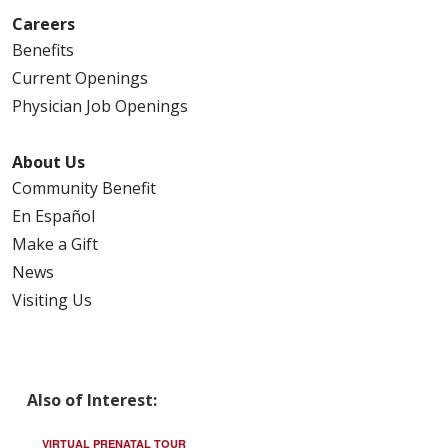
Careers
Benefits
Current Openings
Physician Job Openings
About Us
Community Benefit
En Español
Make a Gift
News
Visiting Us
Also of Interest:
VIRTUAL PRENATAL TOUR