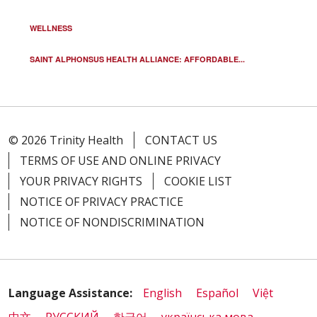
WELLNESS
SAINT ALPHONSUS HEALTH ALLIANCE: AFFORDABLE...
© 2026 Trinity Health
CONTACT US
TERMS OF USE AND ONLINE PRIVACY
YOUR PRIVACY RIGHTS
COOKIE LIST
NOTICE OF PRIVACY PRACTICE
NOTICE OF NONDISCRIMINATION
Language Assistance:
English
Español
Việt