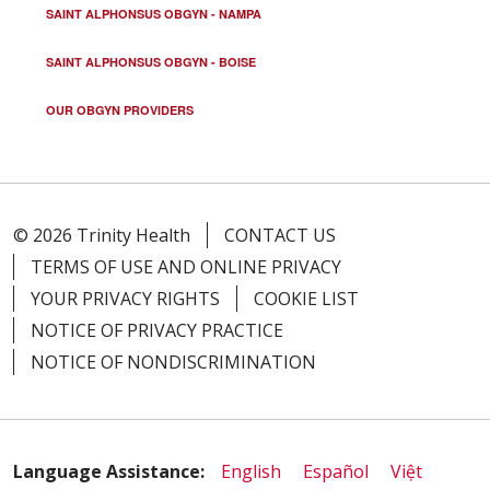
SAINT ALPHONSUS OBGYN - NAMPA
SAINT ALPHONSUS OBGYN - BOISE
OUR OBGYN PROVIDERS
© 2026 Trinity Health
CONTACT US
TERMS OF USE AND ONLINE PRIVACY
YOUR PRIVACY RIGHTS
COOKIE LIST
NOTICE OF PRIVACY PRACTICE
NOTICE OF NONDISCRIMINATION
Language Assistance:
English
Español
Việt