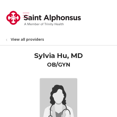
show off canvas menu
search
View all providers
Sylvia Hu, MD
OB/GYN