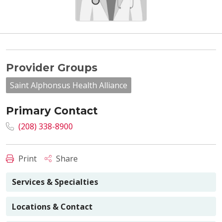
Provider Groups
Saint Alphonsus Health Alliance
Primary Contact
(208) 338-8900
Print
Share
Services & Specialties
Locations & Contact