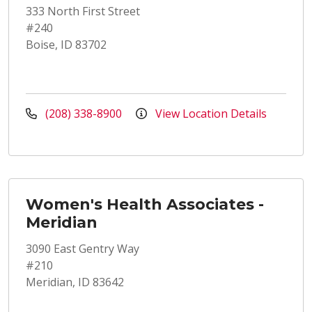
333 North First Street
#240
Boise, ID 83702
(208) 338-8900
View Location Details
Women's Health Associates -
Meridian
3090 East Gentry Way
#210
Meridian, ID 83642