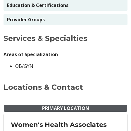
Education & Certifications
Provider Groups
Services & Specialties
Areas of Specialization
OB/GYN
Locations & Contact
PRIMARY LOCATION
Women's Health Associates