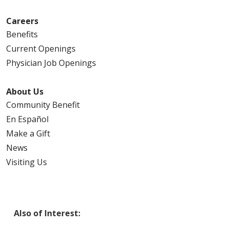
Careers
Benefits
Current Openings
Physician Job Openings
About Us
Community Benefit
En Español
Make a Gift
News
Visiting Us
Also of Interest: