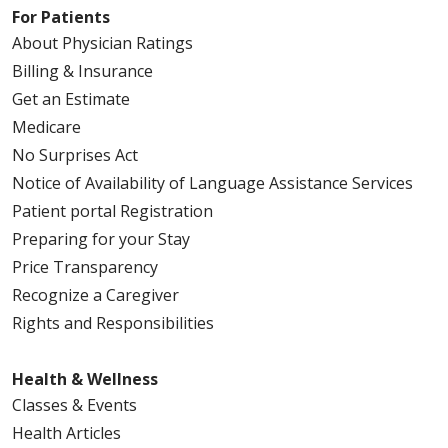
For Patients
About Physician Ratings
Billing & Insurance
Get an Estimate
Medicare
No Surprises Act
Notice of Availability of Language Assistance Services
Patient portal Registration
Preparing for your Stay
Price Transparency
Recognize a Caregiver
Rights and Responsibilities
Health & Wellness
Classes & Events
Health Articles