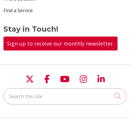
Find a Service
Stay in Touch!
Sign up to receive our monthly newsletter.
Follow us on X
Follow us on Faceboo
Follow us on You
Follow us on
Follow u
Search this site
Cli