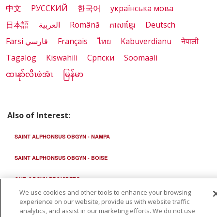
中文
РУССКИЙ
한국어
українська мова
日本語
العربية
Română
ភាសាខ្មែរ
Deutsch
Farsi فارسي
Français
ไทย
Kabuverdianu
नेपाली
Tagalog
Kiswahili
Cрпски
Soomaali
ထၢနုာ်လီၤဖဲအံၤ
မြန်မာ
Also of Interest:
SAINT ALPHONSUS OBGYN - NAMPA
SAINT ALPHONSUS OBGYN - BOISE
OUR OBGYN PROVIDERS
We use cookies and other tools to enhance your browsing
experience on our website, provide us with website traffic
analytics, and assist in our marketing efforts. We do not use