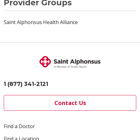
Provider Groups
Saint Alphonsus Health Alliance
1 (877) 341-2121
Contact Us
Find a Doctor
Find a Location