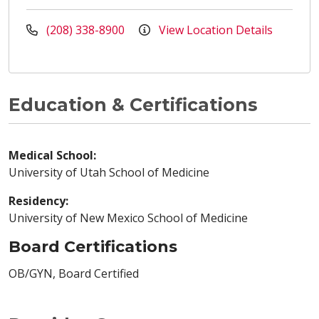
(208) 338-8900
View Location Details
Education & Certifications
Medical School:
University of Utah School of Medicine
Residency:
University of New Mexico School of Medicine
Board Certifications
OB/GYN, Board Certified