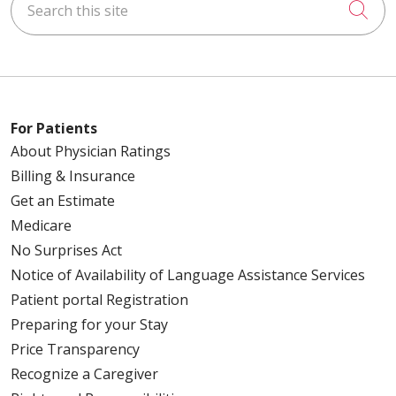
Cli
For Patients
About Physician Ratings
Billing & Insurance
Get an Estimate
Medicare
No Surprises Act
Notice of Availability of Language Assistance Services
Patient portal Registration
Preparing for your Stay
Price Transparency
Recognize a Caregiver