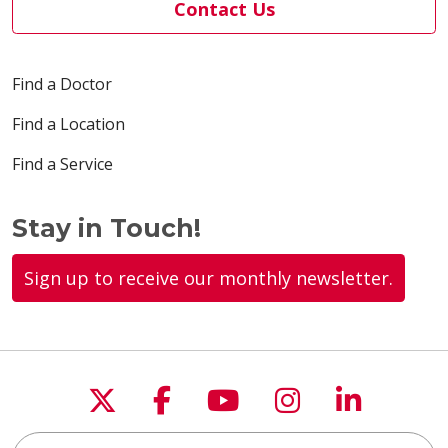
Contact Us
Find a Doctor
Find a Location
Find a Service
Stay in Touch!
Sign up to receive our monthly newsletter.
Follow us on X
Follow us on Faceboo
Follow us on You
Follow us on
Follow u
Search this site