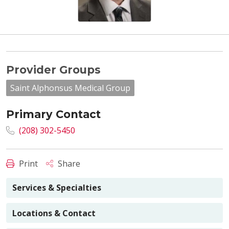
Provider Groups
Saint Alphonsus Medical Group
Primary Contact
(208) 302-5450
Print
Share
Services & Specialties
Locations & Contact