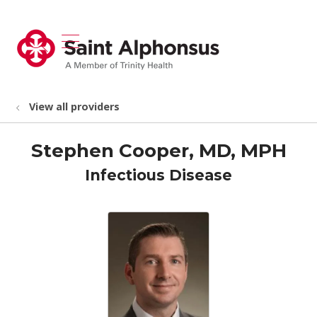
show off canvas menu
search
View all providers
Stephen Cooper, MD, MPH
Infectious Disease