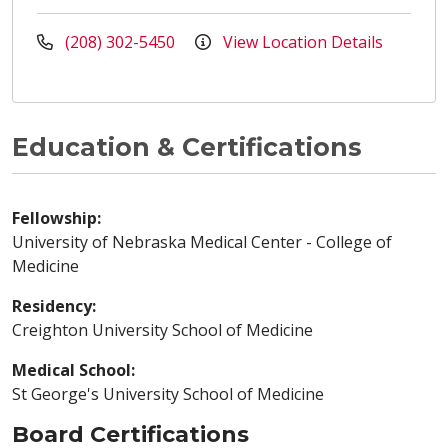
(208) 302-5450
View Location Details
Education & Certifications
Fellowship:
University of Nebraska Medical Center - College of
Medicine
Residency:
Creighton University School of Medicine
Medical School:
St George's University School of Medicine
Board Certifications