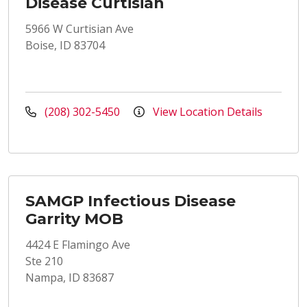
Disease Curtisian
5966 W Curtisian Ave
Boise, ID 83704
(208) 302-5450
View Location Details
SAMGP Infectious Disease
Garrity MOB
4424 E Flamingo Ave
Ste 210
Nampa, ID 83687