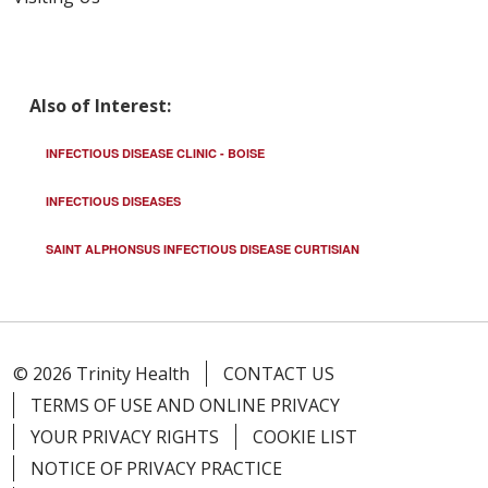
Also of Interest:
INFECTIOUS DISEASE CLINIC - BOISE
INFECTIOUS DISEASES
SAINT ALPHONSUS INFECTIOUS DISEASE CURTISIAN
© 2026 Trinity Health
CONTACT US
TERMS OF USE AND ONLINE PRIVACY
YOUR PRIVACY RIGHTS
COOKIE LIST
NOTICE OF PRIVACY PRACTICE