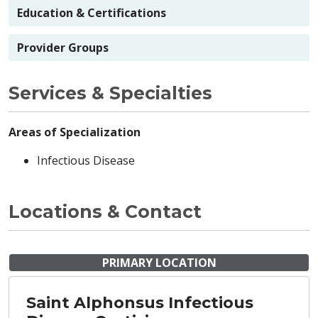
Education & Certifications
Provider Groups
Services & Specialties
Areas of Specialization
Infectious Disease
Locations & Contact
PRIMARY LOCATION
Saint Alphonsus Infectious