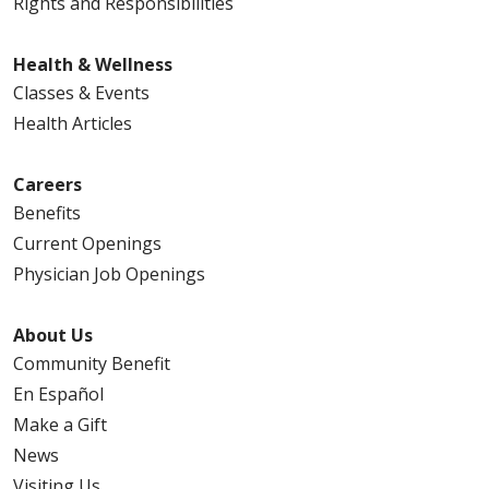
Rights and Responsibilities
Health & Wellness
Classes & Events
Health Articles
Careers
Benefits
Current Openings
Physician Job Openings
About Us
Community Benefit
En Español
Make a Gift
News
Visiting Us