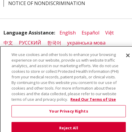
NOTICE OF NONDISCRIMINATION
Language Assistance:
English
Español
Việt
中文
РУССКИЙ
한국어
українська мова
日本語
العربية
Română
ភាសាខ្មែរ
Deutsch
We use cookies and other tools to enhance your browsing
experience on our website, provide us with website traffic
Farsi فارسي
Français
ไทย
Kabuverdianu
नेपाली
analytics, and assist in our marketing efforts. We do not use
cookies to store or collect Protected Health Information (PHI)
Tagalog
Kiswahili
Cрпски
Soomaali
from your medical records, patient portals, or clinical visits.
ထၢနုာ်လီၤဖဲအံၤ
မြန်မာ
By continuing to use this website you consent to our use of
cookies and other tools. For more information about these
cookies and the data collected, please refer to our website
terms of use and privacy policy.
Read Our Terms of Use
Your Privacy Rights
Reject All