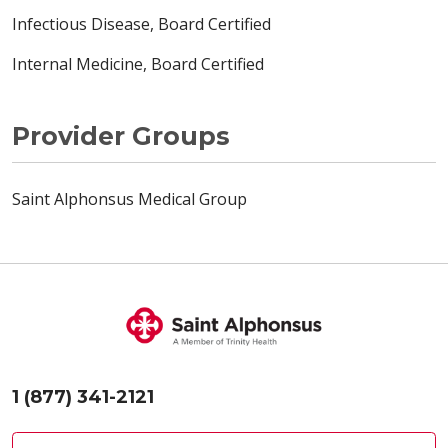
Infectious Disease, Board Certified
Internal Medicine, Board Certified
Provider Groups
Saint Alphonsus Medical Group
1 (877) 341-2121