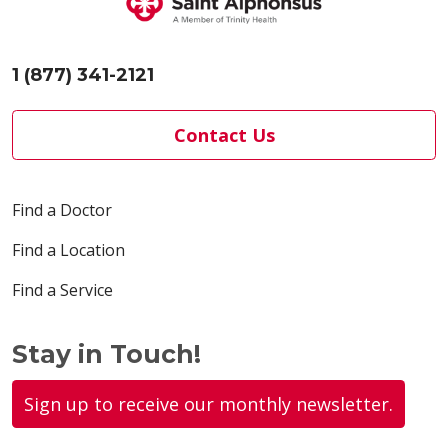
1 (877) 341-2121
Contact Us
Find a Doctor
Find a Location
Find a Service
Stay in Touch!
Sign up to receive our monthly newsletter.