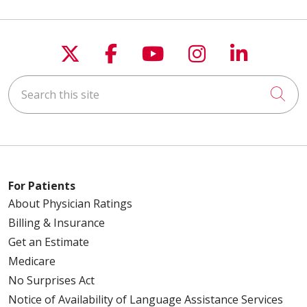
Follow us on X
Follow us on Faceboo
Follow us on You
Follow us on
Follow u
Search this site
Cli
For Patients
About Physician Ratings
Billing & Insurance
Get an Estimate
Medicare
No Surprises Act
Notice of Availability of Language Assistance Services