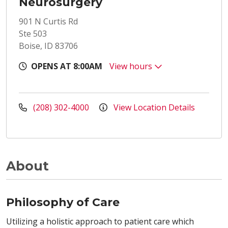
Neurosurgery
901 N Curtis Rd
Ste 503
Boise, ID 83706
OPENS AT 8:00AM
View hours
(208) 302-4000
View Location Details
About
Philosophy of Care
Utilizing a holistic approach to patient care which