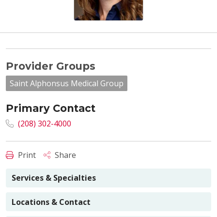
Provider Groups
Saint Alphonsus Medical Group
Primary Contact
(208) 302-4000
Print
Share
Services & Specialties
Locations & Contact