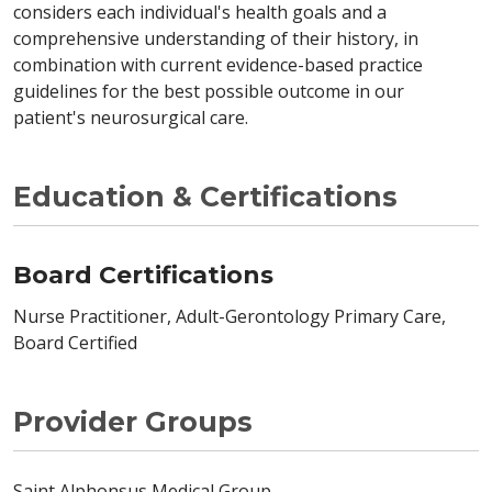
considers each individual's health goals and a
comprehensive understanding of their history, in
combination with current evidence-based practice
guidelines for the best possible outcome in our
patient's neurosurgical care.
Education & Certifications
Board Certifications
Nurse Practitioner, Adult-Gerontology Primary Care,
Board Certified
Provider Groups
Saint Alphonsus Medical Group