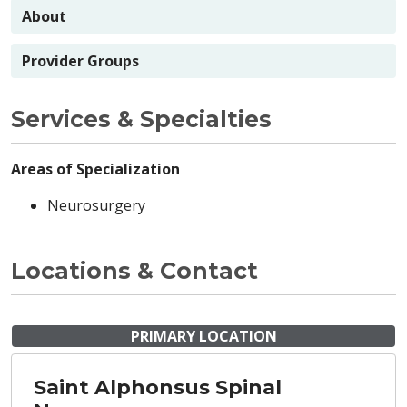
About
Provider Groups
Services & Specialties
Areas of Specialization
Neurosurgery
Locations & Contact
PRIMARY LOCATION
Saint Alphonsus Spinal