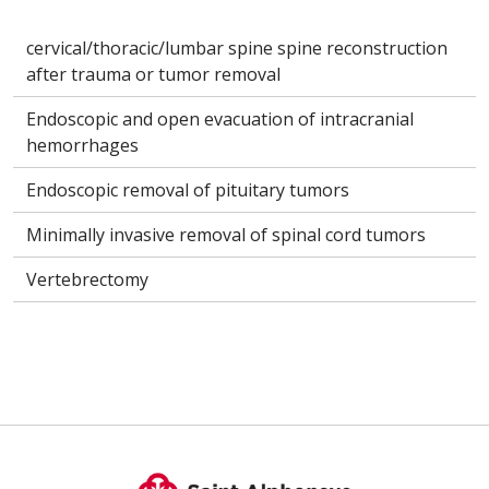
cervical/thoracic/lumbar spine spine reconstruction
after trauma or tumor removal
Endoscopic and open evacuation of intracranial
hemorrhages
Endoscopic removal of pituitary tumors
Minimally invasive removal of spinal cord tumors
Vertebrectomy