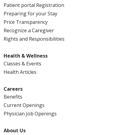
Patient portal Registration
Preparing for your Stay
Price Transparency
Recognize a Caregiver
Rights and Responsibilities
Health & Wellness
Classes & Events
Health Articles
Careers
Benefits
Current Openings
Physician Job Openings
About Us