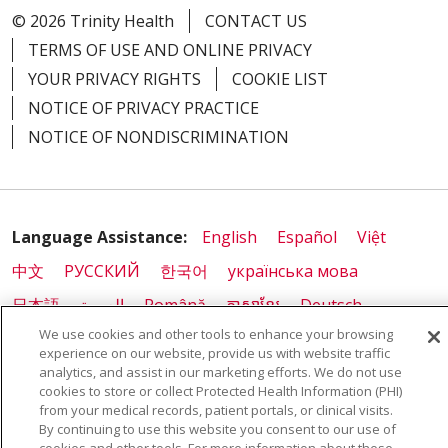
© 2026 Trinity Health
CONTACT US
TERMS OF USE AND ONLINE PRIVACY
YOUR PRIVACY RIGHTS
COOKIE LIST
NOTICE OF PRIVACY PRACTICE
NOTICE OF NONDISCRIMINATION
Language Assistance:
English
Español
Việt
中文
РУССКИЙ
한국어
українська мова
日本語
العربية
Română
ភាសាខ្មែរ
Deutsch
We use cookies and other tools to enhance your browsing
Farsi فارسي
Français
ไทย
Kabuverdianu
नेपाली
experience on our website, provide us with website traffic
Tagalog
Kiswahili
Cрпски
Soomaali
analytics, and assist in our marketing efforts. We do not use
cookies to store or collect Protected Health Information (PHI)
ထၢနုာ်လီၤဖဲအံၤ
မြန်မာ
from your medical records, patient portals, or clinical visits.
By continuing to use this website you consent to our use of