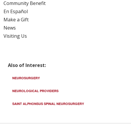
Community Benefit
En Español
Make a Gift
News
Visiting Us
Also of Interest:
NEUROSURGERY
NEUROLOGICAL PROVIDERS
SAINT ALPHONSUS SPINAL NEUROSURGERY