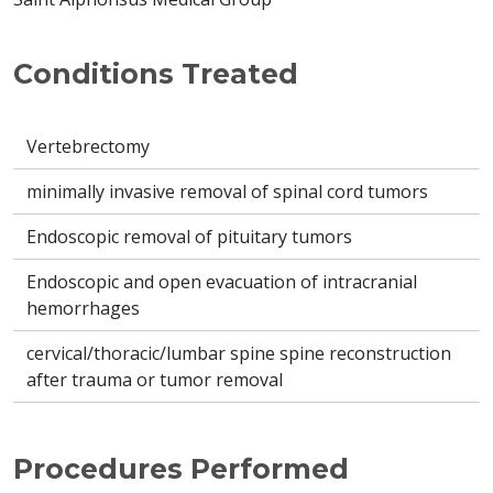
Conditions Treated
Vertebrectomy
minimally invasive removal of spinal cord tumors
Endoscopic removal of pituitary tumors
Endoscopic and open evacuation of intracranial
hemorrhages
cervical/thoracic/lumbar spine spine reconstruction
after trauma or tumor removal
Procedures Performed