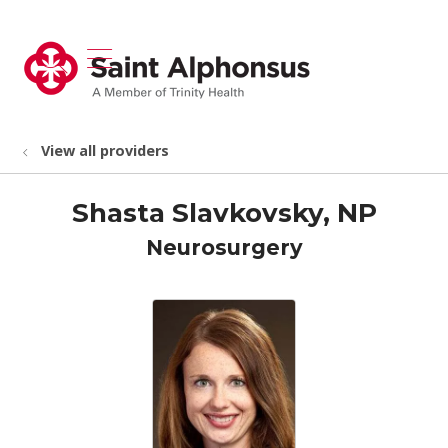
show off canvas menu
search
View all providers
Shasta Slavkovsky, NP
Neurosurgery