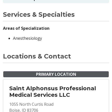
Services & Specialties
Areas of Specialization
Anesthesiology
Locations & Contact
PRIMARY LOCATION
Saint Alphonsus Professional
Medical Services LLC
1055 North Curtis Road
Boise, ID 83706