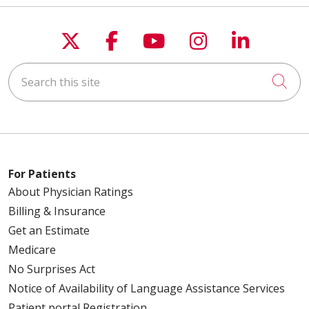
Follow us on X
Follow us on Faceboo
Follow us on You
Follow us on
Follow u
Search this site
Cli
For Patients
About Physician Ratings
Billing & Insurance
Get an Estimate
Medicare
No Surprises Act
Notice of Availability of Language Assistance Services
Patient portal Registration