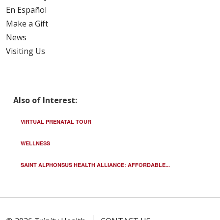
En Español
Make a Gift
News
Visiting Us
Also of Interest:
VIRTUAL PRENATAL TOUR
WELLNESS
SAINT ALPHONSUS HEALTH ALLIANCE: AFFORDABLE...