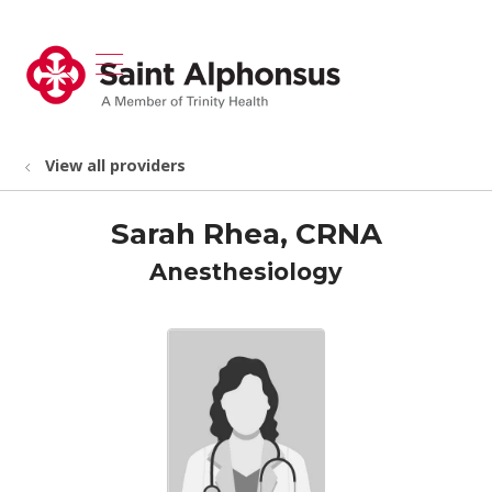
show off canvas menu
search
View all providers
Sarah Rhea, CRNA
Anesthesiology