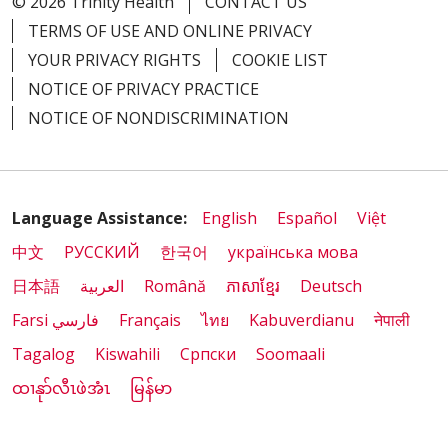
© 2026 Trinity Health
CONTACT US
TERMS OF USE AND ONLINE PRIVACY
YOUR PRIVACY RIGHTS
COOKIE LIST
NOTICE OF PRIVACY PRACTICE
NOTICE OF NONDISCRIMINATION
Language Assistance:
English
Español
Việt
中文
РУССКИЙ
한국어
українська мова
日本語
العربية
Română
ភាសាខ្មែរ
Deutsch
Farsi فارسي
Français
ไทย
Kabuverdianu
नेपाली
Tagalog
Kiswahili
Cрпски
Soomaali
ထၢနုာ်လီၤဖဲအံၤ
မြန်မာ