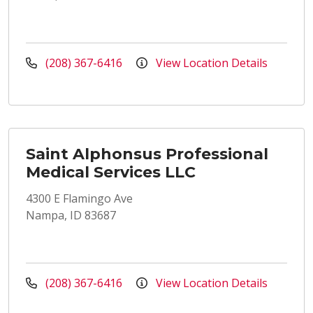
(208) 367-6416
View Location Details
Saint Alphonsus Professional
Medical Services LLC
4300 E Flamingo Ave
Nampa, ID 83687
(208) 367-6416
View Location Details