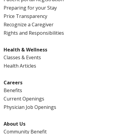
Preparing for your Stay
Price Transparency
Recognize a Caregiver
Rights and Responsibilities
Health & Wellness
Classes & Events
Health Articles
Careers
Benefits
Current Openings
Physician Job Openings
About Us
Community Benefit