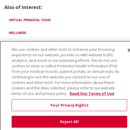
Also of Interest:
VIRTUAL PRENATAL TOUR
WELLNESS
SAINT ALPHONSUS HEALTH ALLIANCE: AFFORDABLE...
We use cookies and other tools to enhance your browsing
experience on our website, provide us with website traffic
analytics, and assist in our marketing efforts. We do not use
cookies to store or collect Protected Health Information (PHI)
from your medical records, patient portals, or clinical visits. By
continuing to use this website you consent to our use of
cookies and other tools. For more information about these
cookies and the data collected, please refer to our website
terms of use and privacy policy.
Read Our Terms of Use
Your Privacy Rights
Reject All