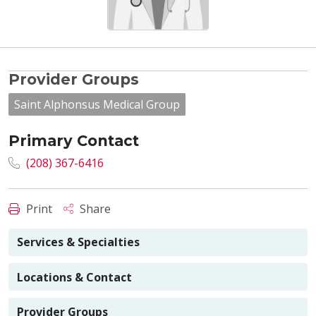
Provider Groups
Saint Alphonsus Medical Group
Primary Contact
(208) 367-6416
Print
Share
Services & Specialties
Locations & Contact
Provider Groups