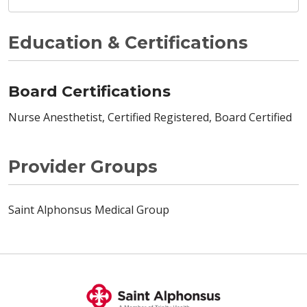
Education & Certifications
Board Certifications
Nurse Anesthetist, Certified Registered, Board Certified
Provider Groups
Saint Alphonsus Medical Group