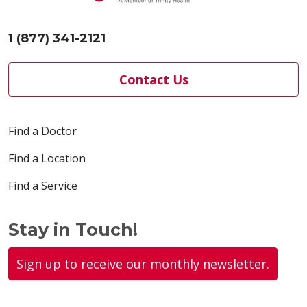
1 (877) 341-2121
Contact Us
Find a Doctor
Find a Location
Find a Service
Stay in Touch!
Sign up to receive our monthly newsletter.