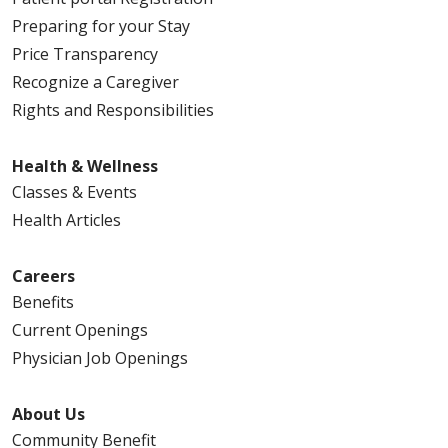
Preparing for your Stay
Price Transparency
Recognize a Caregiver
Rights and Responsibilities
Health & Wellness
Classes & Events
Health Articles
Careers
Benefits
Current Openings
Physician Job Openings
About Us
Community Benefit