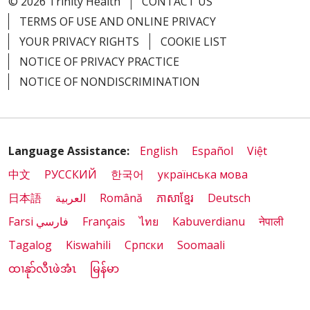
© 2026 Trinity Health
CONTACT US
TERMS OF USE AND ONLINE PRIVACY
YOUR PRIVACY RIGHTS
COOKIE LIST
NOTICE OF PRIVACY PRACTICE
NOTICE OF NONDISCRIMINATION
Language Assistance:
English
Español
Việt
中文
РУССКИЙ
한국어
українська мова
日本語
العربية
Română
ភាសាខ្មែរ
Deutsch
Farsi فارسي
Français
ไทย
Kabuverdianu
नेपाली
Tagalog
Kiswahili
Cрпски
Soomaali
ထၢနုာ်လီၤဖဲအံၤ
မြန်မာ