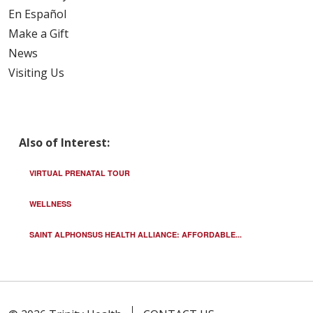
En Español
Make a Gift
News
Visiting Us
Also of Interest:
VIRTUAL PRENATAL TOUR
WELLNESS
SAINT ALPHONSUS HEALTH ALLIANCE: AFFORDABLE...