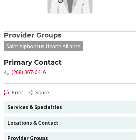
Provider Groups
Saint Alphonsus Health Alliance
Primary Contact
(208) 367-6416
Print
Share
Services & Specialties
Locations & Contact
Provider Groups