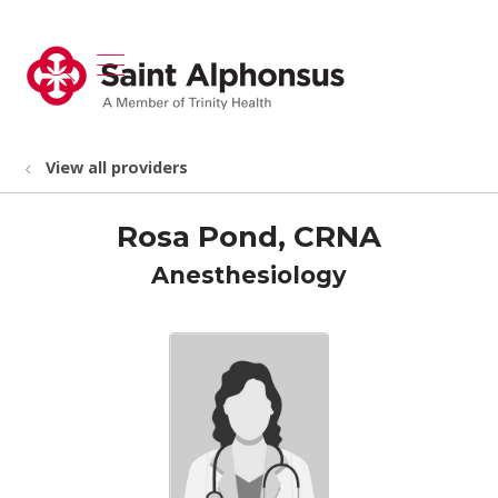
show off canvas menu
search
View all providers
Rosa Pond, CRNA
Anesthesiology