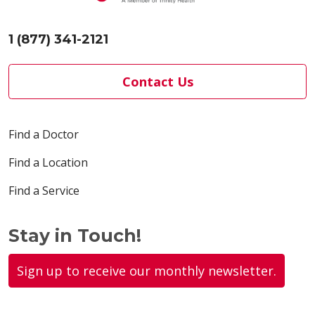
1 (877) 341-2121
Contact Us
Find a Doctor
Find a Location
Find a Service
Stay in Touch!
Sign up to receive our monthly newsletter.