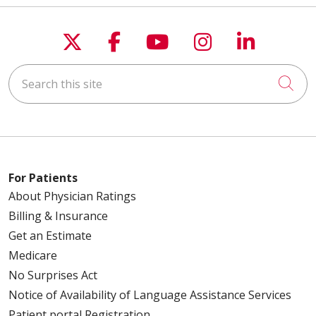
Follow us on X
Follow us on Faceboo
Follow us on You
Follow us on
Follow u
Search this site
Cli
For Patients
About Physician Ratings
Billing & Insurance
Get an Estimate
Medicare
No Surprises Act
Notice of Availability of Language Assistance Services
Patient portal Registration