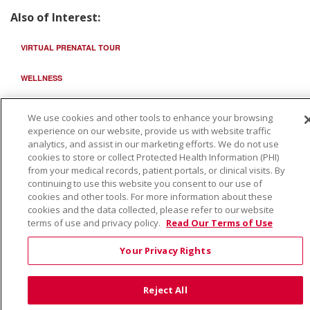
Also of Interest:
VIRTUAL PRENATAL TOUR
WELLNESS
SAINT ALPHONSUS HEALTH ALLIANCE: AFFORDABLE...
We use cookies and other tools to enhance your browsing
experience on our website, provide us with website traffic
analytics, and assist in our marketing efforts. We do not use
cookies to store or collect Protected Health Information (PHI)
from your medical records, patient portals, or clinical visits. By
continuing to use this website you consent to our use of
cookies and other tools. For more information about these
cookies and the data collected, please refer to our website
terms of use and privacy policy.
Read Our Terms of Use
Your Privacy Rights
Reject All