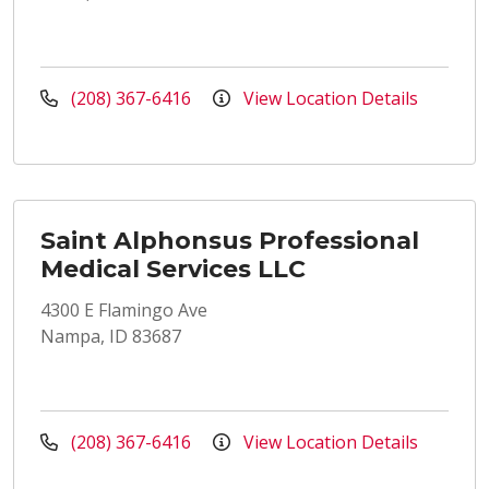
(208) 367-6416
View Location Details
Saint Alphonsus Professional
Medical Services LLC
4300 E Flamingo Ave
Nampa, ID 83687
(208) 367-6416
View Location Details