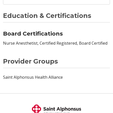
Education & Certifications
Board Certifications
Nurse Anesthetist, Certified Registered, Board Certified
Provider Groups
Saint Alphonsus Health Alliance