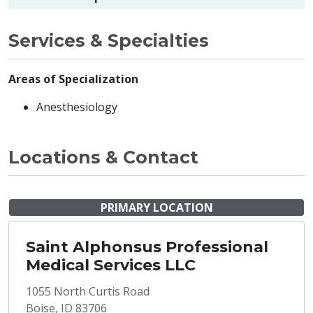
Services & Specialties
Areas of Specialization
Anesthesiology
Locations & Contact
PRIMARY LOCATION
Saint Alphonsus Professional
Medical Services LLC
1055 North Curtis Road
Boise, ID 83706